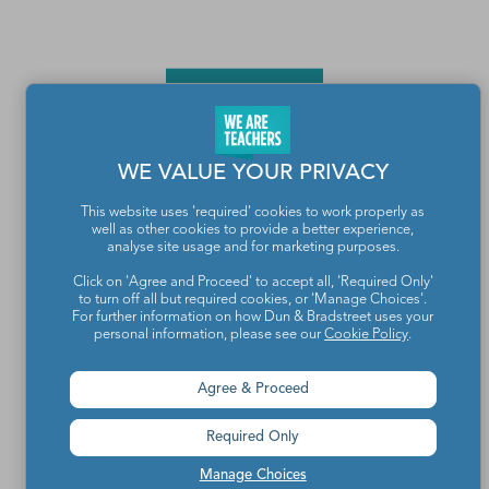
WE VALUE YOUR PRIVACY
This website uses 'required' cookies to work properly as
well as other cookies to provide a better experience,
Teachers make the world a better place.
analyse site usage and for marketing purposes.
Click on 'Agree and Proceed' to accept all, 'Required Only'
to turn off all but required cookies, or 'Manage Choices'.
Contact Us
For further information on how Dun & Bradstreet uses your
personal information, please see our
Cookie Policy
.
About We Are Teachers
Agree & Proceed
Required Only
Write for We Are Teachers
Manage Choices