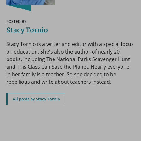
POSTED BY
Stacy Tornio
Stacy Tornio is a writer and editor with a special focus
on education. She's also the author of nearly 20
books, including The National Parks Scavenger Hunt
and This Class Can Save the Planet. Nearly everyone
in her family is a teacher. So she decided to be
rebellious and write about teachers instead.
All posts by Stacy Tornio