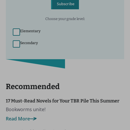
Subscribe
Choose your grade level:
Elementary
Secondary
Recommended
17 Must-Read Novels for Your TBR Pile This Summer
Bookworms unite!
Read More