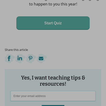
to happen to you this year!
Start Quiz
Share this article
Yes, I want teaching tips &
resources!