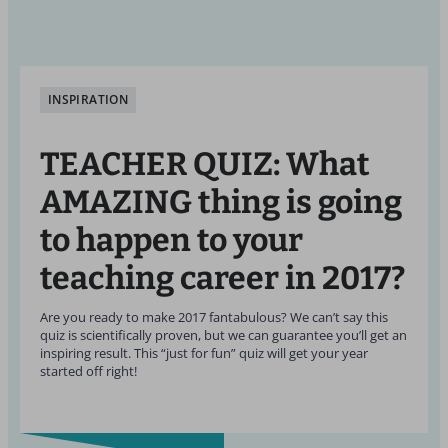
INSPIRATION
TEACHER QUIZ: What
AMAZING thing is going
to happen to your
teaching career in 2017?
Are you ready to make 2017 fantabulous? We can’t say this
quiz is scientifically proven, but we can guarantee you’ll get an
inspiring result. This “just for fun” quiz will get your year
started off right!