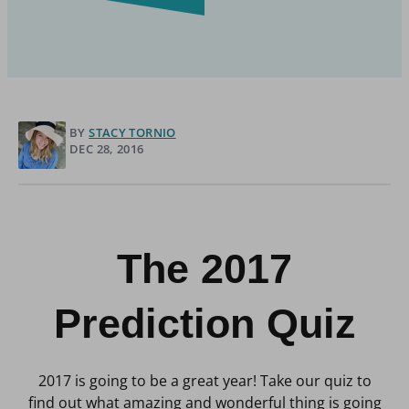
BY
STACY TORNIO
DEC 28, 2016
The 2017
Prediction Quiz
2017 is going to be a great year! Take our quiz to
find out what amazing and wonderful thing is going