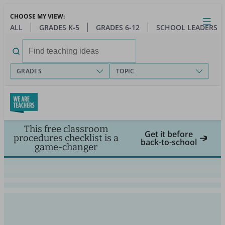
Skip
CHOOSE MY VIEW:
to
Close
Open
Toggl
ALL
GRADES K-5
GRADES 6-12
SCHOOL LEADERS
main
menu
content
Search
for:
GRADES
TOPIC
This free classroom
Get it before
procedures checklist is a
back-to-school
game-changer