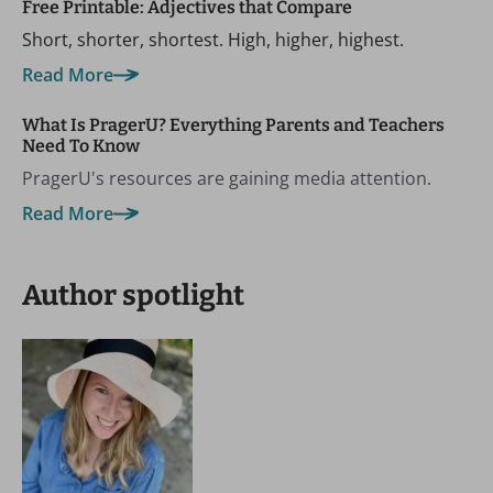
Free Printable: Adjectives that Compare
Short, shorter, shortest. High, higher, highest.
Read More
What Is PragerU? Everything Parents and Teachers
Need To Know
PragerU's resources are gaining media attention.
Read More
Author spotlight