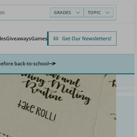
GRADES
TOPIC
Get Our Newsletters!
les
Giveaways
Games
before back-to-school