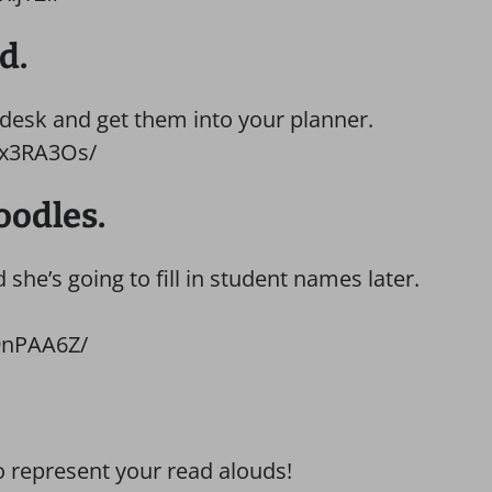
d.
 desk and get them into your planner.
_x3RA3Os/
oodles.
she’s going to fill in student names later.
9nPAA6Z/
o represent your read alouds!