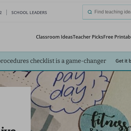
2
SCHOOL LEADERS
Search
for:
Classroom Ideas
Teacher Picks
Free Printab
procedures checklist is a game-changer
Get it 