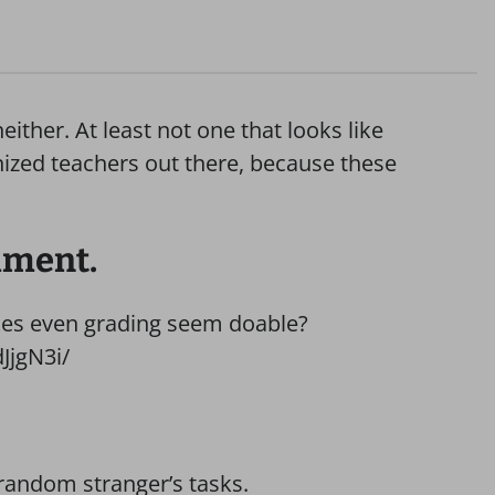
ther. At least not one that looks like
ganized teachers out there, because these
hment.
kes even grading seem doable?
JjgN3i/
random stranger’s tasks.