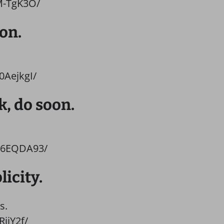
M-TgK3O/
on.
0AejkgI/
k, do soon.
H6EQDA93/
licity.
s.
ijY2f/