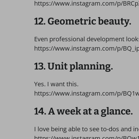
https://www.instagram.com/p/BRCp
12. Geometric beauty.
Even professional development looks 
https://www.instagram.com/p/BQ_ip
13. Unit planning.
Yes. I want this.
https://www.instagram.com/p/BQ1w
14. A week at a glance.
I love being able to see to-dos and in
https://www.instagram.com/p/BQw