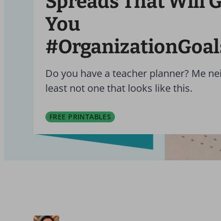
Spreads That Will G
You
#OrganizationGoal
Do you have a teacher planner? Me nei
least not one that looks like this.
FREE PRINTABLES