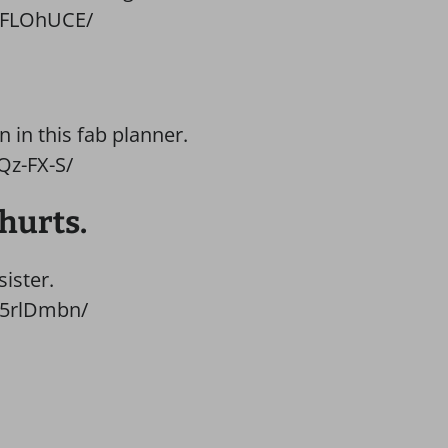
TFLOhUCE/
 in this fab planner.
Qz-FX-S/
 hurts.
sister.
G5rlDmbn/