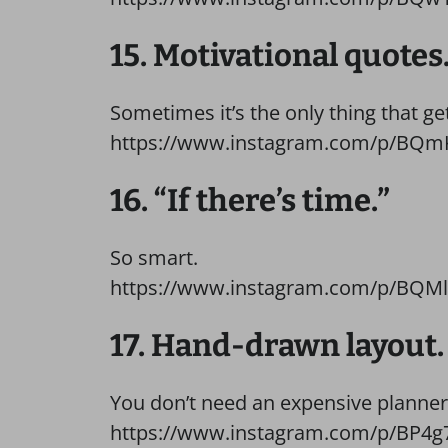
15. Motivational quotes
Sometimes it’s the only thing that ge
https://www.instagram.com/p/BQmK
16. “If there’s time.”
So smart.
https://www.instagram.com/p/BQMl
17. Hand-drawn layout.
You don’t need an expensive planner 
https://www.instagram.com/p/BP