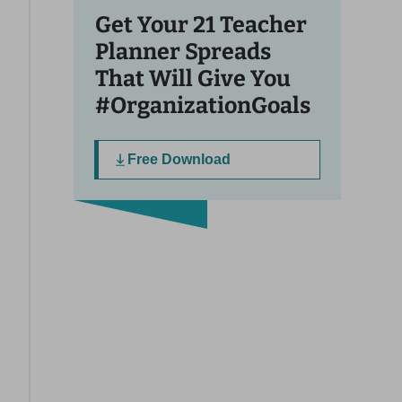
Get Your 21 Teacher
Planner Spreads
That Will Give You
#OrganizationGoals
Free Download