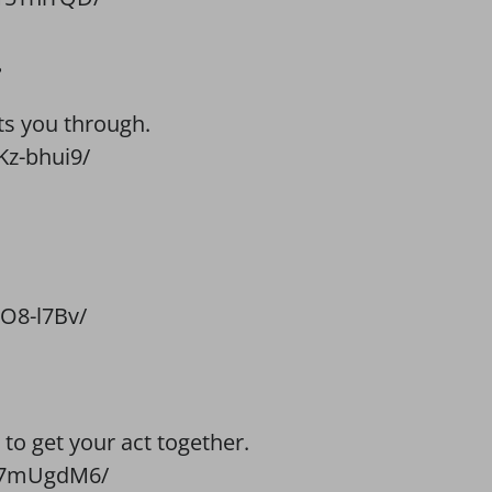
.
ts you through.
z-bhui9/
O8-l7Bv/
to get your act together.
4g7mUgdM6/