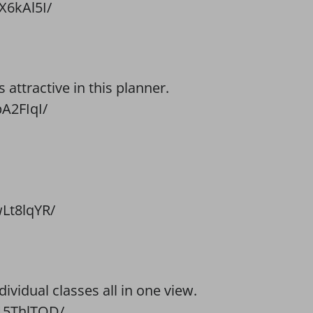
X6kAl5I/
attractive in this planner.
A2FIqI/
Lt8lqYR/
dividual classes all in one view.
15ThlTQD/