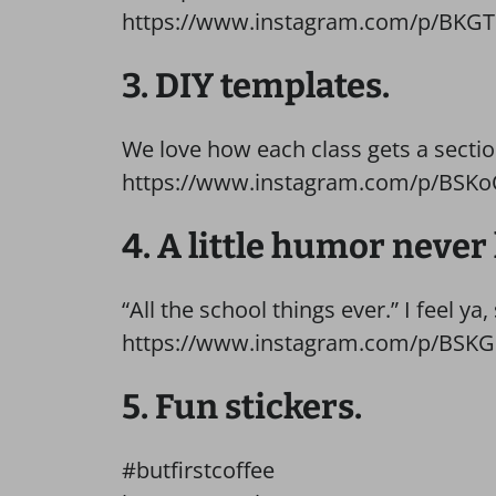
https://www.instagram.com/p/BKG
3. DIY templates.
We love how each class gets a section
https://www.instagram.com/p/BSKo
4. A little humor never
“All the school things ever.” I feel ya, 
https://www.instagram.com/p/BSK
5. Fun stickers.
#butfirstcoffee