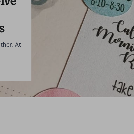
ive
s
ther. At