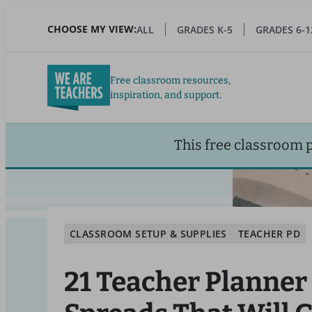
Skip
to
CHOOSE MY VIEW:
ALL
GRADES K-5
GRADES 6-1
main
content
Free classroom resources,
inspiration, and support.
This free classroom 
CLASSROOM SETUP & SUPPLIES
TEACHER PD
21 Teacher Planner