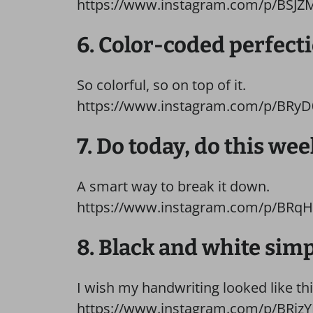
https://www.instagram.com/p/BSJZ
6. Color-coded perfecti
So colorful, so on top of it.
https://www.instagram.com/p/BRyD
7. Do today, do this wee
A smart way to break it down.
https://www.instagram.com/p/BRq
8. Black and white simp
I wish my handwriting looked like thi
https://www.instagram.com/p/BRjzYR