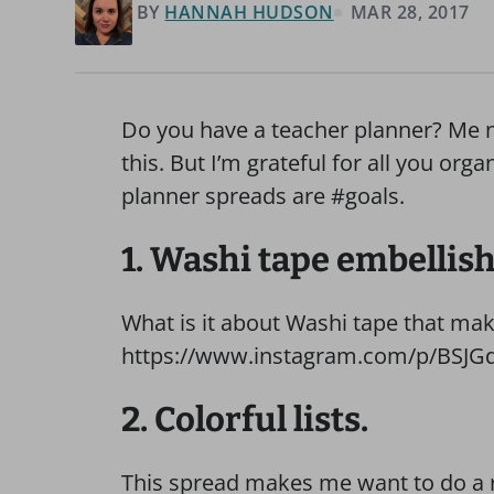
BY
HANNAH HUDSON
MAR 28, 2017
Do you have a teacher planner? Me nei
this. But I’m grateful for all you or
planner spreads are #goals.
1. Washi tape embellis
What is it about Washi tape that ma
https://www.instagram.com/p/BSJGd
2. Colorful lists.
This spread makes me want to do a 