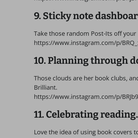
9. Sticky note dashboar
Take those random Post-Its off your
https://www.instagram.com/p/BRQ
10. Planning through d
Those clouds are her book clubs, and 
Brilliant.
https://www.instagram.com/p/BRJb
11. Celebrating reading.
Love the idea of using book covers t