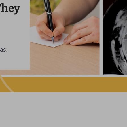
They
as.