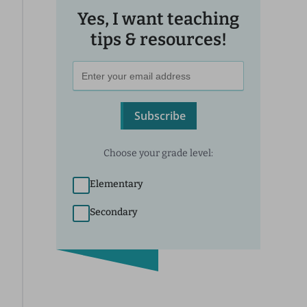
Yes, I want teaching
tips & resources!
Subscribe
Choose your grade level:
Elementary
Secondary