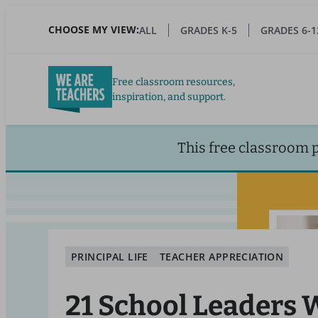
Skip
to
CHOOSE MY VIEW:
ALL
GRADES K-5
GRADES 6-1
main
content
Free classroom resources,
inspiration, and support.
This free classroom 
PRINCIPAL LIFE
TEACHER APPRECIATION
21 School Leaders