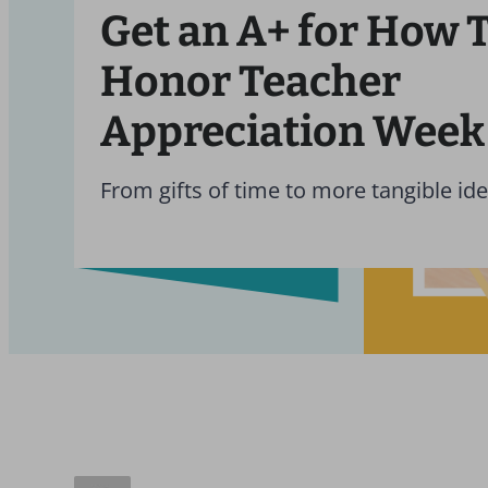
Get an A+ for How 
Honor Teacher
Appreciation Week
From gifts of time to more tangible ide