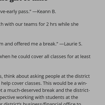
eave-early pass.” —Keann B.
nch with our teams for 2 hrs while she
m and offered me a break.” —Laurie S.
en he could cover all classes for at least
s, think about asking people at the district
to help cover classes. This would be a win-
t a much-deserved break and the district-
pective working with students at the
 district’s business/financial office to