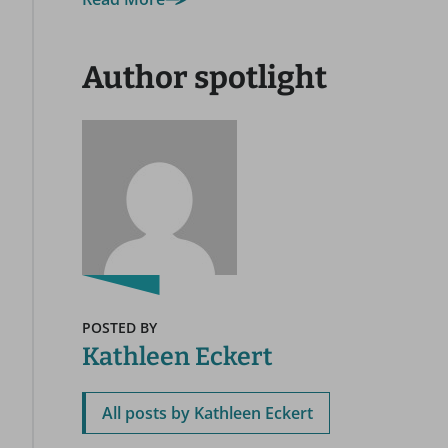
Author spotlight
POSTED BY
Kathleen Eckert
All posts by Kathleen Eckert