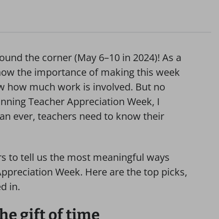
ound the corner (May 6–10 in 2024)! As a
 know the importance of making this week
now how much work is involved. But no
nning Teacher Appreciation Week, I
an ever, teachers need to know their
s to tell us the most meaningful ways
Appreciation Week. Here are the top picks,
d in.
he gift of time