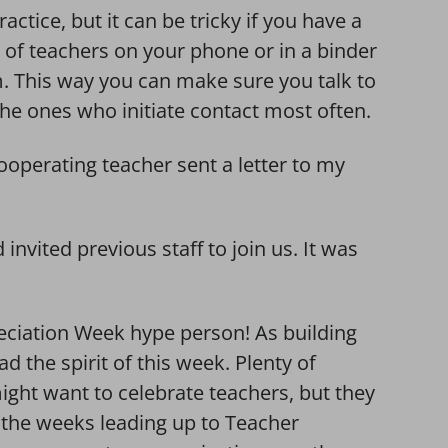
actice, but it can be tricky if you have a
st of teachers on your phone or in a binder
m. This way you can make sure you talk to
 the ones who initiate contact most often.
operating teacher sent a letter to my
nvited previous staff to join us. It was
ciation Week hype person! As building
ead the spirit of this week. Plenty of
t want to celebrate teachers, but they
 the weeks leading up to Teacher