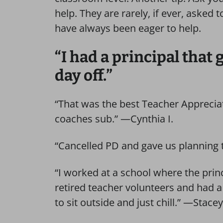
help. They are rarely, if ever, asked
have always been eager to help.
“I had a principal that
day off.”
“That was the best Teacher Appreciat
coaches sub.” —Cynthia I.
“Cancelled PD and gave us planning 
“I worked at a school where the princ
retired teacher volunteers and had a
to sit outside and just chill.” —Stace