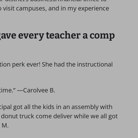
 to visit campuses, and in my experience
 gave every teacher a comp
ion perk ever! She had the instructional
time.” —Carolvee B.
ipal got all the kids in an assembly with
 donut truck come deliver while we all got
y M.