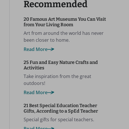
Recommended
20 Famous Art Museums You Can Visit
from Your Living Room
Art from around the world has never
been closer to home.
Read More
25 Fun and Easy Nature Crafts and
Activities
Take inspiration from the great
outdoors!
Read More
21 Best Special Education Teacher
Gifts, According to a SpEd Teacher
Special gifts for special teachers.
Read More