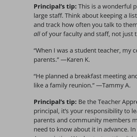
Principal’s tip:
This is a wonderful pr
large staff. Think about keeping a li
and track how often you talk to the
all
of your faculty and staff, not just
“When I was a student teacher, my co
parents.” —Karen K.
“He planned a breakfast meeting and i
like a family reunion.” —Tammy A.
Principal’s tip:
Be the Teacher Appre
principal, it’s your responsibility to l
parents and community members migh
need to know about it in advance. In