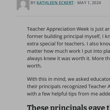
BY
KATHLEEN ECKERT
MAY 1, 2024
Teacher Appreciation Week is just ar
former building principal myself, I
extra special for teachers. I also k
matter how much work I put into pla
always knew it was worth it. More th
worth.
With this in mind, we asked educator
their principals recognized Teacher 
with a few helpful tips from me adde
These principals gave t