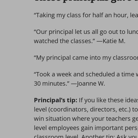
“Taking my class for half an hour, l
“Our principal let us all go out to lu
watched the classes.” —Katie M.
“My principal came into my classroo
“Took a week and scheduled a time wh
30 minutes.” —Joanne W.
Principal’s tip:
If you like these idea
level (coordinators, directors, etc.) 
win situation where your teachers ge
level employees gain important pers
classroom level. Another tip: Ask your