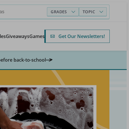
GRADES
TOPIC
Get Our Newsletters!
les
Giveaways
Games
before back-to-school