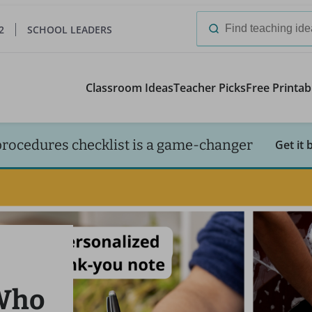
2
SCHOOL LEADERS
Search
for:
Classroom Ideas
Teacher Picks
Free Printab
procedures checklist is a game-changer
Get it 
 Who