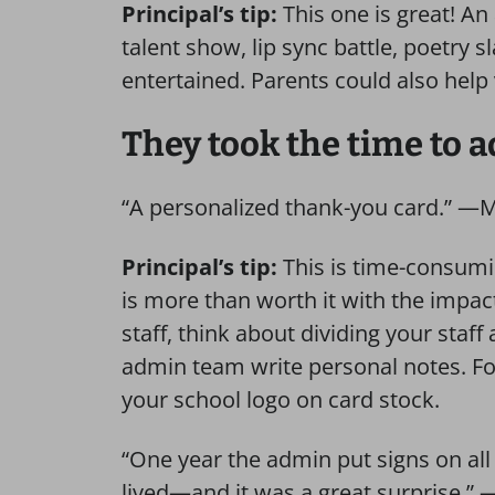
Principal’s tip:
This one is great! A
talent show, lip sync battle, poetry 
entertained. Parents could also help
They took the time to 
“A personalized thank-you card.” —
Principal’s tip:
This is time-consumin
is more than worth it with the impact
staff, think about dividing your st
admin team write personal notes. For
your school logo on card stock.
“One year the admin put signs on a
lived—and it was a great surprise.” 