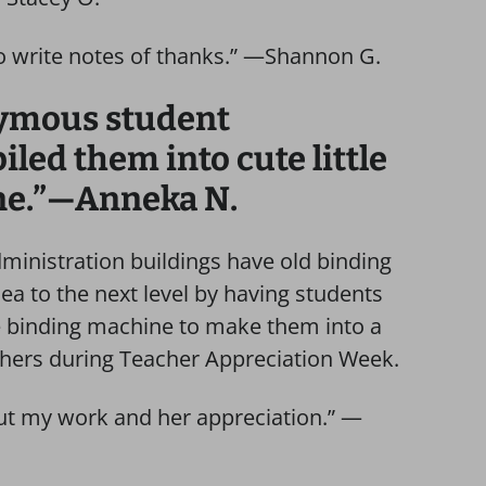
to write notes of thanks.” —Shannon G.
nymous student
ed them into cute little
ne.”—Anneka N.
ministration buildings have old binding
ea to the next level by having students
he binding machine to make them into a
chers during Teacher Appreciation Week.
ut my work and her appreciation.” —