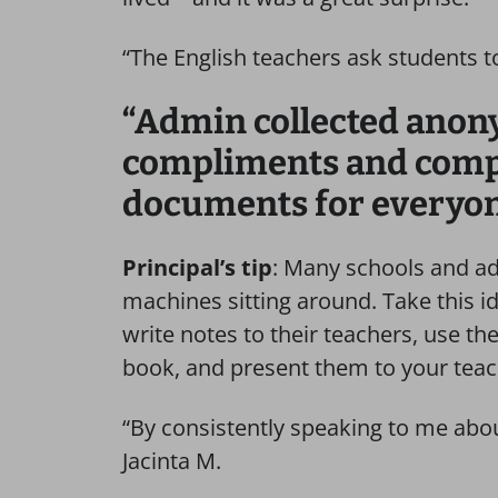
“The English teachers ask students 
“Admin collected ano
compliments and compil
documents for everyo
Principal’s tip
: Many schools and ad
machines sitting around. Take this id
write notes to their teachers, use t
book, and present them to your tea
“By consistently speaking to me abo
Jacinta M.