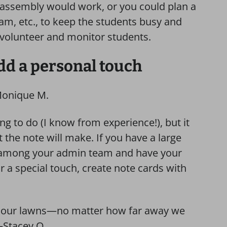
n assembly would work, or you could plan a
slam, etc., to keep the students busy and
 volunteer and monitor students.
add a personal touch
Monique M.
g to do (I know from experience!), but it
 the note will make. If you have a large
aff among your admin team and have your
 a special touch, create note cards with
ll our lawns—no matter how far away we
—Stacey O.