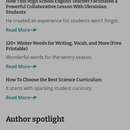
How This High School English Teacher Facilitated a
Powerful Collaborative Lesson With Ukrainian
Students
He created an experience his students won't forget.
Read More
120+ Winter Words for Writing, Vocab, and More (Free
Printable)
Wonderful words for the wintry season.
Read More
How To Choose the Best Science Curriculum
It starts with sparking student curiosity.
Read More
Author spotlight