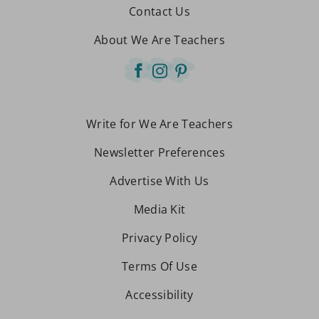
Contact Us
About We Are Teachers
Write for We Are Teachers
Newsletter Preferences
Advertise With Us
Media Kit
Privacy Policy
Terms Of Use
Accessibility