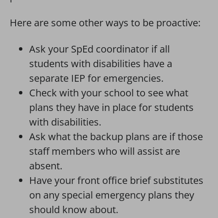
Here are some other ways to be proactive:
Ask your SpEd coordinator if all
students with disabilities have a
separate IEP for emergencies.
Check with your school to see what
plans they have in place for students
with disabilities.
Ask what the backup plans are if those
staff members who will assist are
absent.
Have your front office brief substitutes
on any special emergency plans they
should know about.