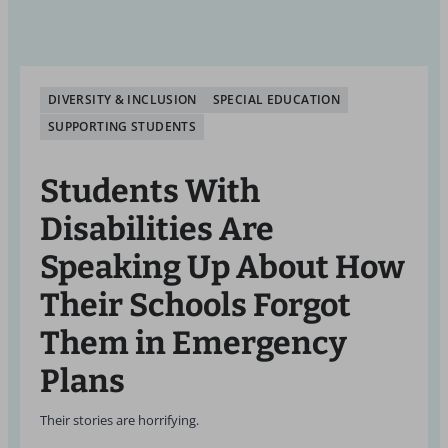
DIVERSITY & INCLUSION
SPECIAL EDUCATION
SUPPORTING STUDENTS
Students With
Disabilities Are
Speaking Up About How
Their Schools Forgot
Them in Emergency
Plans
Their stories are horrifying.