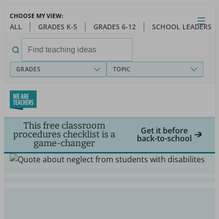
Skip
CHOOSE MY VIEW:
to
Close
Open
Toggl
ALL
GRADES K-5
GRADES 6-12
SCHOOL LEADERS
main
menu
content
Search
for:
GRADES
TOPIC
This free classroom
Get it before
procedures checklist is a
back-to-school
game-changer