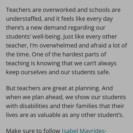
Teachers are overworked and schools are
understaffed, and it feels like every day
there’s a new demand regarding our
students’ well-being. Just like every other
teacher, I’m overwhelmed and afraid a lot of
the time. One of the hardest parts of
teaching is knowing that we can’t always
keep ourselves and our students safe.
But teachers are great at planning. And
when we plan ahead, we show our students
with disabilities and their families that their
lives are as valuable as any other student’s.
Make sure to follow
Isabel Mavrides-