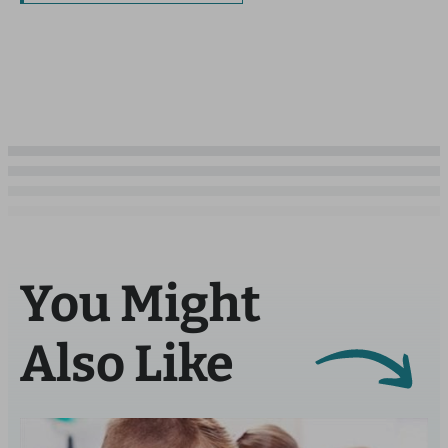
You Might
Also Like