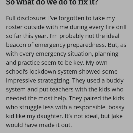
So what do we do to fix it?
Full disclosure: I’ve forgotten to take my
roster outside with me during every fire drill
so far this year. I’m probably not the ideal
beacon of emergency preparedness. But, as
with every emergency situation, planning
and practice seem to be key. My own
school’s lockdown system showed some
impressive strategizing. They used a buddy
system and put teachers with the kids who
needed the most help. They paired the kids
who struggle less with a responsible, bossy
kid like my daughter. It’s not ideal, but Jake
would have made it out.