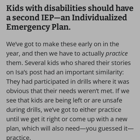
Kids with disabilities should have
a second IEP—an Individualized
Emergency Plan.
We’ve got to make these early on in the
year, and then we have to actually
practice
them. Several kids who shared their stories
on Isa’s post had an important similarity:
They had participated in drills where it was
obvious that their needs weren’t met. If we
see that kids are being left or are unsafe
during drills, we’ve got to either practice
until we get it right or come up with a new
plan, which will also need—you guessed it—
practice.