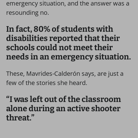
emergency situation, and the answer was a
resounding no.
In fact, 80% of students with
disabilities reported that their
schools could not meet their
needs in an emergency situation.
These, Mavrides-Calderón says, are just a
few of the stories she heard.
“I was left out of the classroom
alone during an active shooter
threat.”