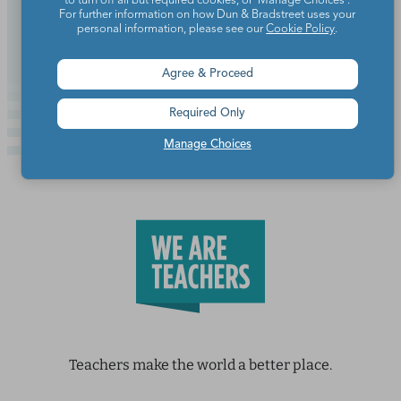
to turn off all but required cookies, or 'Manage Choices'.
For further information on how Dun & Bradstreet uses your
Continue Reading
personal information, please see our
Cookie Policy
.
Agree & Proceed
Required Only
Manage Choices
Teachers make the world a better place.