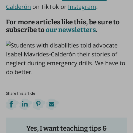
Calderón
on TikTok or
Instagram
.
For more articles like this, be sure to
subscribe to
our newsletters
.
Share this article
Yes, I want teaching tips &