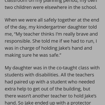
classroom on my planning period, my own
two children were elsewhere in the school.
When we were all safely together at the end
of the day, my kindergartner daughter told
me, “My teacher thinks I’m really brave and
responsible. She told me if we had to run, I
was in charge of holding Jake’s hand and
making sure he was safe.”
My daughter was in the co-taught class with
students with disabilities. All the teachers
had paired up with a student who needed
extra help to get out of the building, but
there wasn’t another teacher to hold Jake’s
hand. So Jake ended up with a protector