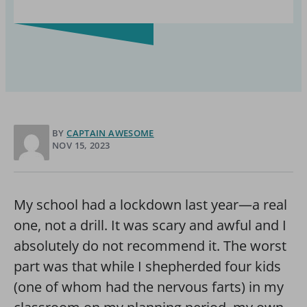
BY
CAPTAIN AWESOME
NOV 15, 2023
My school had a lockdown last year—a real
one, not a drill. It was scary and awful and I
absolutely do not recommend it. The worst
part was that while I shepherded four kids
(one of whom had the nervous farts) in my