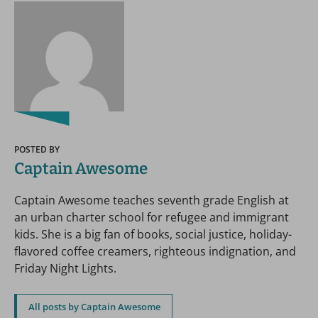
POSTED BY
Captain Awesome
Captain Awesome teaches seventh grade English at
an urban charter school for refugee and immigrant
kids. She is a big fan of books, social justice, holiday-
flavored coffee creamers, righteous indignation, and
Friday Night Lights.
All posts by Captain Awesome