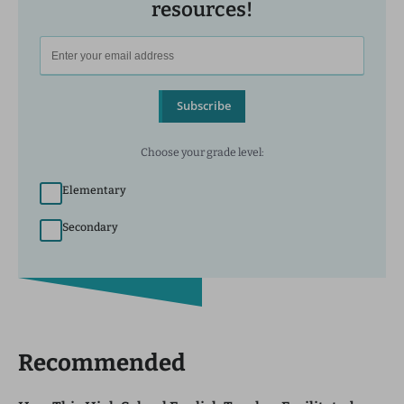
resources!
Subscribe
Choose your grade level:
Elementary
Secondary
Recommended