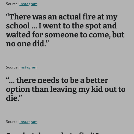
Source:
Instagram
“There was an actual fire at my
school … I went to the spot and
waited for someone to come, but
no one did.”
Source:
Instagram
“… there needs to be a better
option than leaving my kid out to
die.”
Source:
Instagram