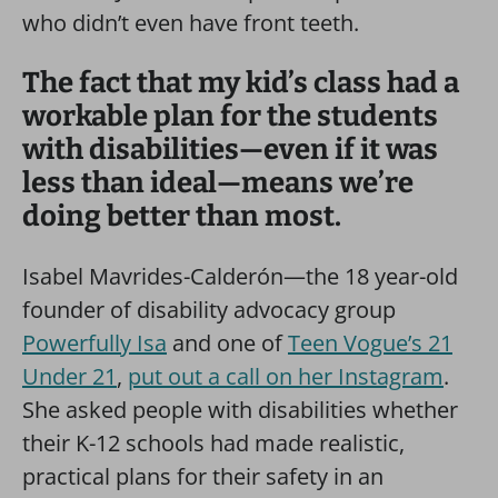
who didn’t even have front teeth.
The fact that my kid’s class had a
workable plan for the students
with disabilities—even if it was
less than ideal—means we’re
doing better than most.
Isabel Mavrides-Calderón—the 18 year-old
founder of disability advocacy group
Powerfully Isa
and one of
Teen Vogue’s 21
Under 21
,
put out a call on her Instagram
.
She asked people with disabilities whether
their K-12 schools had made realistic,
practical plans for their safety in an