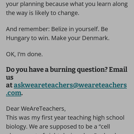
your planning because what you learn along
the way is likely to change.
And remember: Belize in yourself. Be
Hungary to win. Make your Denmark.
OK, I’m done.
Do you have a burning question? Email
us
at
askweareteachers@weareteachers
.com
.
Dear WeAreTeachers,
This was my first year teaching high school
biology. We are supposed to be a “cell