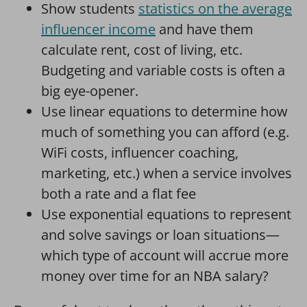
Show students
statistics on the average
influencer income
and have them
calculate rent, cost of living, etc.
Budgeting and variable costs is often a
big eye-opener.
Use linear equations to determine how
much of something you can afford (e.g.
WiFi costs, influencer coaching,
marketing, etc.) when a service involves
both a rate and a flat fee
Use exponential equations to represent
and solve savings or loan situations—
which type of account will accrue more
money over time for an NBA salary?