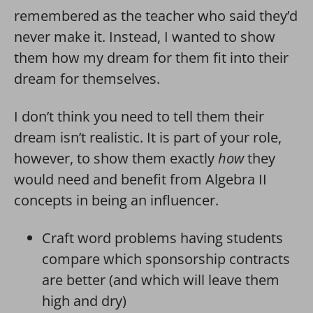
remembered as the teacher who said they’d
never make it. Instead, I wanted to show
them how my dream for them fit into their
dream for themselves.
I don’t think you need to tell them their
dream isn’t realistic. It is part of your role,
however, to show them exactly
how
they
would need and benefit from Algebra II
concepts in being an influencer.
Craft word problems having students
compare which sponsorship contracts
are better (and which will leave them
high and dry)