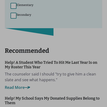
Elementary
Secondary
Recommended
Help! A Student Who Tried To Hit Me Last Year Is on
My Roster This Year
The counselor said I should "try to give him a clean
slate and see what happens."
Read More
Help! My School Says My Donated Supplies Belong to
Them