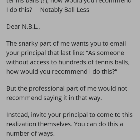
tennis balls (?), how would you recommend
I do this? —Notably Ball-Less
Dear N.B.L.,
The snarky part of me wants you to email
your principal that last line: “As someone
without access to hundreds of tennis balls,
how would you recommend I do this?”
But the professional part of me would not
recommend saying it in that way.
Instead, invite your principal to come to this
realization themselves. You can do this a
number of ways.