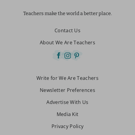
Teachers make the world a better place.
Contact Us
About We Are Teachers
Write for We Are Teachers
Newsletter Preferences
Advertise With Us
Media Kit
Privacy Policy