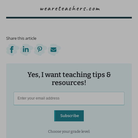
Share this article
Yes, I want teaching tips &
resources!
Subscribe
Choose your grade level: