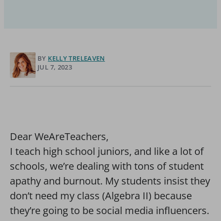
BY
KELLY TRELEAVEN
JUL 7, 2023
Dear WeAreTeachers,
I teach high school juniors, and like a lot of
schools, we’re dealing with tons of student
apathy and burnout. My students insist they
don’t need my class (Algebra II) because
they’re going to be social media influencers.