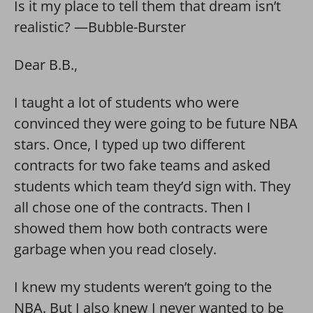
Is it my place to tell them that dream isn’t
realistic? —Bubble-Burster
Dear B.B.,
I taught a lot of students who were
convinced they were going to be future NBA
stars. Once, I typed up two different
contracts for two fake teams and asked
students which team they’d sign with. They
all chose one of the contracts. Then I
showed them how both contracts were
garbage when you read closely.
I knew my students weren’t going to the
NBA. But I also knew I never wanted to be