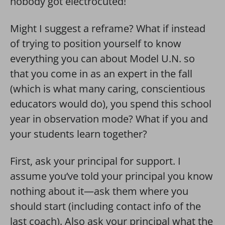
nobody got electrocuted!
Might I suggest a reframe? What if instead
of trying to position yourself to know
everything you can about Model U.N. so
that you come in as an expert in the fall
(which is what many caring, conscientious
educators would do), you spend this school
year in observation mode? What if you and
your students learn together?
First, ask your principal for support. I
assume you’ve told your principal you know
nothing about it—ask them where you
should start (including contact info of the
last coach). Also ask your principal what the