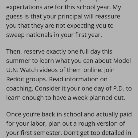
expectations are for this school year. My
guess is that your principal will reassure
you that they are not expecting you to
sweep nationals in your first year.
Then, reserve exactly one full day this
summer to learn what you can about Model
U.N. Watch videos of them online. Join
Reddit groups. Read information on
coaching. Consider it your one day of P.D. to
learn enough to have a week planned out.
Once you’re back in school and actually paid
for your labor, plan out a rough version of
your first semester. Don’t get too detailed in