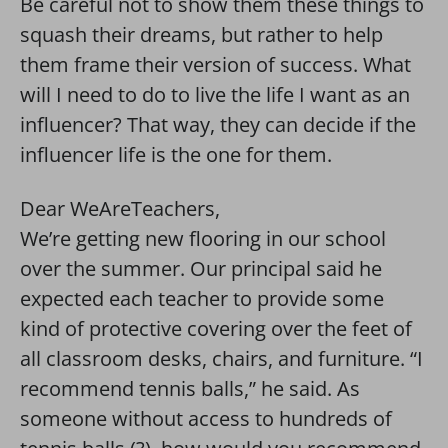
Be careful not to show them these things to
squash their dreams, but rather to help
them frame their version of success. What
will I need to do to live the life I want as an
influencer? That way, they can decide if the
influencer life is the one for them.
Dear WeAreTeachers,
We’re getting new flooring in our school
over the summer. Our principal said he
expected each teacher to provide some
kind of protective covering over the feet of
all classroom desks, chairs, and furniture. “I
recommend tennis balls,” he said. As
someone without access to hundreds of