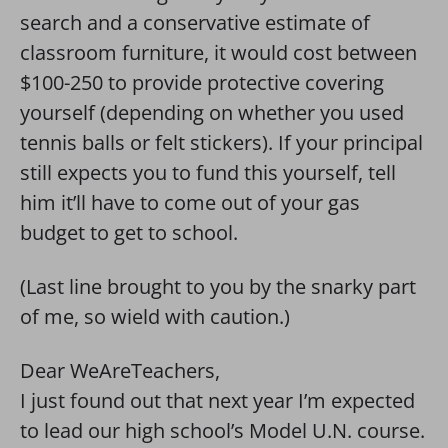
search and a conservative estimate of
classroom furniture, it would cost between
$100-250 to provide protective covering
yourself (depending on whether you used
tennis balls or felt stickers). If your principal
still expects you to fund this yourself, tell
him it’ll have to come out of your gas
budget to get to school.
(Last line brought to you by the snarky part
of me, so wield with caution.)
Dear WeAreTeachers,
I just found out that next year I’m expected
to lead our high school’s Model U.N. course.