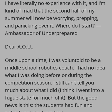
I have literally no experience with it, and I’m
kind of mad that the second half of my
summer will now be worrying, prepping,
and panicking over it. Where do I start? —
Ambassador of Underprepared
Dear A.O.U.,
Once upon a time, I was voluntold to be a
middle school robotics coach. I had no idea
what I was doing before or during the
competition season. I still can’t tell you
much about what I did (I think I went into a
fugue state for much of it). But the good
news is this: the students had fun and