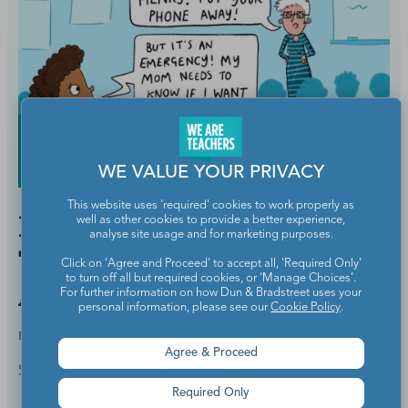
WE VALUE YOUR PRIVACY
This website uses 'required' cookies to work properly as
Help! My Students Get
well as other cookies to provide a better experience,
analyse site usage and for marketing purposes.
Texts From Their Parents
Click on 'Agree and Proceed' to accept all, 'Required Only'
to turn off all but required cookies, or 'Manage Choices'.
All Day Long!
For further information on how Dun & Bradstreet uses your
personal information, please see our
Cookie Policy
.
BY
KELLY TRELEAVEN
JUL 3, 2023
Agree & Proceed
School Culture & Colleagues
Required Only