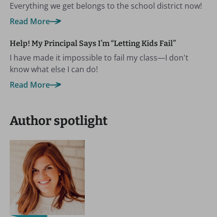
Everything we get belongs to the school district now!
Read More
Help! My Principal Says I’m “Letting Kids Fail”
I have made it impossible to fail my class—I don't
know what else I can do!
Read More
Author spotlight