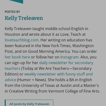
POSTED BY
Kelly Treleaven
Kelly Treleaven taught middle school English in
Houston and wrote about it as Love, Teach at
loveteachblog.com
. Her writing on education has
been featured in the New York Times, Washington
Post, and on Good Morning America. You can order
her book here
or follow her on
Instagram.
Also, you
can sign up for her
daily newsletter for secondary
teachers
(Today at We Are Teachers—Secondary
Edition) or
weekly newsletter with funny stuff and
advice
(Humor + News). She holds a BA in English
from the University of Texas at Austin and a Master's
in Creative Writing from Vermont College of Fine Arts.
All posts by Kelly Treleaven