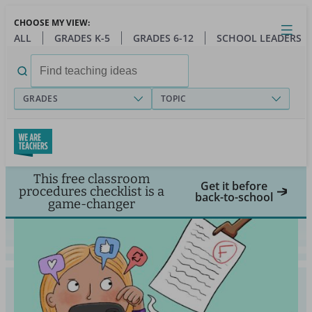
Skip
CHOOSE MY VIEW:
to
Close
Open
Toggl
ALL
GRADES K-5
GRADES 6-12
SCHOOL LEADERS
main
menu
content
Search
for:
GRADES
TOPIC
This free classroom
Get it before
procedures checklist is a
back-to-school
game-changer