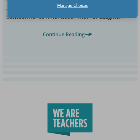
The one time I finally put my foot down, I got an
Manage Choices
email from a parent saying I had no right to come in
between her communication with her daughter.
Continue Reading