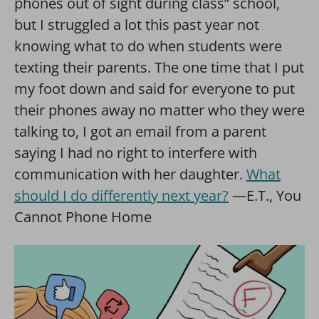
phones out of sight during class” school,
but I struggled a lot this past year not
knowing what to do when students were
texting their parents. The one time that I put
my foot down and said for everyone to put
their phones away no matter who they were
talking to, I got an email from a parent
saying I had no right to interfere with
communication with her daughter.
What
should I do differently next year?
—E.T., You
Cannot Phone Home