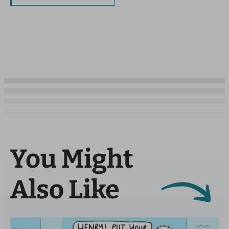
You Might
Also Like