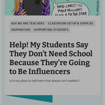
ASK WE ARE TEACHERS
CLASSROOM SETUP & SUPPLIES
INSPIRATION
SUPPORTING STUDENTS
Help! My Students Say
They Don’t Need School
Because They’re Going
to Be Influencers
Is it my place to tell them that dream isn’t realistic?