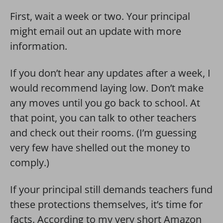
First, wait a week or two. Your principal
might email out an update with more
information.
If you don’t hear any updates after a week, I
would recommend laying low. Don’t make
any moves until you go back to school. At
that point, you can talk to other teachers
and check out their rooms. (I’m guessing
very few have shelled out the money to
comply.)
If your principal still demands teachers fund
these protections themselves, it’s time for
facts. According to my very short Amazon