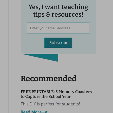
Yes, I want teaching
tips & resources!
Subscribe
Recommended
FREE PRINTABLE: 5 Memory Coasters
to Capture the School Year
This DIY is perfect for students!
Read More