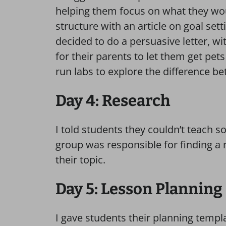
helping them focus on what they wou
structure with an article on goal set
decided to do a persuasive letter, w
for their parents to let them get pet
run labs to explore the difference 
Day 4: Research
I told students they couldn’t teach 
group was responsible for finding a 
their topic.
Day 5: Lesson Planning
I gave students their planning templa