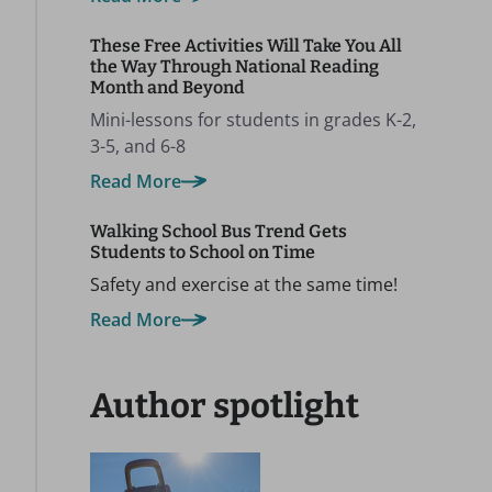
These Free Activities Will Take You All
the Way Through National Reading
Month and Beyond
Mini-lessons for students in grades K-2,
3-5, and 6-8
Read More
Walking School Bus Trend Gets
Students to School on Time
Safety and exercise at the same time!
Read More
Author spotlight