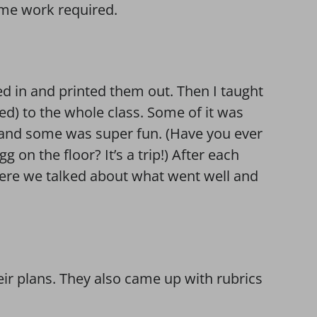
ome work required.
d in and printed them out. Then I taught
ed) to the whole class. Some of it was
and some was super fun. (Have you ever
g on the floor? It’s a trip!) After each
here we talked about what went well and
ir plans. They also came up with rubrics