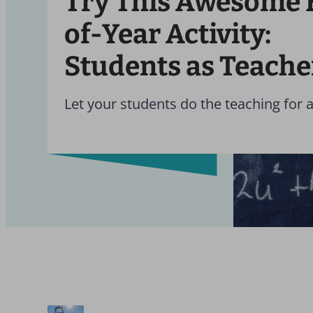
Try This Awesome 
of-Year Activity:
Students as Teache
Let your students do the teaching for 