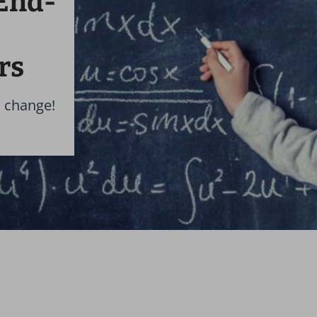
End-
rs
a change!