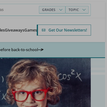
GRADES
TOPIC
Get Our Newsletters!
les
Giveaways
Games
before back-to-school