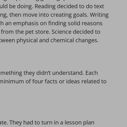
ld be doing. Reading decided to do text
ting, then move into creating goals. Writing
ith an emphasis on finding solid reasons
s from the pet store. Science decided to
between physical and chemical changes.
something they didn’t understand. Each
minimum of four facts or ideas related to
te. They had to turn in a lesson plan