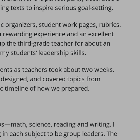
ng texts to inspire serious goal-setting.
c organizers, student work pages, rubrics,
a rewarding experience and an excellent
up the third-grade teacher for about an
y students’ leadership skills.
ents as teachers took about two weeks.
 designed, and covered topics from
ic timeline of how we prepared.
ups—math, science, reading and writing. I
 in each subject to be group leaders. The