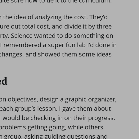
ite sure how to tie it to the curriculum.
he idea of analyzing the cost. They’d
re out total cost, and divide it by three
arty. Science wanted to do something on
 I remembered a super fun lab I’d done in
l changes, and showed them some ideas
ed
on objectives, design a graphic organizer,
 each group’s lesson. I gave them about
I would be checking in on their progress.
roblems getting going, while others
ch group, asking guiding questions and