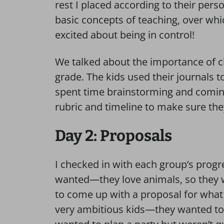
rest I placed according to their pers
basic concepts of teaching, over wh
excited about being in control!
We talked about the importance of c
grade. The kids used their journals to
spent time brainstorming and comin
rubric and timeline to make sure th
Day 2: Proposals
I checked in with each group’s progr
wanted—they love animals, so they 
to come up with a proposal for what 
very ambitious kids—they wanted to 