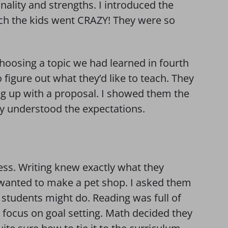
onality and strengths. I introduced the
ich the kids went CRAZY! They were so
hoosing a topic we had learned in fourth
 figure out what they’d like to teach. They
g up with a proposal. I showed them the
ey understood the expectations.
ess. Writing knew exactly what they
wanted to make a pet shop. I asked them
students might do. Reading was full of
focus on goal setting. Math decided they