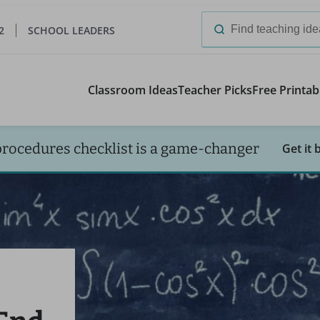
2
SCHOOL LEADERS
Search
for:
Classroom Ideas
Teacher Picks
Free Printab
procedures checklist is a game-changer
Get it 