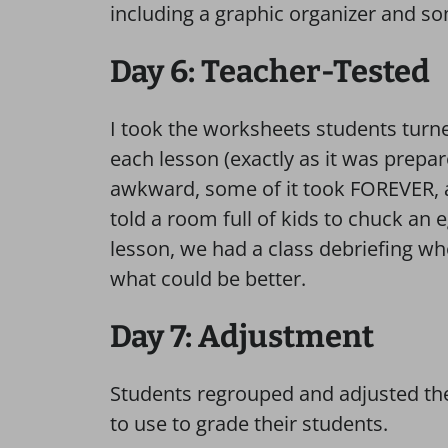
including a graphic organizer and s
Day 6: Teacher-Tested
I took the worksheets students turne
each lesson (exactly as it was prepar
awkward, some of it took FOREVER, 
told a room full of kids to chuck an eg
lesson, we had a class debriefing w
what could be better.
Day 7: Adjustment
Students regrouped and adjusted the
to use to grade their students.