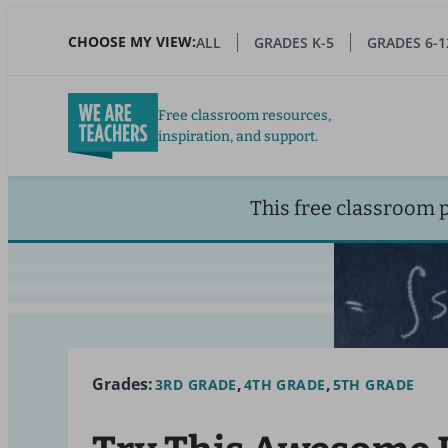
Skip
to
CHOOSE MY VIEW:
ALL
GRADES K-5
GRADES 6-1
main
content
Free classroom resources,
inspiration, and support.
This free classroom 
Grades:
3RD GRADE
4TH GRADE
5TH GRADE