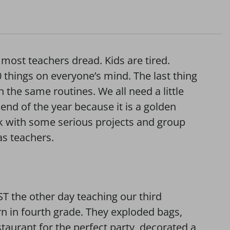
 most teachers dread. Kids are tired.
0 things on everyone’s mind. The last thing
the same routines. We all need a little
end of the year because it is a golden
rk with some serious projects and group
as teachers.
T the other day teaching our third
rn in fourth grade. They exploded bags,
taurant for the perfect party, decorated a