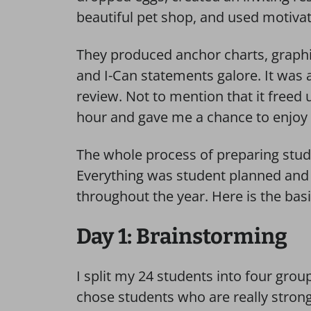
beautiful pet shop, and used motivati
They produced anchor charts, graphi
and I-Can statements galore. It was 
review. Not to mention that it freed 
hour and gave me a chance to enjoy m
The whole process of preparing stud
Everything was student planned and
throughout the year. Here is the bas
Day 1: Brainstorming
I split my 24 students into four gro
chose students who are really strong