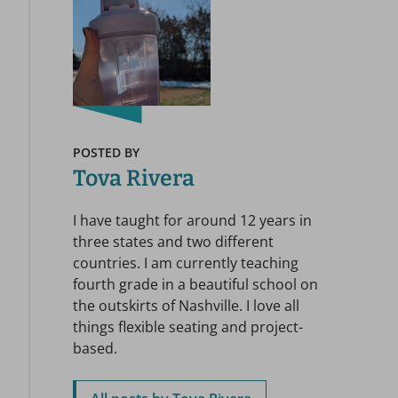
POSTED BY
Tova Rivera
I have taught for around 12 years in
three states and two different
countries. I am currently teaching
fourth grade in a beautiful school on
the outskirts of Nashville. I love all
things flexible seating and project-
based.