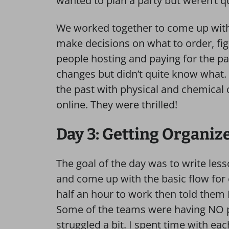
wanted to plan a party but weren’t qu
We worked together to come up with t
make decisions on what to order, figu
people hosting and paying for the p
changes but didn’t quite know what.
the past with physical and chemica
online. They were thrilled!
Day 3: Getting Organiz
The goal of the day was to write less
and come up with the basic flow for
half an hour to work then told them 
Some of the teams were having NO p
struggled a bit. I spent time with ea