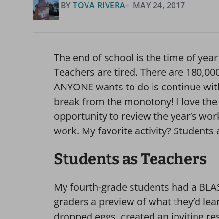
BY
TOVA RIVERA
MAY 24, 2017
The end of school is the time of year
Teachers are tired. There are 180,00
ANYONE wants to do is continue with 
break from the monotony! I love the 
opportunity to review the year’s wo
work. My favorite activity? Students 
Students as Teachers
My fourth-grade students had a BLAS
graders a preview of what they’d lea
dropped eggs, created an inviting res