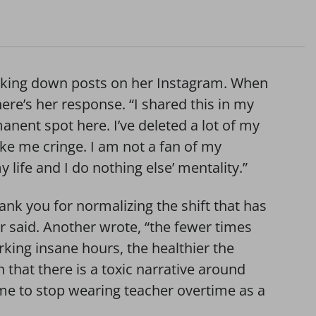
s taking down posts on her Instagram. When
re’s her response. “I shared this in my
manent spot here. I’ve deleted a lot of my
ke me cringe. I am not a fan of my
 life and I do nothing else’ mentality.”
nk you for normalizing the shift that has
r said. Another wrote, “the fewer times
rking insane hours, the healthier the
n that there is a toxic narrative around
time to stop wearing teacher overtime as a