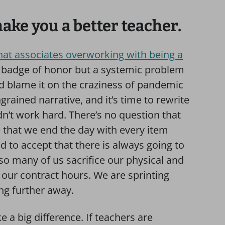
ke you a better teacher.
that associates overworking with being a
 a badge of honor but a systemic problem
ld blame it on the craziness of pandemic
ngrained narrative, and it’s time to rewrite
dn’t work hard. There’s no question that
e that we end the day with every item
ed to accept that there is always going to
so many of us sacrifice our physical and
our contract hours. We are sprinting
ing further away.
 a big difference. If teachers are