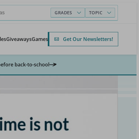
GRADES
TOPIC
Get Our Newsletters!
les
Giveaways
Games
before back-to-school