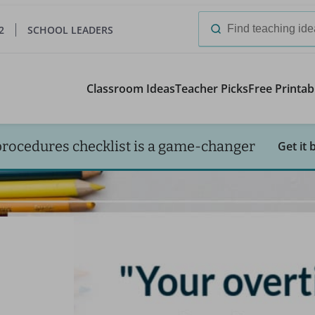
2
SCHOOL LEADERS
Search
for:
Classroom Ideas
Teacher Picks
Free Printab
procedures checklist is a game-changer
Get it 