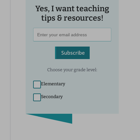
Yes, I want teaching
tips & resources!
Subscribe
Choose your grade level:
Elementary
Secondary