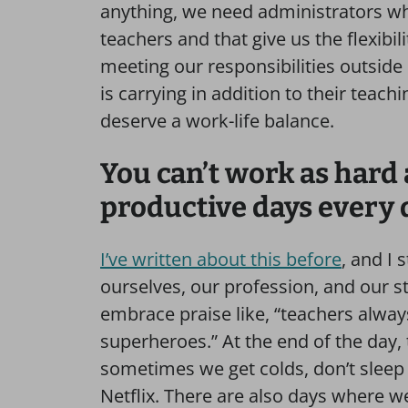
anything, we need administrators w
teachers and that give us the flexibil
meeting our responsibilities outsid
is carrying in addition to their teach
deserve a work-life balance.
You can’t work as hard
productive days every 
I’ve written about this before
, and I 
ourselves, our profession, and our s
embrace praise like, “teachers alwa
superheroes.” At the end of the day
sometimes we get colds, don’t sleep 
Netflix. There are also days where w