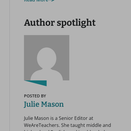
Author spotlight
POSTED BY
Julie Mason
Julie Mason is a Senior Editor at
WeAreTeachers. She taught middle and