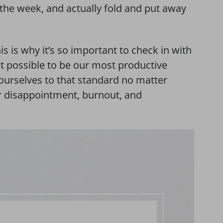
r the week, and actually fold and put away
s is why it’s so important to check in with
not possible to be our most productive
ourselves to that standard no matter
or disappointment, burnout, and