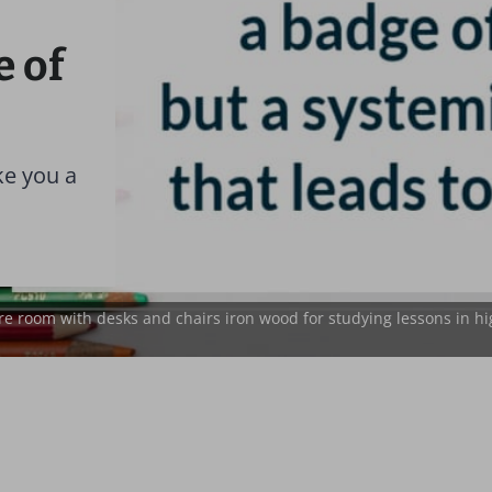
e of
ke you a
e room with desks and chairs iron wood for studying lessons in hi