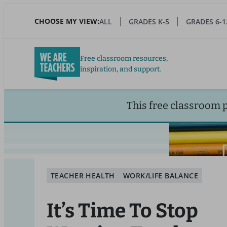
Skip
to
CHOOSE MY VIEW:
ALL
GRADES K-5
GRADES 6-1
main
content
Free classroom resources,
inspiration, and support.
This free classroom 
TEACHER HEALTH
WORK/LIFE BALANCE
It’s Time To Stop