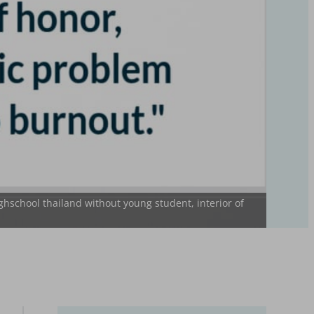
ghschool thailand without young student, interior of