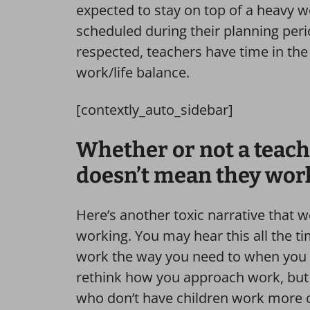
expected to stay on top of a heavy 
scheduled during their planning perio
respected, teachers have time in the
work/life balance.
[contextly_auto_sidebar]
Whether or not a teach
doesn’t mean they work
Here’s another toxic narrative that 
working. You may hear this all the ti
work the way you need to when you h
rethink how you approach work, but i
who don’t have children work more o