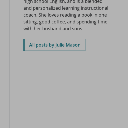
high school English, and is a blended
and personalized learning instructional
coach. She loves reading a book in one
sitting, good coffee, and spending time
with her husband and sons.
All posts by Julie Mason