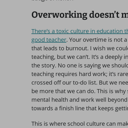
Overworking doesn’t ma
There’s a toxic culture in education 
good teacher
. Your overtime is not
that leads to burnout. I wish we cou
teaching, but we can’t. It’s a deeply i
the story. No one is saying we shoul
teaching requires hard work; it’s rar
crossed off our to-do list. But we ne
be more that we can do. This is why 
mental health and work well beyond 
towards a finish line that keeps gett
This is where school culture can make