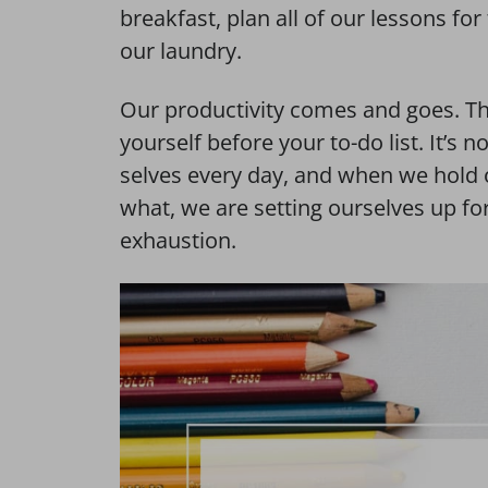
breakfast, plan all of our lessons fo
our laundry.
Our productivity comes and goes. Thi
yourself before your to-do list. It’s 
selves every day, and when we hold 
what, we are setting ourselves up f
exhaustion.