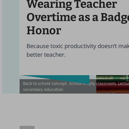
Wearing Teacher
Overtime as a Badg
Honor
Because toxic productivity doesn’t ma
better teacher.
Back to school concept. School empty classroom, Lectur
secondary education