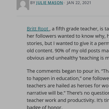
BY
JULIE MASON
JAN 22, 2021
Britt Root
, a fifth grade teacher, i
her followers wanted to know why, he
stories, but I wanted to give it a per
old content. 90% of my old posts ma
obvious and unhealthy ‘teaching is my
The comments began to pour in. “Tha
to happen in education,” one followe
teachers are hailed as heroes for wo
narrative will be.” There’s no questio
teacher work and productivity. It’s 
badge of honor.