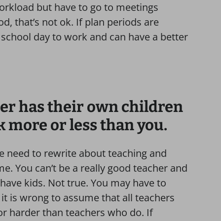
workload but have to go to meetings
d, that’s not ok. If plan periods are
 school day to work and can have a better
er has their own children
 more or less than you.
we need to rewrite about teaching and
me. You can’t be a really good teacher and
ave kids. Not true. You may have to
t is wrong to assume that all teachers
r harder than teachers who do. If