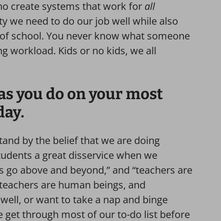
ho create systems that work for
all
ity we need to do our job well while also
e of school. You never know what someone
ing workload. Kids or no kids, we all
 as you do on your most
day.
stand by the belief that we are doing
tudents a great disservice when we
ys go above and beyond,” and “teachers are
, teachers are human beings, and
well, or want to take a nap and binge
e get through most of our to-do list before