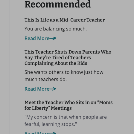
Recommended
This Is Life as a Mid-Career Teacher
You are balancing so much.
Read More
This Teacher Shuts Down Parents Who
Say They’re Tired of Teachers
Complaining About the Kids
She wants others to know just how
much teachers do.
Read More
Meet the Teacher Who Sits in on “Moms
for Liberty” Meetings
"My concern is that when people are
fearful, learning stops."
Read More