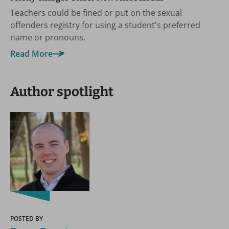
Teachers could be fined or put on the sexual
offenders registry for using a student's preferred
name or pronouns.
Read More
Author spotlight
POSTED BY