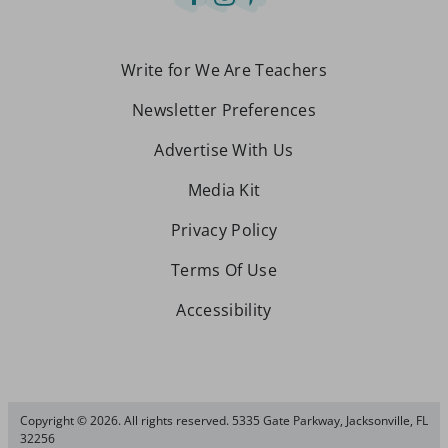
Write for We Are Teachers
Newsletter Preferences
Advertise With Us
Media Kit
Privacy Policy
Terms Of Use
Accessibility
Copyright © 2026. All rights reserved. 5335 Gate Parkway, Jacksonville, FL
32256