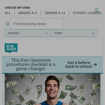
Skip
CHOOSE MY VIEW:
to
Close
Open
Toggl
ALL
GRADES K-5
GRADES 6-12
SCHOOL LEADERS
main
menu
content
Search
for:
GRADES
TOPIC
This free classroom
Get it before
procedures checklist is a
back-to-school
game-changer