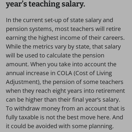
year’s teaching salary.
In the current set-up of state salary and
pension systems, most teachers will retire
earning the highest income of their careers.
While the metrics vary by state, that salary
will be used to calculate the pension
amount. When you take into account the
annual increase in COLA (Cost of Living
Adjustment), the pension of some teachers
when they reach eight years into retirement
can be higher than their final year’s salary.
To withdraw money from an account that is
fully taxable is not the best move here. And
it could be avoided with some planning.