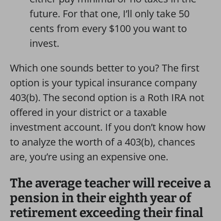
future. For that one, I’ll only take 50
cents from every $100 you want to
invest.
Which one sounds better to you? The first
option is your typical insurance company
403(b). The second option is a Roth IRA not
offered in your district or a taxable
investment account. If you don’t know how
to analyze the worth of a 403(b), chances
are, you’re using an expensive one.
The average teacher will receive a
pension in their eighth year of
retirement exceeding their final