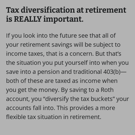
Tax diversification at retirement
is REALLY important.
If you look into the future see that all of
your retirement savings will be subject to
income taxes, that is a concern. But that’s
the situation you put yourself into when you
save into a pension and traditional 403(b)—
both of these are taxed as income when
you get the money. By saving to a Roth
account, you “diversify the tax buckets” your
accounts fall into. This provides a more
flexible tax situation in retirement.