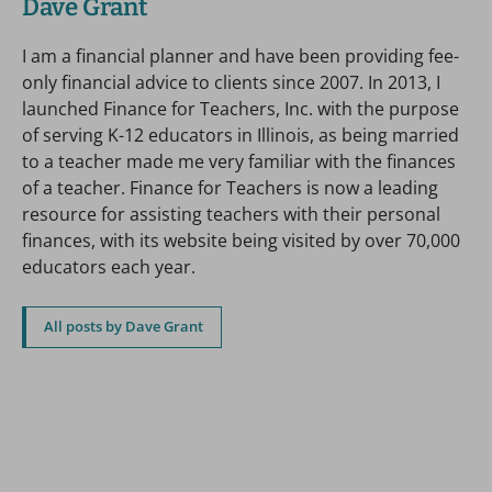
Dave Grant
I am a financial planner and have been providing fee-
only financial advice to clients since 2007. In 2013, I
launched Finance for Teachers, Inc. with the purpose
of serving K-12 educators in Illinois, as being married
to a teacher made me very familiar with the finances
of a teacher. Finance for Teachers is now a leading
resource for assisting teachers with their personal
finances, with its website being visited by over 70,000
educators each year.
All posts by Dave Grant