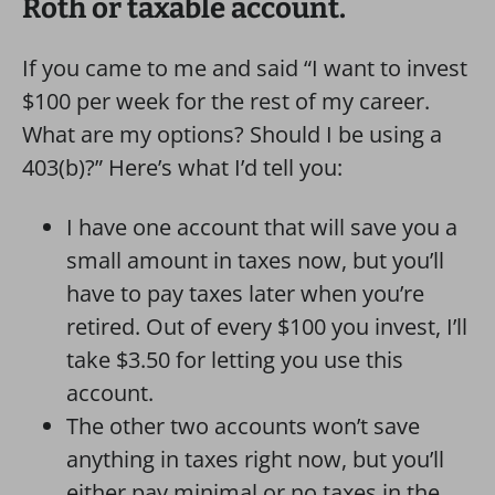
Roth or taxable account.
If you came to me and said “I want to invest
$100 per week for the rest of my career.
What are my options? Should I be using a
403(b)?” Here’s what I’d tell you:
I have one account that will save you a
small amount in taxes now, but you’ll
have to pay taxes later when you’re
retired. Out of every $100 you invest, I’ll
take $3.50 for letting you use this
account.
The other two accounts won’t save
anything in taxes right now, but you’ll
either pay minimal or no taxes in the