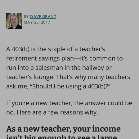
BY
DAVE GRANT
MAY 25, 2017
A 403(b) is the staple of a teacher’s
retirement savings plan—it’s common to
run into a salesman in the hallway or
teacher’s lounge. That’s why many teachers
ask me, “Should I be using a 403(b)?”
If you’re a new teacher, the answer could be
no. Here are a few reasons why.
As a new teacher, your income
isn’t big enough to see a large