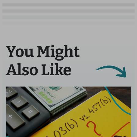
You Might
Also Like