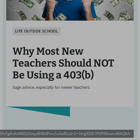
LIFE OUTSIDE SCHOOL
Why Most New
Teachers Should NOT
Be Using a 403(b)
Sage advice, especially for newer teachers.
8R29vFg8uXsKMDjOmyzBVBdPmuSu0afDcd+2+1brg9ZtE1POP9Kvum3KAQAA