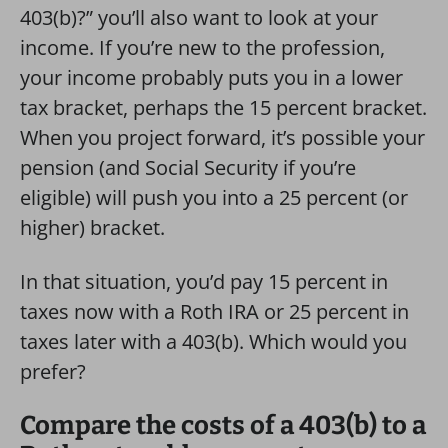
403(b)?” you’ll also want to look at your
income. If you’re new to the profession,
your income probably puts you in a lower
tax bracket, perhaps the 15 percent bracket.
When you project forward, it’s possible your
pension (and Social Security if you’re
eligible) will push you into a 25 percent (or
higher) bracket.
In that situation, you’d pay 15 percent in
taxes now with a Roth IRA or 25 percent in
taxes later with a 403(b). Which would you
prefer?
Compare the costs of a 403(b) to a