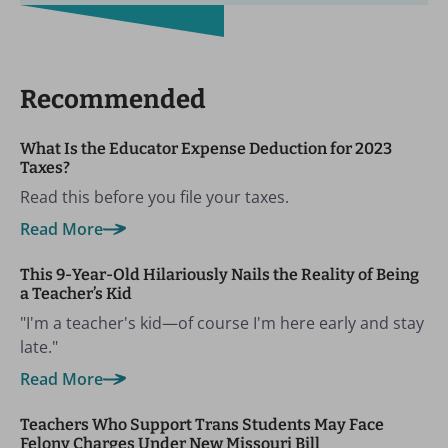
Recommended
What Is the Educator Expense Deduction for 2023
Taxes?
Read this before you file your taxes.
Read More
This 9-Year-Old Hilariously Nails the Reality of Being
a Teacher’s Kid
"I'm a teacher's kid—of course I'm here early and stay
late."
Read More
Teachers Who Support Trans Students May Face
Felony Charges Under New Missouri Bill