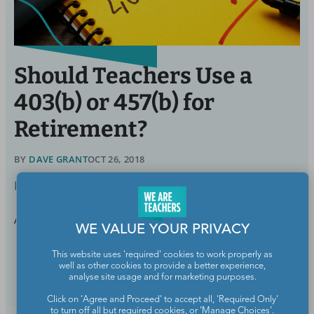
Should Teachers Use a
403(b) or 457(b) for
Retirement?
BY
DAVE GRANT
OCT 26, 2018
Life Outside School
A look at the pros and cons of each account.
WE VALUE YOUR PRIVACY
This website uses 'required' cookies to work properly as
Continue Reading
well as other cookies to provide a better experience,
analyse site usage and for marketing purposes.
Click on 'Agree and Proceed' to accept all, 'Required Only'
to turn off all but required cookies, or 'Manage Choices'.