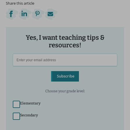
Share this article
Yes, I want teaching tips &
resources!
Subscribe
Choose your grade level:
Elementary
Secondary