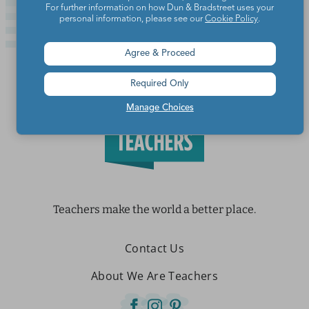
For further information on how Dun & Bradstreet uses your
personal information, please see our
Cookie Policy
.
Agree & Proceed
Required Only
Manage Choices
Teachers make the world a better place.
Contact Us
About We Are Teachers