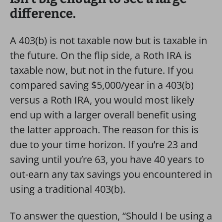
difference.
A 403(b) is not taxable now but is taxable in
the future. On the flip side, a Roth IRA is
taxable now, but not in the future. If you
compared saving $5,000/year in a 403(b)
versus a Roth IRA, you would most likely
end up with a larger overall benefit using
the latter approach. The reason for this is
due to your time horizon. If you’re 23 and
saving until you’re 63, you have 40 years to
out-earn any tax savings you encountered in
using a traditional 403(b).
To answer the question, “Should I be using a