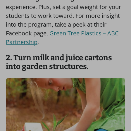
experience. Plus, set a goal weight for your
students to work toward. For more insight
into the program, take a peek at their
Facebook page,
Green Tree Plastics – ABC
Partnership
.
2. Turn milk and juice cartons
into garden structures.