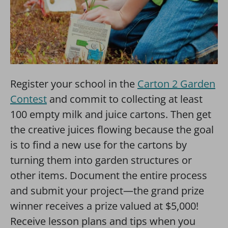
Register your school in the
Carton 2 Garden
Contest
and commit to collecting at least
100 empty milk and juice cartons. Then get
the creative juices flowing because the goal
is to find a new use for the cartons by
turning them into garden structures or
other items. Document the entire process
and submit your project—the grand prize
winner receives a prize valued at $5,000!
Receive lesson plans and tips when you