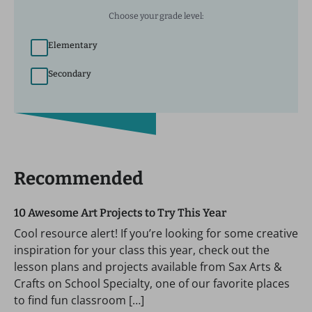
Choose your grade level:
Elementary
Secondary
Recommended
10 Awesome Art Projects to Try This Year
Cool resource alert! If you’re looking for some creative
inspiration for your class this year, check out the
lesson plans and projects available from Sax Arts &
Crafts on School Specialty, one of our favorite places
to find fun classroom […]