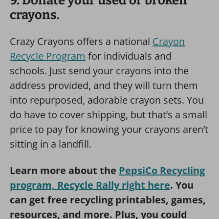
9. Donate your used or broken
crayons.
Crazy Crayons offers a national
Crayon
Recycle Program
for individuals and
schools. Just send your crayons into the
address provided, and they will turn them
into repurposed, adorable crayon sets. You
do have to cover shipping, but that’s a small
price to pay for knowing your crayons aren’t
sitting in a landfill.
Learn more about the
PepsiCo Recycling
program, Recycle Rally right here
. You
can get free recycling printables, games,
resources, and more. Plus, you could