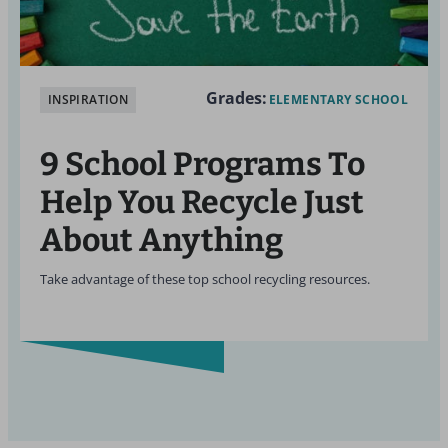
Grades:
INSPIRATION
ELEMENTARY SCHOOL
9 School Programs To
Help You Recycle Just
About Anything
Take advantage of these top school recycling resources.