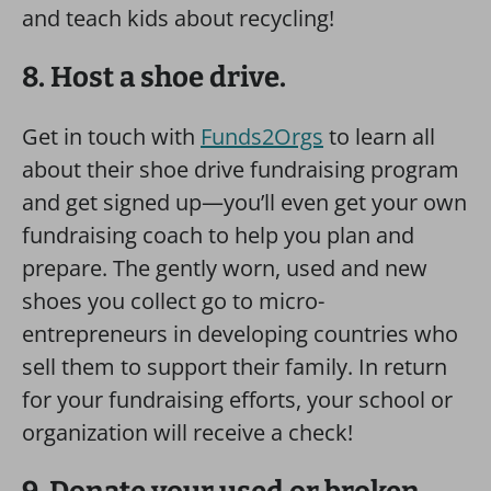
and teach kids about recycling!
8. Host a shoe drive.
Get in touch with
Funds2Orgs
to learn all
about their shoe drive fundraising program
and get signed up—you’ll even get your own
fundraising coach to help you plan and
prepare. The gently worn, used and new
shoes you collect go to micro-
entrepreneurs in developing countries who
sell them to support their family. In return
for your fundraising efforts, your school or
organization will receive a check!