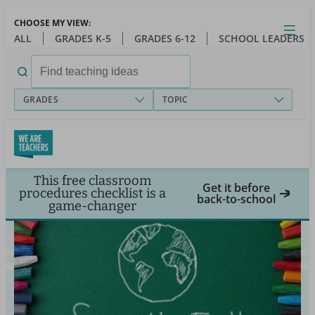
Skip
CHOOSE MY VIEW:
to
Close
Open
Toggl
ALL
GRADES K-5
GRADES 6-12
SCHOOL LEADERS
main
menu
content
Search
for:
GRADES
TOPIC
This free classroom
Get it before
procedures checklist is a
back-to-school
game-changer