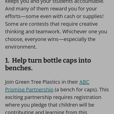
keeps you and your students accountable.
And many of them reward you for your
efforts—some even with cash or supplies!
Some are contests that require creative
thinking and teamwork. Whichever one you
choose, everyone wins—especially the
environment.
1. Help turn bottle caps into
benches.
Join Green Tree Plastics in their
ABC
Promise Partnership
(a bench for caps). This
exciting partnership requires registration
where you pledge that children will be
contributing and learning from this