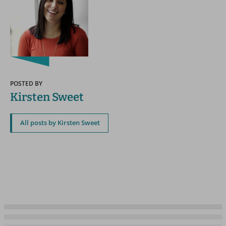
POSTED BY
Kirsten Sweet
All posts by Kirsten Sweet