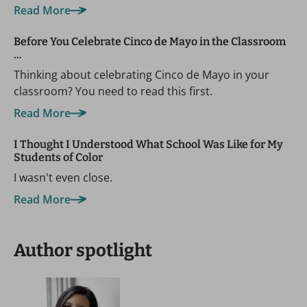
Read More
Before You Celebrate Cinco de Mayo in the Classroom
…
Thinking about celebrating Cinco de Mayo in your
classroom? You need to read this first.
Read More
I Thought I Understood What School Was Like for My
Students of Color
I wasn't even close.
Read More
Author spotlight