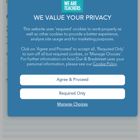
Classroom Deal of the Day:
WE VALUE YOUR PRIVACY
Save 25% Off the Popular
This website uses 'required' cookies to work properly as
well as other cookies to provide a better experience,
Happy Planner
analyse site usage and for marketing purposes.
Click on 'Agree and Proceed' to accept all, 'Required Only'
BY
HANNAH HUDSON
JUL 2, 2024
to turn off all but required cookies, or 'Manage Choices'.
For further information on how Dun & Bradstreet uses your
personal information, please see our
Cookie Policy
.
Teacher Discounts & Deals
Save big during Happy Planner's summer sale.
Agree & Proceed
Required Only
Continue Reading
Manage Choices