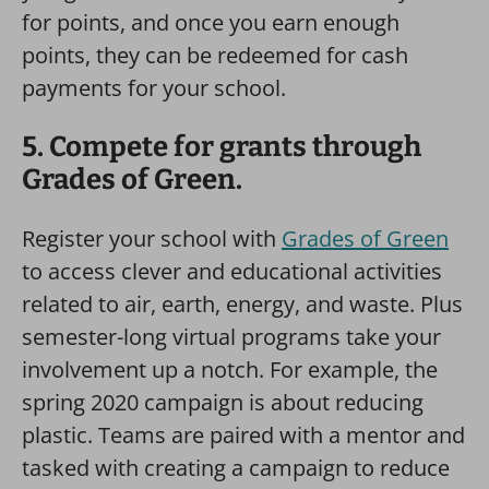
for points, and once you earn enough
points, they can be redeemed for cash
payments for your school.
5. Compete for grants through
Grades of Green.
Register your school with
Grades of Green
to access clever and educational activities
related to air, earth, energy, and waste. Plus
semester-long virtual programs take your
involvement up a notch. For example, the
spring 2020 campaign is about reducing
plastic. Teams are paired with a mentor and
tasked with creating a campaign to reduce