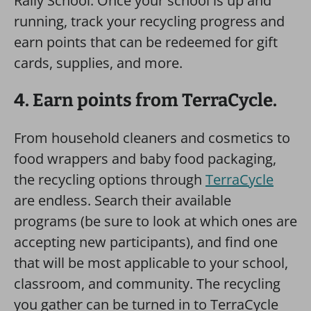
Rally School. Once your school is up and
running, track your recycling progress and
earn points that can be redeemed for gift
cards, supplies, and more.
4. Earn points from TerraCycle.
From household cleaners and cosmetics to
food wrappers and baby food packaging,
the recycling options through
TerraCycle
are endless. Search their available
programs (be sure to look at which ones are
accepting new participants), and find one
that will be most applicable to your school,
classroom, and community. The recycling
you gather can be turned in to TerraCycle