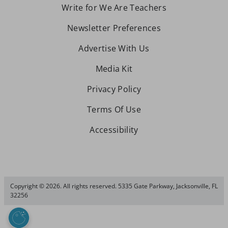
Write for We Are Teachers
Newsletter Preferences
Advertise With Us
Media Kit
Privacy Policy
Terms Of Use
Accessibility
Copyright © 2026. All rights reserved. 5335 Gate Parkway, Jacksonville, FL
32256