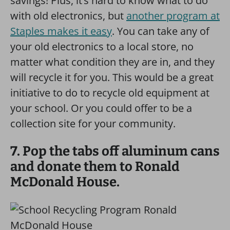
savings! Plus, it’s hard to know what to do
with old electronics, but
another program at
Staples makes it easy
. You can take any of
your old electronics to a local store, no
matter what condition they are in, and they
will recycle it for you. This would be a great
initiative to do to recycle old equipment at
your school. Or you could offer to be a
collection site for your community.
7. Pop the tabs off aluminum cans
and donate them to Ronald
McDonald House.