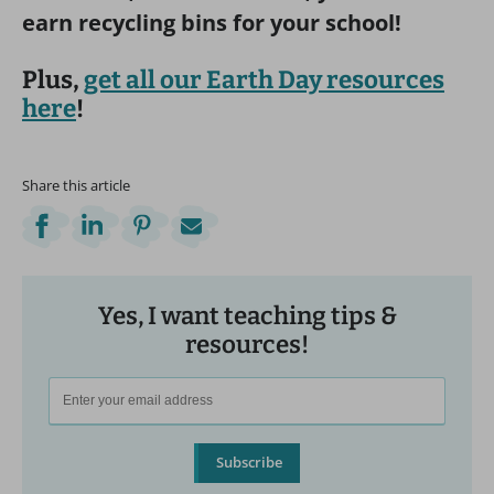
earn recycling bins for your school!
Plus,
get all our Earth Day resources
here
!
Share this article
Yes, I want teaching tips &
resources!
Subscribe