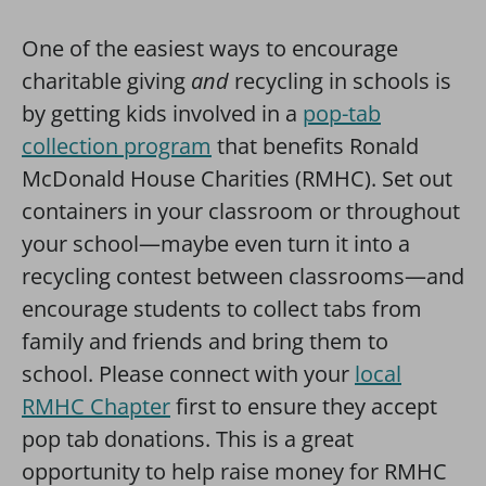
One of the easiest ways to encourage
charitable giving
and
recycling in schools is
by getting kids involved in a
pop-tab
collection program
that benefits Ronald
McDonald House Charities (RMHC). Set out
containers in your classroom or throughout
your school—maybe even turn it into a
recycling contest between classrooms—and
encourage students to collect tabs from
family and friends and bring them to
school. Please connect with your
local
RMHC Chapter
first to ensure they accept
pop tab donations. This is a great
opportunity to help raise money for RMHC