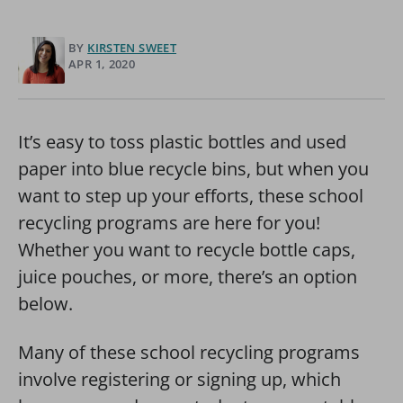
BY
KIRSTEN SWEET
APR 1, 2020
It’s easy to toss plastic bottles and used
paper into blue recycle bins, but when you
want to step up your efforts, these school
recycling programs are here for you!
Whether you want to recycle bottle caps,
juice pouches, or more, there’s an option
below.
Many of these school recycling programs
involve registering or signing up, which