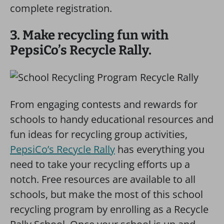
complete registration.
3. Make recycling fun with
PepsiCo’s Recycle Rally.
From engaging contests and rewards for
schools to handy educational resources and
fun ideas for recycling group activities,
PepsiCo’s Recycle Rally
has everything you
need to take your recycling efforts up a
notch. Free resources are available to all
schools, but make the most of this school
recycling program by enrolling as a Recycle