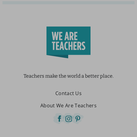
Teachers make the world a better place.
Contact Us
About We Are Teachers