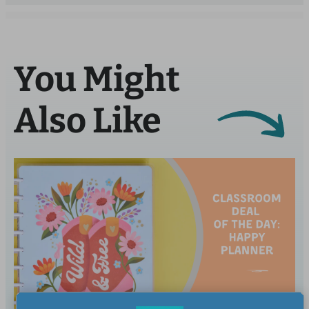
You Might
Also Like