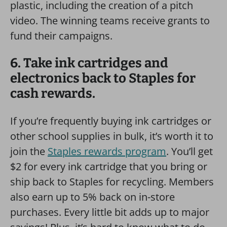
plastic, including the creation of a pitch
video. The winning teams receive grants to
fund their campaigns.
6. Take ink cartridges and
electronics back to Staples for
cash rewards.
If you’re frequently buying ink cartridges or
other school supplies in bulk, it’s worth it to
join the
Staples rewards program
. You’ll get
$2 for every ink cartridge that you bring or
ship back to Staples for recycling. Members
also earn up to 5% back on in-store
purchases. Every little bit adds up to major