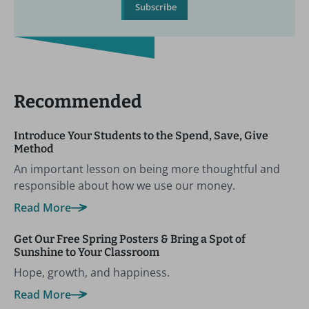
Subscribe
Recommended
Introduce Your Students to the Spend, Save, Give
Method
An important lesson on being more thoughtful and
responsible about how we use our money.
Read More
Get Our Free Spring Posters & Bring a Spot of
Sunshine to Your Classroom
Hope, growth, and happiness.
Read More