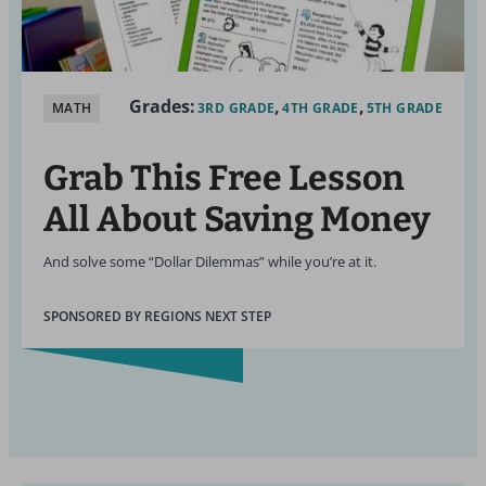
Grades:
MATH
3RD GRADE
4TH GRADE
5TH GRADE
Grab This Free Lesson
All About Saving Money
And solve some “Dollar Dilemmas” while you’re at it.
SPONSORED BY REGIONS NEXT STEP