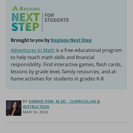
Brought to you by
Regions Next Step
Adventures in Math
is a free educational program
to help teach math skills and ﬁnancial
responsibility. Find interactive games, flash cards,
lessons by grade level, family resources, and at-
home activities for students in grades K-8.
BY
KIMMIE FINK, M.ED., CURRICULUM &
INSTRUCTION
MAR 14, 2023