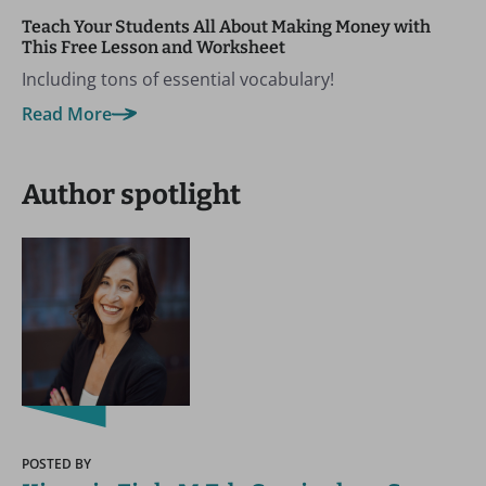
Teach Your Students All About Making Money with
This Free Lesson and Worksheet
Including tons of essential vocabulary!
Read More
Author spotlight
POSTED BY