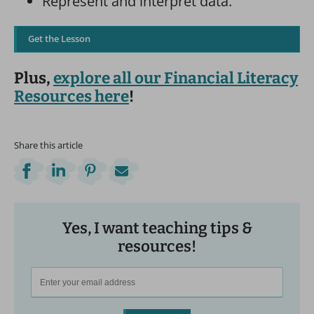
Represent and interpret data.
Get the Lesson
Plus,
explore all our Financial Literacy
Resources here
!
Share this article
Yes, I want teaching tips &
resources!