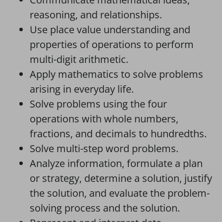
reasoning, and relationships.
Use place value understanding and
properties of operations to perform
multi-digit arithmetic.
Apply mathematics to solve problems
arising in everyday life.
Solve problems using the four
operations with whole numbers,
fractions, and decimals to hundredths.
Solve multi-step word problems.
Analyze information, formulate a plan
or strategy, determine a solution, justify
the solution, and evaluate the problem-
solving process and the solution.