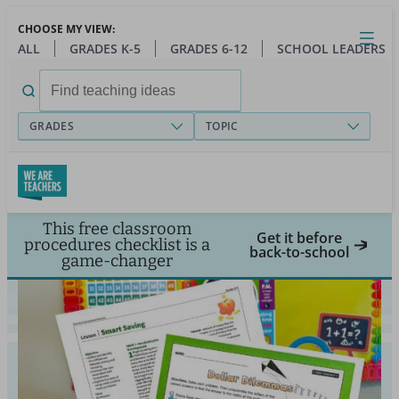
Skip
CHOOSE MY VIEW:
to
Close
Open
Toggl
ALL
GRADES K-5
GRADES 6-12
SCHOOL LEADERS
main
menu
content
Search
for:
GRADES
TOPIC
This free classroom
Get it before
procedures checklist is a
back-to-school
game-changer