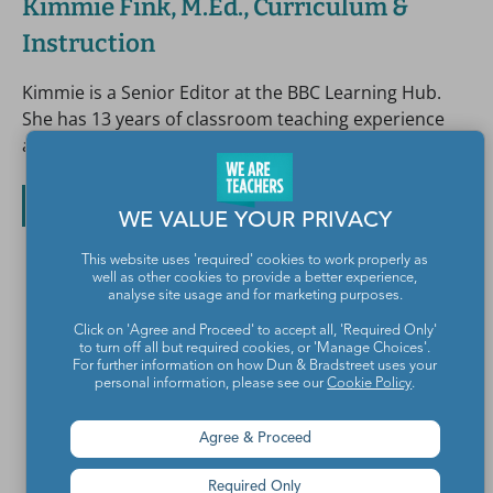
Kimmie Fink, M.Ed., Curriculum &
Instruction
Kimmie is a Senior Editor at the BBC Learning Hub.
She has 13 years of classroom teaching experience
and was the 2009 Puget Sound Teacher of the Year.
All posts by Kimmie Fink, M.Ed., Curriculum & Instruction
WE VALUE YOUR PRIVACY
This website uses 'required' cookies to work properly as
well as other cookies to provide a better experience,
analyse site usage and for marketing purposes.
Click on 'Agree and Proceed' to accept all, 'Required Only'
to turn off all but required cookies, or 'Manage Choices'.
For further information on how Dun & Bradstreet uses your
personal information, please see our
Cookie Policy
.
Agree & Proceed
Teachers make the world a better place.
Required Only