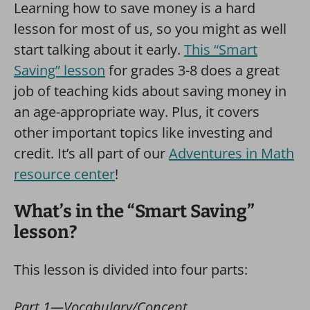
Learning how to save money is a hard
lesson for most of us, so you might as well
start talking about it early.
This “Smart
Saving” lesson
for grades 3-8 does a great
job of teaching kids about saving money in
an age-appropriate way. Plus, it covers
other important topics like investing and
credit. It’s all part of our
Adventures in Math
resource center
!
What’s in the “Smart Saving”
lesson?
This lesson is divided into four parts:
Part 1—Vocabulary/Concept