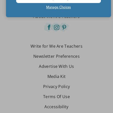
Contact Us
Manage Choices
About We Are Teachers
Write for We Are Teachers
Newsletter Preferences
Advertise With Us
Media Kit
Privacy Policy
Terms Of Use
Accessibility