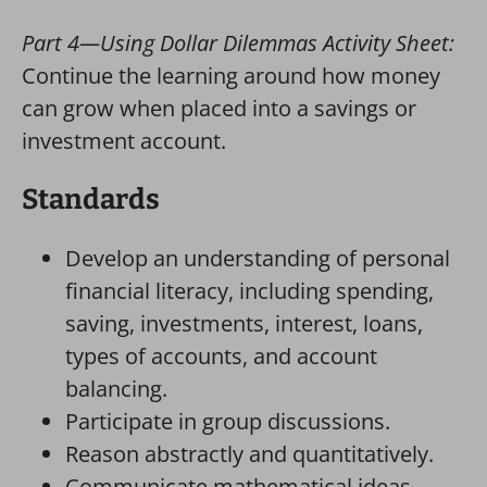
Part 4—Using Dollar Dilemmas Activity Sheet:
Continue the learning around how money
can grow when placed into a savings or
investment account.
Standards
Develop an understanding of personal
financial literacy, including spending,
saving, investments, interest, loans,
types of accounts, and account
balancing.
Participate in group discussions.
Reason abstractly and quantitatively.
Communicate mathematical ideas,