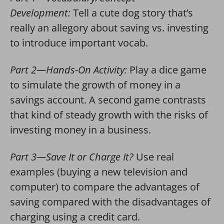
Development:
Tell a cute dog story that’s
really an allegory about saving vs. investing
to introduce important vocab.
Part 2—Hands-On Activity:
Play a dice game
to simulate the growth of money in a
savings account. A second game contrasts
that kind of steady growth with the risks of
investing money in a business.
Part 3—Save It or Charge It?
Use real
examples (buying a new television and
computer) to compare the advantages of
saving compared with the disadvantages of
charging using a credit card.