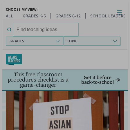
Skip
CHOOSE MY VIEW:
to
Close
Open
Toggl
ALL
GRADES K-5
GRADES 6-12
SCHOOL LEADERS
main
menu
content
Search
for:
GRADES
TOPIC
This free classroom
Get it before
procedures checklist is a
back-to-school
game-changer