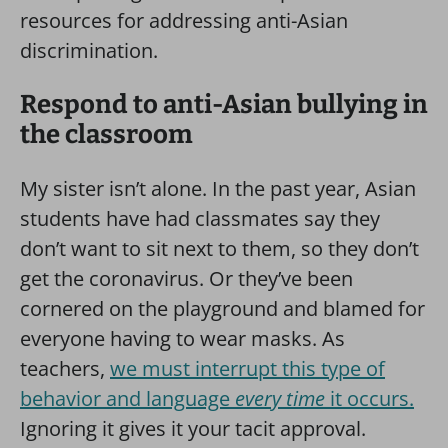
resources for addressing anti-Asian
discrimination.
Respond to anti-Asian bullying in
the classroom
My sister isn’t alone. In the past year, Asian
students have had classmates say they
don’t want to sit next to them, so they don’t
get the coronavirus. Or they’ve been
cornered on the playground and blamed for
everyone having to wear masks. As
teachers,
we must interrupt this type of
behavior and language
every time
it occurs.
Ignoring it gives it your tacit approval.