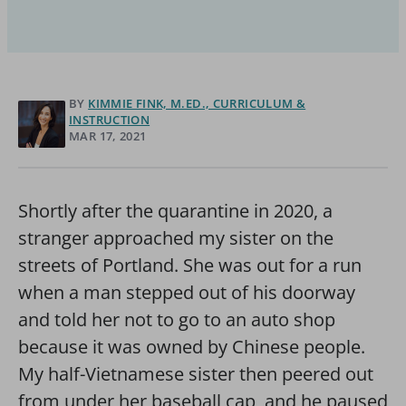
BY
KIMMIE FINK, M.ED., CURRICULUM &
INSTRUCTION
MAR 17, 2021
Shortly after the quarantine in 2020, a
stranger approached my sister on the
streets of Portland. She was out for a run
when a man stepped out of his doorway
and told her not to go to an auto shop
because it was owned by Chinese people.
My half-Vietnamese sister then peered out
from under her baseball cap, and he paused