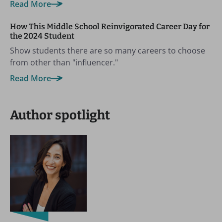
Read More
How This Middle School Reinvigorated Career Day for
the 2024 Student
Show students there are so many careers to choose
from other than "influencer."
Read More
Author spotlight