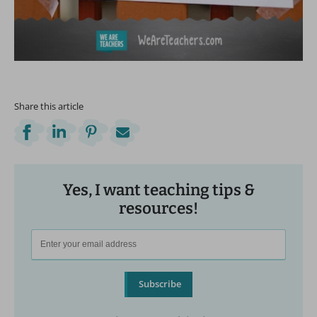
Share this article
Yes, I want teaching tips &
resources!
Subscribe