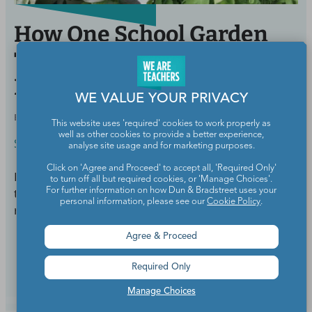
How One School Garden
Transformed a
Neighborhood
WE VALUE YOUR PRIVACY
BY
STACY TORNIO
MAY 18, 2017
This website uses 'required' cookies to work properly as
well as other cookies to provide a better experience,
Science
analyse site usage and for marketing purposes.
Click on 'Agree and Proceed' to accept all, 'Required Only'
In a neighborhood where liquor was easier to obtain
to turn off all but required cookies, or 'Manage Choices'.
than lettuce, this teacher and his students led a
For further information on how Dun & Bradstreet uses your
personal information, please see our
Cookie Policy
.
revolution.
Agree & Proceed
Continue Reading
Required Only
Manage Choices