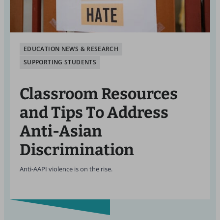
EDUCATION NEWS & RESEARCH
SUPPORTING STUDENTS
Classroom Resources
and Tips To Address
Anti-Asian
Discrimination
Anti-AAPI violence is on the rise.