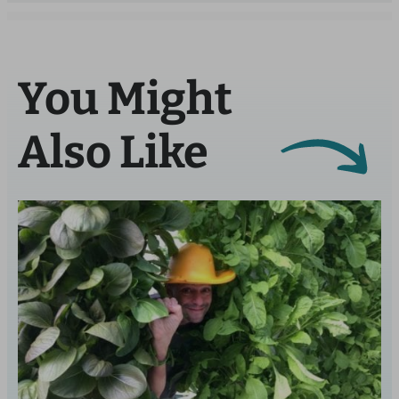
You Might
Also Like