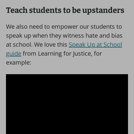
Teach students to be upstanders
We also need to empower our students to
speak up when they witness hate and bias
at school. We love this
Speak Up at School
guide
from Learning for Justice, for
example: