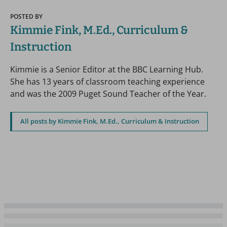
POSTED BY
Kimmie Fink, M.Ed., Curriculum &
Instruction
Kimmie is a Senior Editor at the BBC Learning Hub.
She has 13 years of classroom teaching experience
and was the 2009 Puget Sound Teacher of the Year.
All posts by Kimmie Fink, M.Ed., Curriculum & Instruction