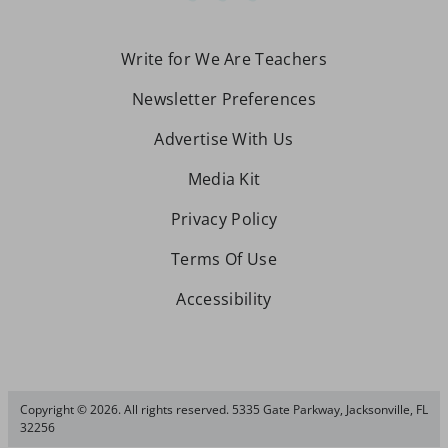
Write for We Are Teachers
Newsletter Preferences
Advertise With Us
Media Kit
Privacy Policy
Terms Of Use
Accessibility
Copyright © 2026. All rights reserved. 5335 Gate Parkway, Jacksonville, FL
32256