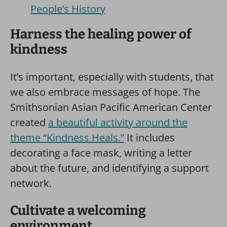
People’s History
Harness the healing power of
kindness
It’s important, especially with students, that
we also embrace messages of hope. The
Smithsonian Asian Pacific American Center
created
a beautiful activity around the
theme “Kindness Heals.”
It includes
decorating a face mask, writing a letter
about the future, and identifying a support
network.
Cultivate a welcoming
environment