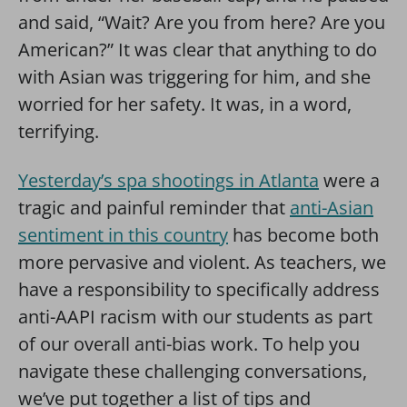
and said, “Wait? Are you from here? Are you
American?” It was clear that anything to do
with Asian was triggering for him, and she
worried for her safety. It was, in a word,
terrifying.
Yesterday’s spa shootings in Atlanta
were a
tragic and painful reminder that
anti-Asian
sentiment in this country
has become both
more pervasive and violent. As teachers, we
have a responsibility to specifically address
anti-AAPI racism with our students as part
of our overall anti-bias work. To help you
navigate these challenging conversations,
we’ve put together a list of tips and