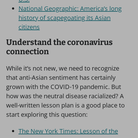
National Geographic: America’s long
history of scapegoating its Asian
citizens
Understand the coronavirus
connection
While it’s not new, we need to recognize
that anti-Asian sentiment has certainly
grown with the COVID-19 pandemic. But
how was the neutral disease racialized? A
well-written lesson plan is a good place to
start exploring this question:
The New York Times:
Lesson of the