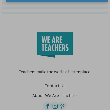
Teachers make the world a better place.
Contact Us
About We Are Teachers