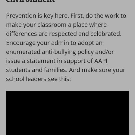
Prevention is key here. First, do the work to
make your classroom a place where
differences are respected and celebrated.
Encourage your admin to adopt an
enumerated anti-bullying policy and/or
issue a statement in support of AAPI
students and families. And make sure your
school leaders see this: