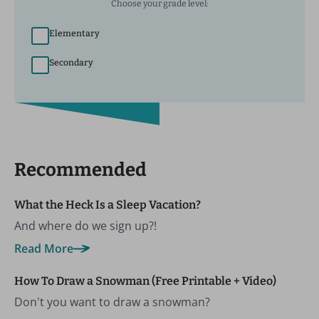
Choose your grade level:
Elementary
Secondary
Recommended
What the Heck Is a Sleep Vacation?
And where do we sign up?!
Read More
How To Draw a Snowman (Free Printable + Video)
Don't you want to draw a snowman?