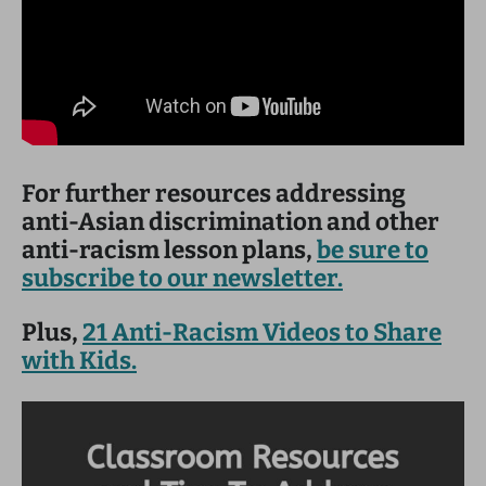
For further resources addressing
anti-Asian discrimination and other
anti-racism lesson plans,
be sure to
subscribe to our newsletter.
Plus,
21 Anti-Racism Videos to Share
with Kids.