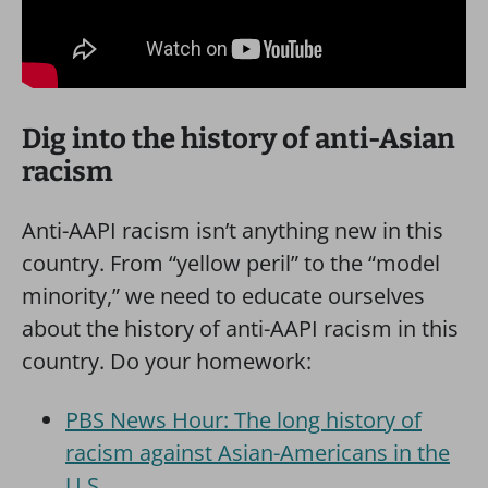
Dig into the history of anti-Asian
racism
Anti-AAPI racism isn’t anything new in this
country. From “yellow peril” to the “model
minority,” we need to educate ourselves
about the history of anti-AAPI racism in this
country. Do your homework:
PBS News Hour: The long history of
racism against Asian-Americans in the
U.S.