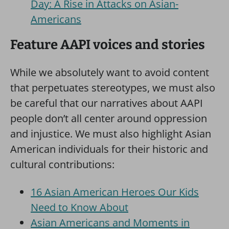
Day: A Rise in Attacks on Asian-
Americans
Feature AAPI voices and stories
While we absolutely want to avoid content
that perpetuates stereotypes, we must also
be careful that our narratives about AAPI
people don’t all center around oppression
and injustice. We must also highlight Asian
American individuals for their historic and
cultural contributions:
16 Asian American Heroes Our Kids
Need to Know About
Asian Americans and Moments in