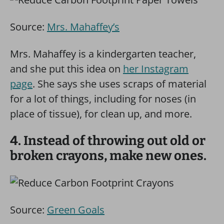
Source:
Mrs. Mahaffey’s
Mrs. Mahaffey is a kindergarten teacher,
and she put this idea on
her Instagram
page
. She says she uses scraps of material
for a lot of things, including for noses (in
place of tissue), for clean up, and more.
4. Instead of throwing out old or
broken crayons, make new ones.
Source:
Green Goals