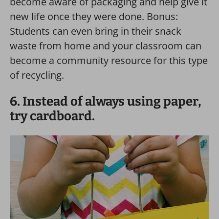
become aware of packaging and help give it
new life once they were done. Bonus:
Students can even bring in their snack
waste from home and your classroom can
become a community resource for this type
of recycling.
6. Instead of always using paper,
try cardboard.