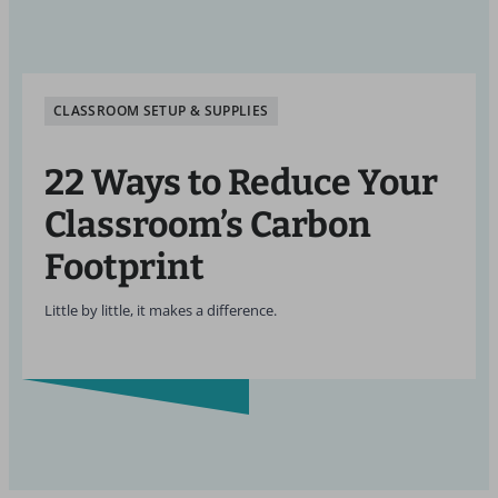
CLASSROOM SETUP & SUPPLIES
22 Ways to Reduce Your
Classroom’s Carbon
Footprint
Little by little, it makes a difference.