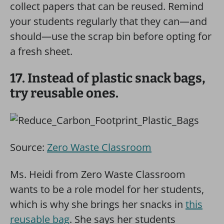
collect papers that can be reused. Remind
your students regularly that they can—and
should—use the scrap bin before opting for
a fresh sheet.
17. Instead of plastic snack bags,
try reusable ones.
Source:
Zero Waste Classroom
Ms. Heidi from Zero Waste Classroom
wants to be a role model for her students,
which is why she brings her snacks in
this
reusable bag
. She says her students