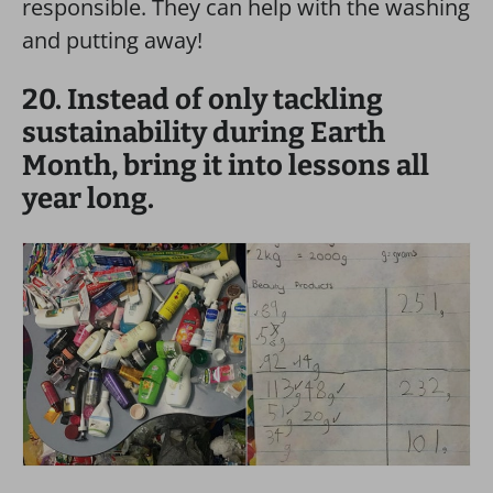
responsible. They can help with the washing
and putting away!
20. Instead of only tackling
sustainability during Earth
Month, bring it into lessons all
year long.