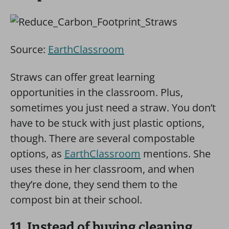
Source:
EarthClassroom
Straws can offer great learning
opportunities in the classroom. Plus,
sometimes you just need a straw. You don’t
have to be stuck with just plastic options,
though. There are several compostable
options, as
EarthClassroom
mentions. She
uses these in her classroom, and when
they’re done, they send them to the
compost bin at their school.
11. Instead of buying cleaning