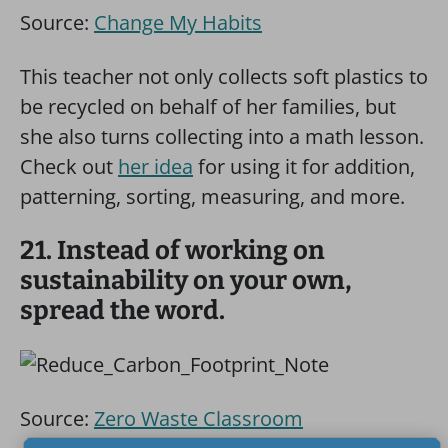
Source:
Change My Habits
This teacher not only collects soft plastics to
be recycled on behalf of her families, but
she also turns collecting into a math lesson.
Check out
her idea
for using it for addition,
patterning, sorting, measuring, and more.
21. Instead of working on
sustainability on your own,
spread the word.
Source:
Zero Waste Classroom