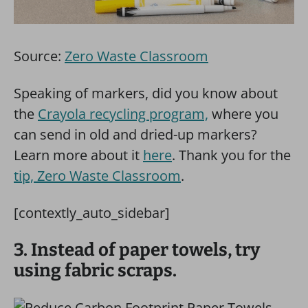
Source:
Zero Waste Classroom
Speaking of markers, did you know about
the
Crayola recycling program,
where you
can send in old and dried-up markers?
Learn more about it
here
. Thank you for the
tip, Zero Waste Classroom
.
[contextly_auto_sidebar]
3. Instead of paper towels, try
using fabric scraps.