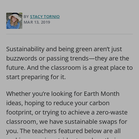
BY
STACY TORNIO
MAR 13, 2019
Sustainability and being green aren’t just
buzzwords or passing trends—they are the
future. And the classroom is a great place to
start preparing for it.
Whether you’re looking for Earth Month
ideas, hoping to reduce your carbon
footprint, or trying to achieve a zero-waste
classroom, we have sustainable swaps for
you. The teachers featured below are all