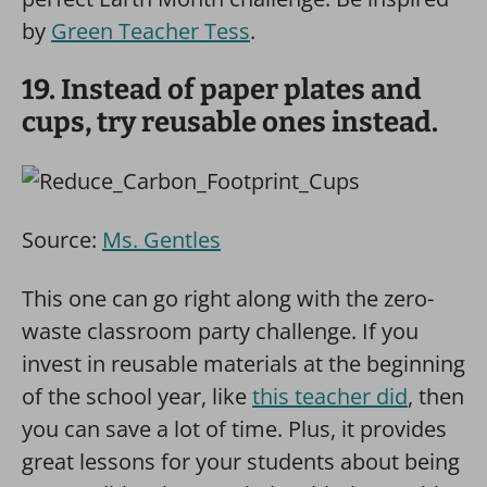
by
Green Teacher Tess
.
19. Instead of paper plates and
cups, try reusable ones instead.
Source:
Ms. Gentles
This one can go right along with the zero-
waste classroom party challenge. If you
invest in reusable materials at the beginning
of the school year, like
this teacher did
, then
you can save a lot of time. Plus, it provides
great lessons for your students about being