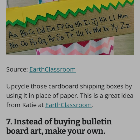
Source:
EarthClassroom
Upcycle those cardboard shipping boxes by
using it in place of paper. This is a great idea
from Katie at
EarthClassroom
.
7. Instead of buying bulletin
board art, make your own.