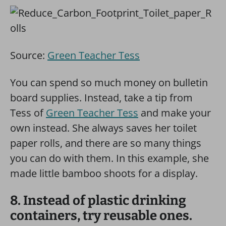
Source:
Green Teacher Tess
You can spend so much money on bulletin
board supplies. Instead, take a tip from
Tess of
Green Teacher Tess
and make your
own instead. She always saves her toilet
paper rolls, and there are so many things
you can do with them. In this example, she
made little bamboo shoots for a display.
8. Instead of plastic drinking
containers, try reusable ones.