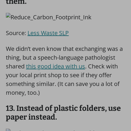
them.
Source:
Less Waste SLP
We didn’t even know that exchanging was a
thing, but a speech-language pathologist
shared
this good idea with us
. Check with
your local print shop to see if they offer
something similar. (It can save you a lot of
money, too.)
13. Instead of plastic folders, use
paper instead.