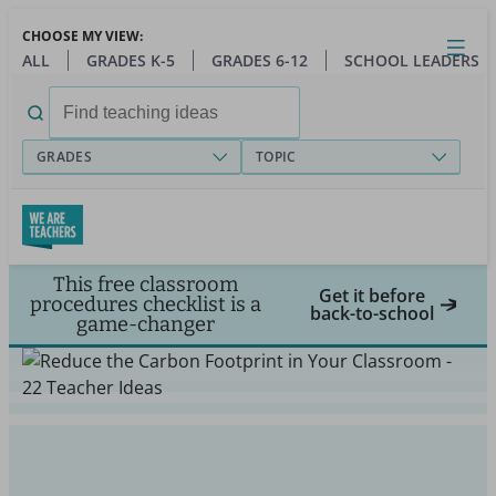
Skip
CHOOSE MY VIEW:
to
Close
Open
Toggl
ALL
GRADES K-5
GRADES 6-12
SCHOOL LEADERS
main
menu
content
Search
for:
GRADES
TOPIC
This free classroom
Get it before
procedures checklist is a
back-to-school
game-changer