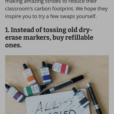
making amazing strides to reduce their
classroom’s carbon footprint. We hope they
inspire you to try a few swaps yourself.
1. Instead of tossing old dry-
erase markers, buy refillable
ones.