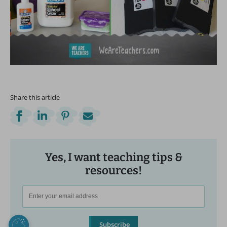
Share this article
Yes, I want teaching tips &
resources!
Subscribe