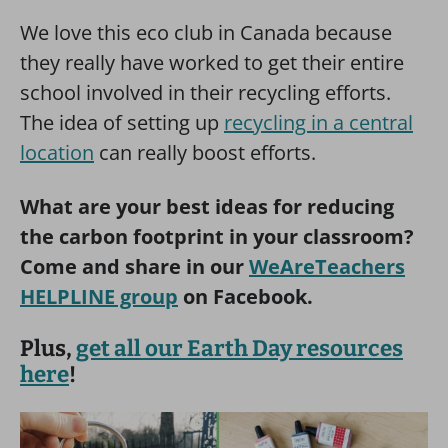
We love this eco club in Canada because
they really have worked to get their entire
school involved in their recycling efforts.
The idea of setting up
recycling in a central
location
can really boost efforts.
What are your best ideas for reducing
the carbon footprint in your classroom?
Come and share in our
WeAreTeachers
HELPLINE group
on Facebook.
Plus,
get all our Earth Day resources
here
!