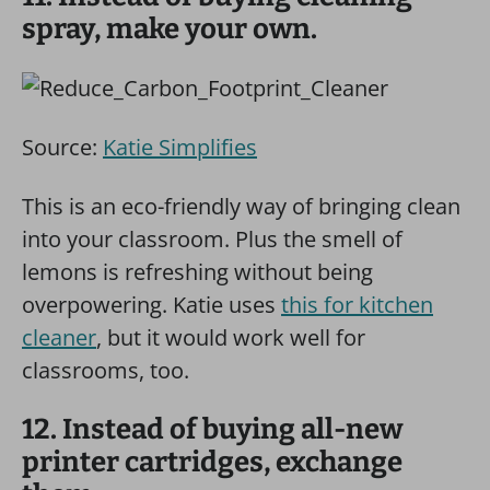
spray, make your own.
Source:
Katie Simplifies
This is an eco-friendly way of bringing clean
into your classroom. Plus the smell of
lemons is refreshing without being
overpowering. Katie uses
this for kitchen
cleaner
, but it would work well for
classrooms, too.
12. Instead of buying all-new
printer cartridges, exchange