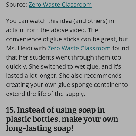
Source:
Zero Waste Classroom
You can watch this idea (and others) in
action from the above video. The
convenience of glue sticks can be great, but
Ms. Heidi with
Zero Waste Classroom
found
that her students went through them too
quickly. She switched to wet glue, and it’s
lasted a lot longer. She also recommends
creating your own glue sponge container to
extend the life of the supply.
15. Instead of using soap in
plastic bottles, make your own
long-lasting soap!