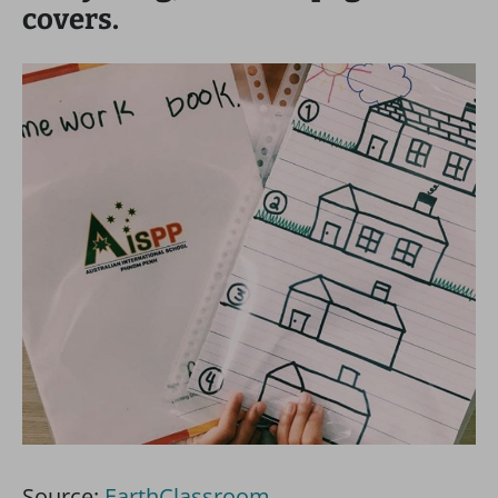
covers.
Source:
EarthClassroom