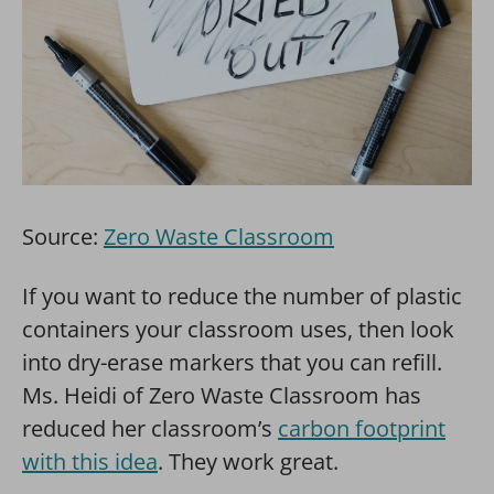
Source:
Zero Waste Classroom
If you want to reduce the number of plastic
containers your classroom uses, then look
into dry-erase markers that you can refill.
Ms. Heidi of Zero Waste Classroom has
reduced her classroom’s
carbon footprint
with this idea
. They work great.