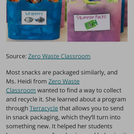
Source:
Zero Waste Classroom
Most snacks are packaged similarly, and
Ms. Heidi from
Zero Waste
Classroom
wanted to find a way to collect
and recycle it. She learned about a program
through
Terracycle
that allows you to send
in snack packaging, which they’ll turn into
something new. It helped her students