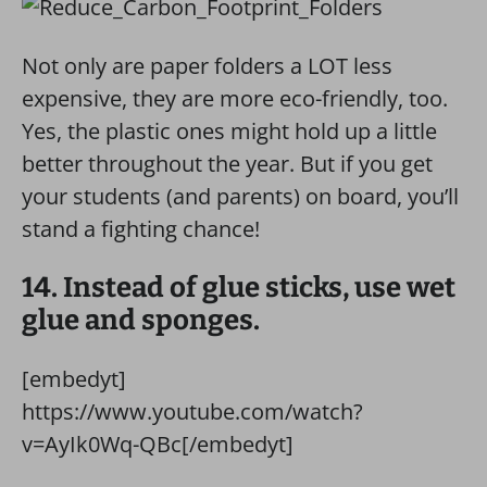
Not only are paper folders a LOT less
expensive, they are more eco-friendly, too.
Yes, the plastic ones might hold up a little
better throughout the year. But if you get
your students (and parents) on board, you’ll
stand a fighting chance!
14. Instead of glue sticks, use wet
glue and sponges.
[embedyt]
https://www.youtube.com/watch?
v=AyIk0Wq-QBc[/embedyt]