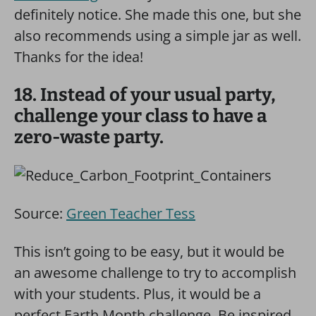
definitely notice. She made this one, but she
also recommends using a simple jar as well.
Thanks for the idea!
18. Instead of your usual party,
challenge your class to have a
zero-waste party.
Source:
Green Teacher Tess
This isn’t going to be easy, but it would be
an awesome challenge to try to accomplish
with your students. Plus, it would be a
perfect Earth Month challenge. Be inspired