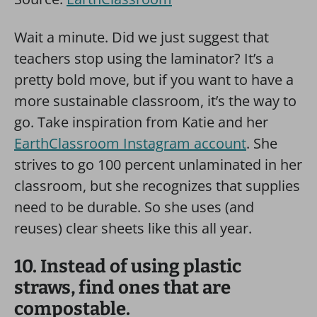
Wait a minute. Did we just suggest that
teachers stop using the laminator? It’s a
pretty bold move, but if you want to have a
more sustainable classroom, it’s the way to
go. Take inspiration from Katie and her
EarthClassroom Instagram account
. She
strives to go 100 percent unlaminated in her
classroom, but she recognizes that supplies
need to be durable. So she uses (and
reuses) clear sheets like this all year.
10. Instead of using plastic
straws, find ones that are
compostable.