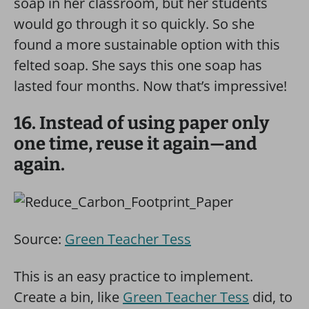
soap in her classroom, but her students
would go through it so quickly. So she
found a more sustainable option with this
felted soap. She says this one soap has
lasted four months. Now that’s impressive!
16. Instead of using paper only
one time, reuse it again—and
again.
Source:
Green Teacher Tess
This is an easy practice to implement.
Create a bin, like
Green Teacher Tess
did, to