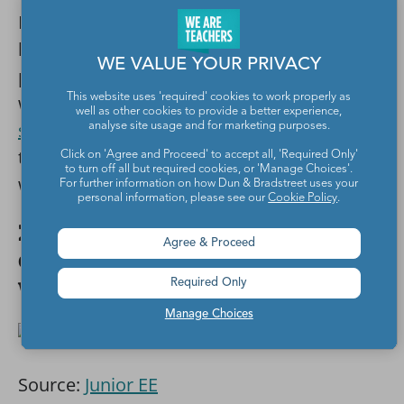
Here’s one more from Ms. Heidi. She gets
her students and parents involved by
WE VALUE YOUR PRIVACY
proudly telling others that she’s a zero-
waste classroom. This is a
simple note she
This website uses 'required' cookies to work properly as
well as other cookies to provide a better experience,
sends home
with her first graders. By doing
analyse site usage and for marketing purposes.
this, it helps her students feel like they’re all
Click on 'Agree and Proceed' to accept all, 'Required Only'
to turn off all but required cookies, or 'Manage Choices'.
working together.
For further information on how Dun & Bradstreet uses your
personal information, please see our
Cookie Policy
.
22. Instead of making it a
Agree & Proceed
classroom initiative, get the
whole school involved.
Required Only
Manage Choices
Source:
Junior EE