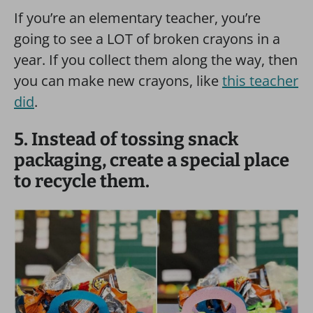
If you’re an elementary teacher, you’re
going to see a LOT of broken crayons in a
year. If you collect them along the way, then
you can make new crayons, like
this teacher
did
.
5. Instead of tossing snack
packaging, create a special place
to recycle them.