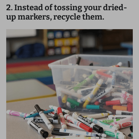
2. Instead of tossing your dried-
up markers, recycle them.