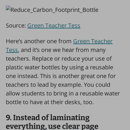
Source:
Green Teacher Tess
Here’s another one from
Green Teacher
Tess
, and it’s one we hear from many
teachers. Replace or reduce your use of
plastic water bottles by using a reusable
one instead. This is another great one for
teachers to lead by example. You could
allow students to bring in a reusable water
bottle to have at their desks, too.
9. Instead of laminating
everything, use clear page