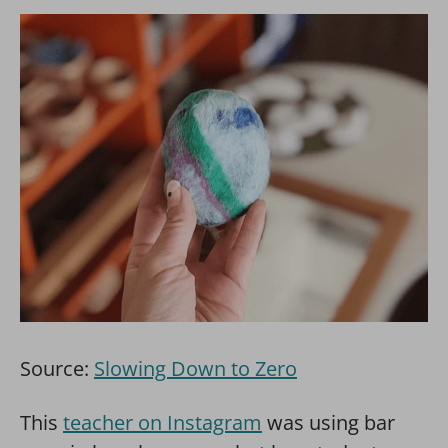
Source:
Slowing Down to Zero
This
teacher on Instagram
was using bar