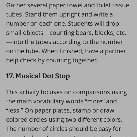
Gather several paper towel and toilet tissue
tubes. Stand them upright and write a
number on each one. Students will drop
small objects—counting bears, blocks, etc.
—into the tubes according to the number
on the tube. When finished, have a partner
help check by counting together.
17. Musical Dot Stop
This activity focuses on comparisons using
the math vocabulary words “more” and
“less.” On paper plates, stamp or draw
colored circles using two different colors.
The number of circles should be easy for