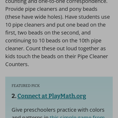
counting and one-to-one correspondence.
Provide pipe cleaners and pony beads
(these have wide holes). Have students use
10 pipe cleaners and put one bead on the
first, two beads on the second, and
continuing to 10 beads on the 10th pipe
cleaner. Count these out loud together as
kids touch the beads on their Pipe Cleaner
Counters.
FEATURED PICK
2.
Connect at PlayMath.org
Give preschoolers practice with colors
and patterns in
this simple game from