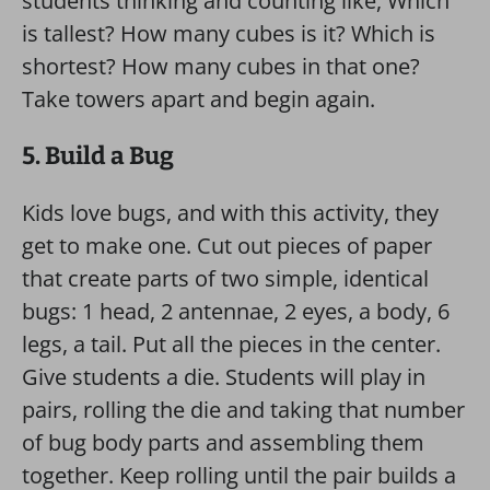
students thinking and counting like, Which
is tallest? How many cubes is it? Which is
shortest? How many cubes in that one?
Take towers apart and begin again.
5. Build a Bug
Kids love bugs, and with this activity, they
get to make one. Cut out pieces of paper
that create parts of two simple, identical
bugs: 1 head, 2 antennae, 2 eyes, a body, 6
legs, a tail. Put all the pieces in the center.
Give students a die. Students will play in
pairs, rolling the die and taking that number
of bug body parts and assembling them
together. Keep rolling until the pair builds a