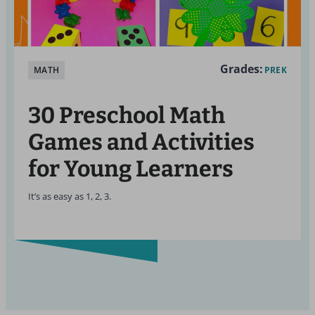
Grades:
MATH
PREK
30 Preschool Math
Games and Activities
for Young Learners
It’s as easy as 1, 2, 3.