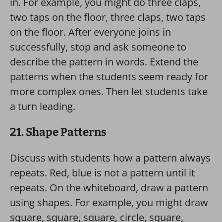
in. For example, you might do three claps,
two taps on the floor, three claps, two taps
on the floor. After everyone joins in
successfully, stop and ask someone to
describe the pattern in words. Extend the
patterns when the students seem ready for
more complex ones. Then let students take
a turn leading.
21. Shape Patterns
Discuss with students how a pattern always
repeats. Red, blue is not a pattern until it
repeats. On the whiteboard, draw a pattern
using shapes. For example, you might draw
square, square, square, circle, square,