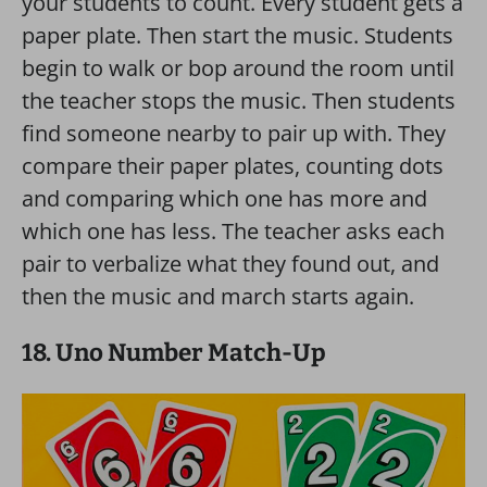
your students to count. Every student gets a
paper plate. Then start the music. Students
begin to walk or bop around the room until
the teacher stops the music. Then students
find someone nearby to pair up with. They
compare their paper plates, counting dots
and comparing which one has more and
which one has less. The teacher asks each
pair to verbalize what they found out, and
then the music and march starts again.
18. Uno Number Match-Up