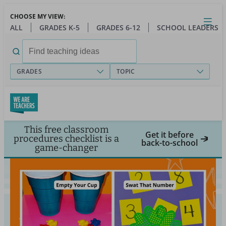
Skip
CHOOSE MY VIEW:
to
Close
Open
Toggl
ALL
GRADES K-5
GRADES 6-12
SCHOOL LEADERS
main
menu
content
Search
for:
GRADES
TOPIC
This free classroom
Get it before
procedures checklist is a
back-to-school
game-changer