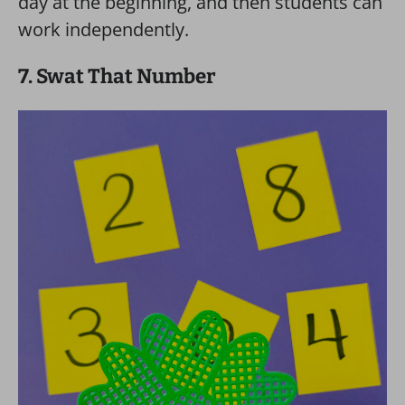
day at the beginning, and then students can
work independently.
7. Swat That Number