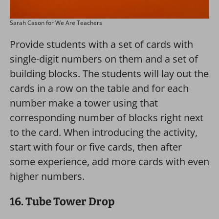
Sarah Cason for We Are Teachers
Provide students with a set of cards with
single-digit numbers on them and a set of
building blocks. The students will lay out the
cards in a row on the table and for each
number make a tower using that
corresponding number of blocks right next
to the card. When introducing the activity,
start with four or five cards, then after
some experience, add more cards with even
higher numbers.
16. Tube Tower Drop