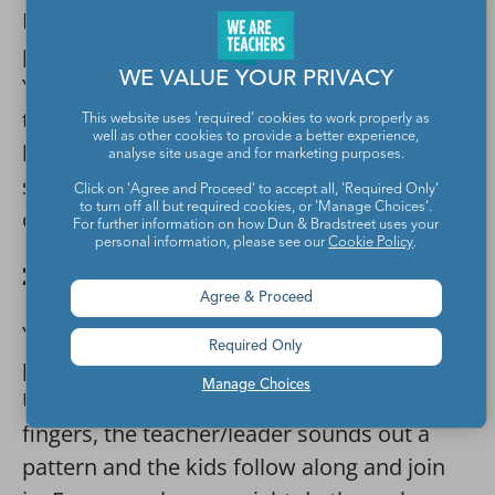
Draw the shapes you want your student to
practice on separate sheets of card stock.
WE VALUE YOUR PRIVACY
You can also write the shape name. Spread
these out on the floor. Have the students
This website uses 'required' cookies to work properly as
well as other cookies to provide a better experience,
hunt in the room for items that are that
analyse site usage and for marketing purposes.
shape, and put the items on or near that
Click on 'Agree and Proceed' to accept all, 'Required Only'
to turn off all but required cookies, or 'Manage Choices'.
corresponding shape sheet.
For further information on how Dun & Bradstreet uses your
personal information, please see our
Cookie Policy
.
20. I Can Hear the Patterns
Agree & Proceed
You can see patterns, you can make
Required Only
patterns, and you can also hear patterns.
Manage Choices
Using clapping, tapping, and snapping
fingers, the teacher/leader sounds out a
pattern and the kids follow along and join