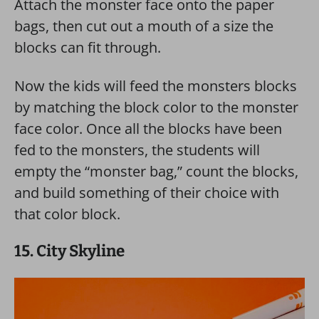
Attach the monster face onto the paper
bags, then cut out a mouth of a size the
blocks can fit through.
Now the kids will feed the monsters blocks
by matching the block color to the monster
face color. Once all the blocks have been
fed to the monsters, the students will
empty the “monster bag,” count the blocks,
and build something of their choice with
that color block.
15. City Skyline