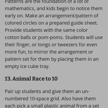
Patterns are the foundation of a lot of
mathematics, and kids begin to notice them
early on. Make an arrangement/pattern of
colored circles on a prepared guide sheet.
Provide students with the same color
cotton balls or pom-poms. Students will use
their finger, or tongs or tweezers for even
more fun, to mirror the arrangement or
pattern set for them by placing them in an
empty ice cube tray.
13. Animal Race to 10
Pair up students and give them an un-
numbered 10-space grid. Also have them
each pick a small plastic animal from a set