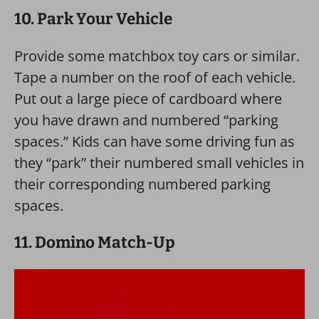
10. Park Your Vehicle
Provide some matchbox toy cars or similar.
Tape a number on the roof of each vehicle.
Put out a large piece of cardboard where
you have drawn and numbered “parking
spaces.” Kids can have some driving fun as
they “park” their numbered small vehicles in
their corresponding numbered parking
spaces.
11. Domino Match-Up