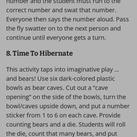
number and the student must run to the
correct number and swat that number.
Everyone then says the number aloud. Pass
the fly swatter on to the next person and
continue until everyone gets a turn.
8. Time To Hibernate
This activity taps into imaginative play …
and bears! Use six dark-colored plastic
bowls as bear caves. Cut out a “cave
opening” on the side of the bowls, turn the
bowl/caves upside down, and put a number
sticker from 1 to 6 on each cave. Provide
counting bears and a die. Students will roll
the die, count that many bears, and put