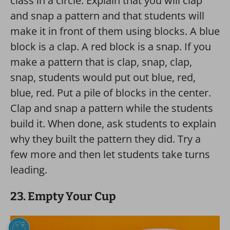
class in a circle. Explain that you will clap
and snap a pattern and that students will
make it in front of them using blocks. A blue
block is a clap. A red block is a snap. If you
make a pattern that is clap, snap, clap,
snap, students would put out blue, red,
blue, red. Put a pile of blocks in the center.
Clap and snap a pattern while the students
build it. When done, ask students to explain
why they built the pattern they did. Try a
few more and then let students take turns
leading.
23. Empty Your Cup