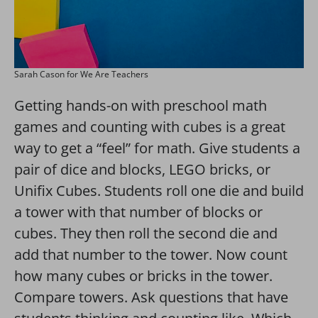
Sarah Cason for We Are Teachers
Getting hands-on with preschool math
games and counting with cubes is a great
way to get a “feel” for math. Give students a
pair of dice and blocks, LEGO bricks, or
Unifix Cubes. Students roll one die and build
a tower with that number of blocks or
cubes. They then roll the second die and
add that number to the tower. Now count
how many cubes or bricks in the tower.
Compare towers. Ask questions that have