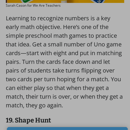
Sarah Cason for We Are Teachers
Learning to recognize numbers is a key
early math objective. Here’s one of the
simple preschool math games to practice
that idea. Get a small number of Uno game
cards—start with eight and put in matching
pairs. Turn the cards face down and let
pairs of students take turns flipping over
two cards per turn hoping for a match. You
can either play so that when they get a
match, their turn is over, or when they get a
match, they go again.
19. Shape Hunt