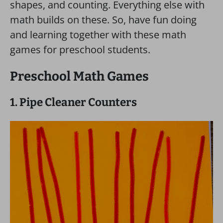
shapes, and counting. Everything else with
math builds on these. So, have fun doing
and learning together with these math
games for preschool students.
Preschool Math Games
1. Pipe Cleaner Counters