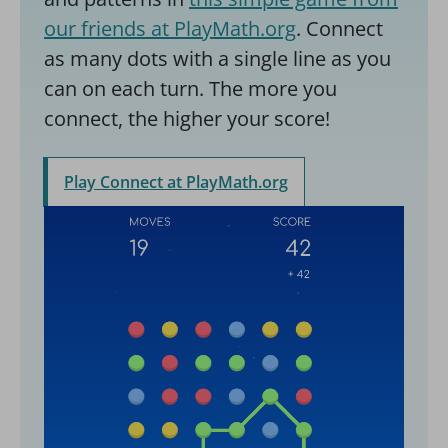
our friends at PlayMath.org
. Connect
as many dots with a single line as you
can on each turn. The more you
connect, the higher your score!
Play Connect at PlayMath.org