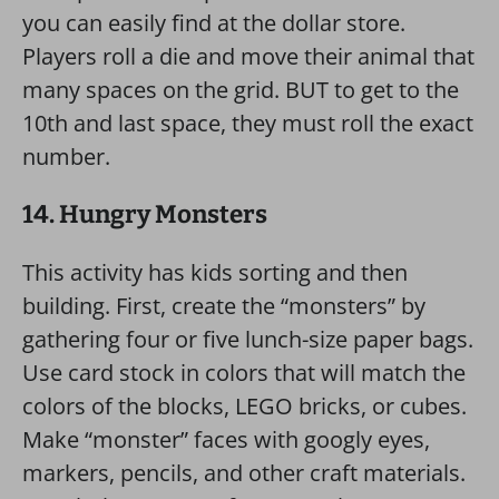
you can easily find at the dollar store.
Players roll a die and move their animal that
many spaces on the grid. BUT to get to the
10th and last space, they must roll the exact
number.
14. Hungry Monsters
This activity has kids sorting and then
building. First, create the “monsters” by
gathering four or five lunch-size paper bags.
Use card stock in colors that will match the
colors of the blocks, LEGO bricks, or cubes.
Make “monster” faces with googly eyes,
markers, pencils, and other craft materials.