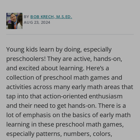
BY
BOB KRECH, M.S.ED.
AUG 23, 2024
Young kids learn by doing, especially
preschoolers! They are active, hands-on,
and excited about learning. Here’s a
collection of preschool math games and
activities across many early math areas that
tap into that action-oriented enthusiasm
and their need to get hands-on. There is a
lot of emphasis on the basics of early math
learning in these preschool math games,
especially patterns, numbers, colors,