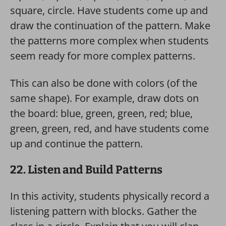
square, circle. Have students come up and
draw the continuation of the pattern. Make
the patterns more complex when students
seem ready for more complex patterns.
This can also be done with colors (of the
same shape). For example, draw dots on
the board: blue, green, green, red; blue,
green, green, red, and have students come
up and continue the pattern.
22. Listen and Build Patterns
In this activity, students physically record a
listening pattern with blocks. Gather the