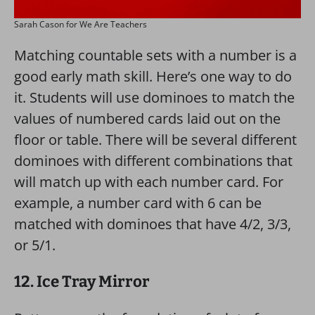
Sarah Cason for We Are Teachers
Matching countable sets with a number is a
good early math skill. Here’s one way to do
it. Students will use dominoes to match the
values of numbered cards laid out on the
floor or table. There will be several different
dominoes with different combinations that
will match up with each number card. For
example, a number card with 6 can be
matched with dominoes that have 4/2, 3/3,
or 5/1.
12. Ice Tray Mirror