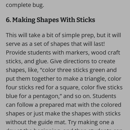
complete bug.
6. Making Shapes With Sticks
This will take a bit of simple prep, but it will
serve as a set of shapes that will last!
Provide students with markers, wood craft
sticks, and glue. Give directions to create
shapes, like, “color three sticks green and
put them together to make a triangle, color
four sticks red for a square, color five sticks
blue for a pentagon,” and so on. Students
can follow a prepared mat with the colored
shapes or just make the shapes with sticks
without the guide mat. Try making one a