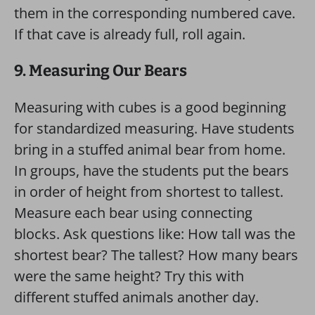
them in the corresponding numbered cave.
If that cave is already full, roll again.
9. Measuring Our Bears
Measuring with cubes is a good beginning
for standardized measuring. Have students
bring in a stuffed animal bear from home.
In groups, have the students put the bears
in order of height from shortest to tallest.
Measure each bear using connecting
blocks. Ask questions like: How tall was the
shortest bear? The tallest? How many bears
were the same height? Try this with
different stuffed animals another day.