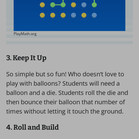
PlayMath.org
3. Keep It Up
So simple but so fun! Who doesn’t love to
play with balloons? Students will need a
balloon and a die. Students roll the die and
then bounce their balloon that number of
times without letting it touch the ground.
4. Roll and Build