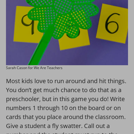
Sarah Cason for We Are Teachers
Most kids love to run around and hit things.
You don’t get much chance to do that as a
preschooler, but in this game you do! Write
numbers 1 through 10 on the board or on
cards that you place around the classroom.
Give a student a fly swatter. Call out a