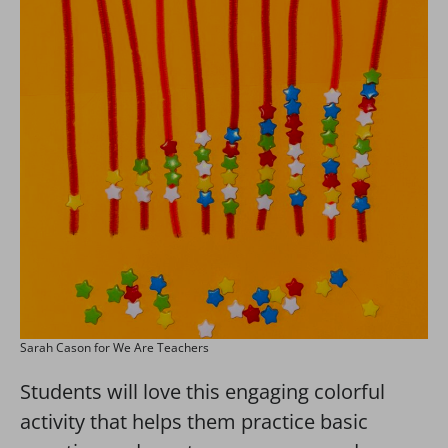
Sarah Cason for We Are Teachers
Students will love this engaging colorful
activity that helps them practice basic