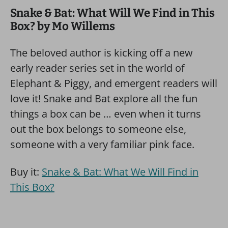
Snake & Bat: What Will We Find in This
Box? by Mo Willems
The beloved author is kicking off a new
early reader series set in the world of
Elephant & Piggy, and emergent readers will
love it! Snake and Bat explore all the fun
things a box can be … even when it turns
out the box belongs to someone else,
someone with a very familiar pink face.
Buy it:
Snake & Bat: What We Will Find in
This Box?