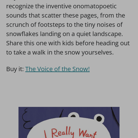
recognize the inventive onomatopoetic
sounds that scatter these pages, from the
scrunch of footsteps to the tiny noises of
snowflakes landing on a quiet landscape.
Share this one with kids before heading out
to take a walk in the snow yourselves.
Buy it:
The Voice of the Snow!