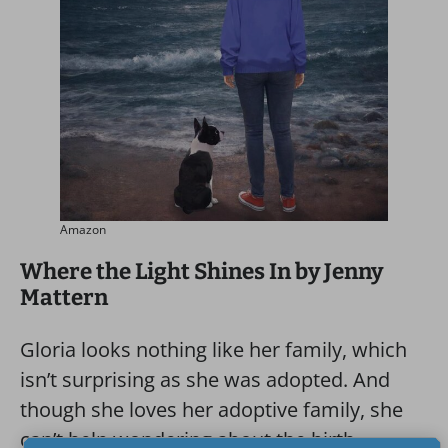
Amazon
Where the Light Shines In by Jenny
Mattern
Gloria looks nothing like her family, which
isn’t surprising as she was adopted. And
though she loves her adoptive family, she
can’t help wondering about the birth