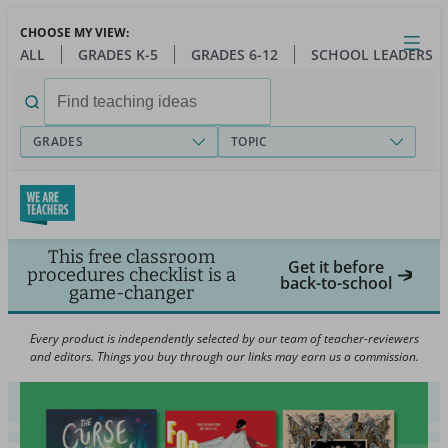
Skip
CHOOSE MY VIEW:
to
Close
Open
Toggl
ALL
GRADES K-5
GRADES 6-12
SCHOOL LEADERS
main
menu
content
Search
for:
GRADES
TOPIC
This free classroom
Get it before
procedures checklist is a
back-to-school
game-changer
Every product is independently selected by our team of teacher-reviewers
and editors. Things you buy through our links may earn us a commission.