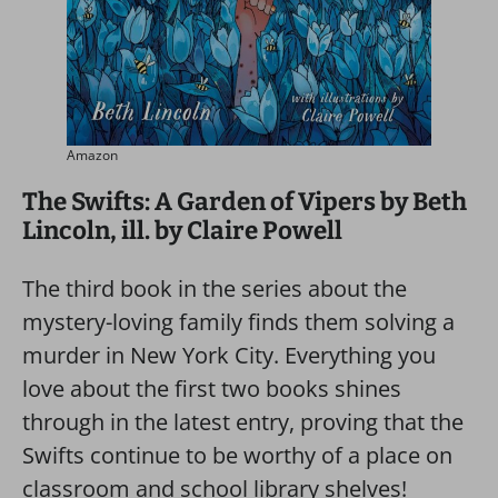
Amazon
The Swifts: A Garden of Vipers by Beth
Lincoln, ill. by Claire Powell
The third book in the series about the
mystery-loving family finds them solving a
murder in New York City. Everything you
love about the first two books shines
through in the latest entry, proving that the
Swifts continue to be worthy of a place on
classroom and school library shelves!