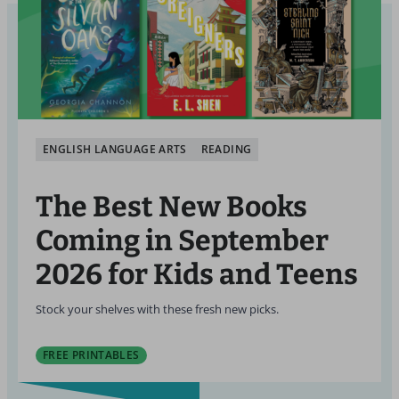
ENGLISH LANGUAGE ARTS
READING
The Best New Books
Coming in September
2026 for Kids and Teens
Stock your shelves with these fresh new picks.
FREE PRINTABLES