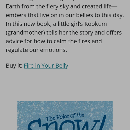
Earth from the fiery sky and created life—
embers that live on in our bellies to this day.
In this new book, a little girl’s Kookum
(grandmother) tells her the story and offers
advice for how to calm the fires and
regulate our emotions.
Buy it:
Fire in Your Belly