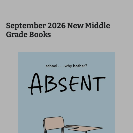
September 2026 New Middle
Grade Books