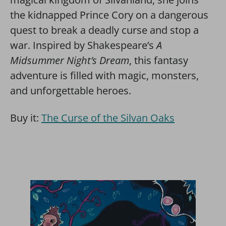
the kidnapped Prince Cory on a dangerous
quest to break a deadly curse and stop a
war. Inspired by Shakespeare’s
A
Midsummer Night’s Dream
, this fantasy
adventure is filled with magic, monsters,
and unforgettable heroes.
Buy it:
The Curse of the Silvan Oaks