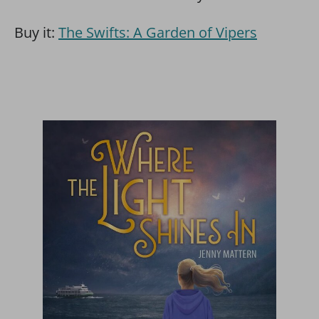
Buy it:
The Swifts: A Garden of Vipers