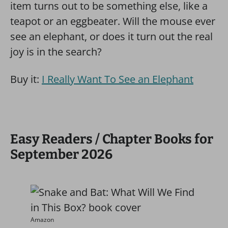
item turns out to be something else, like a
teapot or an eggbeater. Will the mouse ever
see an elephant, or does it turn out the real
joy is in the search?
Buy it:
I Really Want To See an Elephant
Easy Readers / Chapter Books for
September 2026
Amazon