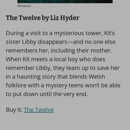
Amazon
The Twelve by Liz Hyder
During a visit to a mysterious tower, Kit’s
sister Libby disappears—and no one else
remembers her, including their mother.
When Kit meets a local boy who does
remember Libby, they team up to save her
in a haunting story that blends Welsh
folklore with a mystery teens won’t be able
to put down until the very end.
Buy it:
The Twelve