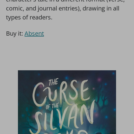
comic, and journal entries), drawing in all
types of readers.
Buy it:
Absent