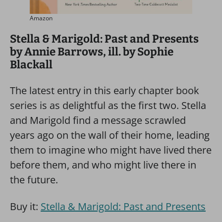
Amazon
Stella & Marigold: Past and Presents
by Annie Barrows, ill. by Sophie
Blackall
The latest entry in this early chapter book
series is as delightful as the first two. Stella
and Marigold find a message scrawled
years ago on the wall of their home, leading
them to imagine who might have lived there
before them, and who might live there in
the future.
Buy it:
Stella & Marigold: Past and Presents