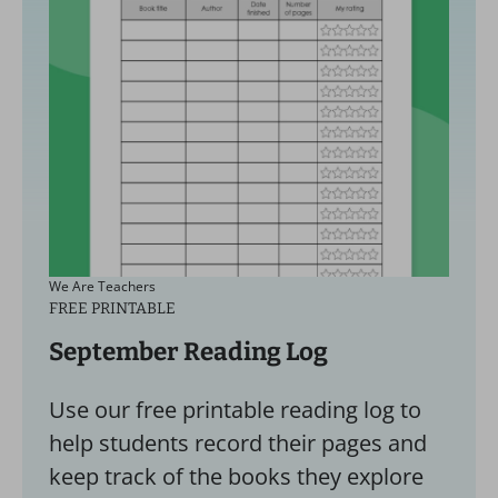
We Are Teachers
FREE PRINTABLE
September Reading Log
Use our free printable reading log to
help students record their pages and
keep track of the books they explore