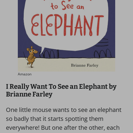
Amazon
I Really Want To See an Elephant by
Brianne Farley
One little mouse wants to see an elephant
so badly that it starts spotting them
everywhere! But one after the other, each