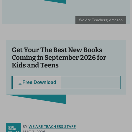
We Are Teachers; Amazon
Get Your The Best New Books
Coming in September 2026 for
Kids and Teens
Free Download
BY
WE ARE TEACHERS STAFF
AUG 3, 2026