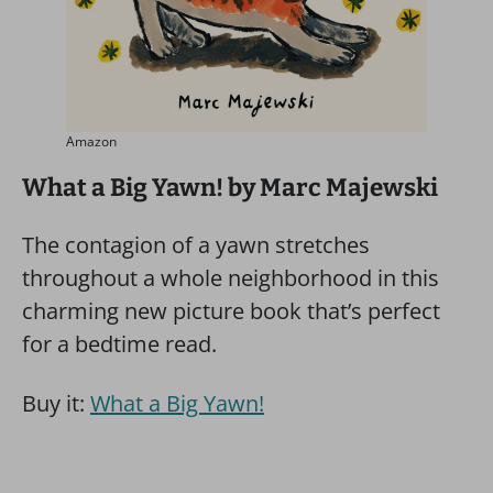
Amazon
What a Big Yawn! by Marc Majewski
The contagion of a yawn stretches
throughout a whole neighborhood in this
charming new picture book that’s perfect
for a bedtime read.
Buy it:
What a Big Yawn!