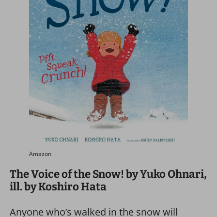
Amazon
The Voice of the Snow! by Yuko Ohnari,
ill. by Koshiro Hata
Anyone who’s walked in the snow will