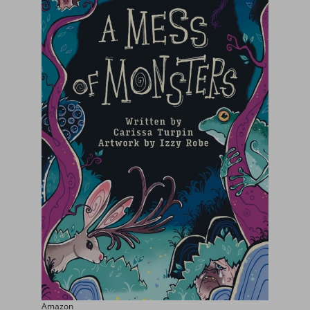
Amazon