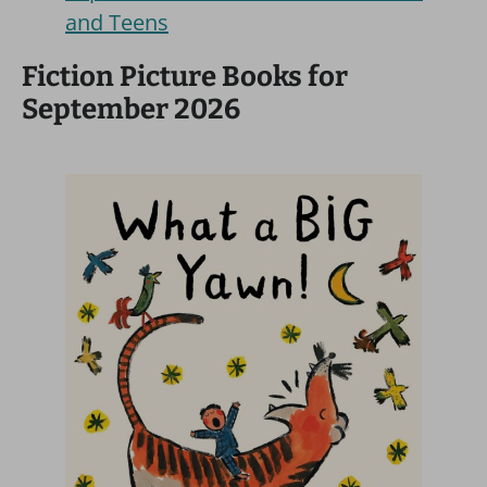
and Teens
Fiction Picture Books for
September 2026