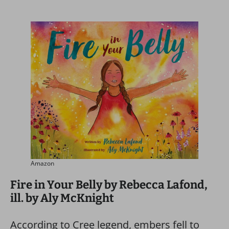
Amazon
Fire in Your Belly by Rebecca Lafond,
ill. by Aly McKnight
According to Cree legend, embers fell to