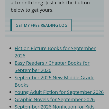
all month long. Just click the button
below to get yours.
GET MY FREE READING LOG
Fiction Picture Books for September
2026
Easy Readers / Chapter Books for
September 2026
September 2026 New Middle Grade
Books
Young Adult Fiction for September 2026
Graphic Novels for September 2026
September 2026 Nonfiction for Kids