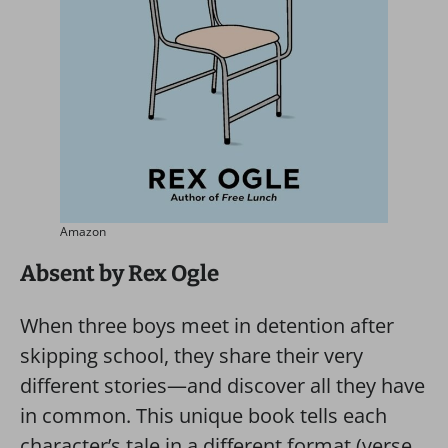
Amazon
Absent by Rex Ogle
When three boys meet in detention after
skipping school, they share their very
different stories—and discover all they have
in common. This unique book tells each
character’s tale in a different format (verse,