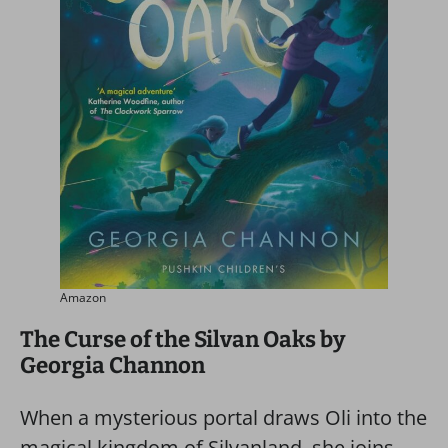
Amazon
The Curse of the Silvan Oaks by
Georgia Channon
When a mysterious portal draws Oli into the
magical kingdom of Silvanland, she joins