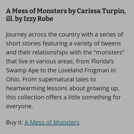
A Mess of Monsters by Carissa Turpin,
ill. by Izzy Robe
Journey across the country with a series of
short stories featuring a variety of tweens
and their relationships with the “monsters”
that live in various areas, from Florida’s
Swamp Ape to the Loveland Frogman in
Ohio. From supernatural tales to
heartwarming lessons about growing up,
this collection offers a little something for
everyone.
Buy it:
A Mess of Monsters