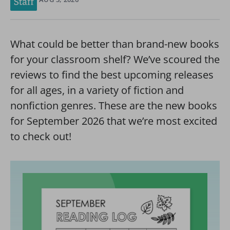
What could be better than brand-new books
for your classroom shelf? We’ve scoured the
reviews to find the best upcoming releases
for all ages, in a variety of fiction and
nonfiction genres. These are the new books
for September 2026 that we’re most excited
to check out!