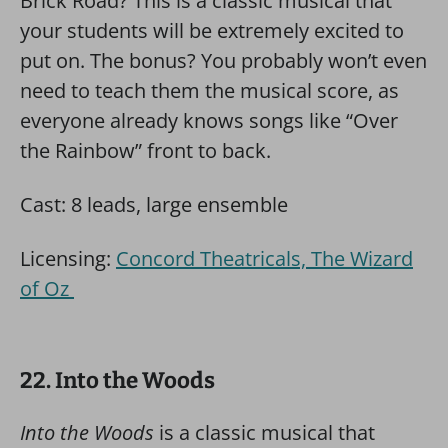
Brick Road? This is a classic musical that
your students will be extremely excited to
put on. The bonus? You probably won’t even
need to teach them the musical score, as
everyone already knows songs like “Over
the Rainbow” front to back.
Cast: 8 leads, large ensemble
Licensing:
Concord Theatricals, The Wizard
of Oz
22. Into the Woods
Into the Woods
is a classic musical that