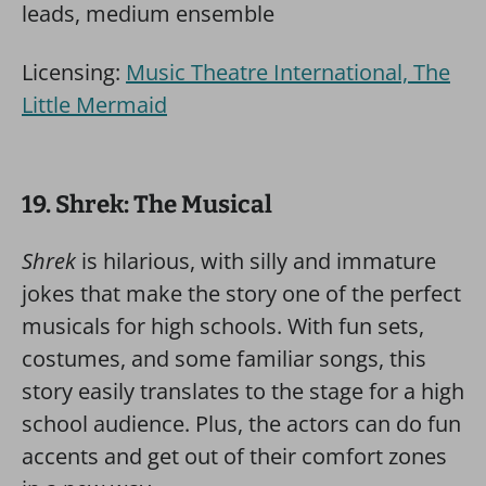
leads, medium ensemble
Licensing:
Music Theatre International, The
Little Mermaid
19. Shrek: The Musical
Shrek
is hilarious, with silly and immature
jokes that make the story one of the perfect
musicals for high schools. With fun sets,
costumes, and some familiar songs, this
story easily translates to the stage for a high
school audience. Plus, the actors can do fun
accents and get out of their comfort zones