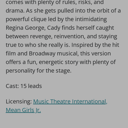
comes with plenty of rules, risks, and
drama. As she gets pulled into the orbit of a
powerful clique led by the intimidating
Regina George, Cady finds herself caught
between revenge, reinvention, and staying
true to who she really is. Inspired by the hit
film and Broadway musical, this version
offers a fun, energetic story with plenty of
personality for the stage.
Cast: 15 leads
Licensing:
Music Theatre International,
Mean Girls Jr.