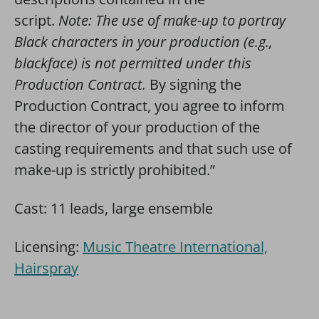
script.
Note: The use of make-up to portray
Black characters in your production (e.g.,
blackface) is not permitted under this
Production Contract.
By signing the
Production Contract, you agree to inform
the director of your production of the
casting requirements and that such use of
make-up is strictly prohibited.”
Cast: 11 leads, large ensemble
Licensing:
Music Theatre International,
Hairspray