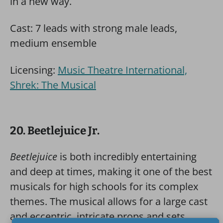
in a new way.
Cast: 7 leads with strong male leads,
medium ensemble
Licensing:
Music Theatre International,
Shrek: The Musical
20. Beetlejuice Jr.
Beetlejuice
is both incredibly entertaining
and deep at times, making it one of the best
musicals for high schools for its complex
themes. The musical allows for a large cast
and eccentric, intricate props and sets.