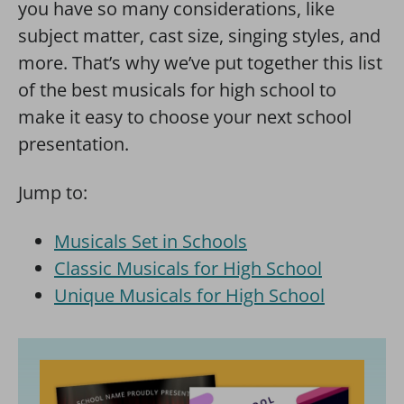
you have so many considerations, like
subject matter, cast size, singing styles, and
more. That’s why we’ve put together this list
of the best musicals for high school to
make it easy to choose your next school
presentation.
Jump to:
Musicals Set in Schools
Classic Musicals for High School
Unique Musicals for High School