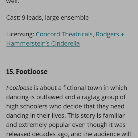
well.
Cast: 9 leads, large ensemble
Licensing:
Concord Theatricals, Rodgers +
Hammerstein’s Cinderella
15. Footloose
Footloose
is about a fictional town in which
dancing is outlawed and a ragtag group of
high schoolers who decide that they need
dancing in their lives. This story is familiar
and extremely popular even though it was
released decades ago, and the audience will