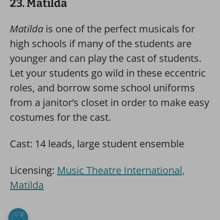
23. Matilda
Matilda
is one of the perfect musicals for
high schools if many of the students are
younger and can play the cast of students.
Let your students go wild in these eccentric
roles, and borrow some school uniforms
from a janitor’s closet in order to make easy
costumes for the cast.
Cast: 14 leads, large student ensemble
Licensing:
Music Theatre International,
Matilda