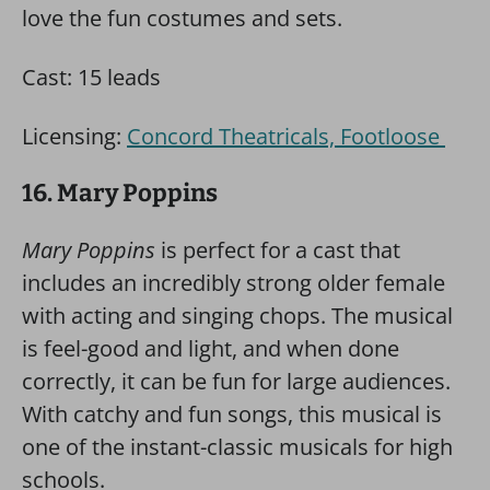
love the fun costumes and sets.
Cast: 15 leads
Licensing:
Concord Theatricals, Footloose
16. Mary Poppins
Mary Poppins
is perfect for a cast that
includes an incredibly strong older female
with acting and singing chops. The musical
is feel-good and light, and when done
correctly, it can be fun for large audiences.
With catchy and fun songs, this musical is
one of the instant-classic musicals for high
schools.