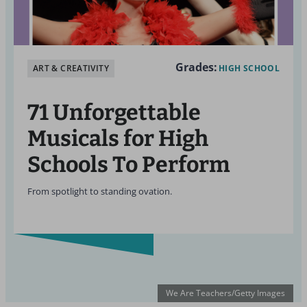
Grades:
ART & CREATIVITY
HIGH SCHOOL
71 Unforgettable
Musicals for High
Schools To Perform
From spotlight to standing ovation.
We Are Teachers/Getty Images