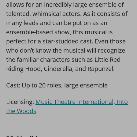
allows for an incredibly large ensemble of
talented, whimsical actors. As it consists of
many leads and can be put on as an
ensemble-based show, this musical is
perfect for a star-studded cast. Even those
who don’t know the musical will recognize
the familiar characters such as Little Red
Riding Hood, Cinderella, and Rapunzel.
Cast: Up to 20 roles, large ensemble
Licensing:
Music Theatre International, Into
the Woods