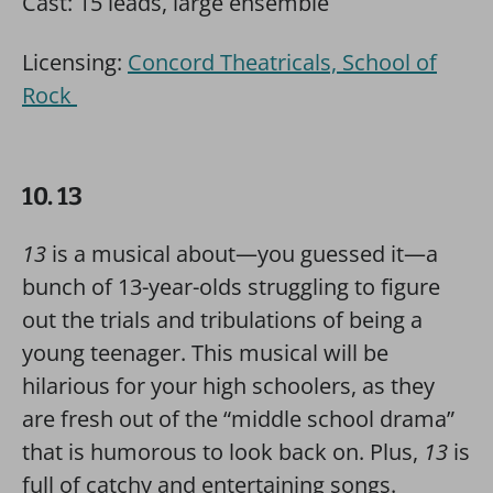
Cast: 15 leads, large ensemble
Licensing:
Concord Theatricals, School of
Rock
10. 13
13
is a musical about—you guessed it—a
bunch of 13-year-olds struggling to figure
out the trials and tribulations of being a
young teenager. This musical will be
hilarious for your high schoolers, as they
are fresh out of the “middle school drama”
that is humorous to look back on. Plus,
13
is
full of catchy and entertaining songs.