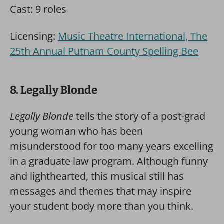
Cast: 9 roles
Licensing:
Music Theatre International, The
25th Annual Putnam County Spelling Bee
8. Legally Blonde
Legally Blonde
tells the story of a post-grad
young woman who has been
misunderstood for too many years excelling
in a graduate law program. Although funny
and lighthearted, this musical still has
messages and themes that may inspire
your student body more than you think.