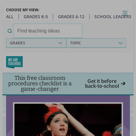
Skip
CHOOSE MY VIEW:
to
Close
Open
Toggl
ALL
GRADES K-5
GRADES 6-12
SCHOOL LEADERS
main
menu
content
Search
for:
GRADES
TOPIC
This free classroom
Get it before
procedures checklist is a
back-to-school
game-changer