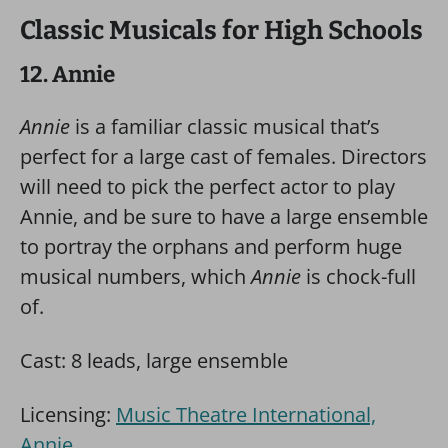
Classic Musicals for High Schools
12. Annie
Annie
is a familiar classic musical that’s
perfect for a large cast of females. Directors
will need to pick the perfect actor to play
Annie, and be sure to have a large ensemble
to portray the orphans and perform huge
musical numbers, which
Annie
is chock-full
of.
Cast: 8 leads, large ensemble
Licensing:
Music Theatre International,
Annie