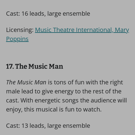
Cast: 16 leads, large ensemble
Licensing:
Music Theatre International, Mary
Poppins
17. The Music Man
The Music Man
is tons of fun with the right
male lead to give energy to the rest of the
cast. With energetic songs the audience will
enjoy, this musical is fun to watch.
Cast: 13 leads, large ensemble