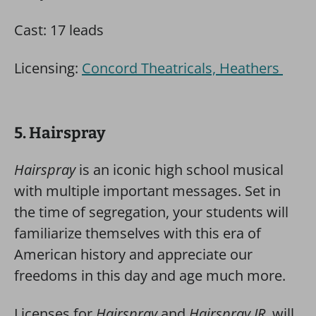
Cast: 17 leads
Licensing:
Concord Theatricals, Heathers
5. Hairspray
Hairspray
is an iconic high school musical
with multiple important messages. Set in
the time of segregation, your students will
familiarize themselves with this era of
American history and appreciate our
freedoms in this day and age much more.
Licenses for
Hairspray
and
Hairspray JR.
will