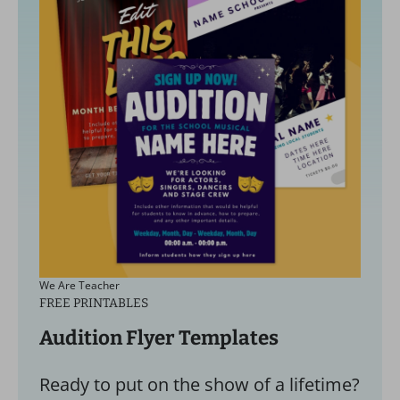
We Are Teacher
FREE PRINTABLES
Audition Flyer Templates
Ready to put on the show of a lifetime?