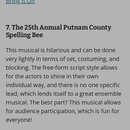
Bring It On
7. The 25th Annual Putnam County
Spelling Bee
This musical is hilarious and can be done
very lightly in terms of set, costuming, and
blocking. The free-form script style allows
for the actors to shine in their own
individual way, and there is no one specific
lead, which lends itself to a great ensemble
musical. The best part? This musical allows
for audience participation, which is fun for
everyone!