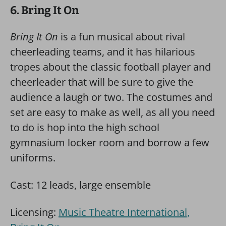
6. Bring It On
Bring It On
is a fun musical about rival
cheerleading teams, and it has hilarious
tropes about the classic football player and
cheerleader that will be sure to give the
audience a laugh or two. The costumes and
set are easy to make as well, as all you need
to do is hop into the high school
gymnasium locker room and borrow a few
uniforms.
Cast: 12 leads, large ensemble
Licensing:
Music Theatre International,