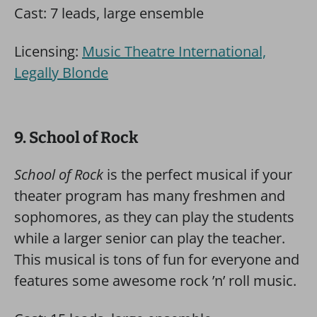
Cast: 7 leads, large ensemble
Licensing:
Music Theatre International,
Legally Blonde
9. School of Rock
School of Rock
is the perfect musical if your
theater program has many freshmen and
sophomores, as they can play the students
while a larger senior can play the teacher.
This musical is tons of fun for everyone and
features some awesome rock ’n’ roll music.