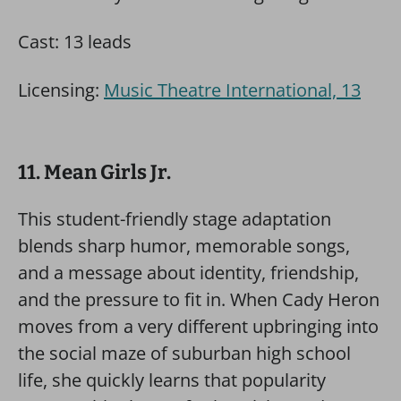
Cast: 13 leads
Licensing:
Music Theatre International, 13
11. Mean Girls Jr.
This student-friendly stage adaptation
blends sharp humor, memorable songs,
and a message about identity, friendship,
and the pressure to fit in. When Cady Heron
moves from a very different upbringing into
the social maze of suburban high school
life, she quickly learns that popularity