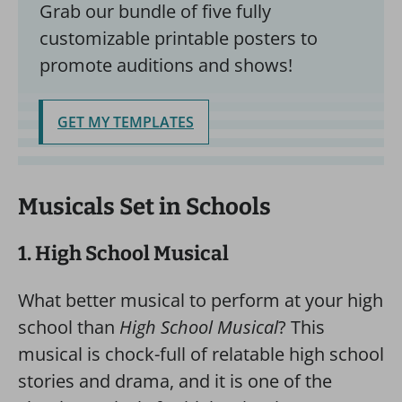
Grab our bundle of five fully
customizable printable posters to
promote auditions and shows!
GET MY TEMPLATES
Musicals Set in Schools
1. High School Musical
What better musical to perform at your high
school than
High School Musical
? This
musical is chock-full of relatable high school
stories and drama, and it is one of the