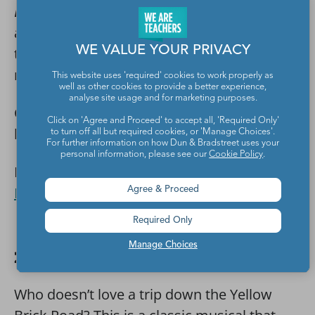
Beetlejuice Jr.
is a newer musical, so
audiences may have never had the chance
WE VALUE YOUR PRIVACY
to see it, which would make them that
much more excited to buy a ticket.
This website uses 'required' cookies to work properly as
well as other cookies to provide a better experience,
analyse site usage and for marketing purposes.
Cast: 11 leads with strong male and female
Click on 'Agree and Proceed' to accept all, 'Required Only'
lead, medium ensemble
to turn off all but required cookies, or 'Manage Choices'.
For further information on how Dun & Bradstreet uses your
personal information, please see our
Cookie Policy
.
Licensing:
Music Theatre International,
Beetlejuice Jr.
Agree & Proceed
Required Only
Manage Choices
21. The Wizard of Oz
Who doesn’t love a trip down the Yellow