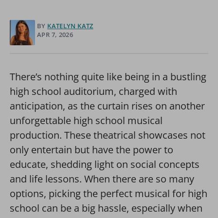
BY
KATELYN KATZ
APR 7, 2026
There’s nothing quite like being in a bustling
high school auditorium, charged with
anticipation, as the curtain rises on another
unforgettable high school musical
production. These theatrical showcases not
only entertain but have the power to
educate, shedding light on social concepts
and life lessons. When there are so many
options, picking the perfect musical for high
school can be a big hassle, especially when