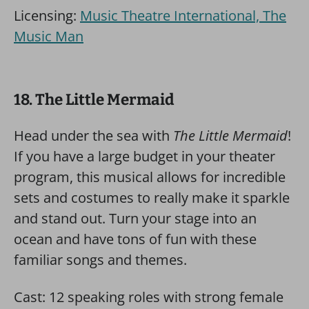
Licensing:
Music Theatre International, The
Music Man
18. The Little Mermaid
Head under the sea with
The Little Mermaid
!
If you have a large budget in your theater
program, this musical allows for incredible
sets and costumes to really make it sparkle
and stand out. Turn your stage into an
ocean and have tons of fun with these
familiar songs and themes.
Cast: 12 speaking roles with strong female