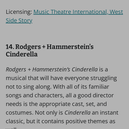
Licensing:
Music Theatre International, West
Side Story
14. Rodgers + Hammerstein’s
Cinderella
Rodgers + Hammerstein’s Cinderella
is a
musical that will have everyone struggling
not to sing along. With all of its familiar
songs and characters, all a good director
needs is the appropriate cast, set, and
costumes. Not only is
Cinderella
an instant
classic, but it contains positive themes as