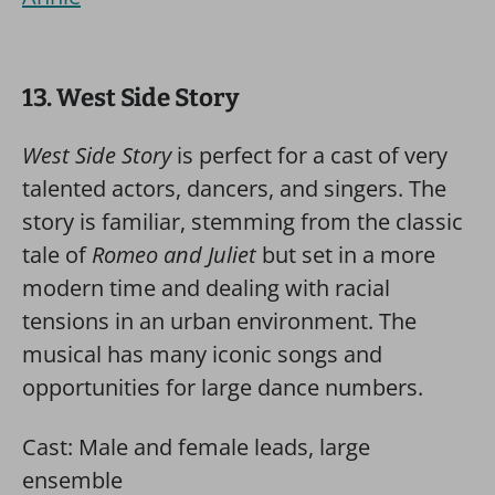
13. West Side Story
West Side Story
is perfect for a cast of very
talented actors, dancers, and singers. The
story is familiar, stemming from the classic
tale of
Romeo and Juliet
but set in a more
modern time and dealing with racial
tensions in an urban environment. The
musical has many iconic songs and
opportunities for large dance numbers.
Cast: Male and female leads, large
ensemble