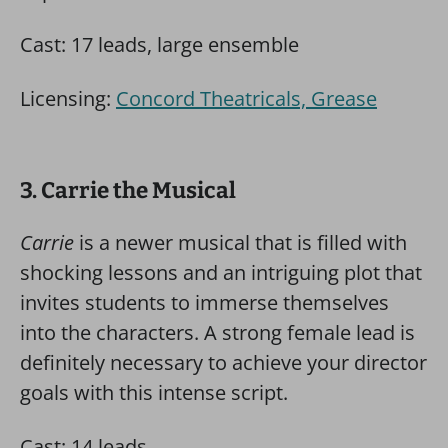
Cast: 17 leads, large ensemble
Licensing:
Concord Theatricals, Grease
3. Carrie the Musical
Carrie
is a newer musical that is filled with
shocking lessons and an intriguing plot that
invites students to immerse themselves
into the characters. A strong female lead is
definitely necessary to achieve your director
goals with this intense script.
Cast: 14 leads