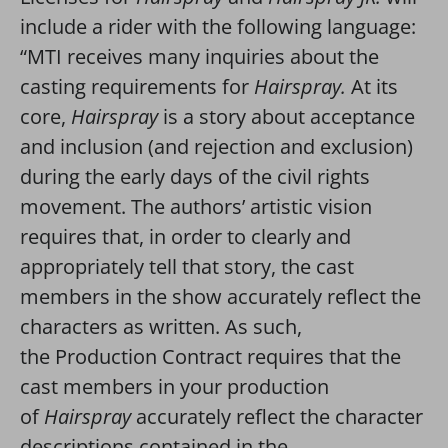
include a rider with the following language:
“MTI receives many inquiries about the
casting requirements for
Hairspray.
At its
core,
Hairspray
is a story about acceptance
and inclusion (and rejection and exclusion)
during the early days of the civil rights
movement. The authors’ artistic vision
requires that, in order to clearly and
appropriately tell that story, the cast
members in the show accurately reflect the
characters as written. As such,
the Production Contract requires that the
cast members in your production
of
Hairspray
accurately reflect the character
descriptions contained in the