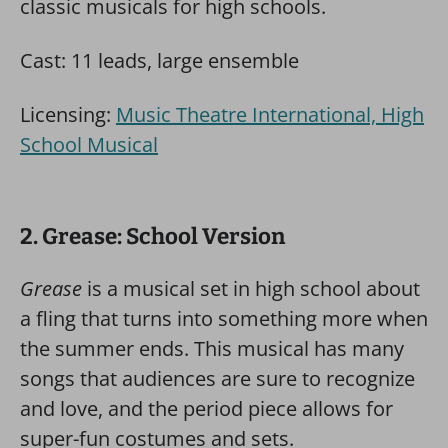
classic musicals for high schools.
Cast: 11 leads, large ensemble
Licensing:
Music Theatre International, High
School Musical
2. Grease: School Version
Grease
is a musical set in high school about
a fling that turns into something more when
the summer ends. This musical has many
songs that audiences are sure to recognize
and love, and the period piece allows for
super-fun costumes and sets.