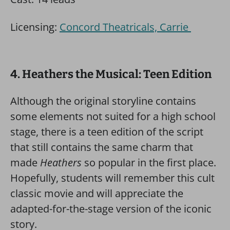
Licensing:
Concord Theatricals, Carrie
4. Heathers the Musical: Teen Edition
Although the original storyline contains
some elements not suited for a high school
stage, there is a teen edition of the script
that still contains the same charm that
made
Heathers
so popular in the first place.
Hopefully, students will remember this cult
classic movie and will appreciate the
adapted-for-the-stage version of the iconic
story.