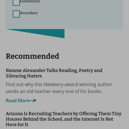
Elementary
Secondary
Recommended
Kwame Alexander Talks Reading, Poetry and
Silencing Haters
Find out why this Newbery-award winning author
sends an old teacher every one of his books.
Read More
Arizona Is Recruiting Teachers by Offering Them Tiny
Houses Behind the School, and the Internet Is Not
Here for It