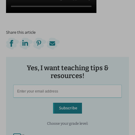
Share this article
Yes, I want teaching tips &
resources!
Subscribe
Choose your grade level: