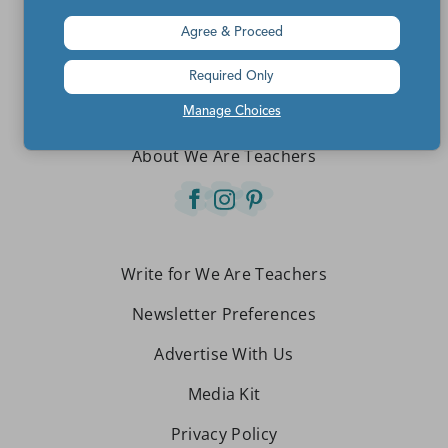
Agree & Proceed
Teachers make the world a better place.
Required Only
Manage Choices
Contact Us
About We Are Teachers
Write for We Are Teachers
Newsletter Preferences
Advertise With Us
Media Kit
Privacy Policy