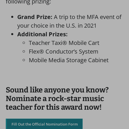
following prizing:
Grand Prize:
A trip to the MFA event of
your choice in the U.S. in 2021
Additional Prizes:
Teacher Taxi® Mobile Cart
Flex® Conductor’s System
Mobile Media Storage Cabinet
Sound like anyone you know?
Nominate a rock-star music
teacher for this award now!
Fill Out the Official Nomination Form