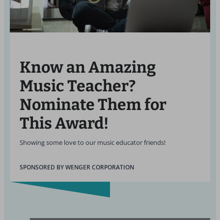
Know an Amazing
Music Teacher?
Nominate Them for
This Award!
Showing some love to our music educator friends!
SPONSORED BY WENGER CORPORATION