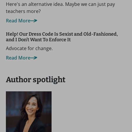
Here's an alternative idea. Maybe we can just pay
teachers more?
Read More
Help! Our Dress Code Is Sexist and Old-Fashioned,
and I Don’t Want To Enforce It
Advocate for change.
Read More
Author spotlight