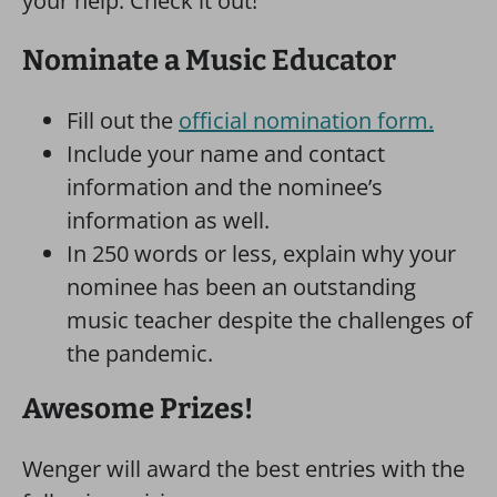
your help. Check it out!
Nominate a Music Educator
Fill out the
official nomination form.
Include your name and contact
information and the nominee’s
information as well.
In 250 words or less, explain why your
nominee has been an outstanding
music teacher despite the challenges of
the pandemic.
Awesome Prizes!
Wenger will award the best entries with the