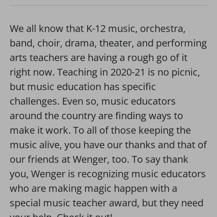
We all know that K-12 music, orchestra,
band, choir, drama, theater, and performing
arts teachers are having a rough go of it
right now. Teaching in 2020-21 is no picnic,
but music education has specific
challenges. Even so, music educators
around the country are finding ways to
make it work. To all of those keeping the
music alive, you have our thanks and that of
our friends at Wenger, too. To say thank
you, Wenger is recognizing music educators
who are making magic happen with a
special music teacher award, but they need