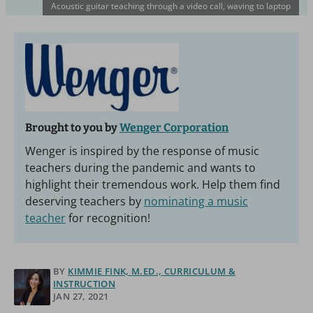
Acoustic guitar teaching through a video call, waving to laptop
Brought to you by
Wenger Corporation
Wenger is inspired by the response of music
teachers during the pandemic and wants to
highlight their tremendous work. Help them find
deserving teachers by
nominating a music
teacher
for recognition!
BY
KIMMIE FINK, M.ED., CURRICULUM &
INSTRUCTION
JAN 27, 2021