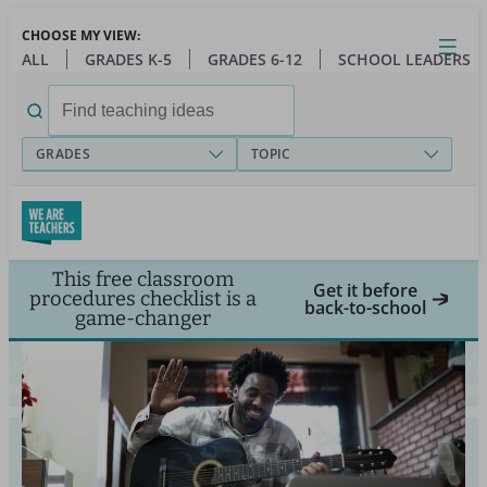
Skip
CHOOSE MY VIEW:
to
Close
Open
Toggl
ALL
GRADES K-5
GRADES 6-12
SCHOOL LEADERS
main
menu
content
Search
for:
GRADES
TOPIC
This free classroom
Get it before
procedures checklist is a
back-to-school
game-changer