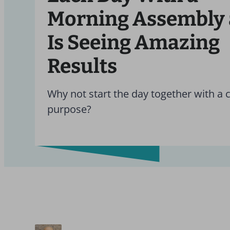
Morning Assembly
Is Seeing Amazing
Results
Why not start the day together with a 
purpose?