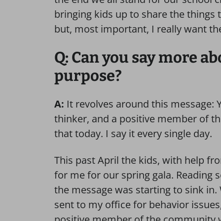
bringing kids up to share the things 
but, most important, I really want t
Q: Can you say more abo
purpose?
A:
It revolves around this message: Yo
thinker, and a positive member of t
that today. I say it every single day.
This past April the kids, with help f
for me for our spring gala. Reading s
the message was starting to sink in.
sent to my office for behavior issues,
positive member of the community whe