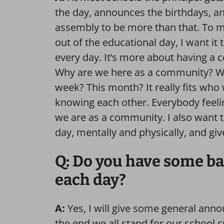
the day, announces the birthdays, an
assembly to be more than that.
To m
out of the educational day, I want it 
every day. It’s more about having a 
Why are we here as a community? Wh
week? This month? It really fits wh
knowing each other. Everybody feeli
we are as a community. I also want t
day, mentally and physically, and gi
Q: Do you have some ba
each day?
A:
Yes, I will give some general anno
the end we all stand for our school c