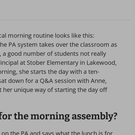
cal morning routine looks like this:
d the PA system takes over the classroom as
 a good number of students not really
rincipal at Stober Elementary in Lakewood,
rning, she starts the day with a ten-
 sat down for a Q&A session with Anne,
 her unique way of starting the day off
 for the morning assembly?
 on the PA and says what the lunch is for