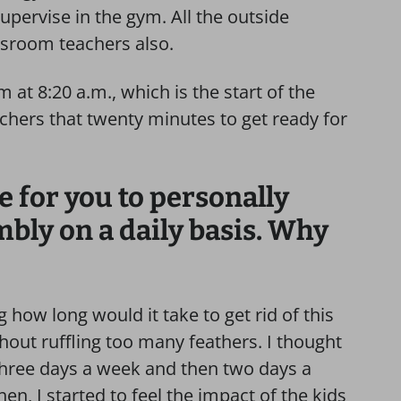
pervise in the gym. All the outside
ssroom teachers also.
at 8:20 a.m., which is the start of the
achers that twenty minutes to get ready for
e for you to personally
bly on a daily basis. Why
g how long would it take to get rid of this
out ruffling too many feathers. I thought
o three days a week and then two days a
en, I started to feel the impact of the kids