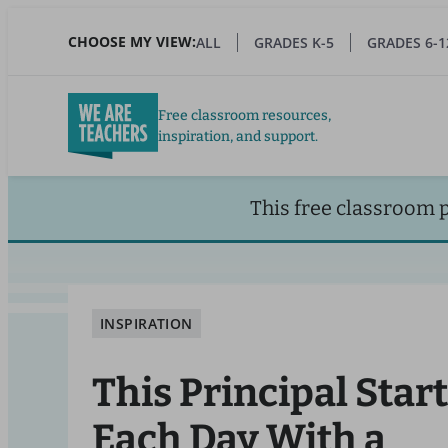
Skip
to
CHOOSE MY VIEW:
ALL
GRADES K-5
GRADES 6-1
main
content
Free classroom resources,
inspiration, and support.
This free classroom 
INSPIRATION
This Principal Star
Each Day With a