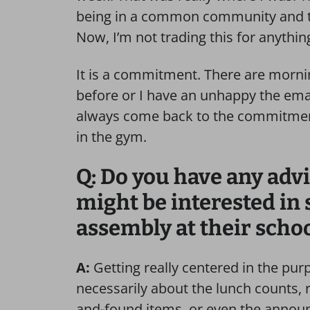
being in a common community and t
Now, I’m not trading this for anythin
It is a commitment. There are morning
before or I have an unhappy the emai
always come back to the commitment 
in the gym.
Q: Do you have any advi
might be interested in
assembly at their scho
A:
Getting really centered in the purp
necessarily about the lunch counts, r
and-found items, or even the announ