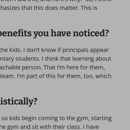
izes that this does matter. This is
benefits you have noticed?
e kids. I don’t know if principals appear
tary students. I think that learning about
achable person. That I’m here for them,
team. I’m part of this for them, too, which
istically?
t so kids begin coming to the gym, starting
the gym and sit with their class. I have