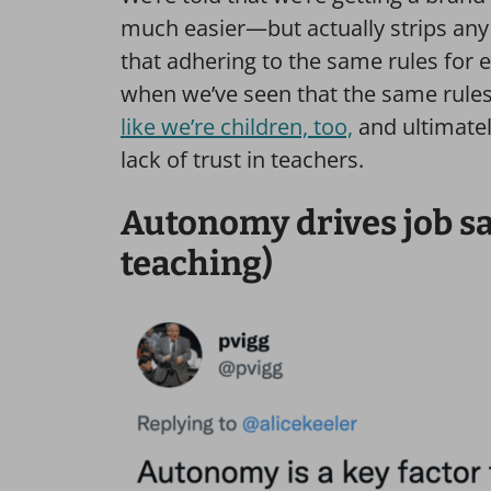
much easier—but actually strips any o
that adhering to the same rules for e
when we’ve seen that the same rules
like we’re children, too,
and ultimatel
lack of trust in teachers.
Autonomy drives job sat
teaching)