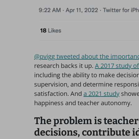
@pvigg tweeted about the importanc
research backs it up.
A 2017 study o
including the ability to make decisio
supervision, and determine responsibil
satisfaction. And
a 2021 study
showed
happiness and teacher autonomy.
The problem is teacher
decisions, contribute i