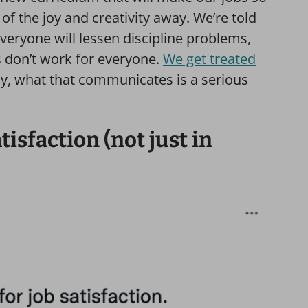
f the joy and creativity away. We’re told
veryone will lessen discipline problems,
 don’t work for everyone.
We get treated
y, what that communicates is a serious
isfaction (not just in