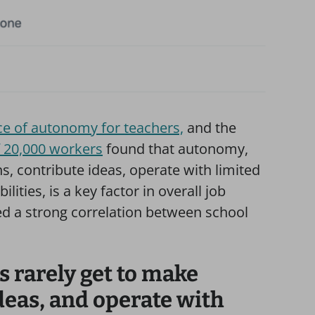
e of autonomy for teachers,
and the
f 20,000 workers
found that autonomy,
ns, contribute ideas, operate with limited
ities, is a key factor in overall job
 a strong correlation between school
s rarely get to make
deas, and operate with