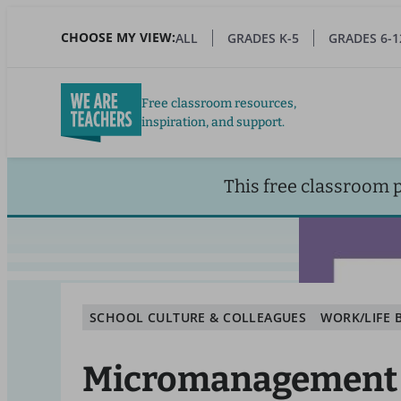
Skip
to
CHOOSE MY VIEW:
ALL
GRADES K-5
GRADES 6-1
main
content
Free classroom resources,
inspiration, and support.
This free classroom 
SCHOOL CULTURE & COLLEAGUES
WORK/LIFE 
Micromanagement 