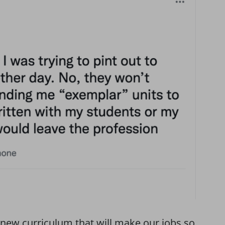
d new curriculum that will make our jobs so