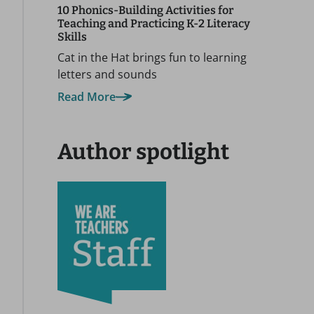
10 Phonics-Building Activities for
Teaching and Practicing K-2 Literacy
Skills
Cat in the Hat brings fun to learning
letters and sounds
Read More
Author spotlight