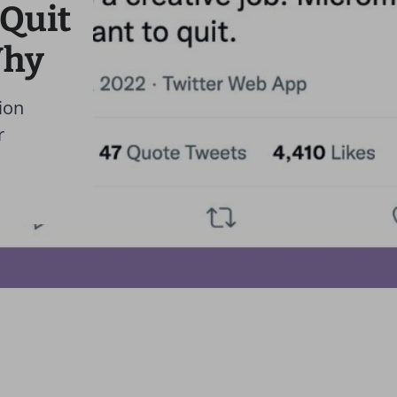
 Quit
Why
ion
r