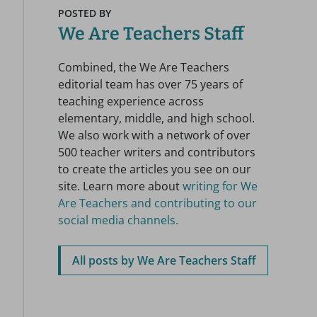
POSTED BY
We Are Teachers Staff
Combined, the We Are Teachers
editorial team has over 75 years of
teaching experience across
elementary, middle, and high school.
We also work with a network of over
500 teacher writers and contributors
to create the articles you see on our
site. Learn more about
writing for We
Are Teachers and contributing to our
social media channels.
All posts by We Are Teachers Staff