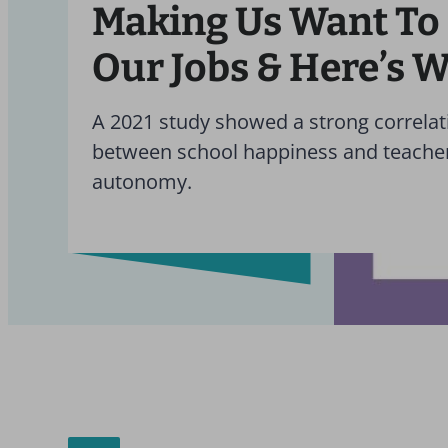
Making Us Want To
Our Jobs & Here’s 
A 2021 study showed a strong correlat
between school happiness and teache
autonomy.