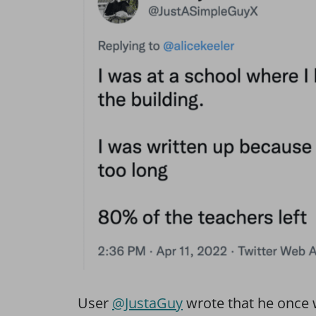
User
@JustaGuy
wrote that he once w