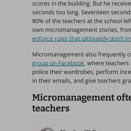
scores in the building. But he recei
seconds too long. Seventeen second
80% of the teachers at the school lef
own micromanagement stories, fr
enforce rules that ultimately don’t i
Micromanagement also frequently c
group on Facebook,
where teachers 
police their wardrobes, perform inc
in their emails, and give teachers gr
Micromanagement often
teachers