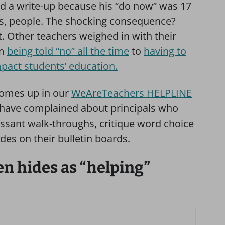
ved a write-up because his “do now” was 17
s, people. The shocking consequence?
t. Other teachers weighed in with their
om
being told “no” all the time
to
having to
mpact students’ education.
omes up in our
WeAreTeachers HELPLINE
have complained about principals who
essant walk-throughs, critique word choice
ades on their bulletin boards.
 hides as “helping”