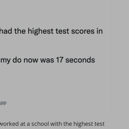
orked at a school with the highest test