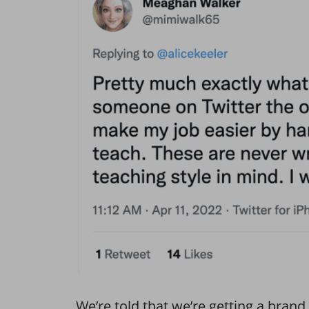
We’re told that we’re getting a bran