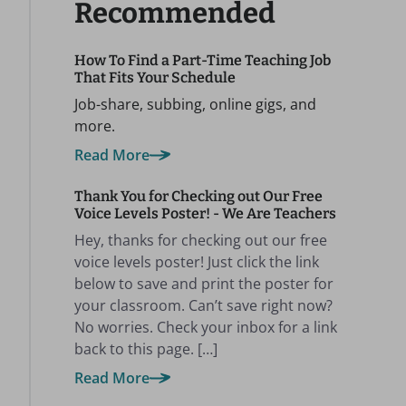
Recommended
How To Find a Part-Time Teaching Job
That Fits Your Schedule
Job-share, subbing, online gigs, and
more.
Read More
Thank You for Checking out Our Free
Voice Levels Poster! - We Are Teachers
Hey, thanks for checking out our free
voice levels poster! Just click the link
below to save and print the poster for
your classroom. Can’t save right now?
No worries. Check your inbox for a link
back to this page. […]
Read More