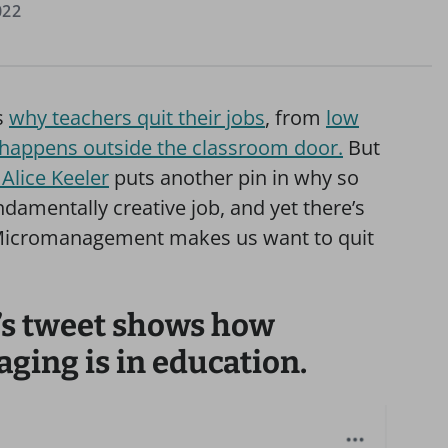
022
s
why teachers quit their jobs
, from
low
 happens outside the classroom door.
But
Alice Keeler
puts another pin in why so
damentally creative job, and yet there’s
y. Micromanagement makes us want to quit
’s tweet shows how
ing is in education.