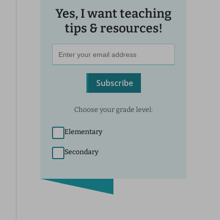
Yes, I want teaching
tips & resources!
Subscribe
Choose your grade level:
Elementary
Secondary