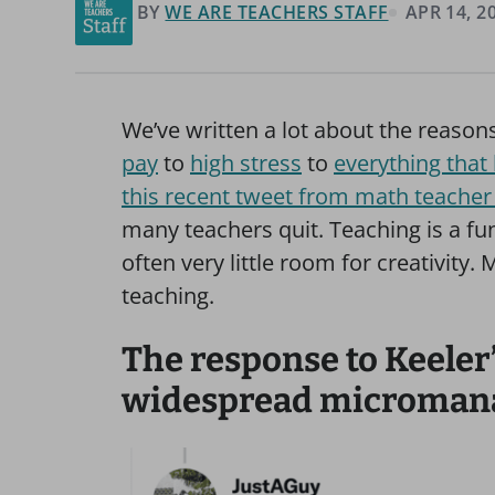
BY
WE ARE TEACHERS STAFF
APR 14, 2
We’ve written a lot about the reason
pay
to
high stress
to
everything that
this recent tweet from math teacher 
many teachers quit. Teaching is a fun
often very little room for creativit
teaching.
The response to Keeler
widespread micromanag