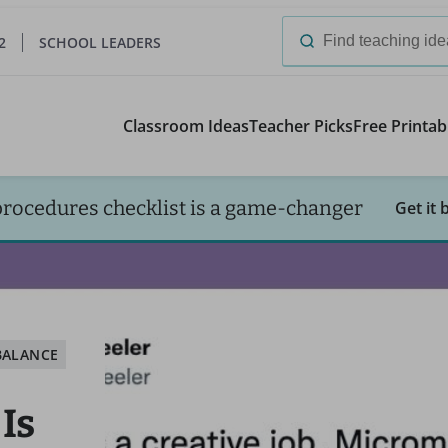
2
SCHOOL LEADERS
Search
for:
Classroom Ideas
Teacher Picks
Free Printab
procedures checklist is a game-changer
Get it 
BALANCE
Is