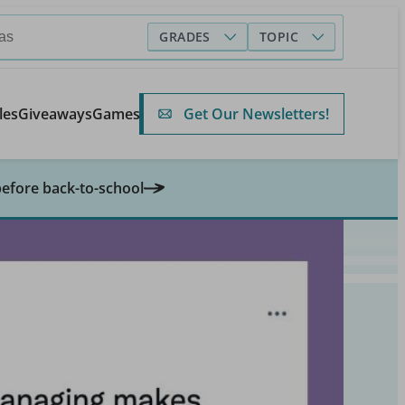
GRADES
TOPIC
Get Our Newsletters!
les
Giveaways
Games
before back-to-school