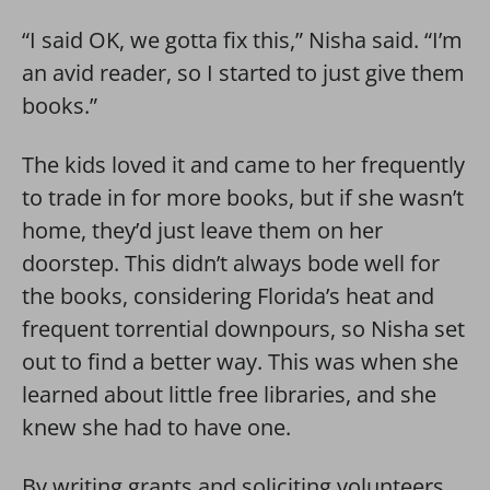
“I said OK, we gotta fix this,” Nisha said. “I’m
an avid reader, so I started to just give them
books.”
The kids loved it and came to her frequently
to trade in for more books, but if she wasn’t
home, they’d just leave them on her
doorstep. This didn’t always bode well for
the books, considering Florida’s heat and
frequent torrential downpours, so Nisha set
out to find a better way. This was when she
learned about little free libraries, and she
knew she had to have one.
By writing grants and soliciting volunteers,