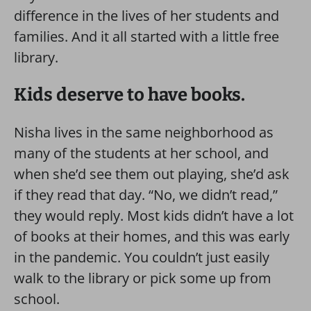
difference in the lives of her students and
families. And it all started with a little free
library.
Kids deserve to have books.
Nisha lives in the same neighborhood as
many of the students at her school, and
when she’d see them out playing, she’d ask
if they read that day. “No, we didn’t read,”
they would reply. Most kids didn’t have a lot
of books at their homes, and this was early
in the pandemic. You couldn’t just easily
walk to the library or pick some up from
school.