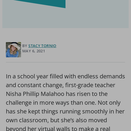
BY
STACY TORNIO
MAY 6, 2021
In a school year filled with endless demands
and constant change, first-grade teacher
Nisha Phillip Malahoo has risen to the
challenge in more ways than one. Not only
has she kept things running smoothly in her
own classroom, but she’s also moved
beyond her virtual walls to make a real