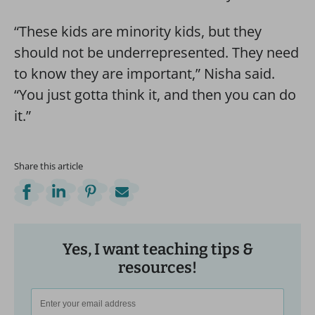
“These kids are minority kids, but they
should not be underrepresented. They need
to know they are important,” Nisha said.
“You just gotta think it, and then you can do
it.”
Share this article
Yes, I want teaching tips &
resources!