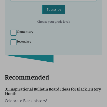
Subscribe
Choose your grade level:
Elementary
Secondary
Recommended
31 Inspirational Bulletin Board Ideas for Black History
Month
Celebrate Black history!