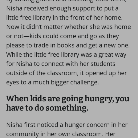
Nisha received enough support to put a
little free library in the front of her home.
Now it didn’t matter whether she was home
or not—kids could come and go as they
please to trade in books and get a new one.
While the little free library was a great way
for Nisha to connect with her students
outside of the classroom, it opened up her
eyes to a much bigger challenge.
When kids are going hungry, you
have to do something.
Nisha first noticed a hunger concern in her
community in her own classroom. Her