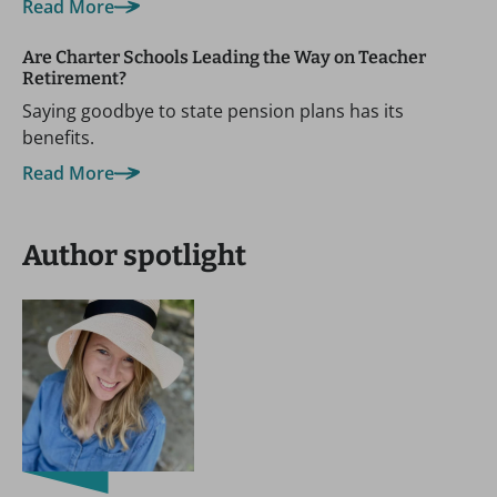
Read More
Are Charter Schools Leading the Way on Teacher
Retirement?
Saying goodbye to state pension plans has its
benefits.
Read More
Author spotlight