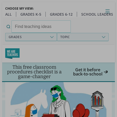
Skip
CHOOSE MY VIEW:
to
Close
Open
Toggl
ALL
GRADES K-5
GRADES 6-12
SCHOOL LEADERS
main
menu
content
Search
for:
GRADES
TOPIC
This free classroom
Get it before
procedures checklist is a
back-to-school
game-changer