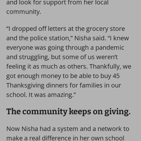
and look for support from her local
community.
“I dropped off letters at the grocery store
and the police station,” Nisha said. “I knew
everyone was going through a pandemic
and struggling, but some of us weren’t
feeling it as much as others. Thankfully, we
got enough money to be able to buy 45
Thanksgiving dinners for families in our
school. It was amazing.”
The community keeps on giving.
Now Nisha had a system and a network to
make a real difference in her own school