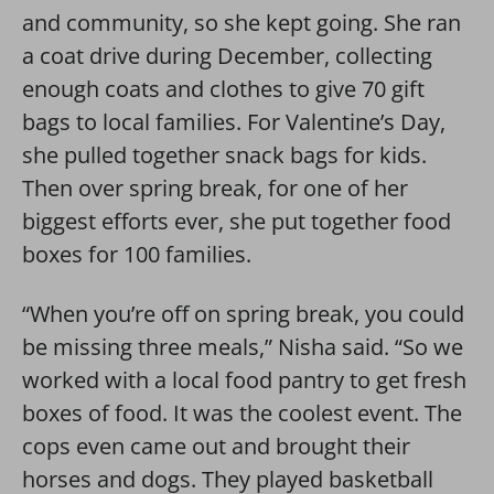
and community, so she kept going. She ran
a coat drive during December, collecting
enough coats and clothes to give 70 gift
bags to local families. For Valentine’s Day,
she pulled together snack bags for kids.
Then over spring break, for one of her
biggest efforts ever, she put together food
boxes for 100 families.
“When you’re off on spring break, you could
be missing three meals,” Nisha said. “So we
worked with a local food pantry to get fresh
boxes of food. It was the coolest event. The
cops even came out and brought their
horses and dogs. They played basketball