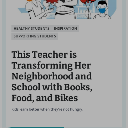
HEALTHY STUDENTS
INSPIRATION
SUPPORTING STUDENTS
This Teacher is
Transforming Her
Neighborhood and
School with Books,
Food, and Bikes
Kids learn better when they’re not hungry.