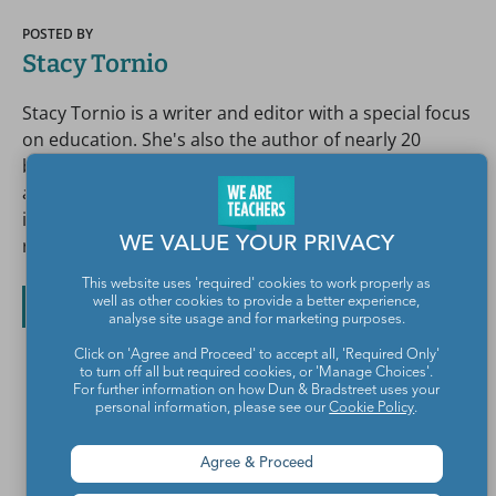
POSTED BY
Stacy Tornio
Stacy Tornio is a writer and editor with a special focus
on education. She's also the author of nearly 20
books, including The National Parks Scavenger Hunt
and This Class Can Save the Planet. Nearly everyone
in her family is a teacher. So she decided to be
rebellious and write about teachers instead.
WE VALUE YOUR PRIVACY
This website uses 'required' cookies to work properly as
well as other cookies to provide a better experience,
All posts by Stacy Tornio
analyse site usage and for marketing purposes.
Click on 'Agree and Proceed' to accept all, 'Required Only'
to turn off all but required cookies, or 'Manage Choices'.
For further information on how Dun & Bradstreet uses your
personal information, please see our
Cookie Policy
.
Agree & Proceed