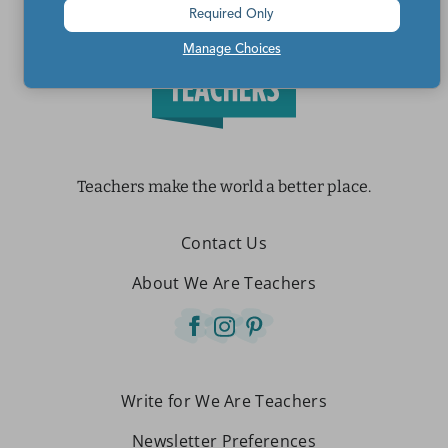
Required Only
Manage Choices
Teachers make the world a better place.
Contact Us
About We Are Teachers
Write for We Are Teachers
Newsletter Preferences