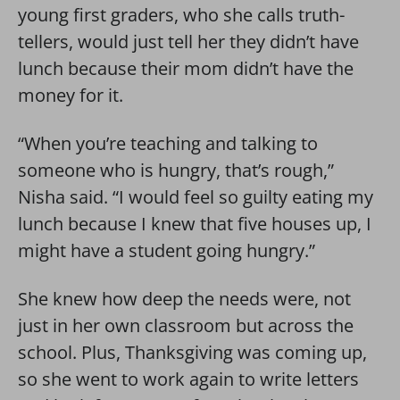
young first graders, who she calls truth-
tellers, would just tell her they didn’t have
lunch because their mom didn’t have the
money for it.
“When you’re teaching and talking to
someone who is hungry, that’s rough,”
Nisha said. “I would feel so guilty eating my
lunch because I knew that five houses up, I
might have a student going hungry.”
She knew how deep the needs were, not
just in her own classroom but across the
school. Plus, Thanksgiving was coming up,
so she went to work again to write letters