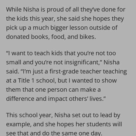
While Nisha is proud of all they’ve done for
the kids this year, she said she hopes they
pick up a much bigger lesson outside of
donated books, food, and bikes.
“I want to teach kids that you’re not too
small and you’re not insignificant,” Nisha
said. “I’m just a first-grade teacher teaching
at a Title 1 school, but I wanted to show
them that one person can make a
difference and impact others’ lives.”
This school year, Nisha set out to lead by
example, and she hopes her students will
see that and do the same one day.