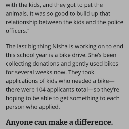
with the kids, and they got to pet the
animals. It was so good to build up that
relationship between the kids and the police
officers.”
The last big thing Nisha is working on to end
this school year is a bike drive. She’s been
collecting donations and gently used bikes
for several weeks now. They took
applications of kids who needed a bike—
there were 104 applicants total—so they’re
hoping to be able to get something to each
person who applied.
Anyone can make a difference.