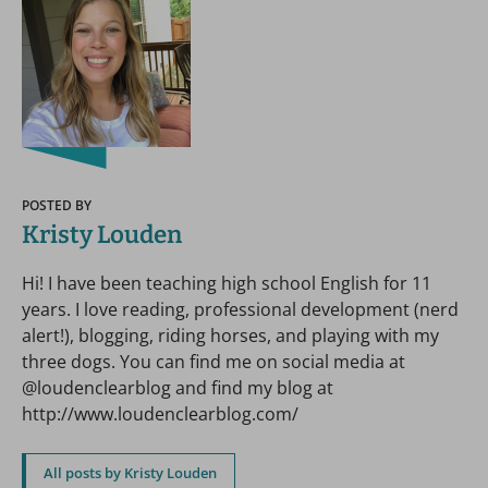
POSTED BY
Kristy Louden
Hi! I have been teaching high school English for 11
years. I love reading, professional development (nerd
alert!), blogging, riding horses, and playing with my
three dogs. You can find me on social media at
@loudenclearblog and find my blog at
http://www.loudenclearblog.com/
All posts by Kristy Louden