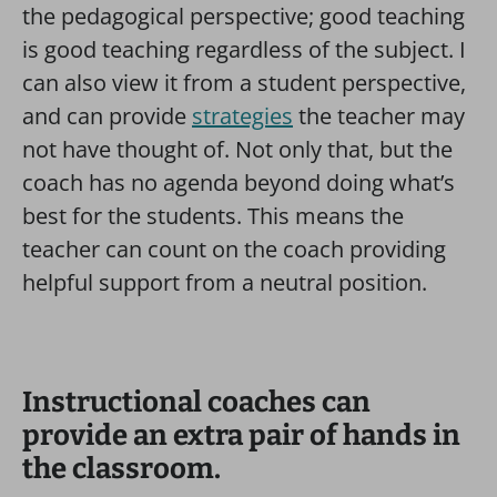
the pedagogical perspective; good teaching
is good teaching regardless of the subject. I
can also view it from a student perspective,
and can provide
strategies
the teacher may
not have thought of. Not only that, but the
coach has no agenda beyond doing what’s
best for the students. This means the
teacher can count on the coach providing
helpful support from a neutral position.
Instructional coaches can
provide an extra pair of hands in
the classroom.