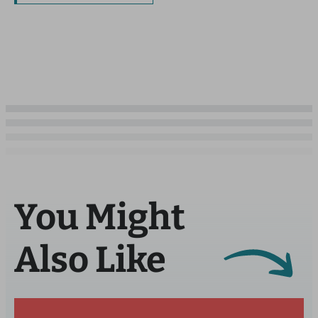
You Might
Also Like