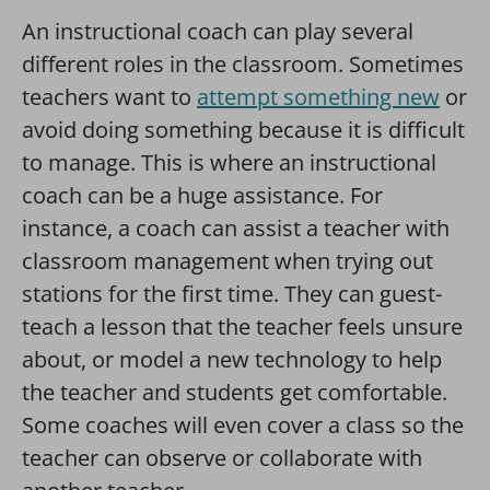
An instructional coach can play several
different roles in the classroom. Sometimes
teachers want to
attempt something new
or
avoid doing something because it is difficult
to manage. This is where an instructional
coach can be a huge assistance. For
instance, a coach can assist a teacher with
classroom management when trying out
stations for the first time. They can guest-
teach a lesson that the teacher feels unsure
about, or model a new technology to help
the teacher and students get comfortable.
Some coaches will even cover a class so the
teacher can observe or collaborate with