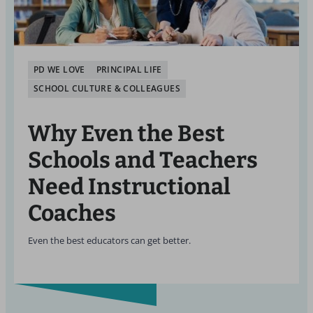
PD WE LOVE
PRINCIPAL LIFE
SCHOOL CULTURE & COLLEAGUES
Why Even the Best
Schools and Teachers
Need Instructional
Coaches
Even the best educators can get better.