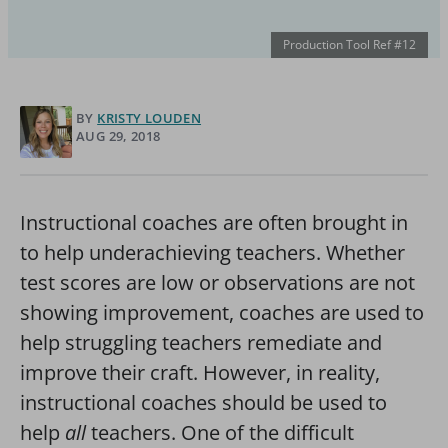
Production Tool Ref #12
BY
KRISTY LOUDEN
AUG 29, 2018
Instructional coaches are often brought in
to help underachieving teachers. Whether
test scores are low or observations are not
showing improvement, coaches are used to
help struggling teachers remediate and
improve their craft. However, in reality,
instructional coaches should be used to
help
all
teachers. One of the difficult