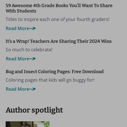
59 Awesome 4th Grade Books You’ll Want To Share
With Students
Titles to inspire each one of your fourth graders!
Read More
It’s a Wrap! Teachers Are Sharing Their 2024 Wins
So much to celebrate!
Read More
Bug and Insect Coloring Pages: Free Download
Coloring pages that kids will go buggy for!
Read More
Author spotlight