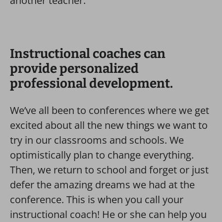
another teacher.
Instructional coaches can
provide personalized
professional development.
We’ve all been to conferences where we get
excited about all the new things we want to
try in our classrooms and schools. We
optimistically plan to change everything.
Then, we return to school and forget or just
defer the amazing dreams we had at the
conference. This is when you call your
instructional coach! He or she can help you