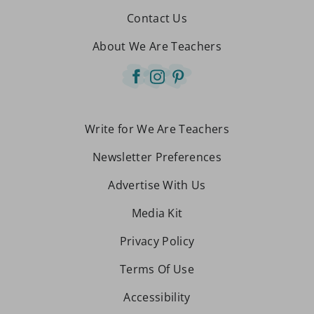
Contact Us
About We Are Teachers
Write for We Are Teachers
Newsletter Preferences
Advertise With Us
Media Kit
Privacy Policy
Terms Of Use
Accessibility