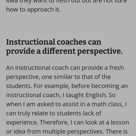
idea they want to flesh out but are not sure
how to approach it.
Instructional coaches can
provide a different perspective.
An instructional coach can provide a fresh
perspective, one similar to that of the
students. For example, before becoming an
instructional coach, I taught English. So
when I am asked to assist in a math class, I
can truly relate to students lack of
experience. Therefore, I can look at a lesson
or idea from multiple perspectives. There is