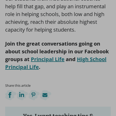
help fill that gap, and play an instrumental
role in helping schools, both low and high
achieving, reach their absolute highest
capacity for helping students.
Join the great conversations going on
about school leadership in our Facebook
groups at
Principal Life
and
High School
Principal Life
.
Share this article