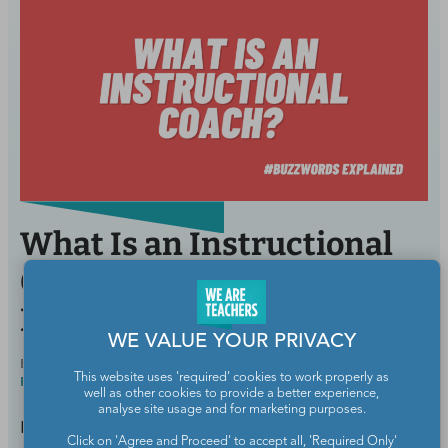
What Is an Instructional
Coach, and Do They
Benefit Teachers?
WE VALUE YOUR PRIVACY
BY
SAMANTHA CLEAVER, PHD, SPECIAL ED &
NOV 1,
This website uses 'required' cookies to work properly as
READING INTERVENTION
2023
well as other cookies to provide a better experience,
analyse site usage and for marketing purposes.
Like a life coach, but for teachers.
Click on 'Agree and Proceed' to accept all, 'Required Only'