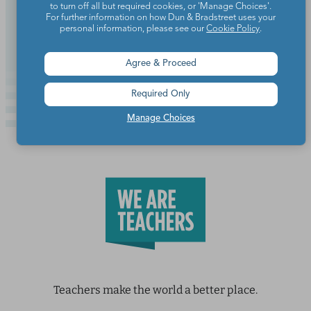
to turn off all but required cookies, or 'Manage Choices'.
For further information on how Dun & Bradstreet uses your
Continue Reading
personal information, please see our
Cookie Policy
.
Agree & Proceed
Required Only
Manage Choices
Teachers make the world a better place.