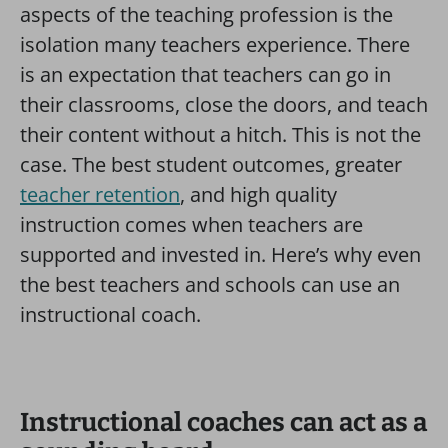
aspects of the teaching profession is the
isolation many teachers experience. There
is an expectation that teachers can go in
their classrooms, close the doors, and teach
their content without a hitch. This is not the
case. The best student outcomes, greater
teacher retention
, and high quality
instruction comes when teachers are
supported and invested in. Here’s why even
the best teachers and schools can use an
instructional coach.
Instructional coaches can act as a