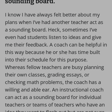
sounding board.
I know I have always felt better about my
plans when I’ve had another teacher act as
a sounding board. Heck, sometimes I’ve
even had students listen to ideas and give
me their feedback. A coach can be helpful in
this way because he or she has time built
into their schedule for this purpose.
Whereas fellow teachers are busy planning
their own classes, grading essays, or
checking math problems, the coach has a
willing and able ear. An instructional coach
can act as a sounding board for individual
teachers or teams of teachers who have an