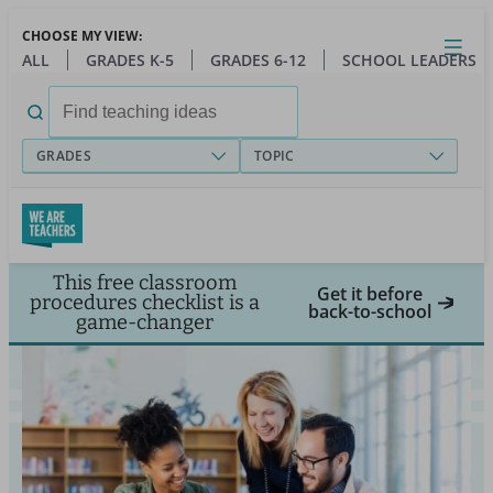
Skip
CHOOSE MY VIEW:
to
Close
Open
Toggl
ALL
GRADES K-5
GRADES 6-12
SCHOOL LEADERS
main
menu
content
Search
for:
GRADES
TOPIC
This free classroom
Get it before
procedures checklist is a
back-to-school
game-changer