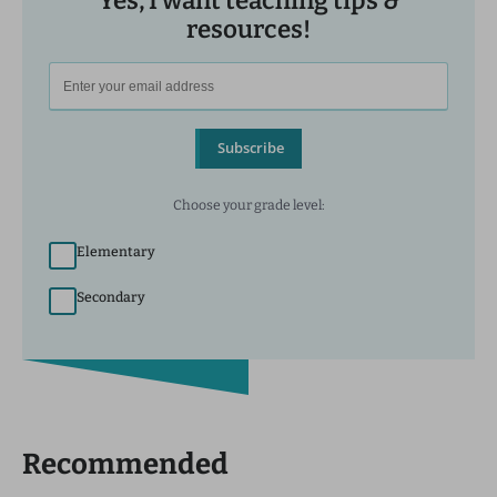
Yes, I want teaching tips &
resources!
Subscribe
Choose your grade level:
Elementary
Secondary
Recommended