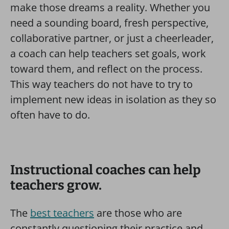
make those dreams a reality. Whether you
need a sounding board, fresh perspective,
collaborative partner, or just a cheerleader,
a coach can help teachers set goals, work
toward them, and reflect on the process.
This way teachers do not have to try to
implement new ideas in isolation as they so
often have to do.
Instructional coaches can help
teachers grow.
The
best teachers
are those who are
constantly questioning their practice and