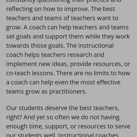
reflecting on how to improve. The best
teachers and teams of teachers want to
grow. A coach can help teachers and teams
set goals and support them while they work
towards those goals. The instructional
coach helps teachers research and
implement new ideas, provide resources, or
co-teach lessons. There are no limits to how
a coach can help even the most effective
teams grow as practitioners.
Our students deserve the best teachers,
right? And yet so often we do not having
enough time, support, or resources to serve
our students well. Instructional coaches