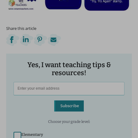
Share this article
Yes, I want teaching tips &
resources!
Subscribe
Choose your grade level:
Elementary