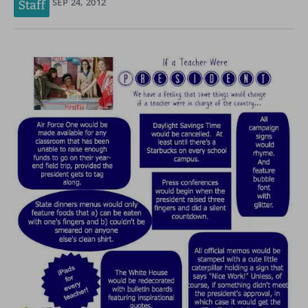
SEP 24, 2012