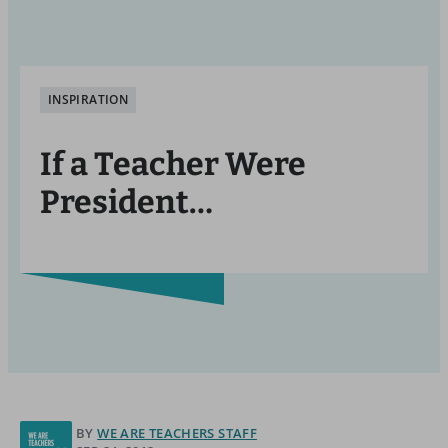
INSPIRATION
If a Teacher Were
President…
BY
WE ARE TEACHERS STAFF