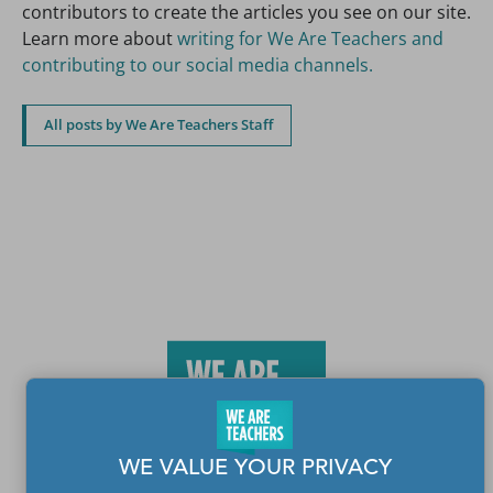
contributors to create the articles you see on our site.
Learn more about
writing for We Are Teachers and
contributing to our social media channels.
All posts by We Are Teachers Staff
WE VALUE YOUR PRIVACY