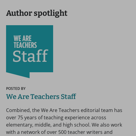
Author spotlight
POSTED BY
We Are Teachers Staff
Combined, the We Are Teachers editorial team has
over 75 years of teaching experience across
elementary, middle, and high school. We also work
with a network of over 500 teacher writers and