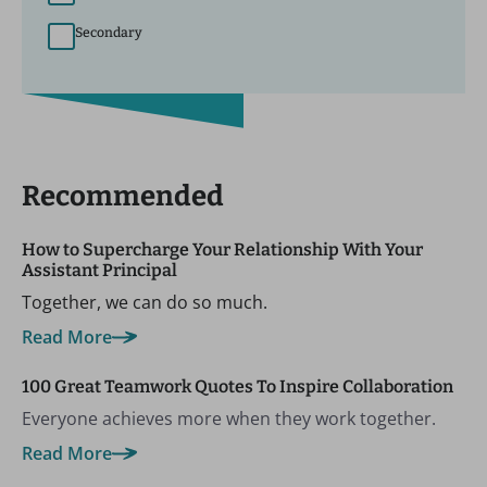
Secondary
Recommended
How to Supercharge Your Relationship With Your
Assistant Principal
Together, we can do so much.
Read More
100 Great Teamwork Quotes To Inspire Collaboration
Everyone achieves more when they work together.
Read More