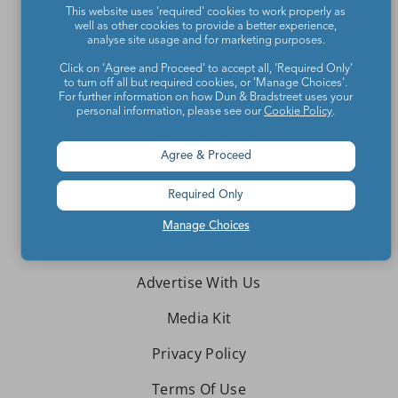
This website uses 'required' cookies to work properly as
Teachers make the world a better place.
well as other cookies to provide a better experience,
analyse site usage and for marketing purposes.
Contact Us
Click on 'Agree and Proceed' to accept all, 'Required Only'
to turn off all but required cookies, or 'Manage Choices'.
For further information on how Dun & Bradstreet uses your
About We Are Teachers
personal information, please see our
Cookie Policy
.
Agree & Proceed
Required Only
Write for We Are Teachers
Manage Choices
Newsletter Preferences
Advertise With Us
Media Kit
Privacy Policy
Terms Of Use