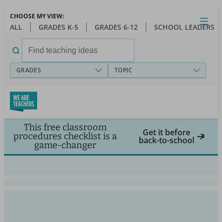
Skip
CHOOSE MY VIEW:
to
Close
Open
Toggl
ALL
GRADES K-5
GRADES 6-12
SCHOOL LEADERS
main
menu
content
Search
for:
GRADES
TOPIC
This free classroom
Get it before
procedures checklist is a
back-to-school
game-changer