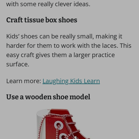
with some really clever ideas.
Craft tissue box shoes
Kids’ shoes can be really small, making it
harder for them to work with the laces. This
easy craft gives them a larger practice
surface.
Learn more:
Laughing Kids Learn
Use a wooden shoe model