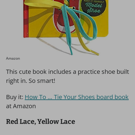
Amazon
This cute book includes a practice shoe built
right in. So smart!
Buy it:
How To … Tie Your Shoes board book
at Amazon
Red Lace, Yellow Lace