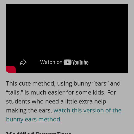
This cute method, using bunny “ears” and
“tails,” is much easier for some kids. For
students who need a little extra help
making the ears,
watch this version of the
bunny ears method
.