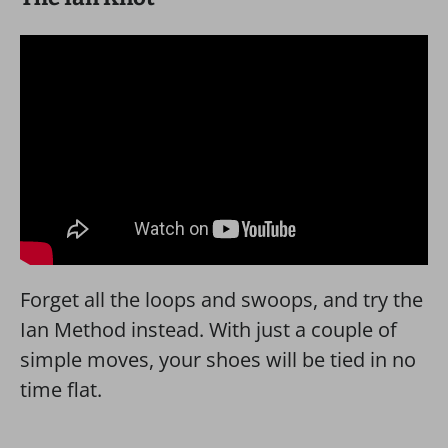
Forget all the loops and swoops, and try the
Ian Method instead. With just a couple of
simple moves, your shoes will be tied in no
time flat.