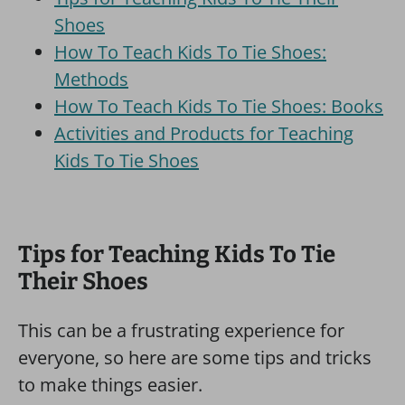
Shoes
How To Teach Kids To Tie Shoes:
Methods
How To Teach Kids To Tie Shoes: Books
Activities and Products for Teaching
Kids To Tie Shoes
Tips for Teaching Kids To Tie
Their Shoes
This can be a frustrating experience for
everyone, so here are some tips and tricks
to make things easier.