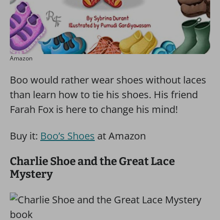
Amazon
Boo would rather wear shoes without laces
than learn how to tie his shoes. His friend
Farah Fox is here to change his mind!
Buy it:
Boo’s Shoes
at Amazon
Charlie Shoe and the Great Lace
Mystery