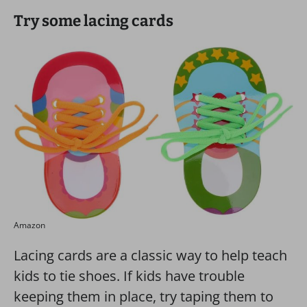
Try some lacing cards
Amazon
Lacing cards are a classic way to help teach
kids to tie shoes. If kids have trouble
keeping them in place, try taping them to