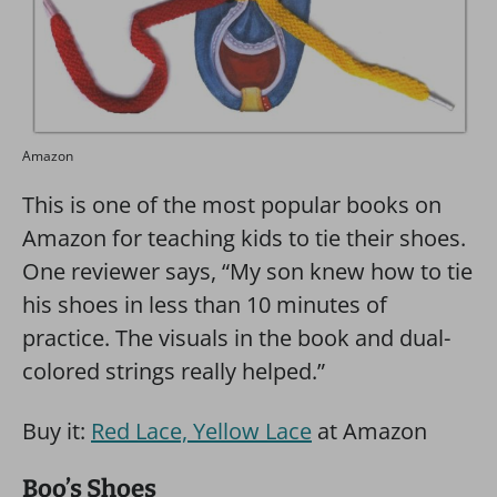
Amazon
This is one of the most popular books on
Amazon for teaching kids to tie their shoes.
One reviewer says, “My son knew how to tie
his shoes in less than 10 minutes of
practice. The visuals in the book and dual-
colored strings really helped.”
Buy it:
Red Lace, Yellow Lace
at Amazon
Boo’s Shoes