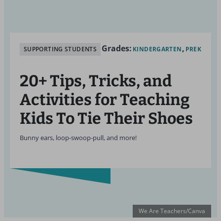
Grades:
SUPPORTING STUDENTS
KINDERGARTEN
PREK
20+ Tips, Tricks, and
Activities for Teaching
Kids To Tie Their Shoes
Bunny ears, loop-swoop-pull, and more!
We Are Teachers/Canva