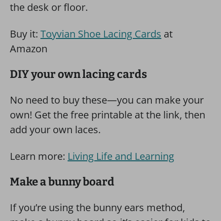
the desk or floor.
Buy it:
Toyvian Shoe Lacing Cards
at
Amazon
DIY your own lacing cards
No need to buy these—you can make your
own! Get the free printable at the link, then
add your own laces.
Learn more:
Living Life and Learning
Make a bunny board
If you’re using the bunny ears method,