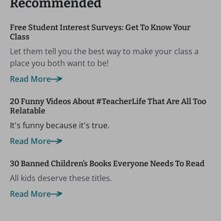
Recommended
Free Student Interest Surveys: Get To Know Your
Class
Let them tell you the best way to make your class a
place you both want to be!
Read More
20 Funny Videos About #TeacherLife That Are All Too
Relatable
It's funny because it's true.
Read More
30 Banned Children’s Books Everyone Needs To Read
All kids deserve these titles.
Read More