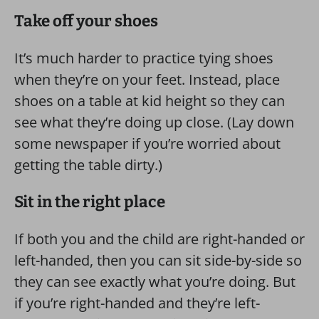
Take off your shoes
It’s much harder to practice tying shoes
when they’re on your feet. Instead, place
shoes on a table at kid height so they can
see what they’re doing up close. (Lay down
some newspaper if you’re worried about
getting the table dirty.)
Sit in the right place
If both you and the child are right-handed or
left-handed, then you can sit side-by-side so
they can see exactly what you’re doing. But
if you’re right-handed and they’re left-