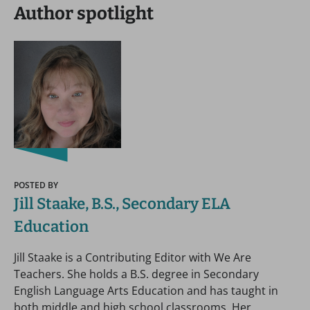
Author spotlight
POSTED BY
Jill Staake, B.S., Secondary ELA
Education
Jill Staake is a Contributing Editor with We Are
Teachers. She holds a B.S. degree in Secondary
English Language Arts Education and has taught in
both middle and high school classrooms. Her