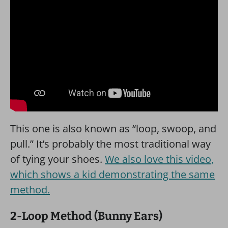
This one is also known as “loop, swoop, and
pull.” It’s probably the most traditional way
of tying your shoes.
We also love this video,
which shows a kid demonstrating the same
method.
2-Loop Method (Bunny Ears)