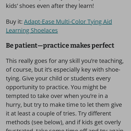
kids’ shoes even after they learn!
Buy it:
Adapt-Ease Multi-Color Tying Aid
Learning Shoelaces
Be patient—practice makes perfect
This really goes for any skill you’re teaching,
of course, but it’s especially key with shoe-
tying. Give your child or students every
opportunity to practice. You might be
tempted to take over when you’re in a
hurry, but try to make time to let them give
it at least a couple of tries. Try different
methods (see below), and if kids get overly
frustrated, take some time off and try again