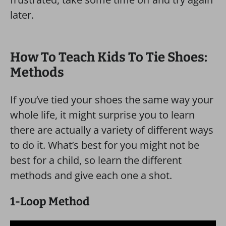
later.
How To Teach Kids To Tie Shoes:
Methods
If you’ve tied your shoes the same way your
whole life, it might surprise you to learn
there are actually a variety of different ways
to do it. What’s best for you might not be
best for a child, so learn the different
methods and give each one a shot.
1-Loop Method