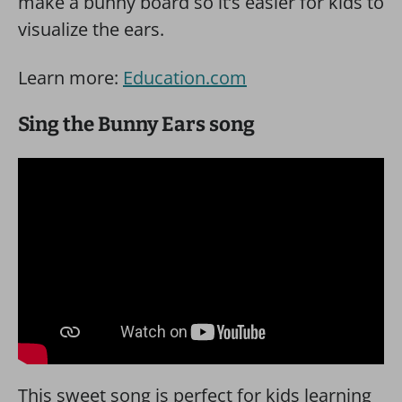
make a bunny board so it’s easier for kids to
visualize the ears.
Learn more:
Education.com
Sing the Bunny Ears song
This sweet song is perfect for kids learning