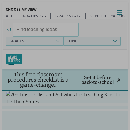
Skip
CHOOSE MY VIEW:
to
Close
Open
Toggl
ALL
GRADES K-5
GRADES 6-12
SCHOOL LEADERS
main
menu
content
Search
for:
GRADES
TOPIC
This free classroom
Get it before
procedures checklist is a
back-to-school
game-changer