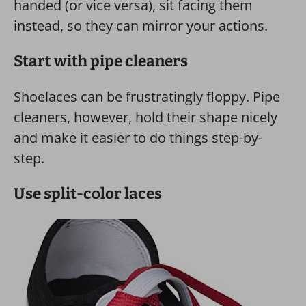
handed (or vice versa), sit facing them
instead, so they can mirror your actions.
Start with pipe cleaners
Shoelaces can be frustratingly floppy. Pipe
cleaners, however, hold their shape nicely
and make it easier to do things step-by-
step.
Use split-color laces