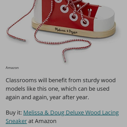
Amazon
Classrooms will benefit from sturdy wood
models like this one, which can be used
again and again, year after year.
Buy it:
Melissa & Doug Deluxe Wood Lacing
Sneaker
at Amazon