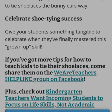
to tie shoelaces the bunny ears way.
Celebrate shoe-tying success
Give your students something tangible to
celebrate when they’ve finally mastered this
“grown-up” skill!
If you’ve got more tips for how to
teach kids to tie their shoelaces, come
share them on the
WeAreTeachers
HELPLINE group on Facebook
!
Plus, check out
Kindergarten
Teachers Want Incoming Students to
Focus on Life Skills, Not Academic
Ones
.