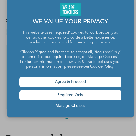
Share this article
WE VALUE YOUR PRIVACY
This website uses 'required' cookies to work properly as
well as other cookies to provide a better experience,
analyse site usage and for marketing purposes.
Click on 'Agree and Proceed' to accept all, 'Required Only'
Yes, I want teaching tips &
to turn off all but required cookies, or 'Manage Choices'.
resources!
For further information on how Dun & Bradstreet uses your
personal information, please see our
Cookie Policy
.
Agree & Proceed
Required Only
Subscribe
Manage Choices