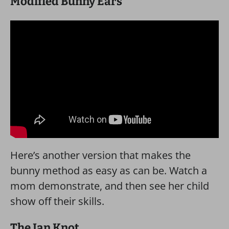
Modified Bunny Ears
Here’s another version that makes the
bunny method as easy as can be. Watch a
mom demonstrate, and then see her child
show off their skills.
The Ian Knot