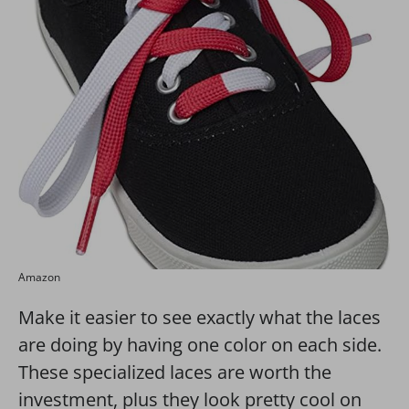
Amazon
Make it easier to see exactly what the laces
are doing by having one color on each side.
These specialized laces are worth the
investment, plus they look pretty cool on