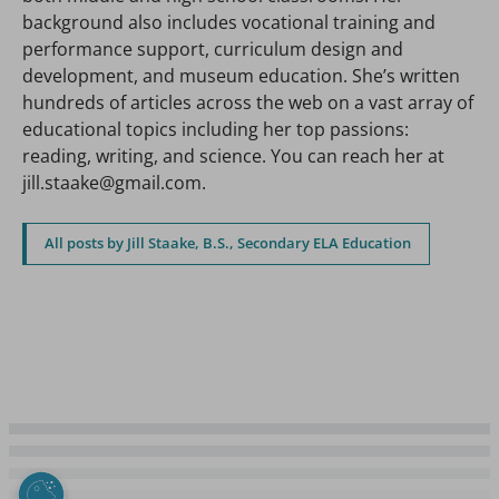
background also includes vocational training and
performance support, curriculum design and
development, and museum education. She’s written
hundreds of articles across the web on a vast array of
educational topics including her top passions:
reading, writing, and science. You can reach her at
jill.staake@gmail.com.
All posts by Jill Staake, B.S., Secondary ELA Education