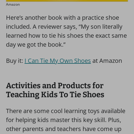
Amazon
Here’s another book with a practice shoe
included. A reviewer says, “My son literally
learned how to tie his shoes the exact same
day we got the book.”
Buy it:
I Can Tie My Own Shoes
at Amazon
Activities and Products for
Teaching Kids To Tie Shoes
There are some cool learning toys available
for helping kids master this key skill. Plus,
other parents and teachers have come up