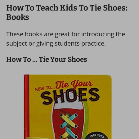
How To Teach Kids To Tie Shoes:
Books
These books are great for introducing the
subject or giving students practice.
How To … Tie Your Shoes