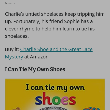
Amazon
Charlie’s untied shoelaces keep tripping him
up. Fortunately, his friend Sophie has a
clever rhyme to help him learn to tie his
shoelaces.
Buy it:
Charlie Shoe and the Great Lace
Mystery
at Amazon
I Can Tie My Own Shoes