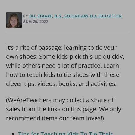
BY
JILL STAAKE, B.S., SECONDARY ELA EDUCATION
AUG 26, 2022
It’s a rite of passage: learning to tie your
own shoes! Some kids pick this up quickly,
while others need a lot of practice. Learn
how to teach kids to tie shoes with these
clever tips, videos, books, and activities.
(WeAreTeachers may collect a share of
sales from the links on this page. We only
recommend items our team loves!)
Tips for Teaching Kids To Tie Their