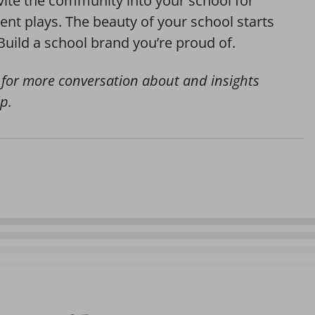
vite the community into your school for
ent plays. The beauty of your school starts
Build a school brand you’re proud of.
for more conversation about and insights
p.