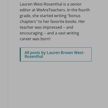
Lauren West-Rosenthal is a senior
editor at WeAreTeachers. In the fourth
grade, she started writing "bonus
chapters" to her favorite books. Her
teacher was impressed -- and
encouraging -- and a vast writing
career was born!
All posts by Lauren Brown West-
Rosenthal