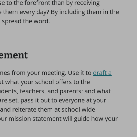
e to the forefront than by receiving
 them every day? By including them in the
 spread the word.
atement
mes from your meeting. Use it to
draft a
ut what your school offers to the
udents, teachers, and parents; and what
e set, pass it out to everyone at your
 and reiterate them at school wide
our mission statement will guide how your