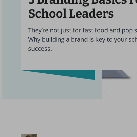
School Leaders
They’re not just for fast food and pop s
Why building a brand is key to your sc
success.