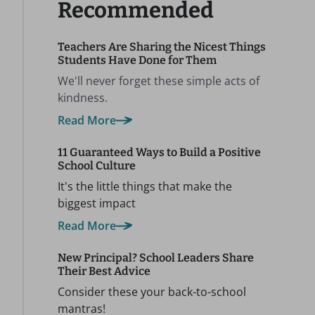
Recommended
Teachers Are Sharing the Nicest Things
Students Have Done for Them
We'll never forget these simple acts of
kindness.
Read More
11 Guaranteed Ways to Build a Positive
School Culture
It's the little things that make the
biggest impact
Read More
New Principal? School Leaders Share
Their Best Advice
Consider these your back-to-school
mantras!