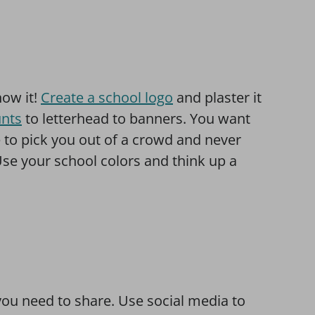
ow it!
Create a school logo
and plaster it
unts
to letterhead to banners. You want
 to pick you out of a crowd and never
se your school colors and think up a
you need to share. Use social media to