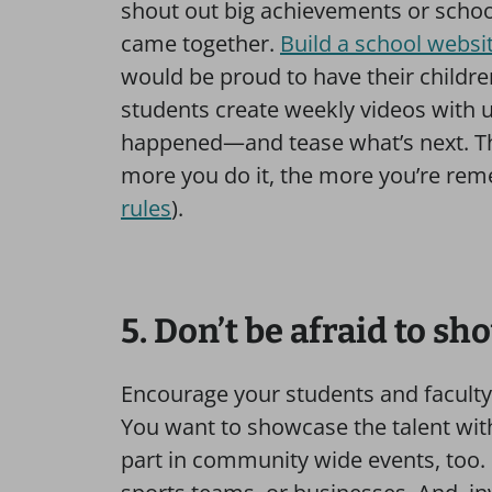
shout out big achievements or schoo
came together.
Build a school websi
would be proud to have their childre
students create weekly videos with 
happened—and tease what’s next. Th
more you do it, the more you’re re
rules
).
5. Don’t be afraid to sh
Encourage your students and faculty
You want to showcase the talent with
part in community wide events, too. It