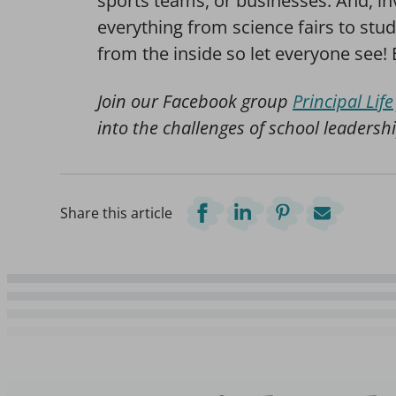
sports teams, or businesses. And, in
everything from science fairs to stud
from the inside so let everyone see! 
Join our Facebook group
Principal Life
into the challenges of school leadershi
Share this article