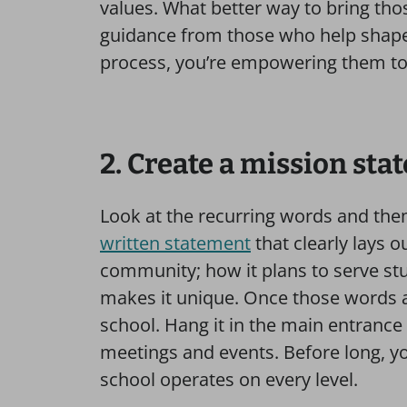
values. What better way to bring thos
guidance from those who help shape
process, you’re empowering them to
2. Create a mission st
Look at the recurring words and the
written statement
that clearly lays o
community; how it plans to serve st
makes it unique. Once those words ar
school. Hang it in the main entrance
meetings and events. Before long, y
school operates on every level.