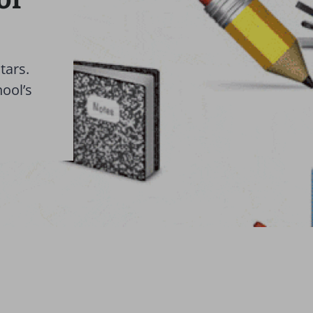
tars.
hool’s