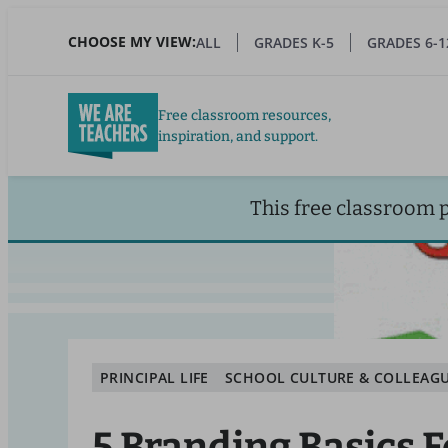
Skip
to
CHOOSE MY VIEW:
ALL
GRADES K-5
GRADES 6-1
main
content
Free classroom resources,
inspiration, and support.
This free classroom 
PRINCIPAL LIFE
SCHOOL CULTURE & COLLEAG
5 Branding Basics F