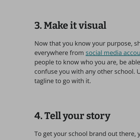
3. Make it visual
Now that you know your purpose, sh
everywhere from
social media acco
people to know who you are, be able
confuse you with any other school. U
tagline to go with it.
4. Tell your story
To get your school brand out there, 