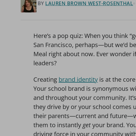
BY
LAUREN BROWN WEST-ROSENTHAL
Here’s a pop quiz: When you think “
San Francisco, perhaps—but we’d be 
Meal right about now. Ever wonder if
leaders?
Creating
brand identity
is at the cor
Your school brand is synonymous wi
and throughout your community. It’
they drive by or your school comes 
their parents—current and future—w
them to instantly
get
your brand. You
driving force in your community wit