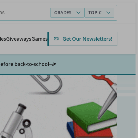
GRADES
TOPIC
Get Our Newsletters!
les
Giveaways
Games
before back-to-school