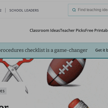
2
SCHOOL LEADERS
Search
for:
Classroom Ideas
Teacher Picks
Free Printab
procedures checklist is a game-changer
Get it 
UES
or