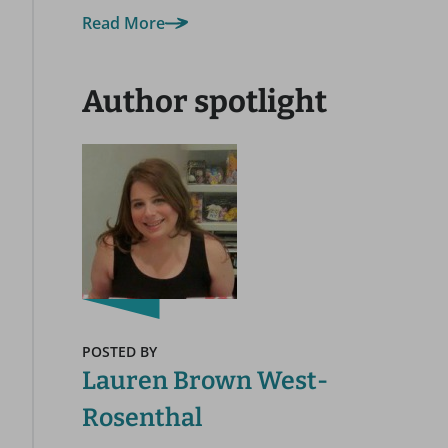
Read More
Author spotlight
POSTED BY
Lauren Brown West-
Rosenthal