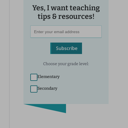
Yes, I want teaching
tips & resources!
Subscribe
Choose your grade level:
Elementary
Secondary