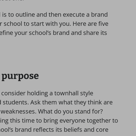
 is to outline and then execute a brand
r school to start with you. Here are five
efine your school’s brand and share its
g purpose
 consider holding a townhall style
d students. Ask them what they think are
d weaknesses. What do you stand for?
ng this time to bring everyone together to
ool’s brand reflects its beliefs and core