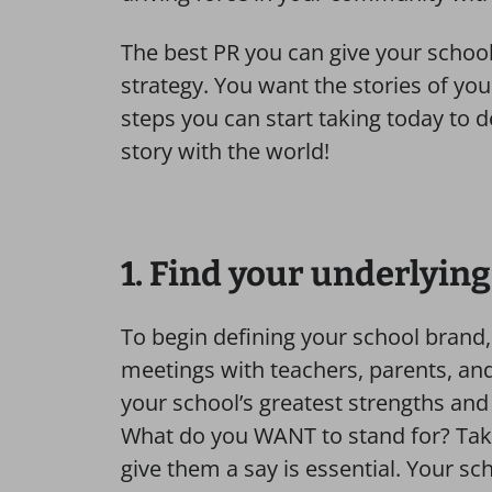
The best PR you can give your school
strategy. You want the stories of you
steps you can start taking today to d
story with the world!
1. Find your underlyin
To begin defining your school brand,
meetings with teachers, parents, an
your school’s greatest strengths an
What do you WANT to stand for? Taki
give them a say is essential. Your sch