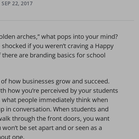
SEP 22, 2017
golden arches,” what pops into your mind?
shocked if you weren’t craving a Happy
 there are branding basics for school
e of how businesses grow and succeed.
th how you’re perceived by your students
s what people immediately think when
up in conversation. When students and
alk through the front doors, you want
 won’t be set apart and or seen as a
hout one.