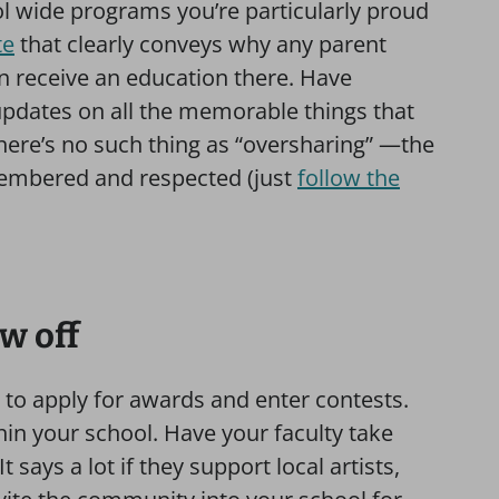
l wide programs you’re particularly proud
te
that clearly conveys why any parent
n receive an education there. Have
updates on all the memorable things that
ere’s no such thing as “oversharing” —the
membered and respected (just
follow the
ow off
 to apply for awards and enter contests.
in your school. Have your faculty take
 says a lot if they support local artists,