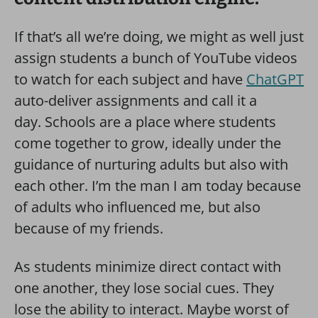
If that’s all we’re doing, we might as well just
assign students a bunch of YouTube videos
to watch for each subject and have
ChatGPT
auto-deliver assignments and call it a
day. Schools are a place where students
come together to grow, ideally under the
guidance of nurturing adults but also with
each other. I’m the man I am today because
of adults who influenced me, but also
because of my friends.
As students minimize direct contact with
one another, they lose social cues. They
lose the ability to interact. Maybe worst of