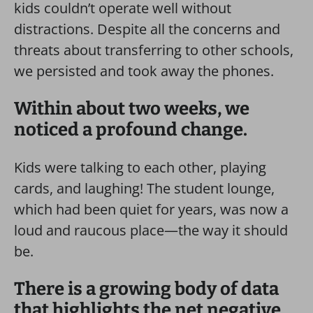
kids couldn’t operate well without
distractions. Despite all the concerns and
threats about transferring to other schools,
we persisted and took away the phones.
Within about two weeks, we
noticed a profound change.
Kids were talking to each other, playing
cards, and laughing! The student lounge,
which had been quiet for years, was now a
loud and raucous place—the way it should
be.
There is a growing body of data
that highlights the net negative