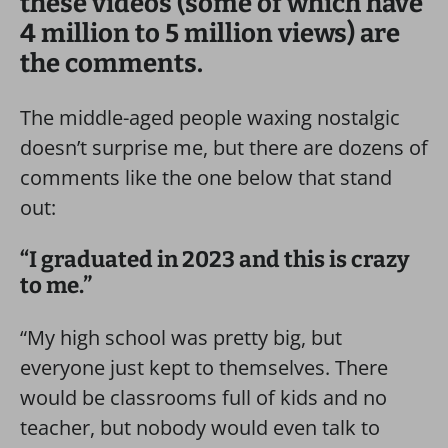
these videos (some of which have
4 million to 5 million views) are
the comments.
The middle-aged people waxing nostalgic
doesn’t surprise me, but there are dozens of
comments like the one below that stand
out:
“I graduated in 2023 and this is crazy
to me.”
“My high school was pretty big, but
everyone just kept to themselves. There
would be classrooms full of kids and no
teacher, but nobody would even talk to