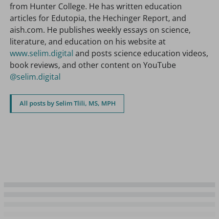
from Hunter College. He has written education
articles for Edutopia, the Hechinger Report, and
aish.com. He publishes weekly essays on science,
literature, and education on his website at
www.selim.digital
and posts science education videos,
book reviews, and other content on YouTube
@selim.digital
All posts by Selim Tlili, MS, MPH