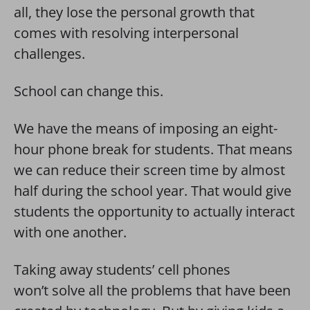
all, they lose the personal growth that
comes with resolving interpersonal
challenges.
School can change this.
We have the means of imposing an eight-
hour phone break for students. That means
we can reduce their screen time by almost
half during the school year. That would give
students the opportunity to actually interact
with one another.
Taking away students’ cell phones
won’t solve all the problems that have been