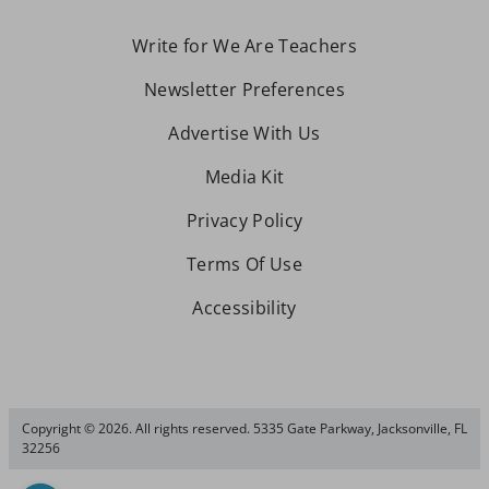
Write for We Are Teachers
Newsletter Preferences
Advertise With Us
Media Kit
Privacy Policy
Terms Of Use
Accessibility
Copyright © 2026. All rights reserved. 5335 Gate Parkway, Jacksonville, FL
32256