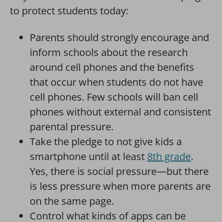
to protect students today:
Parents should strongly encourage and
inform schools about the research
around cell phones and the benefits
that occur when students do not have
cell phones. Few schools will ban cell
phones without external and consistent
parental pressure.
Take the pledge to not give kids a
smartphone until at least
8th grade
.
Yes, there is social pressure—but there
is less pressure when more parents are
on the same page.
Control what kinds of apps can be