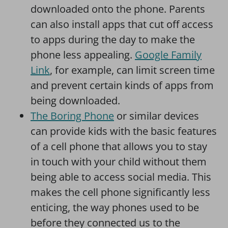
downloaded onto the phone. Parents
can also install apps that cut off access
to apps during the day to make the
phone less appealing.
Google Family
Link
, for example, can limit screen time
and prevent certain kinds of apps from
being downloaded.
The Boring Phone
or similar devices
can provide kids with the basic features
of a cell phone that allows you to stay
in touch with your child without them
being able to access social media. This
makes the cell phone significantly less
enticing, the way phones used to be
before they connected us to the