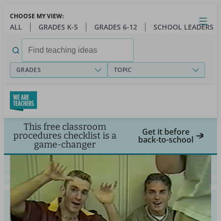
Skip
CHOOSE MY VIEW:
to
Close
Open
Toggl
ALL
GRADES K-5
GRADES 6-12
SCHOOL LEADERS
main
menu
content
Search
for:
GRADES
TOPIC
This free classroom
Get it before
procedures checklist is a
back-to-school
game-changer