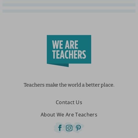
Teachers make the world a better place.
Contact Us
About We Are Teachers