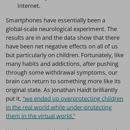
Internet.
Smartphones have essentially been a
global-scale neurological experiment. The
results are in and the data show that there
have been net negative effects on all of us
but particularly on children. Fortunately, like
many habits and addictions, after pushing
through some withdrawal symptoms, our
brain can return to something more like its
original state. As Jonathan Haidt brilliantly
put it,
“we ended up overprotecting children
in the real world while under-protecting
them in the virtual world.”