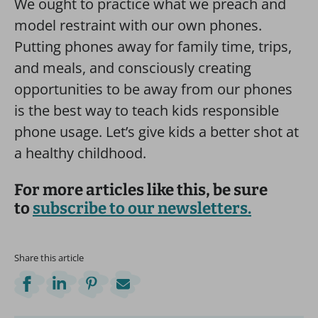
We ought to practice what we preach and
model restraint with our own phones.
Putting phones away for family time, trips,
and meals, and consciously creating
opportunities to be away from our phones
is the best way to teach kids responsible
phone usage. Let’s give kids a better shot at
a healthy childhood.
For more articles like this, be sure
to
subscribe to our newsletters.
Share this article