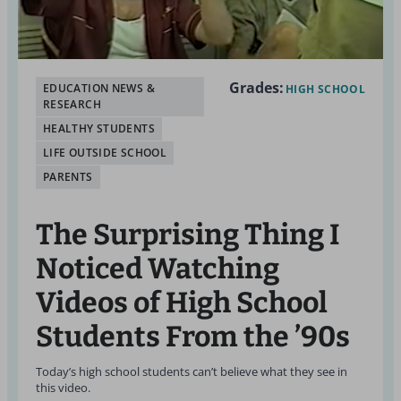
Grades:
EDUCATION NEWS &
HIGH SCHOOL
RESEARCH
HEALTHY STUDENTS
LIFE OUTSIDE SCHOOL
PARENTS
The Surprising Thing I
Noticed Watching
Videos of High School
Students From the ’90s
Today’s high school students can’t believe what they see in
this video.