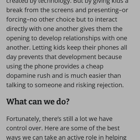
created by technology. But by giving kids a
break from the screens and presenting–or
forcing–no other choice but to interact
directly with one another gives them the
opening to develop relationships with one
another. Letting kids keep their phones all
day prevents that development because
using the phone provides a cheap
dopamine rush and is much easier than
talking to someone and risking rejection.
What can we do?
Fortunately, there’s still a lot we have
control over. Here are some of the best
ways we can take an active role in helping