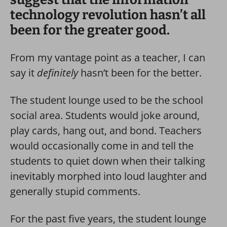
technology revolution hasn’t all
been for the greater good.
From my vantage point as a teacher, I can
say it
definitely
hasn’t been for the better.
The student lounge used to be the school
social area. Students would joke around,
play cards, hang out, and bond. Teachers
would occasionally come in and tell the
students to quiet down when their talking
inevitably morphed into loud laughter and
generally stupid comments.
For the past five years, the student lounge