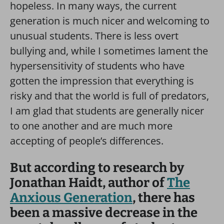
hopeless. In many ways, the current
generation is much nicer and welcoming to
unusual students. There is less overt
bullying and, while I sometimes lament the
hypersensitivity of students who have
gotten the impression that everything is
risky and that the world is full of predators,
I am glad that students are generally nicer
to one another and are much more
accepting of people’s differences.
But according to research by
Jonathan Haidt, author of
The
Anxious Generation
, there has
been a massive decrease in the