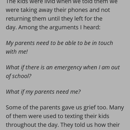
The kids were livid when we told them we
were taking away their phones and not
returning them until they left for the
day. Among the arguments I heard:
My parents need to be able to be in touch
with me!
What if there is an emergency when I am out
of school?
What if my parents need me?
Some of the parents gave us grief too. Many
of them were used to texting their kids
throughout the day. They told us how their