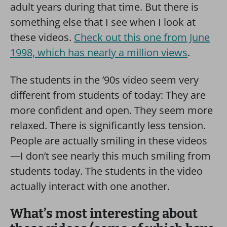
adult years during that time. But there is
something else that I see when I look at
these videos.
Check out this one from June
1998, which has nearly a million views
.
The students in the ’90s video seem very
different from students of today: They are
more confident and open. They seem more
relaxed. There is significantly less tension.
People are actually smiling in these videos
—I don’t see nearly this much smiling from
students today. The students in the video
actually interact with one another.
What’s most interesting about