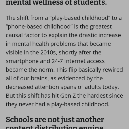
mental wellness of students.
The shift from a “play-based childhood” to a
“phone-based childhood” is the greatest
causal factor to explain the drastic increase
in mental health problems that became
visible in the 2010s, shortly after the
smartphone and 24-7 Internet access
became the norm. This flip basically rewired
all of our brains, as evidenced by the
decreased attention spans of adults today.
But this shift has hit Gen Z the hardest since
they never had a play-based childhood.
Schools are not just another
content distribution engine.