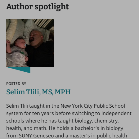
Author spotlight
POSTED BY
Selim Tlili, MS, MPH
Selim Tlili taught in the New York City Public School
system for ten years before switching to independent
schools where he has taught biology, chemistry,
health, and math. He holds a bachelor's in biology
from SUNY Geneseo and a master's in public health