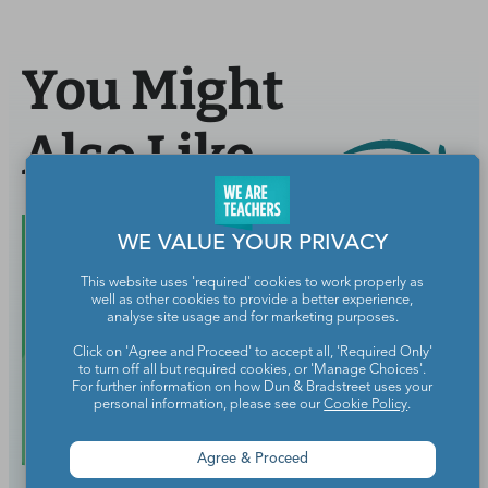
You Might
Also Like
WE VALUE YOUR PRIVACY
This website uses 'required' cookies to work properly as
well as other cookies to provide a better experience,
analyse site usage and for marketing purposes.
Click on 'Agree and Proceed' to accept all, 'Required Only'
to turn off all but required cookies, or 'Manage Choices'.
For further information on how Dun & Bradstreet uses your
personal information, please see our
Cookie Policy
.
Agree & Proceed