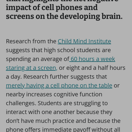
impact of cell phones and
screens on the developing brain.
Research from the
Child Mind Institute
suggests that high school students are
spending an average of
60 hours a week
staring at a screen,
or eight and a half hours
a day. Research further suggests that
merely having a cell phone on the table
or
nearby increases cognitive function
challenges. Students are struggling to
interact with one another because they
don’t have much practice and because the
phone offers immediate payoff without all