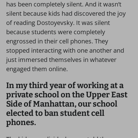
has been completely silent. And it wasn’t
silent because kids had discovered the joy
of reading Dostoyevsky. It was silent
because students were completely
engrossed in their cell phones. They
stopped interacting with one another and
just immersed themselves in whatever
engaged them online.
In my third year of working at a
private school on the Upper East
Side of Manhattan, our school
elected to ban student cell
phones.