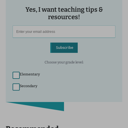
Yes, I want teaching tips &
resources!
Subscribe
Choose your grade level:
Elementary
Secondary