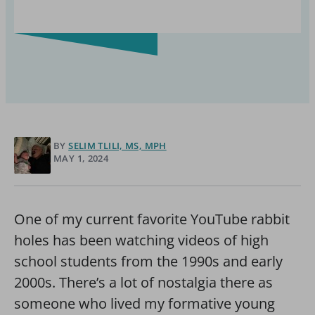
BY
SELIM TLILI, MS, MPH
MAY 1, 2024
One of my current favorite YouTube rabbit
holes has been watching videos of high
school students from the 1990s and early
2000s. There’s a lot of nostalgia there as
someone who lived my formative young