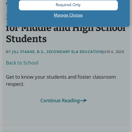
GRADES:
HIGH SCHOOL
Required Only
50 Effective Icebreakers
Manage Choices
for Middle and High School
Students
BY
JILL STAAKE, B.S., SECONDARY ELA EDUCATION
JUN 4, 2026
Back to School
Get to know your students and foster classroom
respect.
Continue Reading