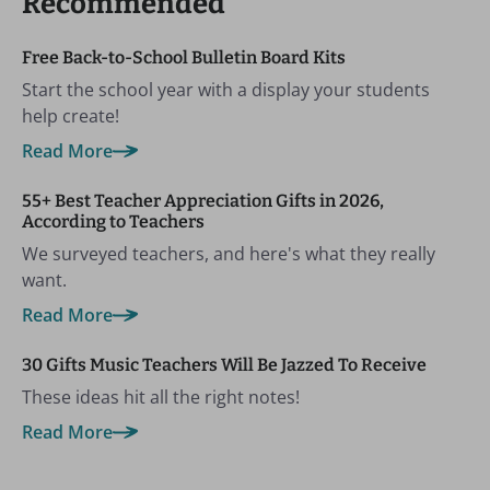
Recommended
Free Back-to-School Bulletin Board Kits
Start the school year with a display your students
help create!
Read More
55+ Best Teacher Appreciation Gifts in 2026,
According to Teachers
We surveyed teachers, and here's what they really
want.
Read More
30 Gifts Music Teachers Will Be Jazzed To Receive
These ideas hit all the right notes!
Read More