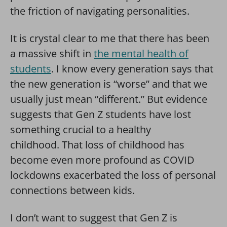
the friction of navigating personalities.
It is crystal clear to me that there has been
a massive shift in
the mental health of
students
. I know every generation says that
the new generation is “worse” and that we
usually just mean “different.” But evidence
suggests that Gen Z students have lost
something crucial to a healthy
childhood. That loss of childhood has
become even more profound as COVID
lockdowns exacerbated the loss of personal
connections between kids.
I don’t want to suggest that Gen Z is