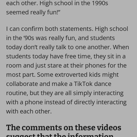
each other. High school in the 1990s
seemed really fun!”
I can confirm both statements. High school
in the ’90s was really fun, and students
today don’t really talk to one another. When
students today have free time, they sit in a
room and just stare at their phones for the
most part. Some extroverted kids might
collaborate and make a TikTok dance
routine, but they are all simply interacting
with a phone instead of directly interacting
with each other.
The comments on these videos
suggest that the information