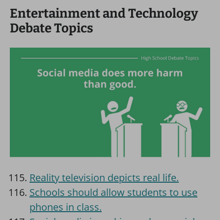
Entertainment and Technology
Debate Topics
Reality television depicts real life.
Schools should allow students to use
phones in class.