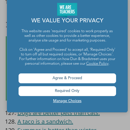
Everyone should play on the same
sports teams, regardless of gender.
WE VALUE YOUR PRIVACY
Fun and Easy Debate Topics
This website uses 'required' cookies to work properly as
well as other cookies to provide a better experience,
analyse site usage and for marketing purposes.
Click on 'Agree and Proceed' to accept all, 'Required Only'
to turn off all but required cookies, or 'Manage Choices'.
For further information on how Dun & Bradstreet uses your
personal information, please see our
Cookie Policy
.
Agree & Proceed
Required Only
Manage Choices
Dogs are better pets than cats.
A taco is a sandwich.