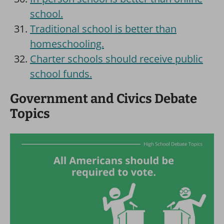
school.
Traditional school is better than
homeschooling.
Charter schools should receive public
school funds.
Government and Civics Debate
Topics