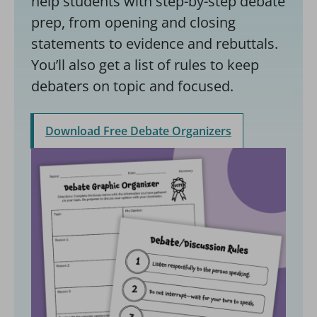
help students with step-by-step debate
prep, from opening and closing
statements to evidence and rebuttals.
You’ll also get a list of rules to keep
debaters on topic and focused.
Download Free Debate Organizers