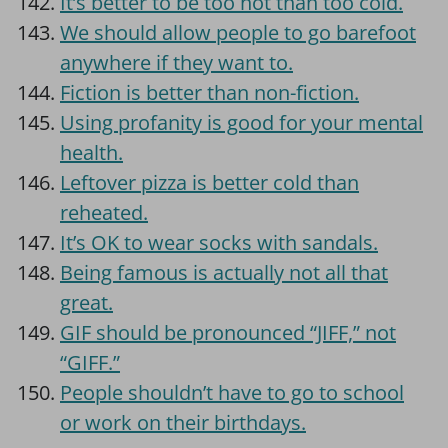
It’s better to be too hot than too cold.
We should allow people to go barefoot
anywhere if they want to.
Fiction is better than non-fiction.
Using profanity is good for your mental
health.
Leftover pizza is better cold than
reheated.
It’s OK to wear socks with sandals.
Being famous is actually not all that
great.
GIF should be pronounced “JIFF,” not
“GIFF.”
People shouldn’t have to go to school
or work on their birthdays.