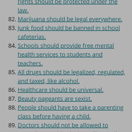
rights should be protected under the
law.
Marijuana should be legal everywhere.
Junk food should be banned in school
cafeterias.
Schools should provide free mental
health services to students and
teachers.
All drugs should be legalized, regulated,
and taxed, like alcohol.
Healthcare should be universal.
Beauty pageants are sexist.
People should have to take a parenting
class before having a child.
Doctors should not be allowed to