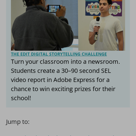
THE EDIT DIGITAL STORYTELLING CHALLENGE
Turn your classroom into a newsroom.
Students create a 30–90 second SEL
video report in Adobe Express for a
chance to win exciting prizes for their
school!
Jump to: