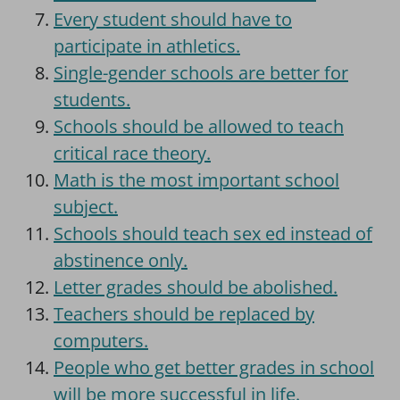
Every student should have to
participate in athletics.
Single-gender schools are better for
students.
Schools should be allowed to teach
critical race theory.
Math is the most important school
subject.
Schools should teach sex ed instead of
abstinence only.
Letter grades should be abolished.
Teachers should be replaced by
computers.
People who get better grades in school
will be more successful in life.