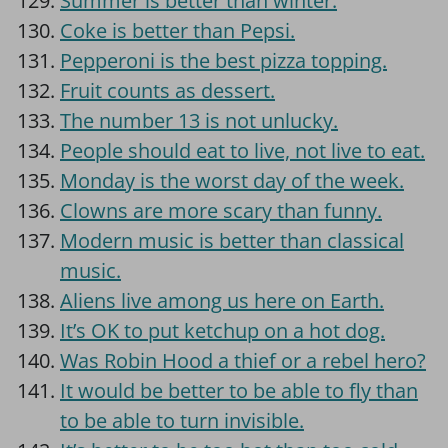
Summer is better than winter.
Coke is better than Pepsi.
Pepperoni is the best pizza topping.
Fruit counts as dessert.
The number 13 is not unlucky.
People should eat to live, not live to eat.
Monday is the worst day of the week.
Clowns are more scary than funny.
Modern music is better than classical
music.
Aliens live among us here on Earth.
It’s OK to put ketchup on a hot dog.
Was Robin Hood a thief or a rebel hero?
It would be better to be able to fly than
to be able to turn invisible.