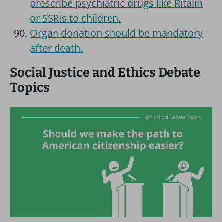
prescribe psychiatric drugs like Ritalin
or SSRIs to children.
Organ donation should be mandatory
after death.
Social Justice and Ethics Debate
Topics