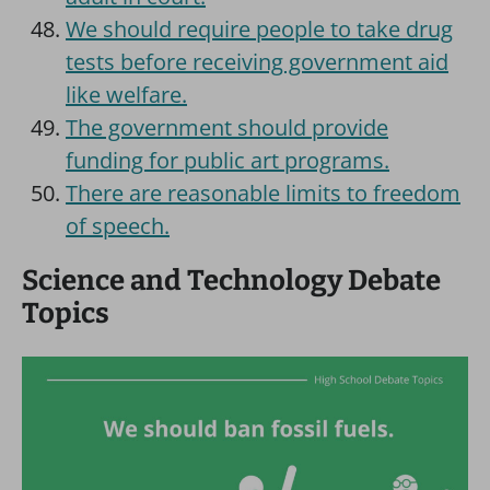
We should require people to take drug
tests before receiving government aid
like welfare.
The government should provide
funding for public art programs.
There are reasonable limits to freedom
of speech.
Science and Technology Debate
Topics