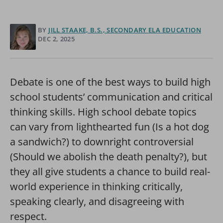
BY
JILL STAAKE, B.S., SECONDARY ELA EDUCATION
DEC 2, 2025
Debate is one of the best ways to build high
school students’ communication and critical
thinking skills. High school debate topics
can vary from lighthearted fun (Is a hot dog
a sandwich?) to downright controversial
(Should we abolish the death penalty?), but
they all give students a chance to build real-
world experience in thinking critically,
speaking clearly, and disagreeing with
respect.