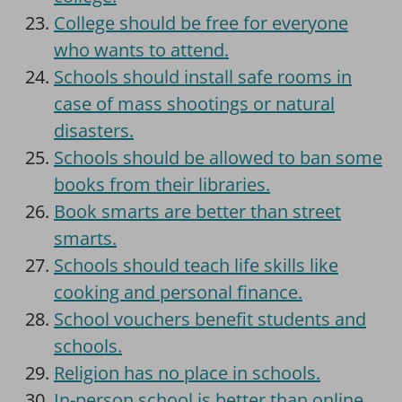
College should be free for everyone
who wants to attend.
Schools should install safe rooms in
case of mass shootings or natural
disasters.
Schools should be allowed to ban some
books from their libraries.
Book smarts are better than street
smarts.
Schools should teach life skills like
cooking and personal finance.
School vouchers benefit students and
schools.
Religion has no place in schools.
In-person school is better than online