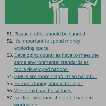
Plastic bottles should be banned.
It’s important to spend money
exploring space.
Developing countries have to meet the
same environmental standards as
more developed nations.
GMOs are more helpful than harmful.
Human cloning should be legal.
We should ban fossil fuels.
Nuclear weapons should be banned
worldwide.