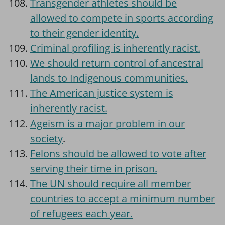
Transgender athletes should be
allowed to compete in sports according
to their gender identity.
Criminal profiling is inherently racist.
We should return control of ancestral
lands to Indigenous communities.
The American justice system is
inherently racist.
Ageism is a major problem in our
society
.
Felons should be allowed to vote after
serving their time in prison.
The UN should require all member
countries to accept a minimum number
of refugees each year.