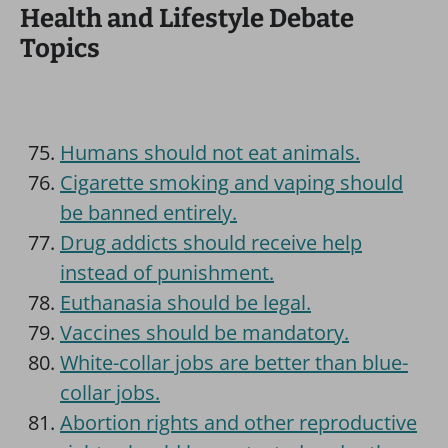
Health and Lifestyle Debate
Topics
Humans should not eat animals.
Cigarette smoking and vaping should
be banned entirely.
Drug addicts should receive help
instead of punishment.
Euthanasia should be legal.
Vaccines should be mandatory.
White-collar jobs are better than blue-
collar jobs.
Abortion rights and other reproductive