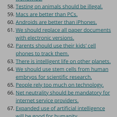
Testing on animals should be illegal.
Macs are better than PCs.
Androids are better than iPhones.
We should replace all paper documents
with electronic versions.
Parents should use their kids’ cell
phones to track them.
There is intelligent life on other planets.
We should use stem cells from human
embryos for scientific research.
People rely too much on technology.
Net neutrality should be mandatory for
internet service providers.
Expanded use of artificial intelligence
will be good for humanity.