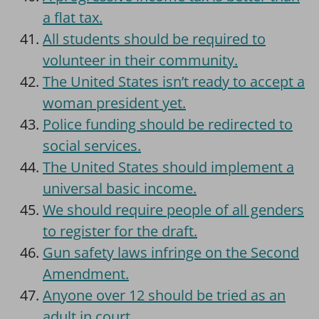
a flat tax.
All students should be required to
volunteer in their community.
The United States isn’t ready to accept a
woman president yet.
Police funding should be redirected to
social services.
The United States should implement a
universal basic income.
We should require people of all genders
to register for the draft.
Gun safety laws infringe on the Second
Amendment.
Anyone over 12 should be tried as an
adult in court.