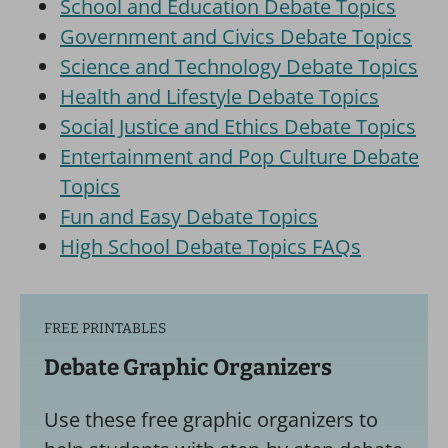
School and Education Debate Topics
Government and Civics Debate Topics
Science and Technology Debate Topics
Health and Lifestyle Debate Topics
Social Justice and Ethics Debate Topics
Entertainment and Pop Culture Debate
Topics
Fun and Easy Debate Topics
High School Debate Topics FAQs
FREE PRINTABLES
Debate Graphic Organizers
Use these free graphic organizers to