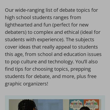
Our wide-ranging list of debate topics for
high school students ranges from
lighthearted and fun (perfect for new
debaters) to complex and ethical (ideal for
students with experience). The subjects
cover ideas that really appeal to students
this age, from school and education issues
to pop culture and technology. You’ll also
find tips for choosing topics, prepping
students for debate, and more, plus free
graphic organizers!