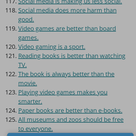
Social media is making us less social.
Social media does more harm than
good.
Video games are better than board
games.
Video gaming is a sport.
Reading books is better than watching
TV.
The book is always better than the
movie.
Playing video games makes you
smarter.
Paper books are better than e-books.
All museums and zoos should be free
to everyone.