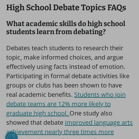
High School Debate Topics FAQs
What academic skills do high school
students learn from debating?
Debates teach students to research their
topic, make informed choices, and argue
effectively using facts instead of emotion.
Participating in formal debate activities like
groups or clubs has been shown to have
real academic benefits.
Students who join
debate teams are 12% more likely to
graduate high school.
One study also
showed that debate
improved language arts
achievement nearly three times more