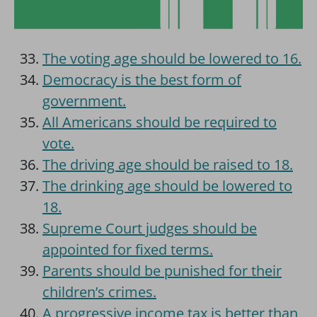
The voting age should be lowered to 16.
Democracy is the best form of
government.
All Americans should be required to
vote.
The driving age should be raised to 18.
The drinking age should be lowered to
18.
Supreme Court judges should be
appointed for fixed terms.
Parents should be punished for their
children’s crimes.
A progressive income tax is better than