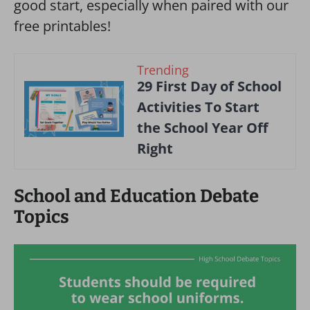
good start, especially when paired with our
free printables!
Trending
29 First Day of School
Activities To Start
the School Year Off
Right
School and Education Debate
Topics