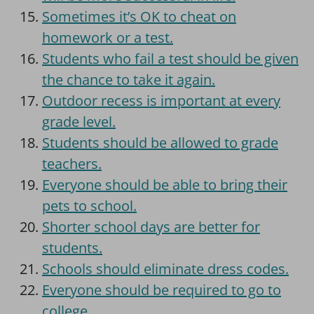
Sometimes it’s OK to cheat on
homework or a test.
Students who fail a test should be given
the chance to take it again.
Outdoor recess is important at every
grade level.
Students should be allowed to grade
teachers.
Everyone should be able to bring their
pets to school.
Shorter school days are better for
students.
Schools should eliminate dress codes.
Everyone should be required to go to
college.