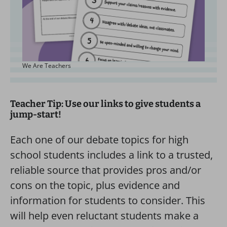
We Are Teachers
Teacher Tip: Use our links to give students a
jump-start!
Each one of our debate topics for high
school students includes a link to a trusted,
reliable source that provides pros and/or
cons on the topic, plus evidence and
information for students to consider. This
will help even reluctant students make a