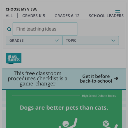
Skip
CHOOSE MY VIEW:
to
Close
Open
Toggl
ALL
GRADES K-5
GRADES 6-12
SCHOOL LEADERS
main
menu
content
Search
for:
GRADES
TOPIC
This free classroom
Get it before
procedures checklist is a
back-to-school
game-changer