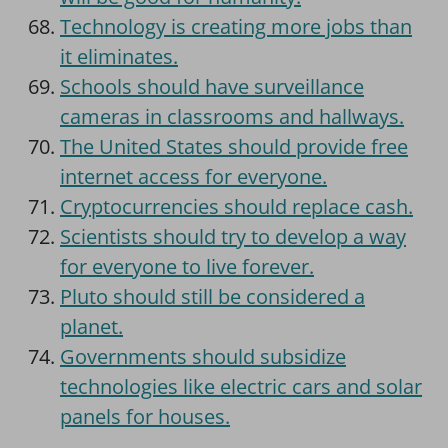
Technology is creating more jobs than
it eliminates.
Schools should have surveillance
cameras in classrooms and hallways.
The United States should provide free
internet access for everyone.
Cryptocurrencies should replace cash.
Scientists should try to develop a way
for everyone to live forever.
Pluto should still be considered a
planet.
Governments should subsidize
technologies like electric cars and solar
panels for houses.