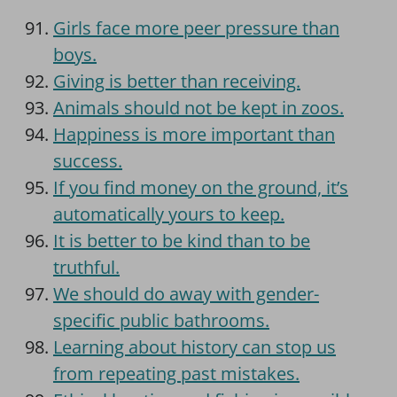
Girls face more peer pressure than
boys.
Giving is better than receiving.
Animals should not be kept in zoos.
Happiness is more important than
success.
If you find money on the ground, it’s
automatically yours to keep.
It is better to be kind than to be
truthful.
We should do away with gender-
specific public bathrooms.
Learning about history can stop us
from repeating past mistakes.