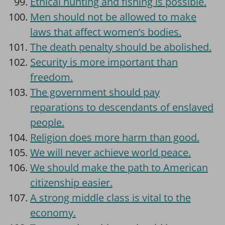
Ethical hunting and fishing is possible.
Men should not be allowed to make
laws that affect women’s bodies.
The death penalty should be abolished.
Security is more important than
freedom.
The government should pay
reparations to descendants of enslaved
people.
Religion does more harm than good.
We will never achieve world peace.
We should make the path to American
citizenship easier.
A strong middle class is vital to the
economy.