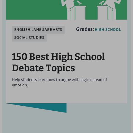
Grades:
ENGLISH LANGUAGE ARTS
HIGH SCHOOL
SOCIAL STUDIES
150 Best High School
Debate Topics
Help students learn how to argue with logic instead of
emotion.