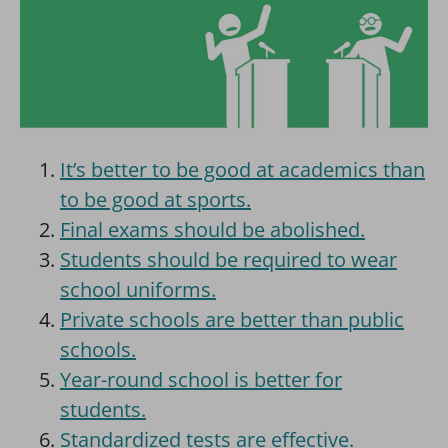
It’s better to be good at academics than
to be good at sports.
Final exams should be abolished.
Students should be required to wear
school uniforms.
Private schools are better than public
schools.
Year-round school is better for
students.
Standardized tests are effective.