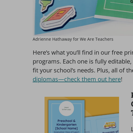
Adrienne Hathaway for We Are Teachers
Here’s what you’ll find in our free p
programs. Each one is fully editabl
fit your school’s needs. Plus, all o
diplomas—check them out here
!