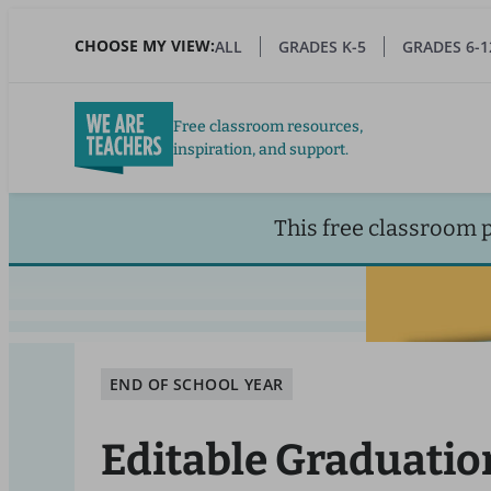
Skip
to
CHOOSE MY VIEW:
ALL
GRADES K-5
GRADES 6-1
main
content
Free classroom resources,
inspiration, and support.
This free classroom 
END OF SCHOOL YEAR
Editable Graduatio