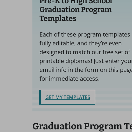
Pre-K to High School
Graduation Program
Templates
Each of these program templates 
fully editable, and they’re even
designed to match our free set of
printable diplomas! Just enter you
email info in the form on this pag
for immediate access.
GET MY TEMPLATES
Graduation Program T