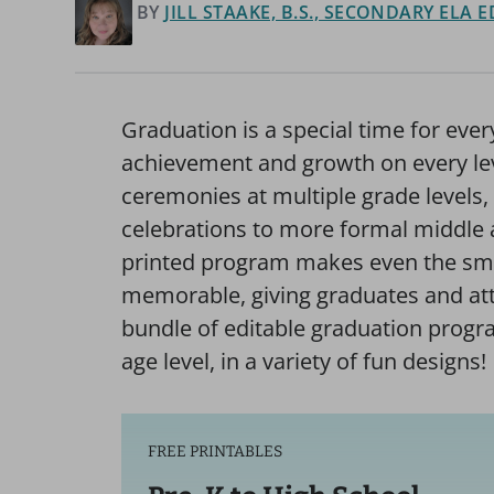
BY
JILL STAAKE, B.S., SECONDARY ELA
Graduation is a special time for ev
achievement and growth on every le
ceremonies at multiple grade levels
celebrations to more formal middl
printed program makes even the sm
memorable, giving graduates and att
bundle of editable graduation progr
age level, in a variety of fun designs!
FREE PRINTABLES