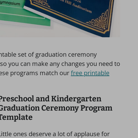
rintable set of graduation ceremony
e, so you can make any changes you need to
f these programs match our
free printable
Preschool and Kindergarten
Graduation Ceremony Program
Template
Little ones deserve a lot of applause for