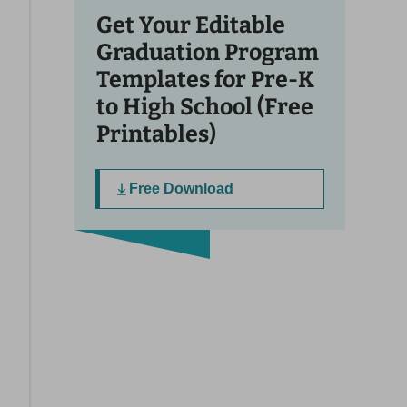
Get Your Editable
Graduation Program
Templates for Pre-K
to High School (Free
Printables)
Free Download