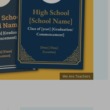
We Are Teachers