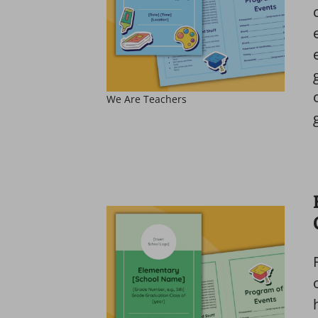
We Are Teachers