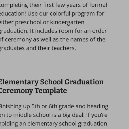
completing their first few years of formal
education! Use our colorful program for
either preschool or kindergarten
graduation. It includes room for an order
of ceremony as well as the names of the
graduates and their teachers.
Elementary School Graduation
Ceremony Template
Finishing up 5th or 6th grade and heading
on to middle school is a big deal! If you’re
holding an elementary school graduation