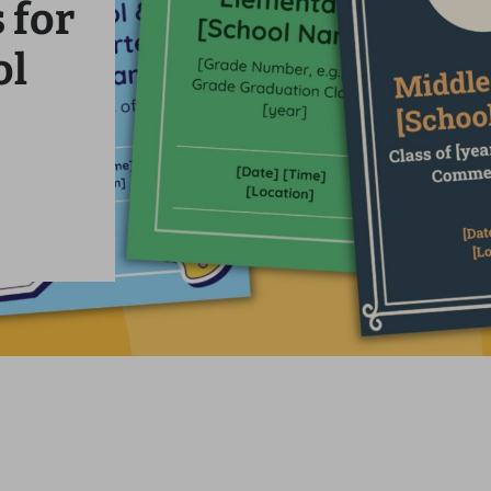
 for
ol