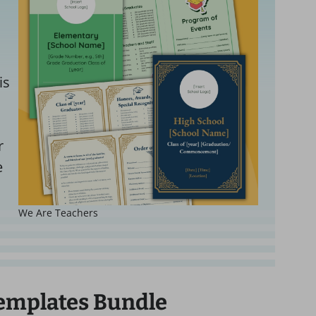
is
r
e
We Are Teachers
emplates Bundle