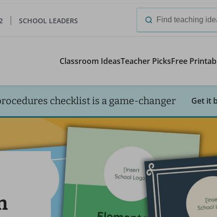
2
SCHOOL LEADERS
Search
for:
Classroom Ideas
Teacher Picks
Free Printab
procedures checklist is a game-changer
Get it 
n