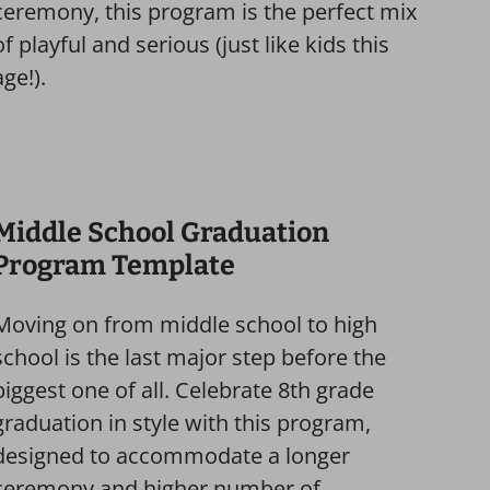
ceremony, this program is the perfect mix
of playful and serious (just like kids this
age!).
Middle School Graduation
Program Template
Moving on from middle school to high
school is the last major step before the
biggest one of all. Celebrate 8th grade
graduation in style with this program,
designed to accommodate a longer
ceremony and higher number of