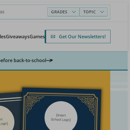
GRADES
TOPIC
Get Our Newsletters!
les
Giveaways
Games
before back-to-school