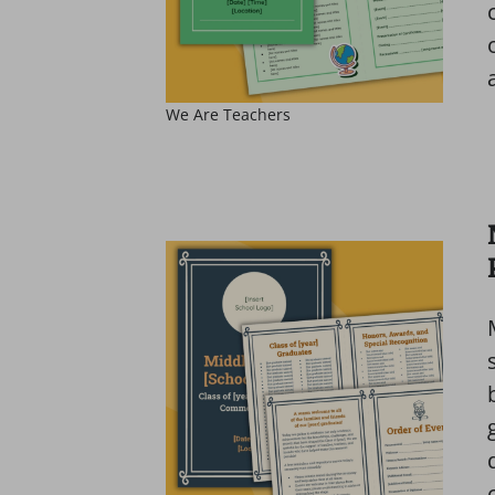
We Are Teachers