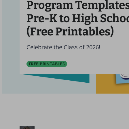
Program Templates
Pre-K to High Scho
(Free Printables)
Celebrate the Class of 2026!
FREE PRINTABLES