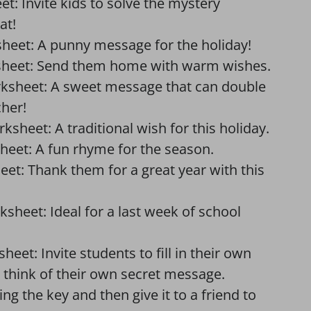
: Invite kids to solve the mystery
at!
heet: A punny message for the holiday!
sheet: Send them home with warm wishes.
rksheet: A sweet message that can double
cher!
ksheet: A traditional wish for this holiday.
heet: A fun rhyme for the season.
et: Thank them for a great year with this
heet: Ideal for a last week of school
et: Invite students to fill in their own
 think of their own secret message.
g the key and then give it to a friend to