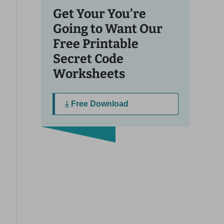
Get Your You’re
Going to Want Our
Free Printable
Secret Code
Worksheets
Free Download