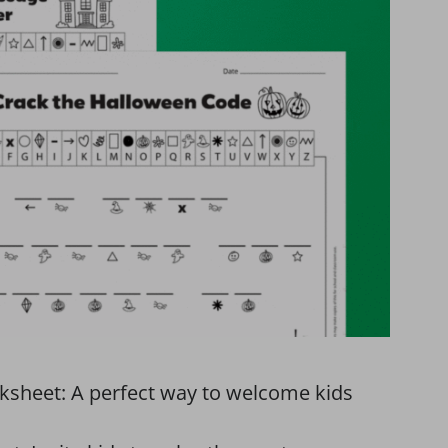
ksheet: A perfect way to welcome kids