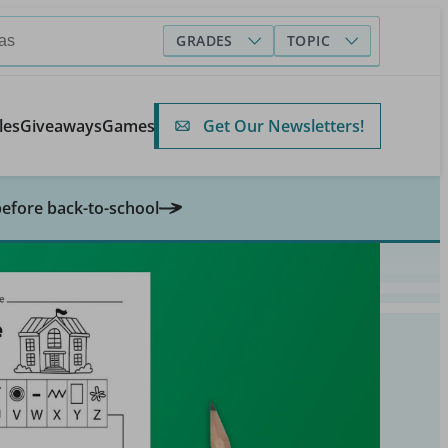
GRADES
TOPIC
Get Our Newsletters!
les
Giveaways
Games
before back-to-school