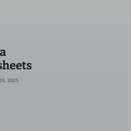
ga
sheets
26, 2025