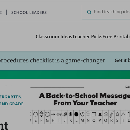
2
SCHOOL LEADERS
Search
for:
Classroom Ideas
Teacher Picks
Free Printab
procedures checklist is a game-changer
Get it 
ERGARTEN
2ND GRADE
nt