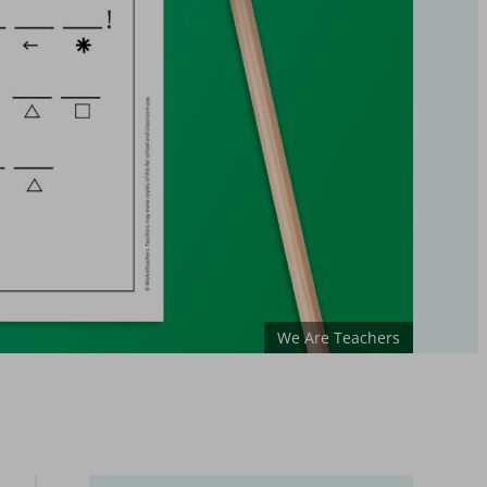
We Are Teachers