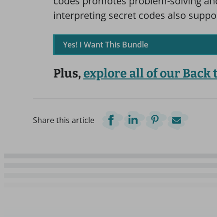
codes promotes problem-solving and 
interpreting secret codes also suppo
Yes! I Want This Bundle
Plus,
explore all of our Back
Share this article