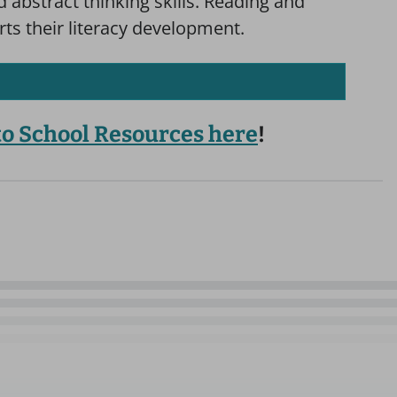
abstract thinking skills. Reading and
rts their literacy development.
 to School Resources here
!