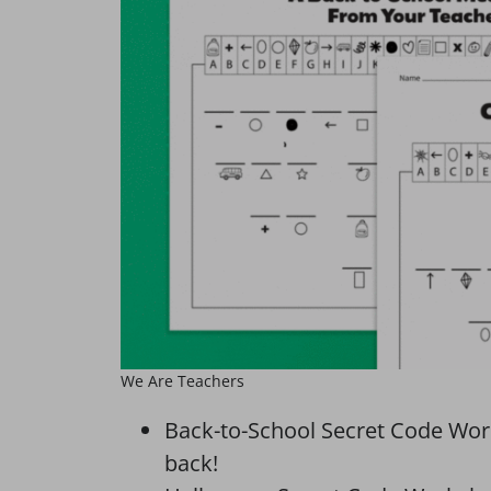
We Are Teachers
Back-to-School Secret Code Wor
back!