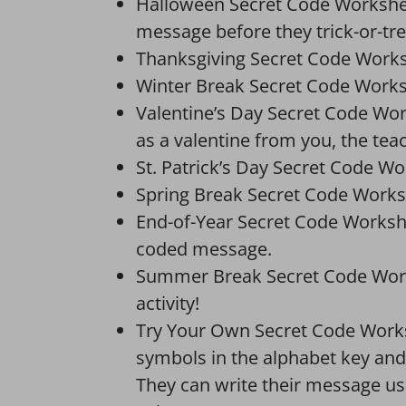
Halloween Secret Code Worksheet
message before they trick-or-tre
Thanksgiving Secret Code Works
Winter Break Secret Code Work
Valentine’s Day Secret Code Wo
as a valentine from you, the tea
St. Patrick’s Day Secret Code Wor
Spring Break Secret Code Works
End-of-Year Secret Code Workshe
coded message.
Summer Break Secret Code Works
activity!
Try Your Own Secret Code Workshe
symbols in the alphabet key and
They can write their message usin