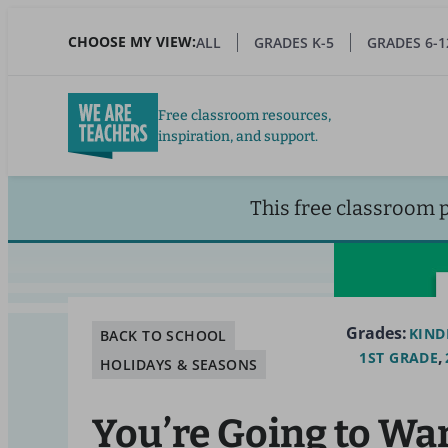
Skip
to
CHOOSE MY VIEW:
ALL
GRADES K-5
GRADES 6-1
main
content
Free classroom resources,
inspiration, and support.
This free classroom 
Grades:
KIND
BACK TO SCHOOL
1ST GRADE
HOLIDAYS & SEASONS
You’re Going to Wa