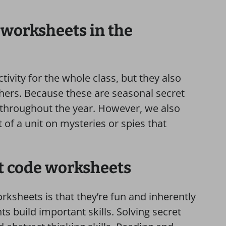
 worksheets in the
ivity for the whole class, but they also
shers. Because these are seasonal secret
throughout the year. However, we also
of a unit on mysteries or spies that
et code worksheets
rksheets is that they’re fun and inherently
ts build important skills. Solving secret