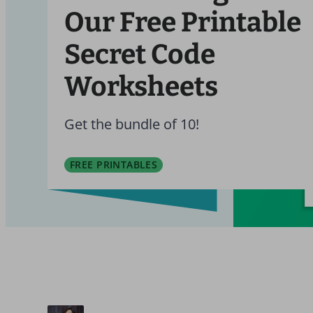
Our Free Printable
Secret Code
Worksheets
Get the bundle of 10!
FREE PRINTABLES