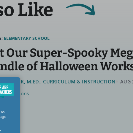
so Like
S:
ELEMENTARY SCHOOL
t Our Super-Spooky Me
ndle of Halloween Work
MMIE FINK, M.ED., CURRICULUM & INSTRUCTION
AUG 
ys & Seasons
 as
sage
o