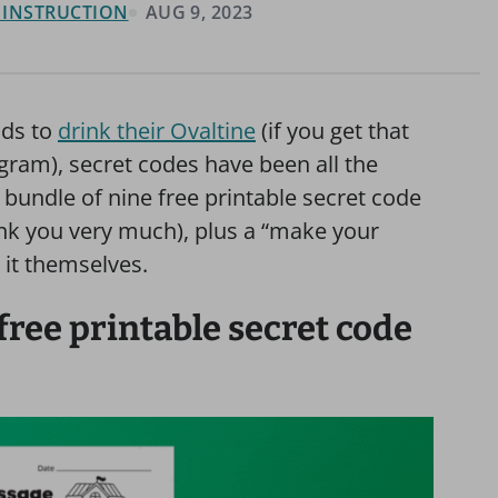
& INSTRUCTION
AUG 9, 2023
ids to
drink their Ovaltine
(if you get that
gram), secret codes have been all the
e bundle of nine free printable secret code
nk you very much), plus a “make your
 it themselves.
free printable secret code