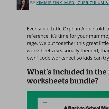
BY
KIMMIE FINK, M.ED., CURRICULUM 
Ever since Little Orphan Annie told k
reference, it’s time for your mammo
rage. We put together this great littl
worksheets (seasonally themed, tha
own” code worksheet so kids can try
What’s included in the 
worksheets bundle?