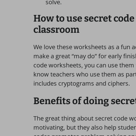
solve.
How to use secret code
classroom
We love these worksheets as a fun act
make a great “may do” for early fini
code worksheets, you can use them 
know teachers who use them as part 
includes cryptograms and ciphers.
Benefits of doing secr
The great thing about secret code wo
motivating, but they also help studen