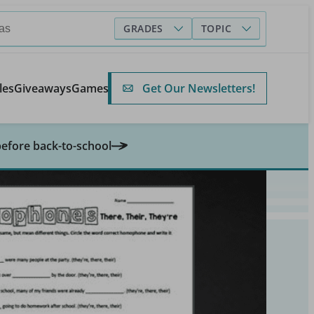
GRADES
TOPIC
Get Our Newsletters!
les
Giveaways
Games
before back-to-school