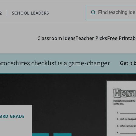
2
SCHOOL LEADERS
Search
for:
Classroom Ideas
Teacher Picks
Free Printab
procedures checklist is a game-changer
Get it 
3RD GRADE