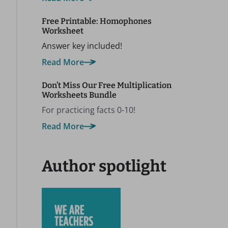
Free Printable: Homophones
Worksheet
Answer key included!
Read More
Don’t Miss Our Free Multiplication
Worksheets Bundle
For practicing facts 0-10!
Read More
Author spotlight