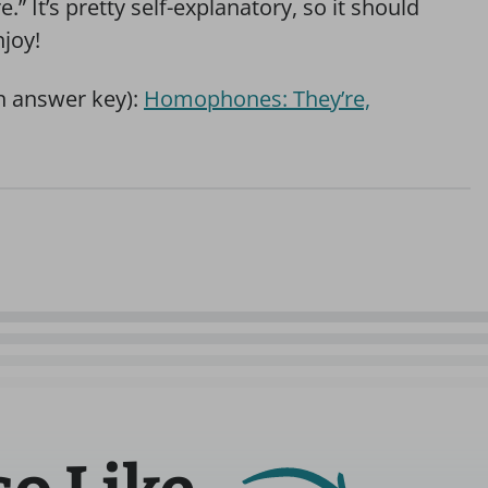
re.” It’s pretty self-explanatory, so it should
njoy!
th answer key):
Homophones: They’re,