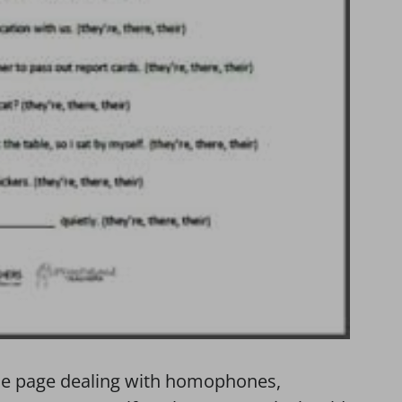
tice page dealing with homophones,