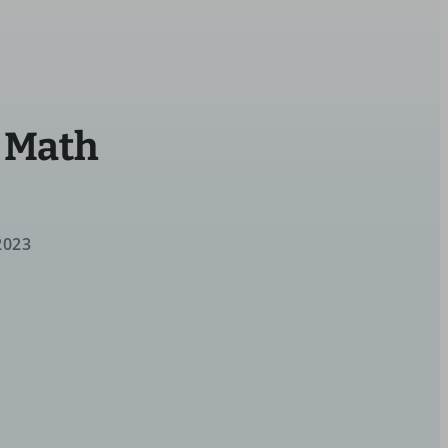
e Math
2023