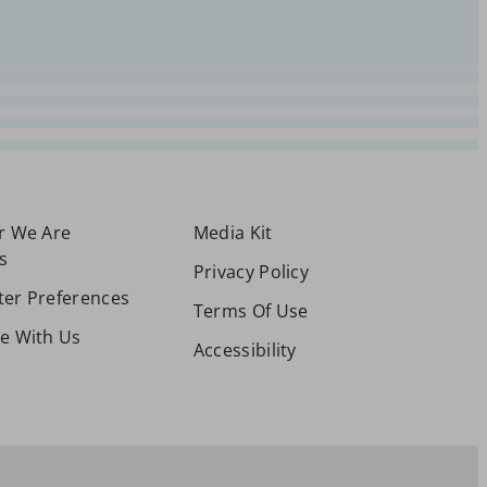
or We Are
Media Kit
s
Privacy Policy
ter Preferences
Terms Of Use
se With Us
Accessibility