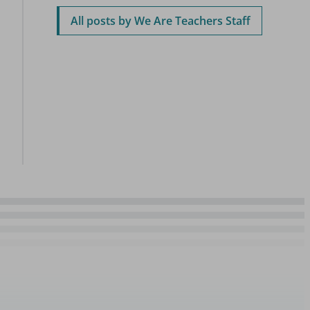
All posts by We Are Teachers Staff