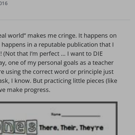
016
real world” makes me cringe. It happens on
t happens in a reputable publication that I
 (Not that I’m perfect … I want to DIE
y, one of my personal goals as a teacher
e using the correct word or principle just
ask, I know. But practicing little pieces (like
w we make progress.