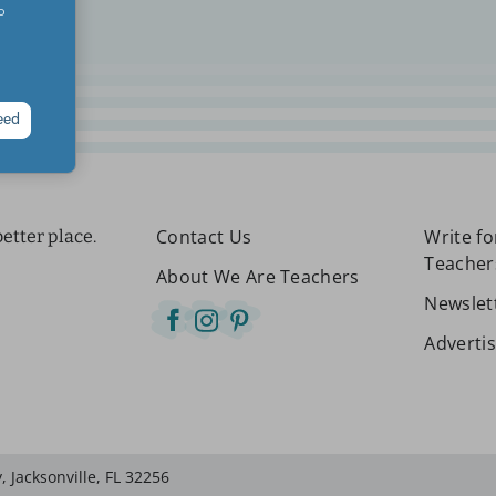
o
eed
Contact Us
Write f
etter place.
Teacher
About We Are Teachers
Newslet
Adverti
 Jacksonville, FL 32256