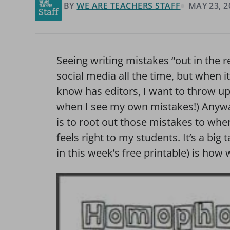
BY
WE ARE TEACHERS STAFF
MAY 23, 2
Seeing writing mistakes “out in the 
social media all the time, but when i
know has editors, I want to throw up!
when I see my own mistakes!) Anywa
is to root out those mistakes to wher
feels right to my students. It’s a big t
in this week’s free printable) is ho