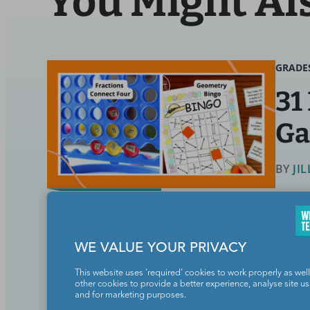
You Might Al
GRADE
31
G
BY
JI
Math
WE VALUE YOUR PRIVACY
These math games really up the fu
This website uses 'required' cookies to work properly as well
other cookies to provide a better experience, analyse site u
and for marketing purposes.
Continue Reading