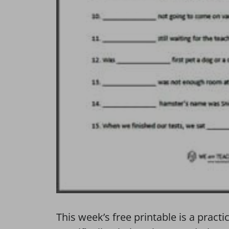
This week’s free printable is a prac