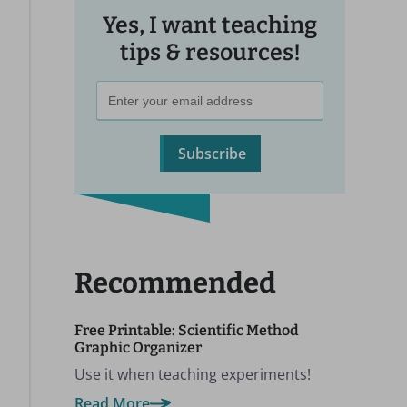
Yes, I want teaching
tips & resources!
Subscribe
Recommended
Free Printable: Scientific Method
Graphic Organizer
Use it when teaching experiments!
Read More