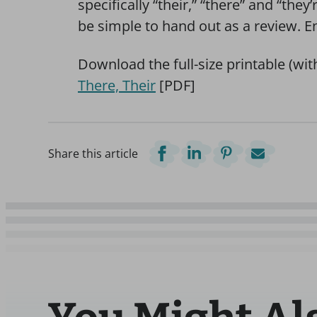
specifically “their,” “there” and “they’
be simple to hand out as a review. E
Download the full-size printable (wi
There, Their
[PDF]
Share this article