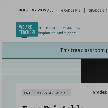
Skip
to
CHOOSE MY VIEW:
ALL
GRADES K-5
GRADES 6-1
main
content
Free classroom resources,
inspiration, and support.
This free classroom 
Grades:
ENGLISH LANGUAGE ARTS