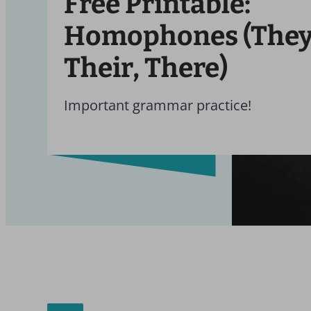
Free Printable:
Homophones (They’
Their, There)
Important grammar practice!