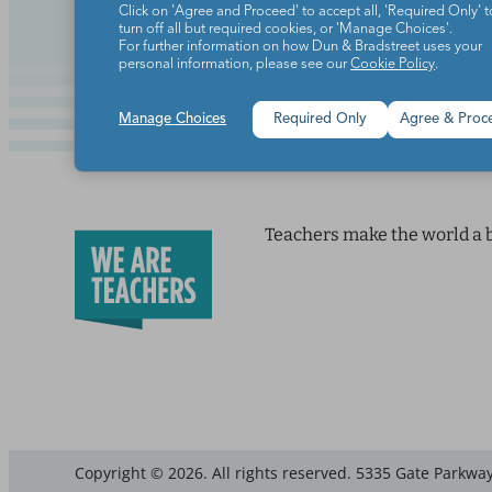
Click on 'Agree and Proceed' to accept all, 'Required Only' t
turn off all but required cookies, or 'Manage Choices'.
For further information on how Dun & Bradstreet uses your
personal information, please see our
Cookie Policy
.
Manage Choices
Required Only
Agree & Proc
Teachers make the world a b
Copyright © 2026. All rights reserved. 5335 Gate Parkway,