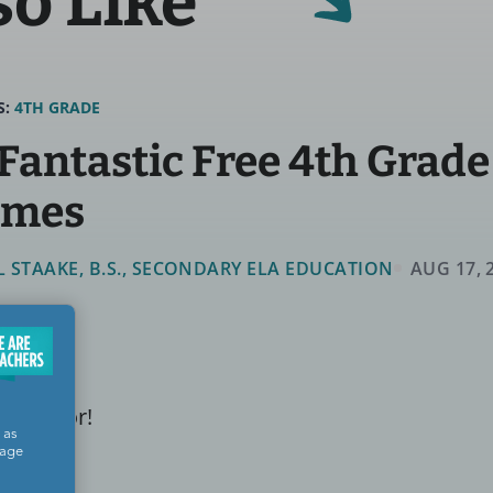
so Like
S:
4TH GRADE
 Fantastic Free 4th Grad
ames
LL STAAKE, B.S., SECONDARY ELA EDUCATION
AUG 17, 
n factor!
 as
sage