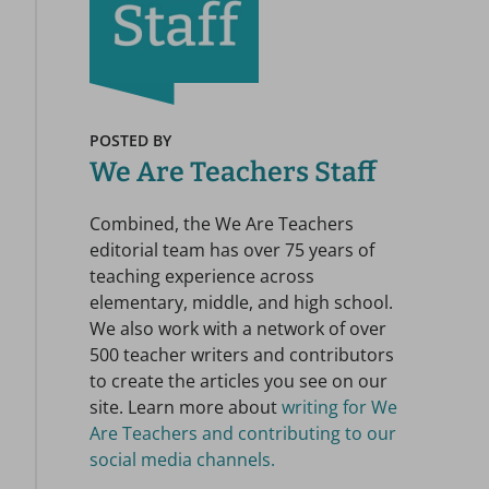
POSTED BY
We Are Teachers Staff
Combined, the We Are Teachers
editorial team has over 75 years of
teaching experience across
elementary, middle, and high school.
We also work with a network of over
500 teacher writers and contributors
to create the articles you see on our
site. Learn more about
writing for We
Are Teachers and contributing to our
social media channels.