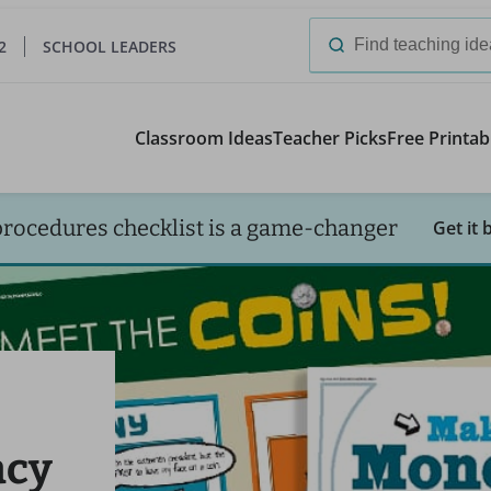
2
SCHOOL LEADERS
Search
for:
Classroom Ideas
Teacher Picks
Free Printab
procedures checklist is a game-changer
Get it 
acy