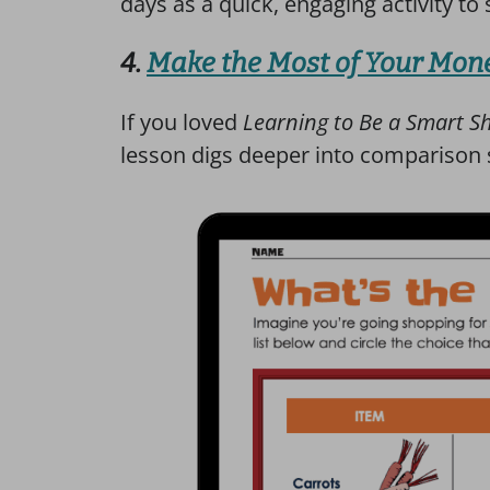
days as a quick, engaging activity to
4.
Make the Most of Your Mon
If you loved
Learning to Be a Smart S
lesson digs deeper into comparison