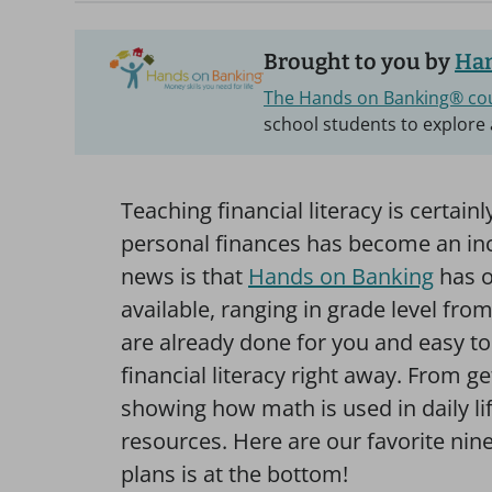
Brought to you by
Han
The Hands on Banking® co
school students to explore 
Teaching financial literacy is certai
personal finances has become an incr
news is that
Hands on Banking
has o
available, ranging in grade level fro
are already done for you and easy t
financial literacy right away. From 
showing how math is used in daily li
resources. Here are our favorite nine,
plans is at the bottom!