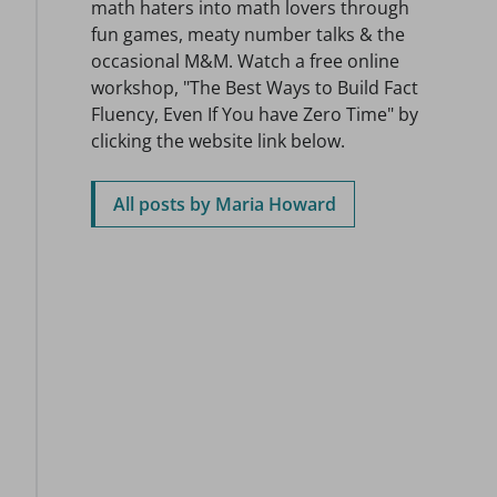
math haters into math lovers through
fun games, meaty number talks & the
occasional M&M. Watch a free online
workshop, "The Best Ways to Build Fact
Fluency, Even If You have Zero Time" by
clicking the website link below.
All posts by Maria Howard