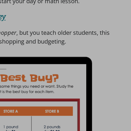
 start your day or math lesson.
ey
hopper
, but you teach older students, this
 shopping and budgeting.