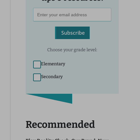
Subscribe
Choose your grade level:
Elementary
Secondary
Recommended