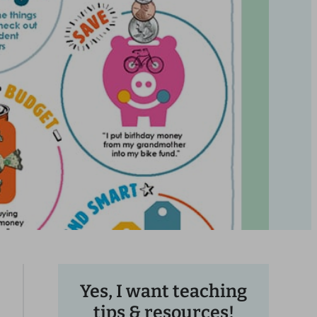
Yes, I want teaching
tips & resources!