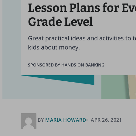
Lesson Plans for E
Grade Level
Great practical ideas and activities to 
kids about money.
SPONSORED BY HANDS ON BANKING
BY
MARIA HOWARD
APR 26, 2021