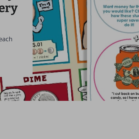
very
teach