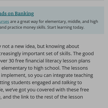
ds on Banking
urses
are a great way for elementary, middle, and high
and practice money skills. Start learning today.
nly not a new idea, but knowing about
easingly important set of skills. The good
ver 30 free financial literacy lesson plans
m elementary to high school. The lessons
o implement, so you can integrate teaching
getting students engaged and
talking
to
fe, we’ve got you covered with these free
 and the link to the rest of the lesson