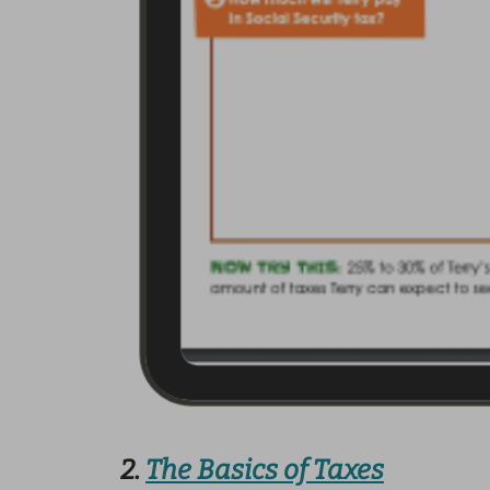
2.
The Basics of Taxes