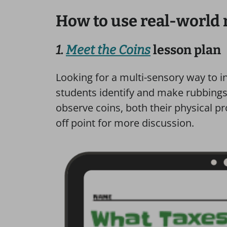
How to use real-world
1.
Meet the Coins
lesson plan
Looking for a multi-sensory way to 
students identify and make rubbings 
observe coins, both their physical p
off point for more discussion.