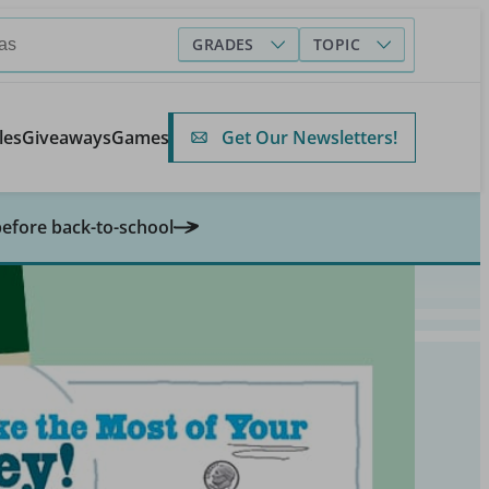
GRADES
TOPIC
Get Our Newsletters!
les
Giveaways
Games
before back-to-school