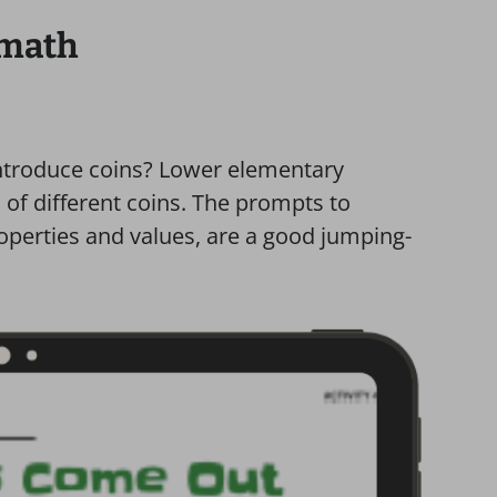
 math
introduce coins? Lower elementary
of different coins. The prompts to
roperties and values, are a good jumping-