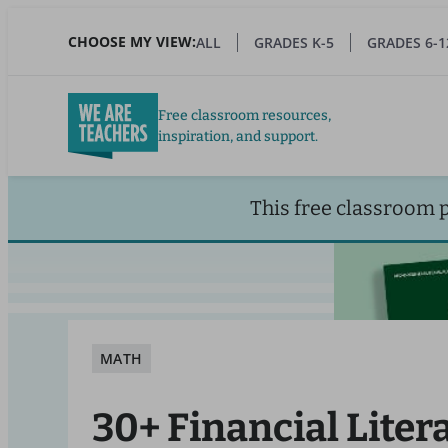
Skip
to
CHOOSE MY VIEW:
ALL
GRADES K-5
GRADES 6-1
main
content
Free classroom resources,
inspiration, and support.
This free classroom 
MATH
30+ Financial Liter