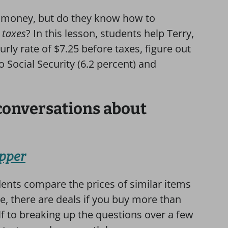
t money, but do they know how to
 taxes
? In this lesson,
students help Terry,
ly rate of $7.25 before taxes, figure out
o Social Security (6.2 percent) and
conversations about
opper
dents compare the prices of similar items
se, there are deals if you buy more than
elf to breaking up the questions over a few