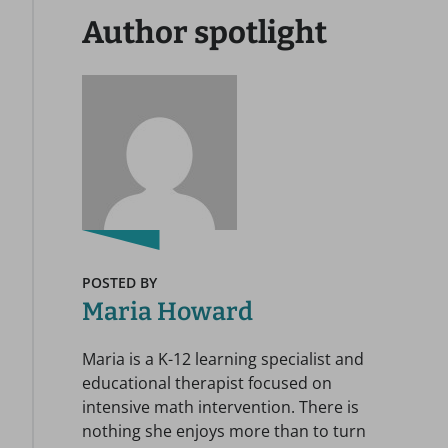
Author spotlight
POSTED BY
Maria Howard
Maria is a K-12 learning specialist and
educational therapist focused on
intensive math intervention. There is
nothing she enjoys more than to turn