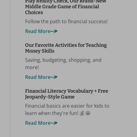
Play Reality Check, Our Brand-New
Middle Grade Game of Financial
Choices
Follow the path to financial success!
Read More
Our Favorite Activities for Teaching
Money Skills
Saving, budgeting, shopping, and
more!
Read More
Financial Literacy Vocabulary + Free
Jeopardy-Style Game
Financial basics are easier for kids to
learn when they're fun! 💰 🤩
Read More