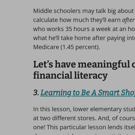
Middle schoolers may talk big abou
calculate how much they’ll earn
after
who works 35 hours a week at an hour
what he’ll take home after paying int
Medicare (1.45 percent).
Let’s have meaningful 
financial literacy
3.
Learning to Be A Smart Sh
In this lesson, lower elementary stu
at two different stores. And, of cour
one! This particular lesson lends its