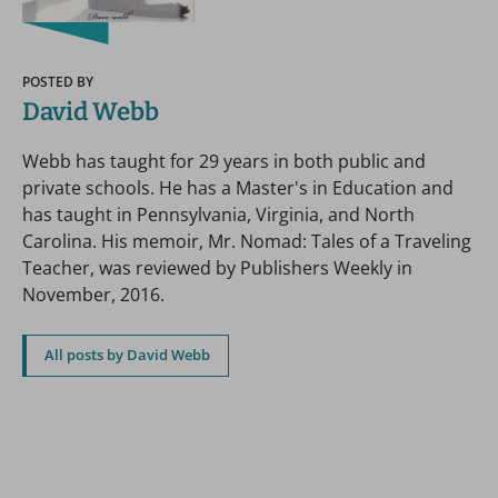
POSTED BY
David Webb
Webb has taught for 29 years in both public and
private schools. He has a Master's in Education and
has taught in Pennsylvania, Virginia, and North
Carolina. His memoir, Mr. Nomad: Tales of a Traveling
Teacher, was reviewed by Publishers Weekly in
November, 2016.
All posts by David Webb