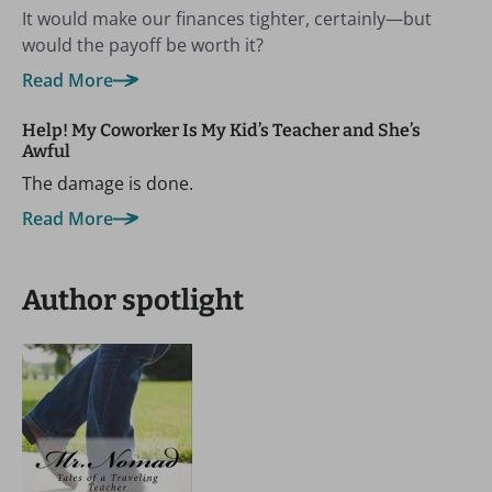
It would make our finances tighter, certainly—but
would the payoff be worth it?
Read More
Help! My Coworker Is My Kid’s Teacher and She’s
Awful
The damage is done.
Read More
Author spotlight