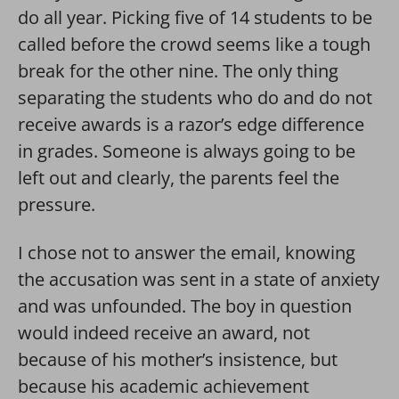
do all year. Picking five of 14 students to be
called before the crowd seems like a tough
break for the other nine. The only thing
separating the students who do and do not
receive awards is a razor’s edge difference
in grades. Someone is always going to be
left out and clearly, the parents feel the
pressure.
I chose not to answer the email, knowing
the accusation was sent in a state of anxiety
and was unfounded. The boy in question
would indeed receive an award, not
because of his mother’s insistence, but
because his academic achievement