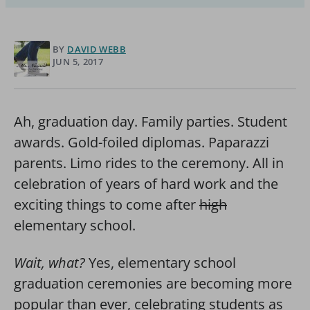
BY
DAVID WEBB
JUN 5, 2017
Ah, graduation day. Family parties. Student
awards. Gold-foiled diplomas. Paparazzi
parents. Limo rides to the ceremony. All in
celebration of years of hard work and the
exciting things to come after
high
elementary school.
Wait, what?
Yes, elementary school
graduation ceremonies are becoming more
popular than ever, celebrating students as