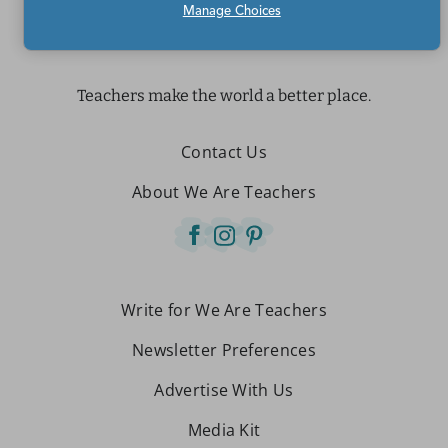
Manage Choices
Teachers make the world a better place.
Contact Us
About We Are Teachers
Write for We Are Teachers
Newsletter Preferences
Advertise With Us
Media Kit