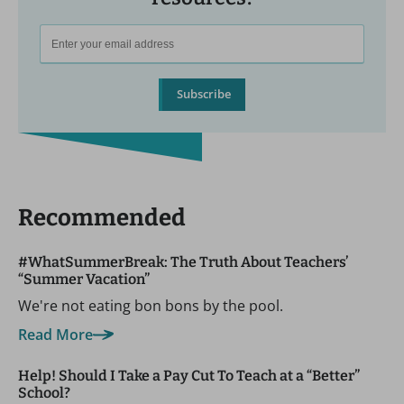
Subscribe
Recommended
#WhatSummerBreak: The Truth About Teachers’
“Summer Vacation”
We're not eating bon bons by the pool.
Read More
Help! Should I Take a Pay Cut To Teach at a “Better”
School?