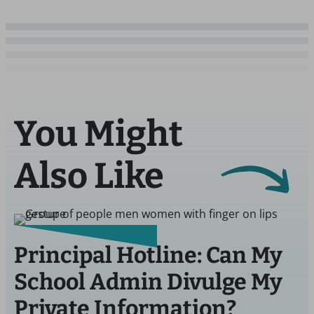
You Might
Also Like
Principal Hotline: Can My
School Admin Divulge My
Private Information?