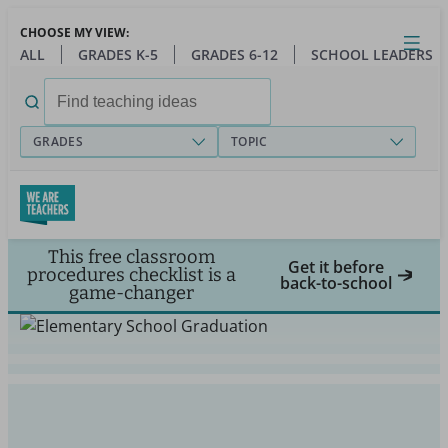
Skip
CHOOSE MY VIEW:
to
Close
Open
Toggl
ALL
GRADES K-5
GRADES 6-12
SCHOOL LEADERS
main
menu
content
Search
for:
GRADES
TOPIC
This free classroom
Get it before
procedures checklist is a
back-to-school
game-changer