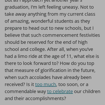
graduation, I’m left feeling uneasy. Not to
take away anything from my current class
of amazing, wonderful students as they
prepare to head out to new schools, but I
believe that such commencement festivities
should be reserved for the end of high
school and college. After all, when you’ve
had a limo ride at the age of 11, what else is
there to look forward to? How do you top
that measure of glorification in the future,
when such accolades have already been
received? Is it
too much
, too soon, or a
commendable way
to celebrate
our children
and their accomplishments?