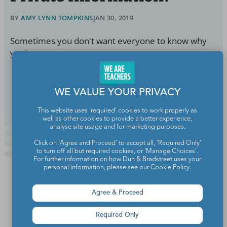
BY
AMY LYNN TOMPKINS
JAN 30, 2019
Sometimes you don't want everyone to know why
you're out.
Continue Reading
WE VALUE YOUR PRIVACY
This website uses 'required' cookies to work properly as
well as other cookies to provide a better experience,
analyse site usage and for marketing purposes.
Click on 'Agree and Proceed' to accept all, 'Required Only'
to turn off all but required cookies, or 'Manage Choices'.
For further information on how Dun & Bradstreet uses your
personal information, please see our
Cookie Policy
.
Agree & Proceed
Required Only