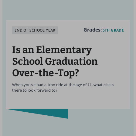
Grades:
END OF SCHOOL YEAR
5TH GRADE
Is an Elementary
School Graduation
Over-the-Top?
When you’ve had a limo ride at the age of 11, what else is
there to look forward to?