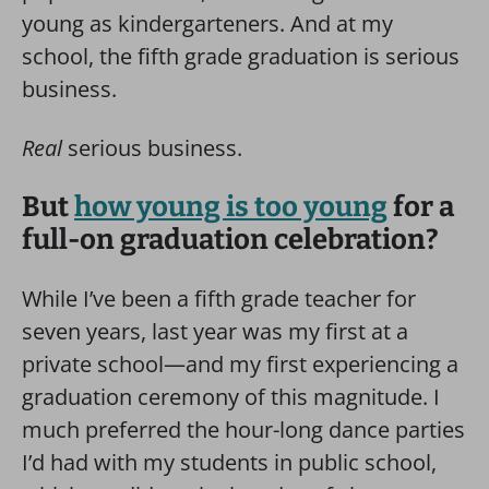
young as kindergarteners. And at my
school, the fifth grade graduation is serious
business.
Real
serious business.
But
how young is too young
for a
full-on graduation celebration?
While I’ve been a fifth grade teacher for
seven years, last year was my first at a
private school—and my first experiencing a
graduation ceremony of this magnitude. I
much preferred the hour-long dance parties
I’d had with my students in public school,