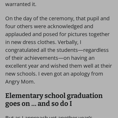
warranted it.
On the day of the ceremony, that pupil and
four others were acknowledged and
applauded and posed for pictures together
in new dress clothes. Verbally, I
congratulated all the students—regardless
of their achievements—on having an
excellent year and wished them well at their
new schools. I even got an apology from
Angry Mom.
Elementary school graduation
goes on … and so do I
But as I approach yet another year’s