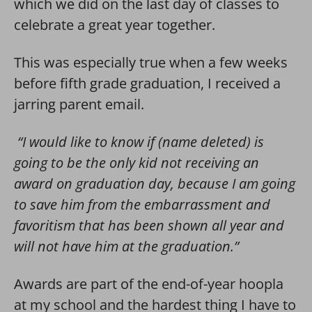
which we did on the last day of classes to
celebrate a great year together.
This was especially true when a few weeks
before fifth grade graduation, I received a
jarring parent email.
“I would like to know if (name deleted) is
going to be the only kid not receiving an
award on graduation day, because I am going
to save him from the embarrassment and
favoritism that has been shown all year and
will not have him at the graduation.”
Awards are part of the end-of-year hoopla
at my school and the hardest thing I have to