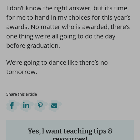
I don’t know the right answer, but it’s time
for me to hand in my choices for this year’s
awards. No matter who is awarded, there’s
one thing we’re all going to do the day
before graduation.
We’re going to dance like there’s no
tomorrow.
Share this article
Yes, I want teaching tips &
resources!