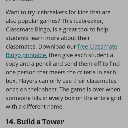
Want to try icebreakers for kids that are
also popular games? This icebreaker,
Classmate Bingo, is a great tool to help
students learn more about their
classmates. Download our
free Classmate
Bingo printable
, then give each student a
copy and a pencil and send them off to find
one person that meets the criteria in each
box. Players can only use their classmates
once on their sheet. The game is over when
someone fills in every box on the entire grid
with a different name.
14. Build a Tower