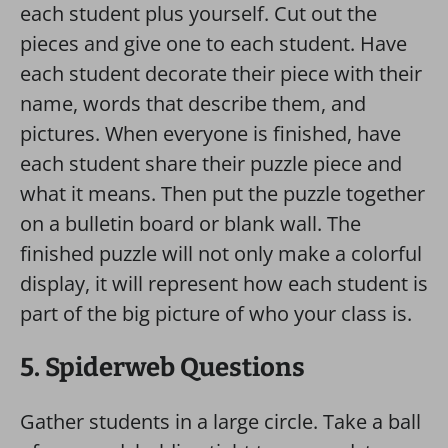
each student plus yourself. Cut out the
pieces and give one to each student. Have
each student decorate their piece with their
name, words that describe them, and
pictures. When everyone is finished, have
each student share their puzzle piece and
what it means. Then put the puzzle together
on a bulletin board or blank wall. The
finished puzzle will not only make a colorful
display, it will represent how each student is
part of the big picture of who your class is.
5. Spiderweb Questions
Gather students in a large circle. Take a ball