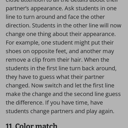
partner’s appearance. Ask students in one
line to turn around and face the other
direction. Students in the other line will now
change one thing about their appearance.
For example, one student might put their
shoes on opposite feet, and another may
remove a clip from their hair. When the
students in the first line turn back around,
they have to guess what their partner
changed. Now switch and let the first line
make the change and the second line guess
the difference. If you have time, have
students change partners and play again.
11. Color match