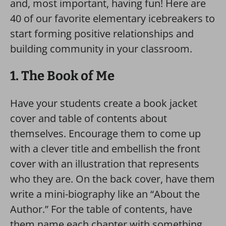
and, most important, having fun! Here are
40 of our favorite elementary icebreakers to
start forming positive relationships and
building community in your classroom.
1. The Book of Me
Have your students create a book jacket
cover and table of contents about
themselves. Encourage them to come up
with a clever title and embellish the front
cover with an illustration that represents
who they are. On the back cover, have them
write a mini-biography like an “About the
Author.” For the table of contents, have
them name each chapter with something