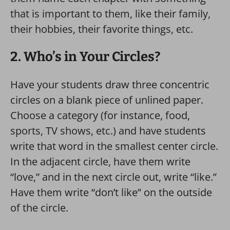
that is important to them, like their family,
their hobbies, their favorite things, etc.
2. Who’s in Your Circles?
Have your students draw three concentric
circles on a blank piece of unlined paper.
Choose a category (for instance, food,
sports, TV shows, etc.) and have students
write that word in the smallest center circle.
In the adjacent circle, have them write
“love,” and in the next circle out, write “like.”
Have them write “don’t like” on the outside
of the circle.