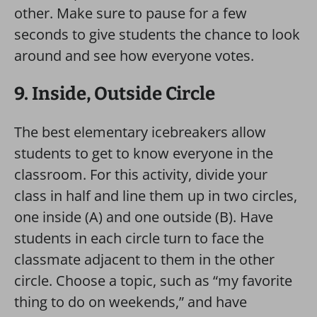
other. Make sure to pause for a few
seconds to give students the chance to look
around and see how everyone votes.
9. Inside, Outside Circle
The best elementary icebreakers allow
students to get to know everyone in the
classroom. For this activity, divide your
class in half and line them up in two circles,
one inside (A) and one outside (B). Have
students in each circle turn to face the
classmate adjacent to them in the other
circle. Choose a topic, such as “my favorite
thing to do on weekends,” and have