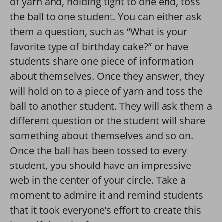
of yarn and, holding tight to one end, toss
the ball to one student. You can either ask
them a question, such as “What is your
favorite type of birthday cake?” or have
students share one piece of information
about themselves. Once they answer, they
will hold on to a piece of yarn and toss the
ball to another student. They will ask them a
different question or the student will share
something about themselves and so on.
Once the ball has been tossed to every
student, you should have an impressive
web in the center of your circle. Take a
moment to admire it and remind students
that it took everyone’s effort to create this