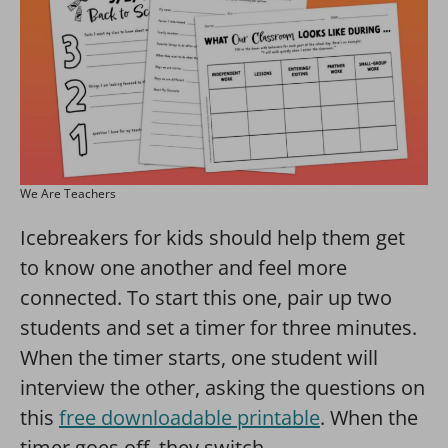
We Are Teachers
Icebreakers for kids should help them get
to know one another and feel more
connected. To start this one, pair up two
students and set a timer for three minutes.
When the timer starts, one student will
interview the other, asking the questions on
this
free downloadable printable
. When the
timer goes off, they switch.