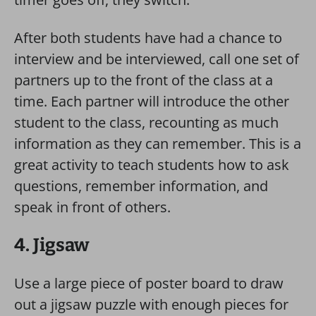
After both students have had a chance to
interview and be interviewed, call one set of
partners up to the front of the class at a
time. Each partner will introduce the other
student to the class, recounting as much
information as they can remember. This is a
great activity to teach students how to ask
questions, remember information, and
speak in front of others.
4. Jigsaw
Use a large piece of poster board to draw
out a jigsaw puzzle with enough pieces for