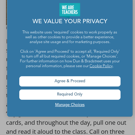
WE VALUE YOUR PRIVACY
Presley Bryant for We Are Teachers
This website uses 'required' cookies to work properly as
well as other cookies to provide a better experience,
Pass out an index card to each of your
analyse site usage and for marketing purposes.
students and ask them to write three
Click on 'Agree and Proceed' to accept all, 'Required Only'
to turn off all but required cookies, or 'Manage Choices'.
unique facts about themselves. Make the
For further information on how Dun & Bradstreet uses your
personal information, please see our
Cookie Policy
.
first fact fairly common, like “I have brown
hair.” Make the second fact a little trickier,
Agree & Proceed
such as “I am left-handed.” And then make
the third fact something that you don’t think
Required Only
anyone else will have in common, such as
Manage Choices
“My grandmother is from Italy.” Gather the
cards, and throughout the day, pull one out
and read it aloud to the class. Call on three