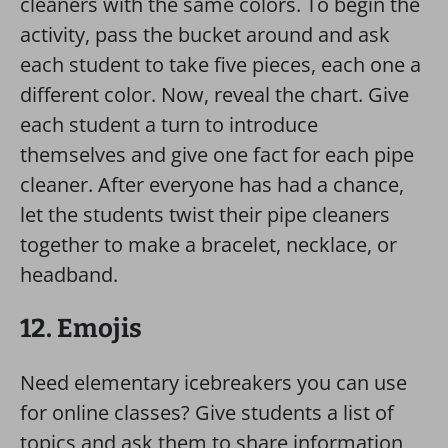
cleaners with the same colors. To begin the
activity, pass the bucket around and ask
each student to take five pieces, each one a
different color. Now, reveal the chart. Give
each student a turn to introduce
themselves and give one fact for each pipe
cleaner. After everyone has had a chance,
let the students twist their pipe cleaners
together to make a bracelet, necklace, or
headband.
12. Emojis
Need elementary icebreakers you can use
for online classes? Give students a list of
topics and ask them to share information