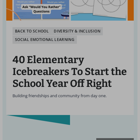
BACK TO SCHOOL
DIVERSITY & INCLUSION
SOCIAL EMOTIONAL LEARNING
40 Elementary
Icebreakers To Start the
School Year Off Right
Building friendships and community from day one.