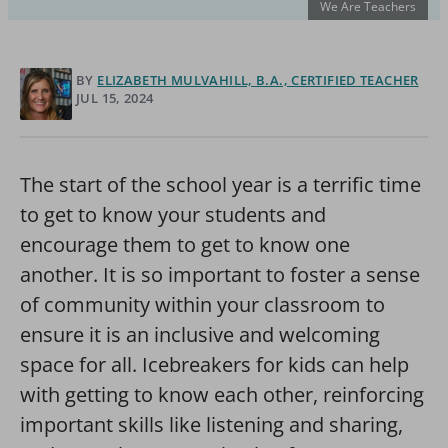
We Are Teachers
BY
ELIZABETH MULVAHILL, B.A., CERTIFIED TEACHER
JUL 15, 2024
The start of the school year is a terrific time
to get to know your students and
encourage them to get to know one
another. It is so important to foster a sense
of community within your classroom to
ensure it is an inclusive and welcoming
space for all. Icebreakers for kids can help
with getting to know each other, reinforcing
important skills like listening and sharing,