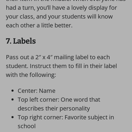
had a turn, you’ll have a lovely display for
your class, and your students will know
each other a little better.
7. Labels
Pass out a 2″ x 4″ mailing label to each
student. Instruct them to fill in their label
with the following:
Center: Name
Top left corner: One word that
describes their personality
Top right corner: Favorite subject in
school