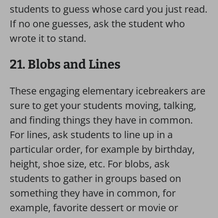
students to guess whose card you just read.
If no one guesses, ask the student who
wrote it to stand.
21. Blobs and Lines
These engaging elementary icebreakers are
sure to get your students moving, talking,
and finding things they have in common.
For lines, ask students to line up in a
particular order, for example by birthday,
height, shoe size, etc. For blobs, ask
students to gather in groups based on
something they have in common, for
example, favorite dessert or movie or