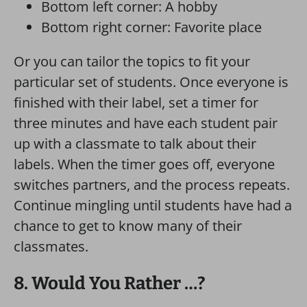
Bottom left corner: A hobby
Bottom right corner: Favorite place
Or you can tailor the topics to fit your
particular set of students. Once everyone is
finished with their label, set a timer for
three minutes and have each student pair
up with a classmate to talk about their
labels. When the timer goes off, everyone
switches partners, and the process repeats.
Continue mingling until students have had a
chance to get to know many of their
classmates.
8. Would You Rather …?