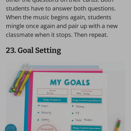
students have to answer both questions.
When the music begins again, students
mingle once again and pair up with a new
classmate when it stops. Then repeat.
23. Goal Setting