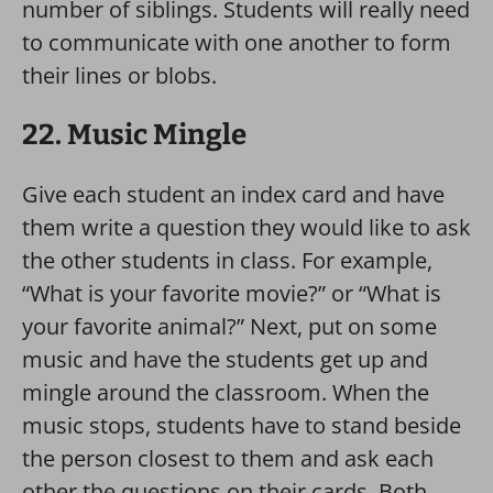
number of siblings. Students will really need
to communicate with one another to form
their lines or blobs.
22. Music Mingle
Give each student an index card and have
them write a question they would like to ask
the other students in class. For example,
“What is your favorite movie?” or “What is
your favorite animal?” Next, put on some
music and have the students get up and
mingle around the classroom. When the
music stops, students have to stand beside
the person closest to them and ask each
other the questions on their cards. Both