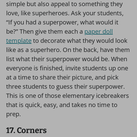
simple but also appeal to something they
love, like superheroes. Ask your students,
“If you had a superpower, what would it
be?” Then give them each a
paper doll
template
to decorate what they would look
like as a superhero. On the back, have them
list what their superpower would be. When
everyone is finished, invite students up one
at a time to share their picture, and pick
three students to guess their superpower.
This is one of those elementary icebreakers
that is quick, easy, and takes no time to
prep.
17. Corners