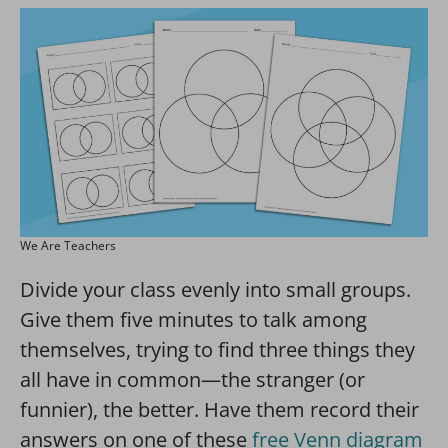
We Are Teachers
Divide your class evenly into small groups.
Give them five minutes to talk among
themselves, trying to find three things they
all have in common—the stranger (or
funnier), the better. Have them record their
answers on one of these
free Venn diagram