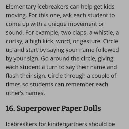
Elementary icebreakers can help get kids
moving. For this one, ask each student to
come up with a unique movement or
sound. For example, two claps, a whistle, a
curtsy, a high kick, word, or gesture. Circle
up and start by saying your name followed
by your sign. Go around the circle, giving
each student a turn to say their name and
flash their sign. Circle through a couple of
times so students can remember each
other’s names.
16. Superpower Paper Dolls
Icebreakers for kindergartners should be