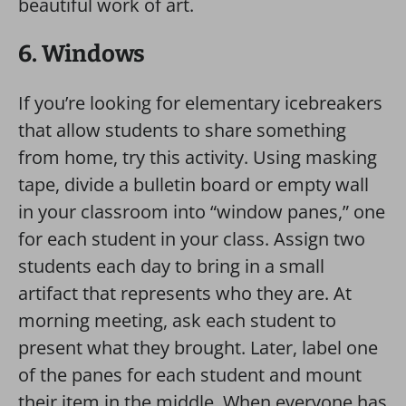
beautiful work of art.
6. Windows
If you’re looking for elementary icebreakers
that allow students to share something
from home, try this activity. Using masking
tape, divide a bulletin board or empty wall
in your classroom into “window panes,” one
for each student in your class. Assign two
students each day to bring in a small
artifact that represents who they are. At
morning meeting, ask each student to
present what they brought. Later, label one
of the panes for each student and mount
their item in the middle. When everyone has