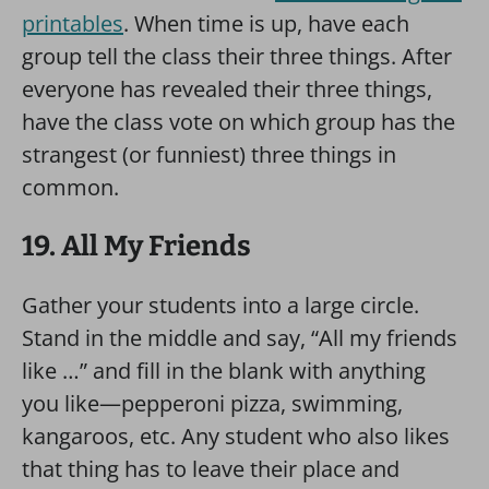
printables
. When time is up, have each
group tell the class their three things. After
everyone has revealed their three things,
have the class vote on which group has the
strangest (or funniest) three things in
common.
19. All My Friends
Gather your students into a large circle.
Stand in the middle and say, “All my friends
like …” and fill in the blank with anything
you like—pepperoni pizza, swimming,
kangaroos, etc. Any student who also likes
that thing has to leave their place and