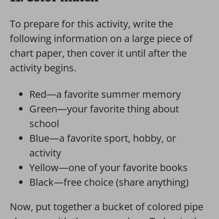
To prepare for this activity, write the
following information on a large piece of
chart paper, then cover it until after the
activity begins.
Red—a favorite summer memory
Green—your favorite thing about
school
Blue—a favorite sport, hobby, or
activity
Yellow—one of your favorite books
Black—free choice (share anything)
Now, put together a bucket of colored pipe