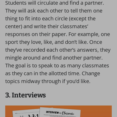
Students will circulate and find a partner.
They will ask each other to tell them one
thing to fit into each circle (except the
center) and write their classmates’
responses on their paper. For example, one
sport they love, like, and don’t like. Once
they’ve recorded each other’s answers, they
mingle around and find another partner.
The goal is to speak to as many classmates
as they can in the allotted time. Change
topics midway through if you’d like.
3. Interviews