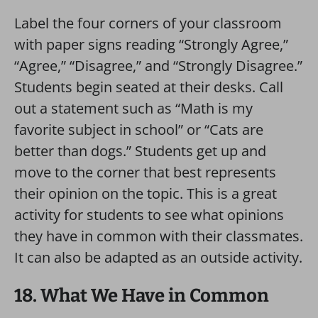
Label the four corners of your classroom
with paper signs reading “Strongly Agree,”
“Agree,” “Disagree,” and “Strongly Disagree.”
Students begin seated at their desks. Call
out a statement such as “Math is my
favorite subject in school” or “Cats are
better than dogs.” Students get up and
move to the corner that best represents
their opinion on the topic. This is a great
activity for students to see what opinions
they have in common with their classmates.
It can also be adapted as an outside activity.
18. What We Have in Common