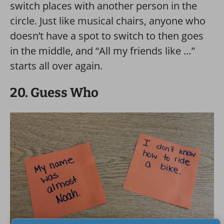
switch places with another person in the
circle. Just like musical chairs, anyone who
doesn’t have a spot to switch to then goes
in the middle, and “All my friends like …”
starts all over again.
20. Guess Who