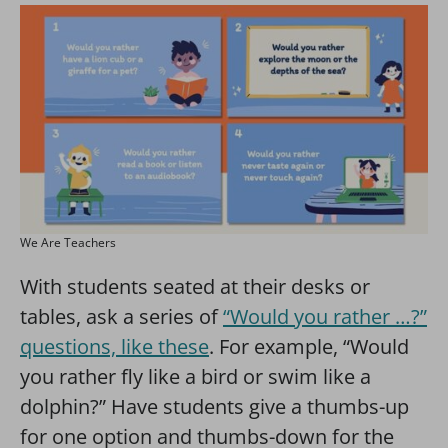
We Are Teachers
With students seated at their desks or
tables, ask a series of
“Would you rather …?”
questions, like these
. For example, “Would
you rather fly like a bird or swim like a
dolphin?” Have students give a thumbs-up
for one option and thumbs-down for the