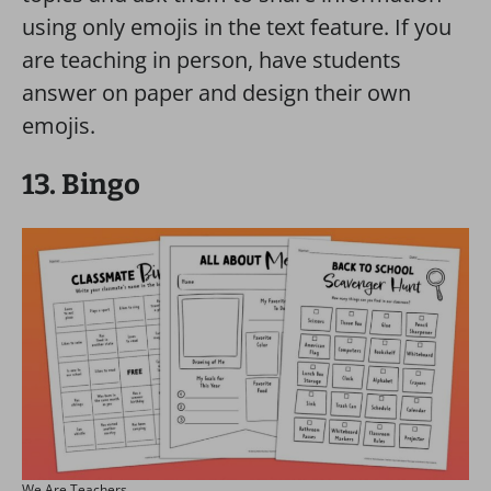
using only emojis in the text feature. If you
are teaching in person, have students
answer on paper and design their own
emojis.
13. Bingo
We Are Teachers