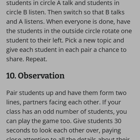
students in circle A talk and students in
circle B listen. Then switch so that B talks
and A listens. When everyone is done, have
the students in the outside circle rotate one
student to their left. Pick a new topic and
give each student in each pair a chance to
share. Repeat.
10. Observation
Pair students up and have them form two
lines, partners facing each other. If your
class has an odd number of students, you
can play the game too. Give students 30
seconds to look each other over, paying
close attention to all the details about their