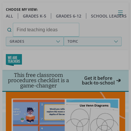
Skip
CHOOSE MY VIEW:
to
Close
Open
Toggl
ALL
GRADES K-5
GRADES 6-12
SCHOOL LEADERS
main
menu
content
Search
for:
GRADES
TOPIC
This free classroom
Get it before
procedures checklist is a
back-to-school
game-changer