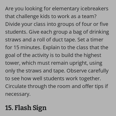
Are you looking for elementary icebreakers
that challenge kids to work as a team?
Divide your class into groups of four or five
students. Give each group a bag of drinking
straws and a roll of duct tape. Set a timer
for 15 minutes. Explain to the class that the
goal of the activity is to build the highest
tower, which must remain upright, using
only the straws and tape. Observe carefully
to see how well students work together.
Circulate through the room and offer tips if
necessary.
15. Flash Sign