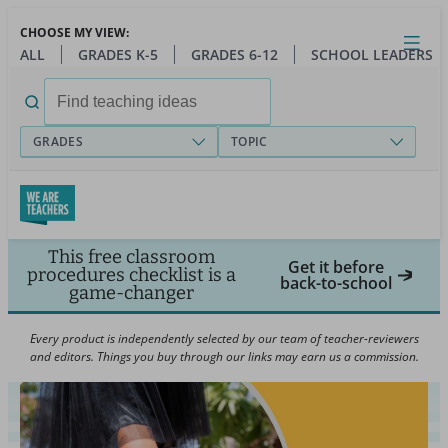
Skip
CHOOSE MY VIEW:
to
Close
Open
Toggl
ALL
GRADES K-5
GRADES 6-12
SCHOOL LEADERS
main
menu
content
Search
for:
GRADES
TOPIC
This free classroom
Get it before
procedures checklist is a
back-to-school
game-changer
Every product is independently selected by our team of teacher-reviewers
and editors. Things you buy through our links may earn us a commission.