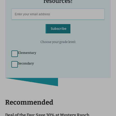
resources!
Subscribe
Choose your grade level:
Elementary
Secondary
Recommended
Deal of the Day: Save 30% at Mystery Ranch