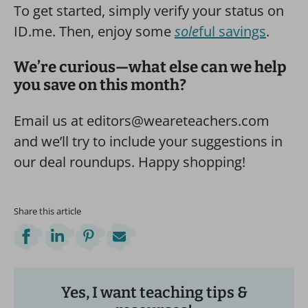
To get started, simply verify your status on
ID.me. Then, enjoy some
sole
ful savings
.
We’re curious—what else can we help
you save on this month?
Email us at editors@weareteachers.com
and we’ll try to include your suggestions in
our deal roundups. Happy shopping!
Share this article
Yes, I want teaching tips &