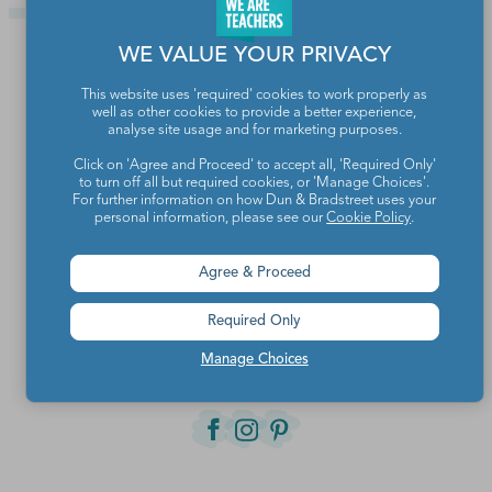
WE VALUE YOUR PRIVACY
This website uses 'required' cookies to work properly as
well as other cookies to provide a better experience,
analyse site usage and for marketing purposes.
Click on 'Agree and Proceed' to accept all, 'Required Only'
to turn off all but required cookies, or 'Manage Choices'.
For further information on how Dun & Bradstreet uses your
personal information, please see our
Cookie Policy
.
Teachers make the world a better place.
Agree & Proceed
Required Only
Contact Us
Manage Choices
About We Are Teachers