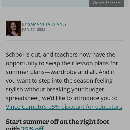
We Are Teachers
BY
SAMANTHA CHANEY
JUN 17, 2025
School is out, and teachers now have the
opportunity to swap their lesson plans for
summer plans—wardrobe and all. And if
you want to step into the season feeling
stylish without breaking your budget
spreadsheet, we’d like to introduce you to
Vince Camuto’s 25% discount for educators
!
Start summer off on the right foot
with
25% off