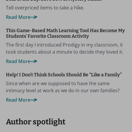
Tell overpriced items to take a hike.
Read More
This Game-Based Math Learning Tool Has Become My
Students’ Favorite Classroom Activity
The first day I introduced Prodigy in my classroom, it
took students about a minute to decide they loved it.
Read More
Help! I Don’t Think Schools Should Be “Like a Family”
Since when are we supposed to have the same
intimacy level at work as we do in our own families?
Read More
Author spotlight