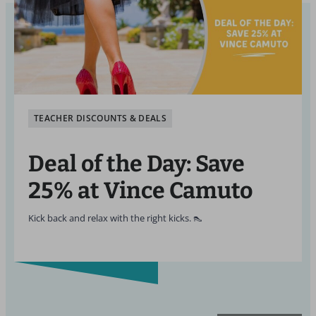
TEACHER DISCOUNTS & DEALS
Deal of the Day: Save
25% at Vince Camuto
Kick back and relax with the right kicks. 👠