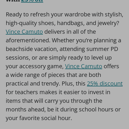
Ready to refresh your wardrobe with stylish,
high-quality shoes, handbags, and jewelry?
Vince Camuto
delivers in all of the
aforementioned. Whether you’re planning a
beachside vacation, attending summer PD
sessions, or are simply ready to level up
your accessory game,
Vince Camuto
offers
a wide range of pieces that are both
practical and trendy. Plus, this
25% discount
for teachers makes it easier to invest in
items that will carry you through the
months ahead, be it during school hours or
your favorite social hour.