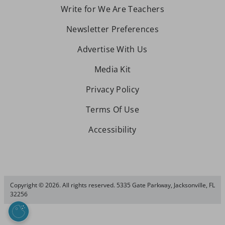
Write for We Are Teachers
Newsletter Preferences
Advertise With Us
Media Kit
Privacy Policy
Terms Of Use
Accessibility
Copyright © 2026. All rights reserved. 5335 Gate Parkway, Jacksonville, FL
32256