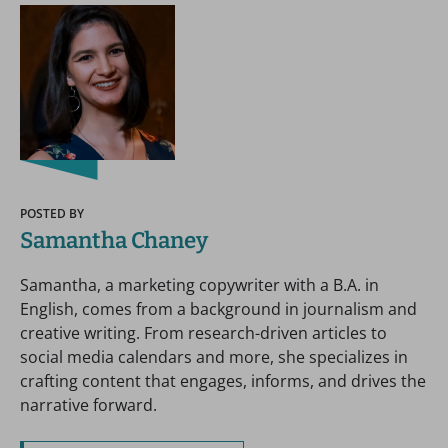
POSTED BY
Samantha Chaney
Samantha, a marketing copywriter with a B.A. in
English, comes from a background in journalism and
creative writing. From research-driven articles to
social media calendars and more, she specializes in
crafting content that engages, informs, and drives the
narrative forward.