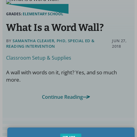
GRADES:
ELEMENTARY SCHOOL
What Is a Word Wall?
BY
SAMANTHA CLEAVER, PHD, SPECIAL ED &
JUN 27,
READING INTERVENTION
2018
Classroom Setup & Supplies
A wall with words on it, right? Yes, and so much
more.
Continue Reading