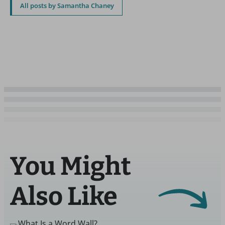
All posts by Samantha Chaney
You Might
Also Like