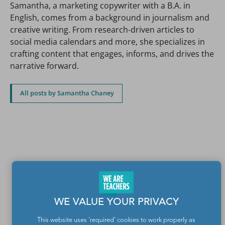
Samantha, a marketing copywriter with a B.A. in
English, comes from a background in journalism and
creative writing. From research-driven articles to
social media calendars and more, she specializes in
crafting content that engages, informs, and drives the
narrative forward.
All posts by Samantha Chaney
WE VALUE YOUR PRIVACY
This website uses 'required' cookies to work properly as