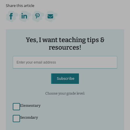
Share this article
Yes, I want teaching tips &
resources!
Subscribe
Choose your grade level:
Elementary
Secondary