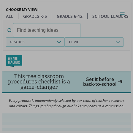
Skip
CHOOSE MY VIEW:
to
Close
Open
Toggl
ALL
GRADES K-5
GRADES 6-12
SCHOOL LEADERS
main
menu
content
Search
for:
GRADES
TOPIC
This free classroom
Get it before
procedures checklist is a
back-to-school
game-changer
Every product is independently selected by our team of teacher-reviewers
and editors. Things you buy through our links may earn us a commission.