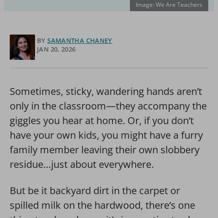
Image: We Are Teachers
BY
SAMANTHA CHANEY
JAN 20, 2026
Sometimes, sticky, wandering hands aren’t
only in the classroom—they accompany the
giggles you hear at home. Or, if you don’t
have your own kids, you might have a furry
family member leaving their own slobbery
residue…just about everywhere.
But be it backyard dirt in the carpet or
spilled milk on the hardwood, there’s one