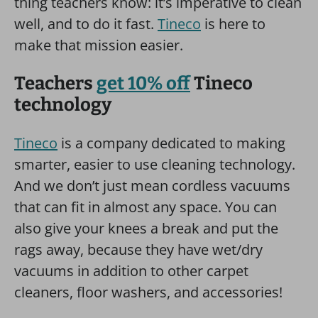
thing teachers know: it’s imperative to clean
well, and to do it fast.
Tineco
is here to
make that mission easier.
Teachers
get 10% off
Tineco
technology
Tineco
is a company dedicated to making
smarter, easier to use cleaning technology.
And we don’t just mean cordless vacuums
that can fit in almost any space. You can
also give your knees a break and put the
rags away, because they have wet/dry
vacuums in addition to other carpet
cleaners, floor washers, and accessories!