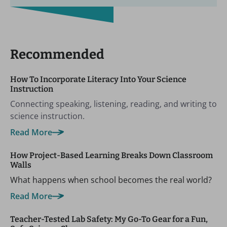
Recommended
How To Incorporate Literacy Into Your Science
Instruction
Connecting speaking, listening, reading, and writing to
science instruction.
Read More
How Project-Based Learning Breaks Down Classroom
Walls
What happens when school becomes the real world?
Read More
Teacher-Tested Lab Safety: My Go-To Gear for a Fun,