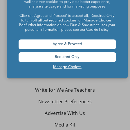
well as other cookies to provide a better experience,
analyse site usage and for marketing purposes.
Click on 'Agree and Proceed' to accept all, 'Required Only'
to turn off all but required cookies, or 'Manage Choices'.
For further information on how Dun & Bradstreet uses your
Teachers make the world a better place.
personal information, please see our
Cookie Policy
.
Contact Us
Agree & Proceed
About We Are Teachers
Required Only
Manage Choices
Write for We Are Teachers
Newsletter Preferences
Advertise With Us
Media Kit