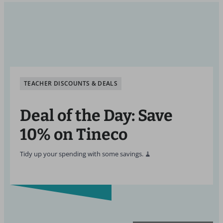
TEACHER DISCOUNTS & DEALS
Deal of the Day: Save
10% on Tineco
Tidy up your spending with some savings. 🧹