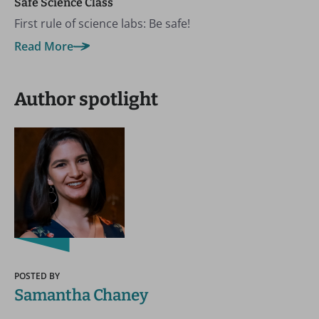
Safe Science Class
First rule of science labs: Be safe!
Read More
Author spotlight
POSTED BY
Samantha Chaney