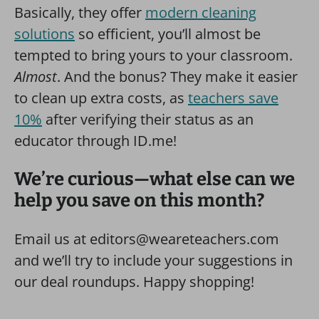
Basically, they offer
modern cleaning
solutions
so efficient, you’ll almost be
tempted to bring yours to your classroom.
Almost
. And the bonus? They make it easier
to clean up extra costs, as
teachers save
10%
after verifying their status as an
educator through ID.me!
We’re curious—what else can we
help you save on this month?
Email us at editors@weareteachers.com
and we’ll try to include your suggestions in
our deal roundups. Happy shopping!