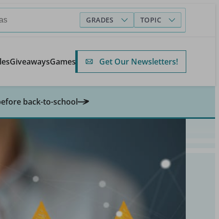
GRADES
TOPIC
Get Our Newsletters!
les
Giveaways
Games
before back-to-school