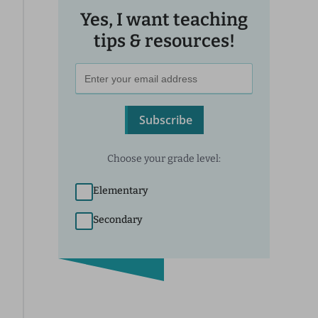
Yes, I want teaching
tips & resources!
Subscribe
Choose your grade level:
Elementary
Secondary