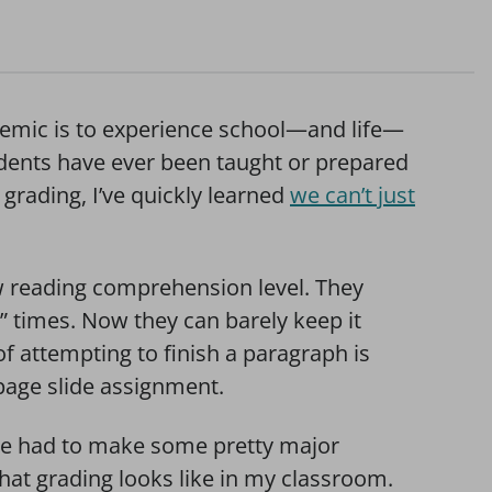
demic is to experience school—and life—
udents have ever been taught or prepared
 grading, I’ve quickly learned
we can’t just
w reading comprehension level. They
” times. Now they can barely keep it
f attempting to finish a paragraph is
-page slide assignment.
ave had to make some pretty major
hat grading looks like in my classroom.