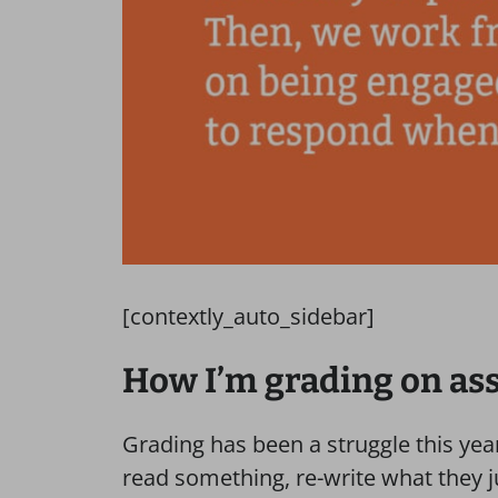
[contextly_auto_sidebar]
How I’m grading on a
Grading has been a struggle this year
read something, re-write what they j