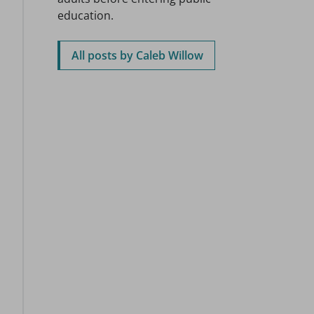
education.
All posts by Caleb Willow