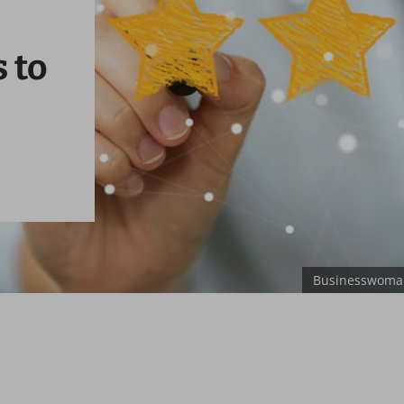
 to
Businesswoman