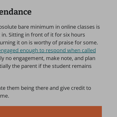
tendance
bsolute bare minimum in online classes is
. Sitting in front of it for six hours
turning it on is worthy of praise for some.
engaged enough to respond when called
tely no engagement, make note, and plan
ially the parent if the student remains
te them being there and give credit to
ime.