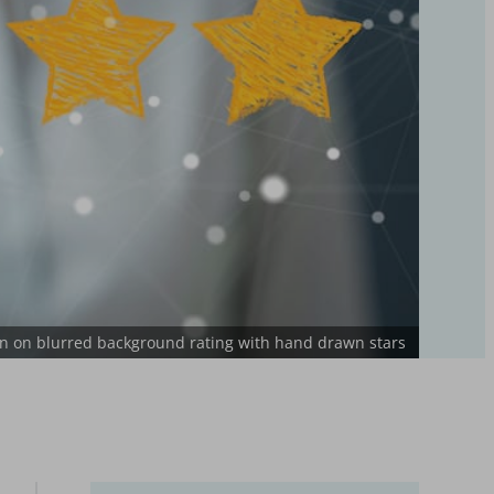
 on blurred background rating with hand drawn stars