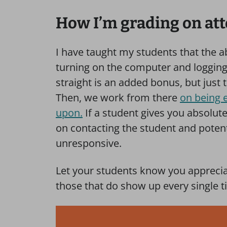
How I’m grading on at
I have taught my students that the a
turning on the computer and logging in
straight is an added bonus, but just 
Then, we work from there
on being 
upon.
If a student gives you absolu
on contacting the student and potent
unresponsive.
Let your students know you apprecia
those that do show up every single t