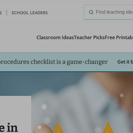
2
SCHOOL LEADERS
Search
for:
Classroom Ideas
Teacher Picks
Free Printab
procedures checklist is a game-changer
Get it 
e in