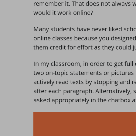
remember it. That does not always w
would it work online?
Many students have never liked schoo
online classes because you designed 
them credit for effort as they could j
In my classroom, in order to get full 
two on-topic statements or pictures
actively read texts by stopping and
after each paragraph. Alternatively,
asked appropriately in the chatbox a