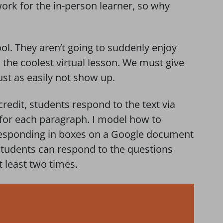
ork for the in-person learner, so why
l. They aren’t going to suddenly enjoy
the coolest virtual lesson. We must give
ust as easily not show up.
credit, students respond to the text via
 for each paragraph. I model how to
 responding in boxes on a Google document
 students can respond to the questions
t least two times.