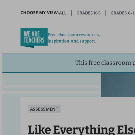
Skip
to
CHOOSE MY VIEW:
ALL
GRADES K-5
GRADES 6-1
main
content
Free classroom resources,
inspiration, and support.
This free classroom 
ASSESSMENT
Like Everything Els