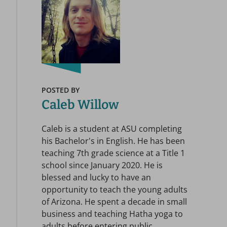
POSTED BY
Caleb Willow
Caleb is a student at ASU completing
his Bachelor's in English. He has been
teaching 7th grade science at a Title 1
school since January 2020. He is
blessed and lucky to have an
opportunity to teach the young adults
of Arizona. He spent a decade in small
business and teaching Hatha yoga to
adults before entering public