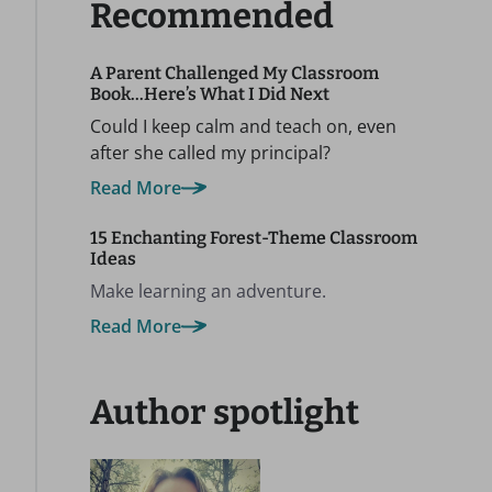
Recommended
A Parent Challenged My Classroom
Book…Here’s What I Did Next
Could I keep calm and teach on, even
after she called my principal?
Read More
15 Enchanting Forest-Theme Classroom
Ideas
Make learning an adventure.
Read More
Author spotlight