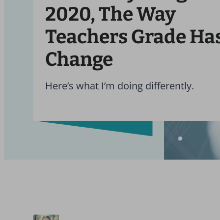
2020, The Way
Teachers Grade Has
Change
Here’s what I’m doing differently.