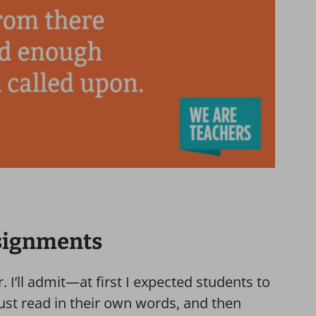
ssignments
. I’ll admit—at first I expected students to
ust read in their own words, and then