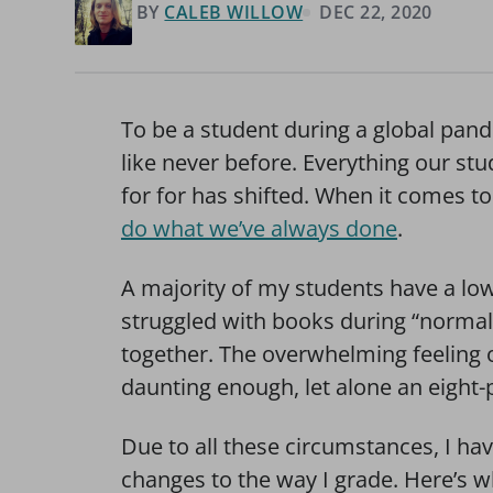
BY
CALEB WILLOW
DEC 22, 2020
To be a student during a global pan
like never before. Everything our st
for for has shifted. When it comes to
do what we’ve always done
.
A majority of my students have a lo
struggled with books during “normal
together. The overwhelming feeling o
daunting enough, let alone an eight
Due to all these circumstances, I h
changes to the way I grade. Here’s w