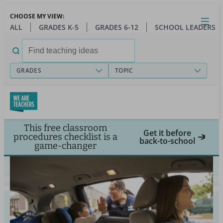
Skip
CHOOSE MY VIEW:
to
Close
Open
Toggl
ALL
GRADES K-5
GRADES 6-12
SCHOOL LEADERS
main
menu
content
Search
for:
GRADES
TOPIC
This free classroom
Get it before
procedures checklist is a
back-to-school
game-changer