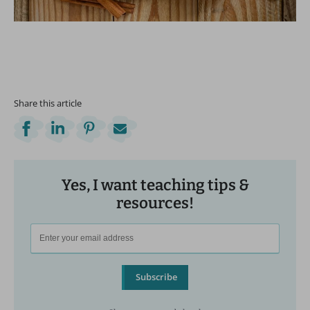
Share this article
Yes, I want teaching tips &
resources!
Subscribe