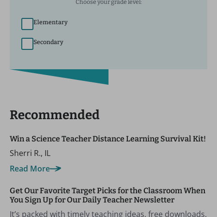
Choose your grade level:
Elementary
Secondary
Recommended
Win a Science Teacher Distance Learning Survival Kit!
Sherri R., IL
Read More
Get Our Favorite Target Picks for the Classroom When
You Sign Up for Our Daily Teacher Newsletter
It’s packed with timely teaching ideas, free downloads,