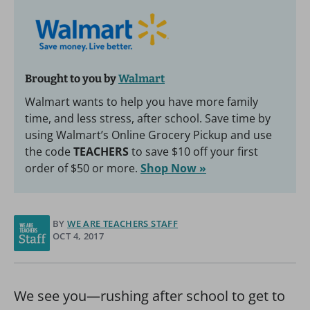
Brought to you by
Walmart
Walmart wants to help you have more family
time, and less stress, after school. Save time by
using Walmart’s Online Grocery Pickup and use
the code
TEACHERS
to save $10 off your first
order of $50 or more.
Shop Now »
BY
WE ARE TEACHERS STAFF
OCT 4, 2017
We see you—rushing after school to get to