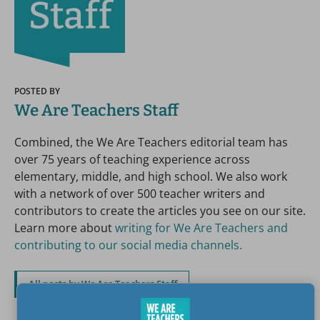
POSTED BY
We Are Teachers Staff
Combined, the We Are Teachers editorial team has
over 75 years of teaching experience across
elementary, middle, and high school. We also work
with a network of over 500 teacher writers and
contributors to create the articles you see on our site.
Learn more about
writing for We Are Teachers and
contributing to our social media channels.
All posts by We Are Teachers Staff