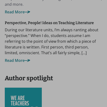
and more.
Read More
Perspective, People! Ideas on Teaching Literature
During our literature units, I’m always ranting about
“perspective.” When I do, students assume I am
referring to the point of view from which a piece of
literature is written. First person, third person,
limited, omniscient. That’s all fairly simple, […]
Read More
Author spotlight