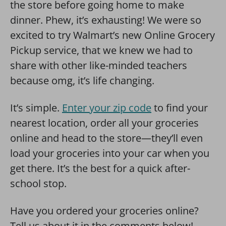
the store before going home to make
dinner. Phew, it’s exhausting! We were so
excited to try Walmart’s new Online Grocery
Pickup service, that we knew we had to
share with other like-minded teachers
because omg, it’s life changing.
It’s simple.
Enter your zip code
to find your
nearest location, order all your groceries
online and head to the store—they’ll even
load your groceries into your car when you
get there. It’s the best for a quick after-
school stop.
Have you ordered your groceries online?
Tell us about it in the comments below!