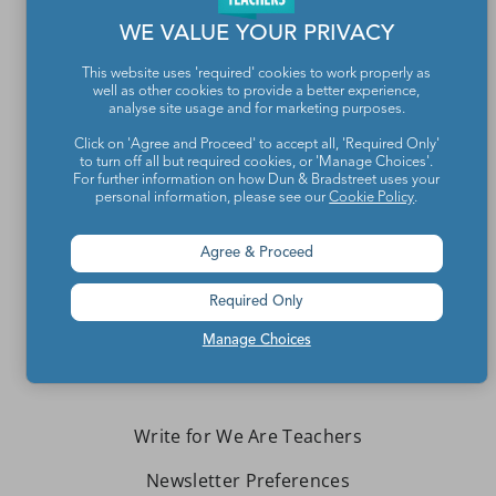
WE VALUE YOUR PRIVACY
This website uses 'required' cookies to work properly as
well as other cookies to provide a better experience,
analyse site usage and for marketing purposes.
Click on 'Agree and Proceed' to accept all, 'Required Only'
to turn off all but required cookies, or 'Manage Choices'.
For further information on how Dun & Bradstreet uses your
Teachers make the world a better place.
personal information, please see our
Cookie Policy
.
Agree & Proceed
Contact Us
About We Are Teachers
Required Only
Manage Choices
Write for We Are Teachers
Newsletter Preferences