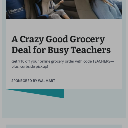
A Crazy Good Grocery
Deal for Busy Teachers
Get $10 off your online grocery order with code TEACHERS—
plus, curbside pickup!
SPONSORED BY WALMART