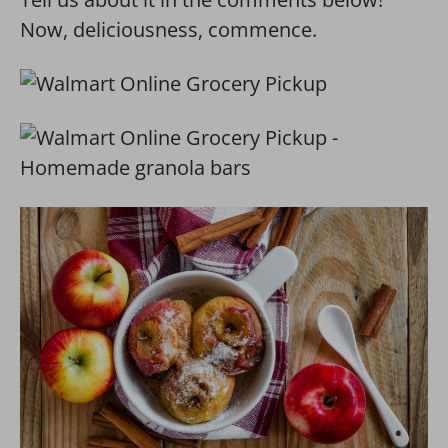
Now, deliciousness, commence.