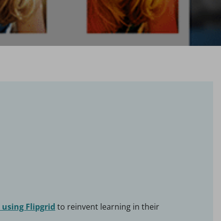
using Flipgrid
to reinvent learning in their