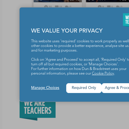
WE VALUE YOUR PRIVACY
This website uses 'required' cookies to work properly as well
other cookies to provide a better experience, analyse site u
Prize Package(s)
Rules
and for marketing purposes.
Click on 'Agree and Proceed' to accept all, 'Required Only' t
turn off all but required cookies, or 'Manage Choices'.
Share this article
For further information on how Dun & Bradstreet uses your
personal information, please see our
Cookie Policy
.
Manage Choices
Required Only
Agree & Proc
Teachers make the world a b