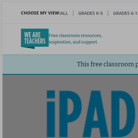
Skip
to
CHOOSE MY VIEW:
ALL
GRADES K-5
GRADES 6-1
main
content
Free classroom resources,
inspiration, and support.
This free classroom 