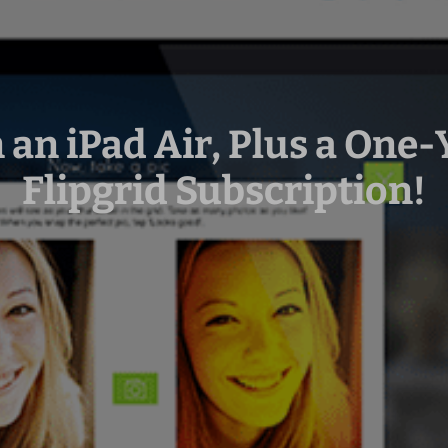
 an iPad Air, Plus a One-
Flipgrid Subscription!