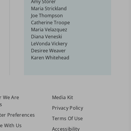
Amy Storer
Maria Strickland
Joe Thompson
Catherine Troope
Maria Velazquez
Diana Veneski
LeVonda Vickery
Desiree Weaver
Karen Whitehead
or We Are
Media Kit
s
Privacy Policy
ter Preferences
Terms Of Use
se With Us
Accessibility