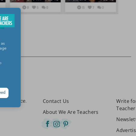
 as
sage
o
eed
Contact Us
Write f
etter place.
Teacher
About We Are Teachers
Newslet
Adverti