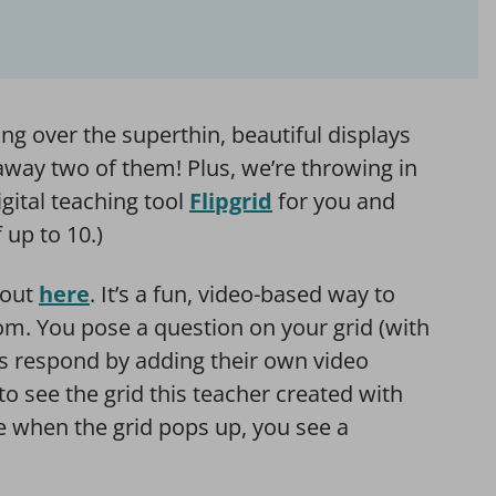
g over the superthin, beautiful displays
e away two of them! Plus, we’re throwing in
igital teaching tool
Flipgrid
for you and
 up to 10.)
 out
here
. It’s a fun, video-based way to
oom. You pose a question on your grid (with
ts respond by adding their own video
to see the grid this teacher created with
ge when the grid pops up, you see a