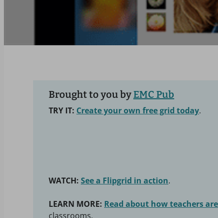
Brought to you by
EMC Pub
TRY IT:
Create your own free grid today
.
WATCH:
See a Flipgrid in action
.
LEARN MORE:
Read about how teachers are 
classrooms.