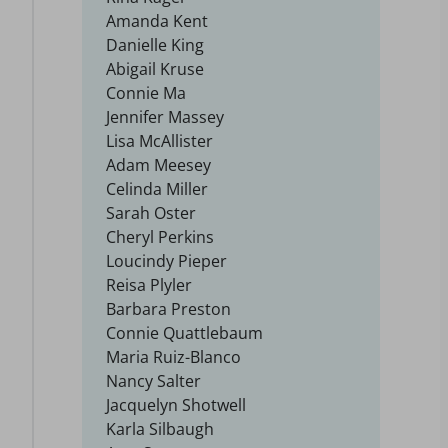
Amanda Kent
Danielle King
Abigail Kruse
Connie Ma
Jennifer Massey
Lisa McAllister
Adam Meesey
Celinda Miller
Sarah Oster
Cheryl Perkins
Loucindy Pieper
Reisa Plyler
Barbara Preston
Connie Quattlebaum
Maria Ruiz-Blanco
Nancy Salter
Jacquelyn Shotwell
Karla Silbaugh