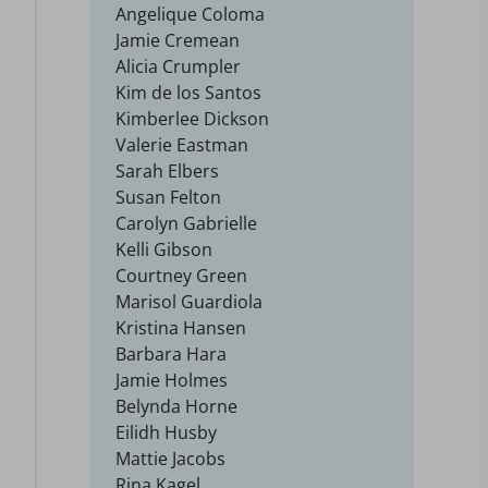
Angelique Coloma
Jamie Cremean
Alicia Crumpler
Kim de los Santos
Kimberlee Dickson
Valerie Eastman
Sarah Elbers
Susan Felton
Carolyn Gabrielle
Kelli Gibson
Courtney Green
Marisol Guardiola
Kristina Hansen
Barbara Hara
Jamie Holmes
Belynda Horne
Eilidh Husby
Mattie Jacobs
Rina Kagel