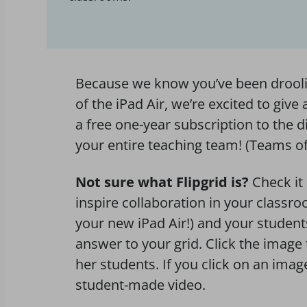
Because we know you’ve been droolin
of the iPad Air, we’re excited to giv
a free one-year subscription to the d
your entire teaching team! (Teams of
Not sure what Flipgrid is?
Check it
inspire collaboration in your classr
your new iPad Air!) and your studen
answer to your grid. Click the image 
her students. If you click on an ima
student-made video.