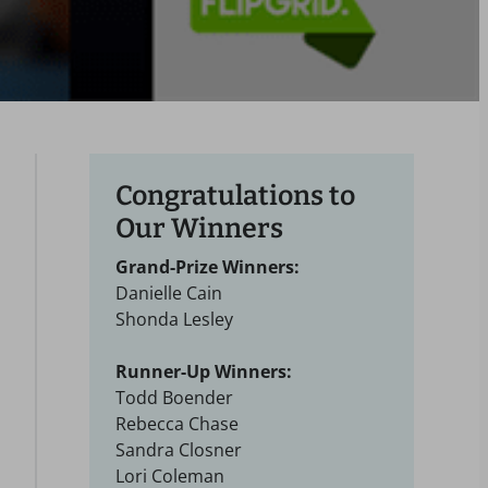
Congratulations to
Our Winners
Grand-Prize Winners:
Danielle Cain
Shonda Lesley
Runner-Up Winners:
Todd Boender
Rebecca Chase
Sandra Closner
Lori Coleman