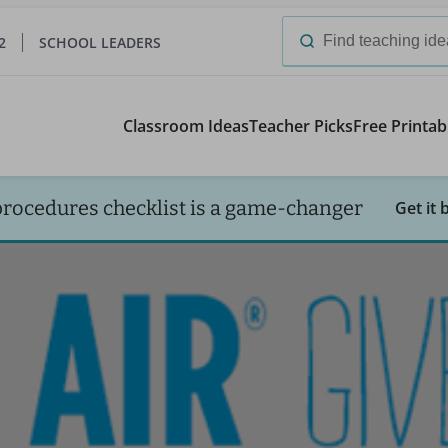
2
SCHOOL LEADERS
Search
for:
Classroom Ideas
Teacher Picks
Free Printab
procedures checklist is a game-changer
Get it 