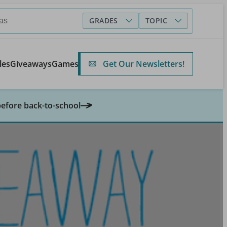
GRADES
TOPIC
Get Our Newsletters!
les
Giveaways
Games
before back-to-school