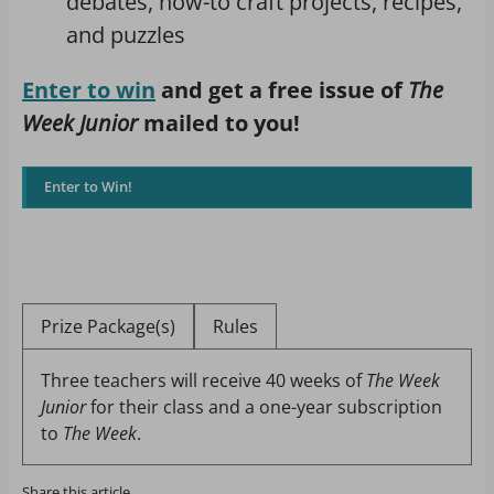
debates, how-to craft projects, recipes,
and puzzles
Enter to win
and get a free issue of
The
Week Junior
mailed to you!
Enter to Win!
Prize Package(s)
Rules
Three teachers will receive 40 weeks of
The Week
Junior
for their class and a one-year subscription
to
The Week
.
Share this article