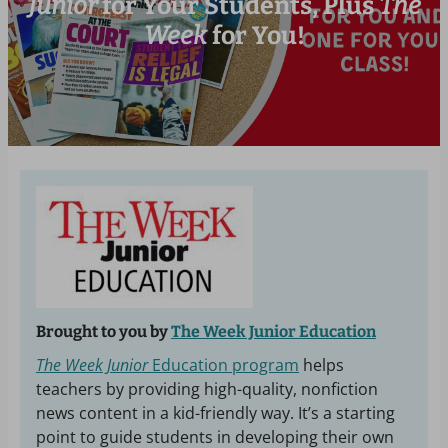
Junior
for Your Students, Plus
The
Week
for You!
Brought to you by
The Week Junior Education
The Week Junior
Education program
helps
teachers by providing high-quality, nonfiction
news content in a kid-friendly way. It’s a starting
point to guide students in developing their own