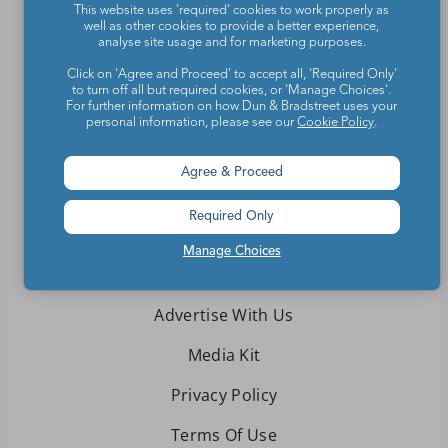
This website uses 'required' cookies to work properly as
Teachers make the world a better place.
well as other cookies to provide a better experience,
analyse site usage and for marketing purposes.
Contact Us
Click on 'Agree and Proceed' to accept all, 'Required Only'
to turn off all but required cookies, or 'Manage Choices'.
For further information on how Dun & Bradstreet uses your
About We Are Teachers
personal information, please see our
Cookie Policy
.
Agree & Proceed
Required Only
Write for We Are Teachers
Manage Choices
Newsletter Preferences
Advertise With Us
Media Kit
Privacy Policy
Terms Of Use