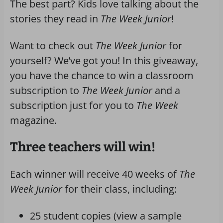
The best part? Kids love talking about the
stories they read in
The Week Junior
!
Want to check out
The Week Junior
for
yourself? We’ve got you! In this giveaway,
you have the chance to win a classroom
subscription to
The Week Junior
and a
subscription just for you to
The Week
magazine.
Three teachers will win!
Each winner will receive 40 weeks of
The
Week Junior
for their class, including:
25 student copies (view a sample