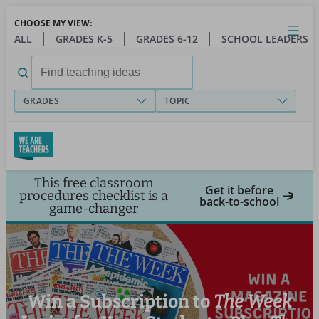
Skip
CHOOSE MY VIEW:
to
Close
Open
Toggl
ALL
GRADES K-5
GRADES 6-12
SCHOOL LEADERS
main
menu
content
Search
for:
GRADES
TOPIC
This free classroom
Get it before
procedures checklist is a
back-to-school
game-changer
Win a Subscription to
The Week