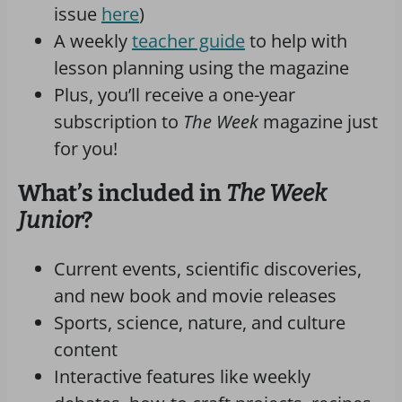
issue
here
)
A weekly
teacher guide
to help with
lesson planning using the magazine
Plus, you’ll receive a one-year
subscription to
The Week
magazine just
for you!
What’s included in
The Week
Junior
?
Current events, scientific discoveries,
and new book and movie releases
Sports, science, nature, and culture
content
Interactive features like weekly