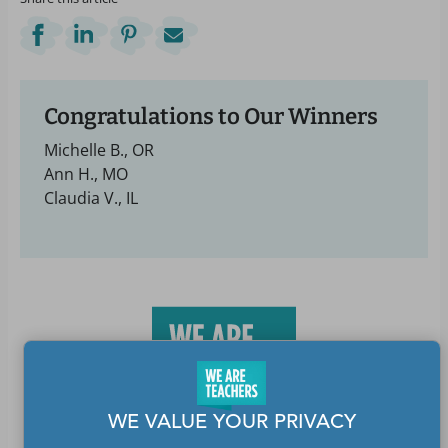
Congratulations to Our Winners
Michelle B., OR
Ann H., MO
Claudia V., IL
WE VALUE YOUR PRIVACY