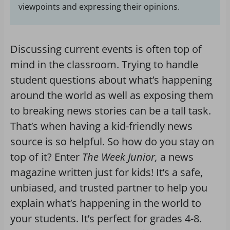
viewpoints and expressing their opinions.
Discussing current events is often top of
mind in the classroom. Trying to handle
student questions about what’s happening
around the world as well as exposing them
to breaking news stories can be a tall task.
That’s when having a kid-friendly news
source is so helpful. So how do you stay on
top of it? Enter
The Week Junior,
a news
magazine written just for kids! It’s a safe,
unbiased, and trusted partner to help you
explain what’s happening in the world to
your students. It’s perfect for grades 4-8.