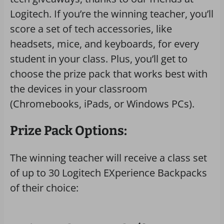
Logitech. If you’re the winning teacher, you’ll
score a set of tech accessories, like
headsets, mice, and keyboards, for every
student in your class. Plus, you’ll get to
choose the prize pack that works best with
the devices in your classroom
(Chromebooks, iPads, or Windows PCs).
Prize Pack Options:
The winning teacher will receive a class set
of up to 30 Logitech EXperience Backpacks
of their choice: