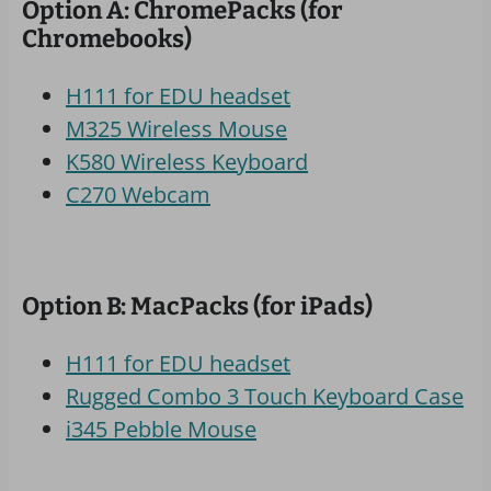
Option A: ChromePacks (for
Chromebooks)
H111 for EDU headset
M325 Wireless Mouse
K580 Wireless Keyboard
C270 Webcam
Option B: MacPacks (for iPads)
H111 for EDU headset
Rugged Combo 3 Touch Keyboard Case
i345 Pebble Mouse