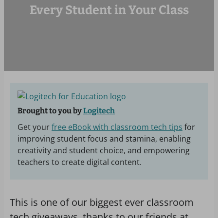
Every Student in Your Class
Brought to you by
Logitech
Get your
free eBook with classroom tech tips
for
improving student focus and stamina, enabling
creativity and student choice, and empowering
teachers to create digital content.
This is one of our biggest ever classroom
tech giveaways, thanks to our friends at