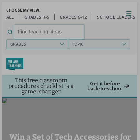
Skip
CHOOSE MY VIEW:
to
Close
Open
Toggl
ALL
GRADES K-5
GRADES 6-12
SCHOOL LEADERS
main
menu
content
Search
for:
GRADES
TOPIC
This free classroom
Get it before
procedures checklist is a
back-to-school
game-changer
Win a Set of Tech Accessories for