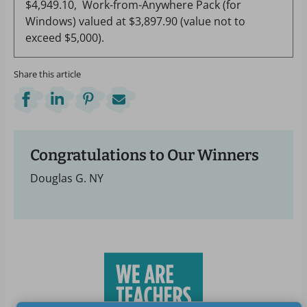
$4,949.10, Work-from-Anywhere Pack (for
Windows) valued at $3,897.90 (value not to
exceed $5,000).
Share this article
Congratulations to Our Winners
Douglas G. NY