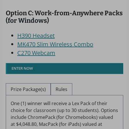
Option C: Work-from-Anywhere Packs
(for Windows)
H390 Headset
MK470 Slim Wireless Combo
C270 Webcam
ENTER NOW
Prize Package(s)
Rules
One (1) winner will receive a Lex Pack of their
choice for classroom (up to 30 students). Options
include ChromePack (for Chromebooks) valued
at $4,048.80, MacPack (for iPads) valued at