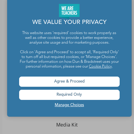
WE VALUE YOUR PRIVACY
Teachers make the world a better place.
This website uses 'required' cookies to work properly as
well as other cookies to provide a better experience,
Contact Us
analyse site usage and for marketing purposes.
Click on 'Agree and Proceed' to accept all, 'Required Only'
About We Are Teachers
to turn off all but required cookies, or 'Manage Choices'.
For further information on how Dun & Bradstreet uses your
personal information, please see our
Cookie Policy
.
Agree & Proceed
Write for We Are Teachers
Required Only
Newsletter Preferences
Manage Choices
Advertise With Us
Media Kit