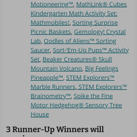
Motioneering™
,
MathLink® Cubes
Kindergarten Math Activity Set:
Mathmobiles!
,
Sorting Surprise
Picnic Baskets
,
Gemology! Crystal
Lab
,
Oodles of Aliens™ Sorting
Saucer
,
Sort-‘Em-Up Pups™ Activity
Set
,
Beaker Creatures® Skull
Mountain Volcano
,
Big Feelings
Pineapple™
,
STEM Explorers™
Marble Runners
,
STEM Explorers™
Brainometry™
,
Spike the Fine
Motor Hedgehog® Sensory Tree
House
3 Runner-Up Winners will