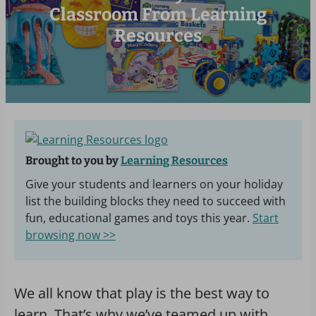
Classroom From Learning
Resources
Brought to you by
Learning Resources
Give your students and learners on your holiday
list the building blocks they need to succeed with
fun, educational games and toys this year.
Start
browsing now >>
We all know that play is the best way to
learn. That’s why we’ve teamed up with