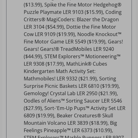
($13.99), Spike the Fine Motor Hedgehog®
Puzzle Playmate LER 9103 ($15.99), Coding
Critters® MagiCoders: Blazer the Dragon
LER 3104 ($54.99), Dottie the Fine Motor
Cow LER 9109 ($19.99), Noodle Knockout™
Fine Motor Game LER 5549 ($19.99), Gears!
Gears! Gears!® TreadMobiles LER 9240
($44.99), STEM Explorers™ Motioneering™
LER 9308 ($17.99), MathLink® Cubes
Kindergarten Math Activity Set:
Mathmobiles! LER 9332 ($21.99), Sorting
Surprise Picnic Baskets LER 6810 ($19.99),
Gemology! Crystal Lab LER 2950 ($21.99),
Oodles of Aliens™ Sorting Saucer LER 5546
($27.99), Sort-'Em-Up Pups™ Activity Set LER
6809 ($19.99), Beaker Creatures® Skull
Mountain Volcano LER 3839 ($18.99), Big
Feelings Pineapple™ LER 6373 ($10.99),
STEM Explorers™ Marble Runners LER 9307