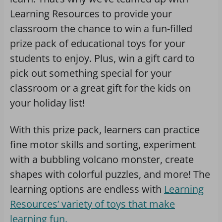
Learning Resources to provide your
classroom the chance to win a fun-filled
prize pack of educational toys for your
students to enjoy. Plus, win a gift card to
pick out something special for your
classroom or a great gift for the kids on
your holiday list!
With this prize pack, learners can practice
fine motor skills and sorting, experiment
with a bubbling volcano monster, create
shapes with colorful puzzles, and more! The
learning options are endless with
Learning
Resources’ variety of toys that make
learning fun.