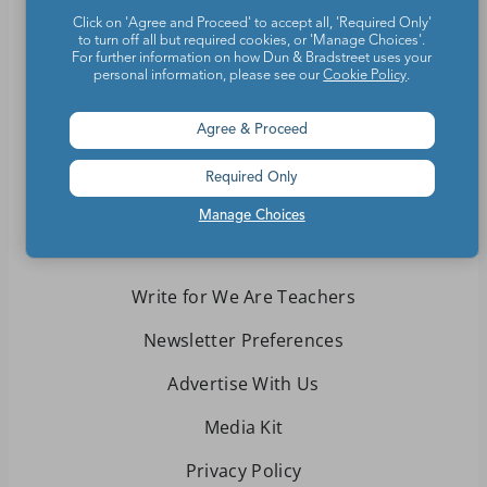
Click on 'Agree and Proceed' to accept all, 'Required Only'
to turn off all but required cookies, or 'Manage Choices'.
For further information on how Dun & Bradstreet uses your
Teachers make the world a better place.
personal information, please see our
Cookie Policy
.
Contact Us
Agree & Proceed
About We Are Teachers
Required Only
Manage Choices
Write for We Are Teachers
Newsletter Preferences
Advertise With Us
Media Kit
Privacy Policy