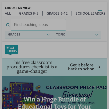
Skip
CHOOSE MY VIEW:
to
Close
Open
Toggl
ALL
GRADES K-5
GRADES 6-12
SCHOOL LEADERS
main
menu
content
Search
for:
GRADES
TOPIC
This free classroom
Get it before
procedures checklist is a
back-to-school
game-changer
Win a Huge Bundle of
Educational Toys for Your