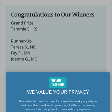
Congratulations to Our Winners
Grand Prize
Tammie S., KS
Runner-Up
Teresa S., NC
Fay P., MN
Joanne G., ME
WE VALUE YOUR PRIVACY
This website uses 'required' cookies to work properly as
well as other cookies to provide a better experience,
analyse site usage and for marketing purposes.