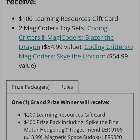
receive:
$100 Learning Resources Gift Card
2 MagiCoders Toy Sets:
Coding
Critters® MagiCoders: Blazer the
Dragon
($54.99 value),
Coding Critters®
MagiCoders: Skye the Unicorn
($54.99
value)
Prize Package(s)
Rules
One (1) Grand Prize Winner will receive:
$200 Learning Resources Gift Card
$400 Prize Pack including: Spike the Fine
Motor Hedgehog® Fidget Friend LER 9106
($13.99), Magnetic Space Sudoku LER9320