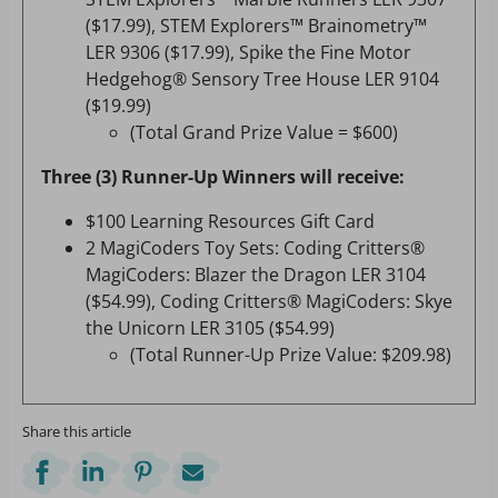
($17.99), STEM Explorers™ Brainometry™
LER 9306 ($17.99), Spike the Fine Motor
Hedgehog® Sensory Tree House LER 9104
($19.99)
(Total Grand Prize Value = $600)
Three (3) Runner-Up Winners will receive:
$100 Learning Resources Gift Card
2 MagiCoders Toy Sets: Coding Critters®
MagiCoders: Blazer the Dragon LER 3104
($54.99), Coding Critters® MagiCoders: Skye
the Unicorn LER 3105 ($54.99)
(Total Runner-Up Prize Value: $209.98)
Share this article