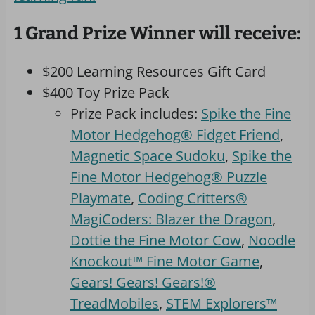
1 Grand Prize Winner will receive:
$200 Learning Resources Gift Card
$400 Toy Prize Pack
Prize Pack includes:
Spike the Fine
Motor Hedgehog® Fidget Friend
,
Magnetic Space Sudoku
,
Spike the
Fine Motor Hedgehog® Puzzle
Playmate
,
Coding Critters®
MagiCoders: Blazer the Dragon
,
Dottie the Fine Motor Cow
,
Noodle
Knockout™ Fine Motor Game
,
Gears! Gears! Gears!®
TreadMobiles
,
STEM Explorers™