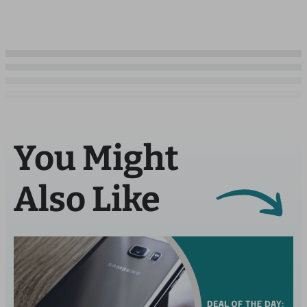
You Might
Also Like