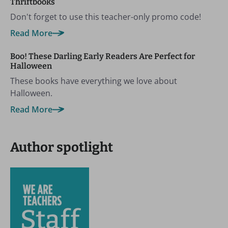
Thriftbooks
Don't forget to use this teacher-only promo code!
Read More
Boo! These Darling Early Readers Are Perfect for
Halloween
These books have everything we love about
Halloween.
Read More
Author spotlight