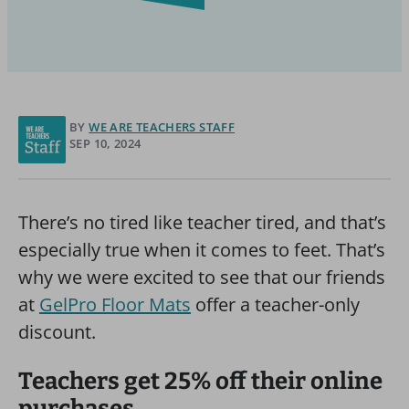
BY
WE ARE TEACHERS STAFF
SEP 10, 2024
There’s no tired like teacher tired, and that’s
especially true when it comes to feet. That’s
why we were excited to see that our friends
at
GelPro Floor Mats
offer a teacher-only
discount.
Teachers get 25% off their online
purchases