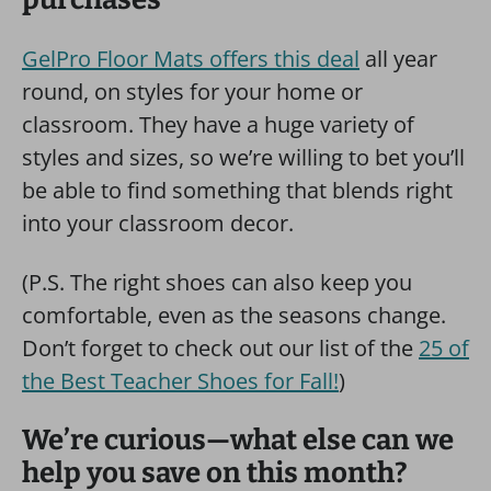
GelPro Floor Mats offers this deal
all year
round, on styles for your home or
classroom. They have a huge variety of
styles and sizes, so we’re willing to bet you’ll
be able to find something that blends right
into your classroom decor.
(P.S. The right shoes can also keep you
comfortable, even as the seasons change.
Don’t forget to check out our list of the
25 of
the Best Teacher Shoes for Fall!
)
We’re curious—what else can we
help you save on this month?