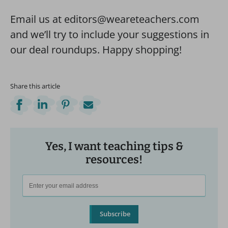
Email us at editors@weareteachers.com
and we’ll try to include your suggestions in
our deal roundups. Happy shopping!
Share this article
Yes, I want teaching tips &
resources!
Subscribe