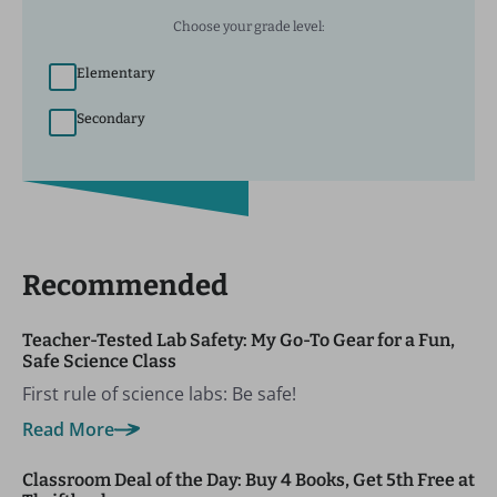
Choose your grade level:
Elementary
Secondary
Recommended
Teacher-Tested Lab Safety: My Go-To Gear for a Fun,
Safe Science Class
First rule of science labs: Be safe!
Read More
Classroom Deal of the Day: Buy 4 Books, Get 5th Free at