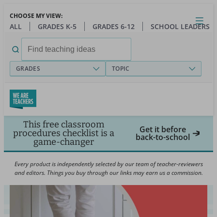
Skip
CHOOSE MY VIEW:
to
Close
Open
Toggl
ALL
GRADES K-5
GRADES 6-12
SCHOOL LEADERS
main
menu
content
Search
for:
GRADES
TOPIC
This free classroom
Get it before
procedures checklist is a
back-to-school
game-changer
Every product is independently selected by our team of teacher-reviewers
and editors. Things you buy through our links may earn us a commission.