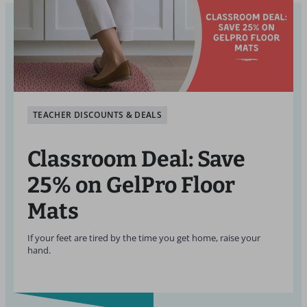
TEACHER DISCOUNTS & DEALS
Classroom Deal: Save
25% on GelPro Floor
Mats
If your feet are tired by the time you get home, raise your
hand.