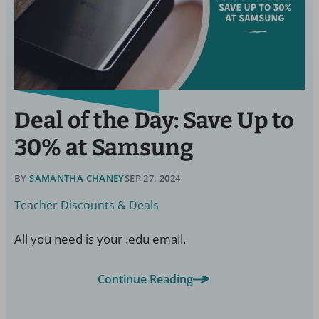
Deal of the Day: Save Up to
30% at Samsung
BY
SAMANTHA CHANEY
SEP 27, 2024
Teacher Discounts & Deals
All you need is your .edu email.
Continue Reading