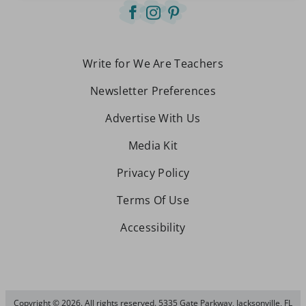
Write for We Are Teachers
Newsletter Preferences
Advertise With Us
Media Kit
Privacy Policy
Terms Of Use
Accessibility
Copyright © 2026. All rights reserved. 5335 Gate Parkway, Jacksonville, FL