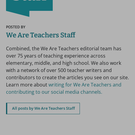
POSTED BY
We Are Teachers Staff
Combined, the We Are Teachers editorial team has
over 75 years of teaching experience across
elementary, middle, and high school. We also work
with a network of over 500 teacher writers and
contributors to create the articles you see on our site.
Learn more about
writing for We Are Teachers and
contributing to our social media channels.
All posts by We Are Teachers Staff