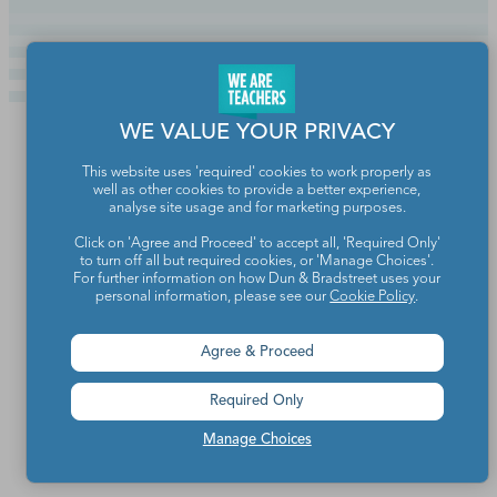
WE VALUE YOUR PRIVACY
This website uses 'required' cookies to work properly as
well as other cookies to provide a better experience,
analyse site usage and for marketing purposes.
Click on 'Agree and Proceed' to accept all, 'Required Only'
to turn off all but required cookies, or 'Manage Choices'.
For further information on how Dun & Bradstreet uses your
personal information, please see our
Cookie Policy
.
Agree & Proceed
Teachers make the world a better place.
Required Only
Contact Us
Manage Choices
About We Are Teachers