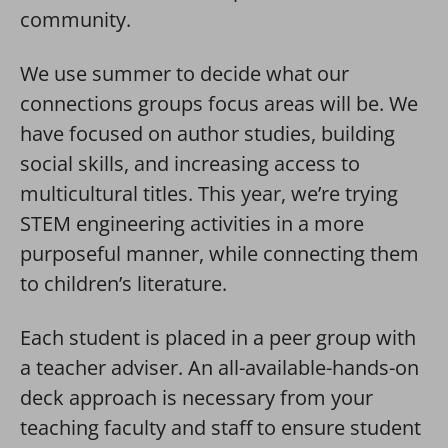
community.
We use summer to decide what our
connections groups focus areas will be. We
have focused on author studies, building
social skills, and increasing access to
multicultural titles. This year, we’re trying
STEM engineering activities in a more
purposeful manner, while connecting them
to children’s literature.
Each student is placed in a peer group with
a teacher adviser. An all-available-hands-on
deck approach is necessary from your
teaching faculty and staff to ensure student