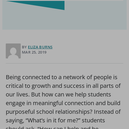
BY
ELIZA BURNS
MAR 25, 2019
Being connected to a network of people is
critical to growth and success in all parts of
our lives. But how can we help students
engage in meaningful connection and build
purposeful school relationships? Instead of
saying, “What’s in it for me?” students
should ask, “How can I help and be