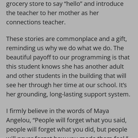
grocery store to say “hello” and introduce
the teacher to her mother as her
connections teacher.
These stories are commonplace and a gift,
reminding us why we do what we do. The
beautiful payoff to our programming is that
this student knows she has another adult
and other students in the building that will
see her through her time at our school. It’s
her grounding, long-lasting support system.
I firmly believe in the words of Maya
Angelou, “People will forget what you said,
people will forget what you did, but people