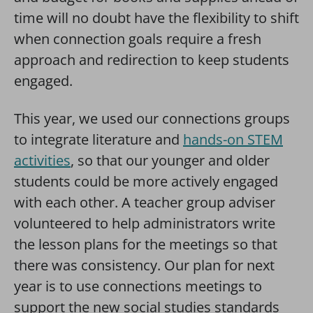
time will no doubt have the flexibility to shift
when connection goals require a fresh
approach and redirection to keep students
engaged.
This year, we used our connections groups
to integrate literature and
hands-on STEM
activities
, so that our younger and older
students could be more actively engaged
with each other. A teacher group adviser
volunteered to help administrators write
the lesson plans for the meetings so that
there was consistency. Our plan for next
year is to use connections meetings to
support the new social studies standards