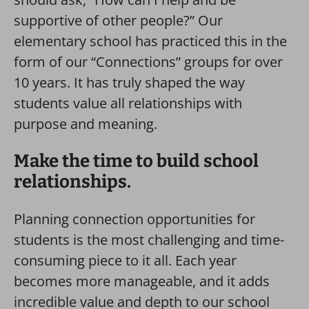
supportive of other people?” Our
elementary school has practiced this in the
form of our “Connections” groups for over
10 years. It has truly shaped the way
students value all relationships with
purpose and meaning.
Make the time to build school
relationships.
Planning connection opportunities for
students is the most challenging and time-
consuming piece to it all. Each year
becomes more manageable, and it adds
incredible value and depth to our school