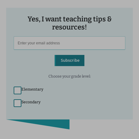
Yes, I want teaching tips &
resources!
Subscribe
Choose your grade level:
Elementary
Secondary