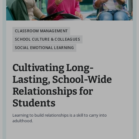
CLASSROOM MANAGEMENT
SCHOOL CULTURE & COLLEAGUES
SOCIAL EMOTIONAL LEARNING
Cultivating Long-
Lasting, School-Wide
Relationships for
Students
Learning to build relationships is a skill to carry into
adulthood.