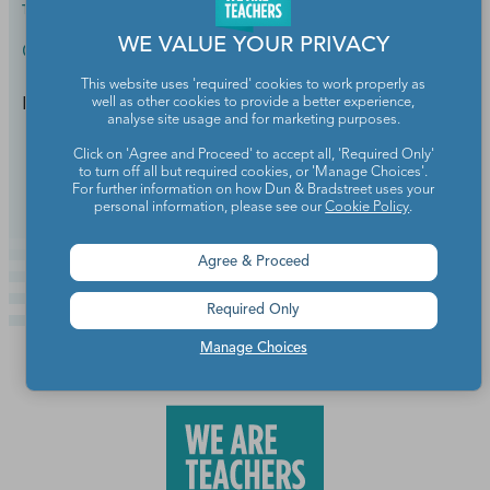
TEACHER
2019
WE VALUE YOUR PRIVACY
Classroom Management
This website uses 'required' cookies to work properly as
Positive communication is everything.
well as other cookies to provide a better experience,
analyse site usage and for marketing purposes.
Click on 'Agree and Proceed' to accept all, 'Required Only'
Continue Reading
to turn off all but required cookies, or 'Manage Choices'.
For further information on how Dun & Bradstreet uses your
personal information, please see our
Cookie Policy
.
Agree & Proceed
Required Only
Manage Choices