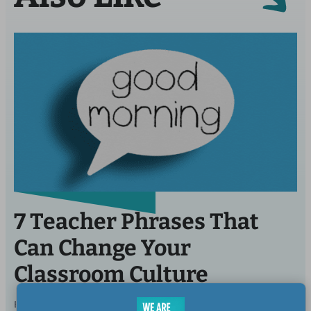
7 Teacher Phrases That
Can Change Your
Classroom Culture
BY
ELIZABETH MULVAHILL, B.A., CERTIFIED
OCT 31,