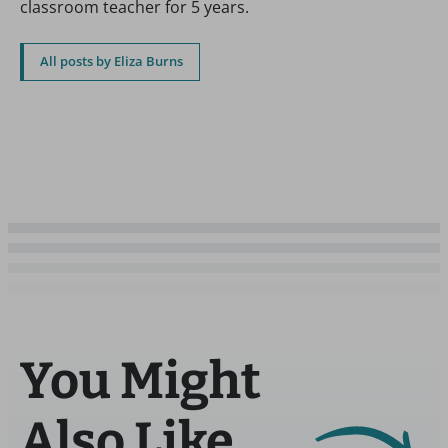
classroom teacher for 5 years.
All posts by Eliza Burns
You Might
Also Like