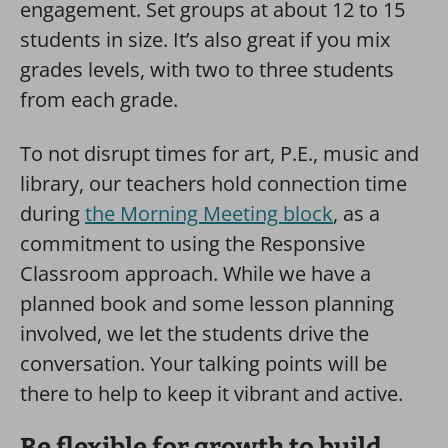
engagement. Set groups at about 12 to 15
students in size. It’s also great if you mix
grades levels, with two to three students
from each grade.
To not disrupt times for art, P.E., music and
library, our teachers hold connection time
during
the Morning Meeting block
, as a
commitment to using the Responsive
Classroom approach. While we have a
planned book and some lesson planning
involved, we let the students drive the
conversation. Your talking points will be
there to help to keep it vibrant and active.
Be flexible for growth to build