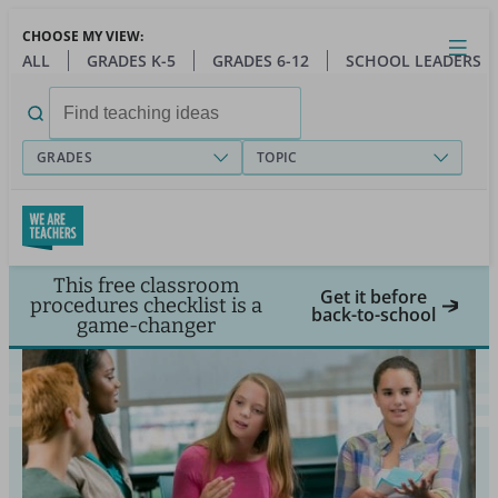
Skip
CHOOSE MY VIEW:
to
Close
Open
Toggl
ALL
GRADES K-5
GRADES 6-12
SCHOOL LEADERS
main
menu
content
Search
for:
GRADES
TOPIC
This free classroom
Get it before
procedures checklist is a
back-to-school
game-changer