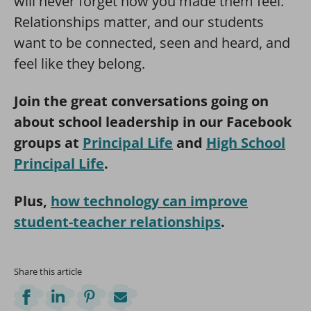
will never forget how you made them feel.”
Relationships matter, and our students
want to be connected, seen and heard, and
feel like they belong.
Join the great conversations going on
about school leadership in our Facebook
groups at
Principal Life
and
High School
Principal Life
.
Plus,
how technology can improve
student-teacher relationships
.
Share this article