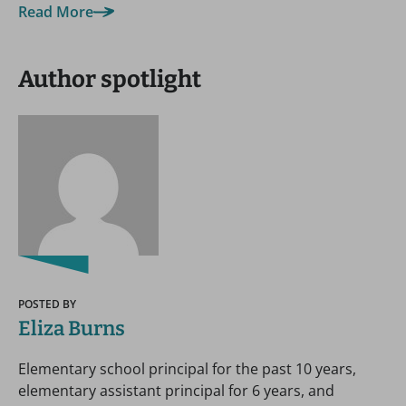
Read More
Author spotlight
POSTED BY
Eliza Burns
Elementary school principal for the past 10 years,
elementary assistant principal for 6 years, and