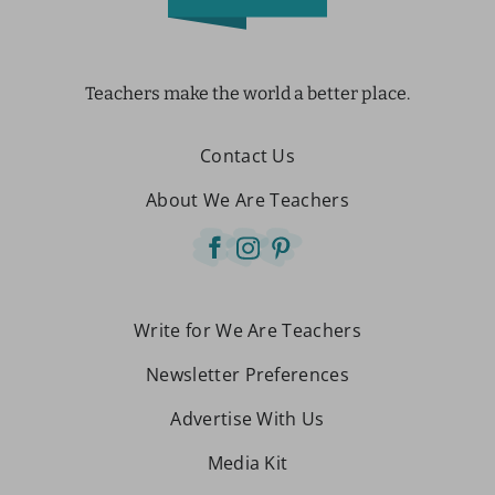
Teachers make the world a better place.
Contact Us
About We Are Teachers
Write for We Are Teachers
Newsletter Preferences
Advertise With Us
Media Kit