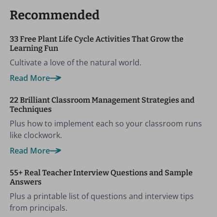
Recommended
33 Free Plant Life Cycle Activities That Grow the
Learning Fun
Cultivate a love of the natural world.
Read More
22 Brilliant Classroom Management Strategies and
Techniques
Plus how to implement each so your classroom runs
like clockwork.
Read More
55+ Real Teacher Interview Questions and Sample
Answers
Plus a printable list of questions and interview tips
from principals.