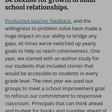
school relationships.
Productive teacher feedback
and the
willingness to problem solve have made a
huge impact on our ability to bridge any
gaps. At times we’ve switched up yearly
goals to help us reach cohesiveness. One
year, we started with an author study for
our students that included stories that
would be accessible to students in every
grade level. The next year we used our
groups to meet a school improvement goal
to refocus our commitment to responsive
classroom. Principals that can think ahead
and budget for books and supplies ahead of