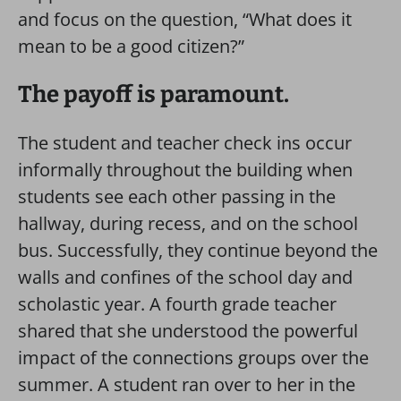
and focus on the question, “What does it
mean to be a good citizen?”
The payoff is paramount.
The student and teacher check ins occur
informally throughout the building when
students see each other passing in the
hallway, during recess, and on the school
bus. Successfully, they continue beyond the
walls and confines of the school day and
scholastic year. A fourth grade teacher
shared that she understood the powerful
impact of the connections groups over the
summer. A student ran over to her in the