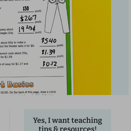
Yes, I want teaching
tips & resources!