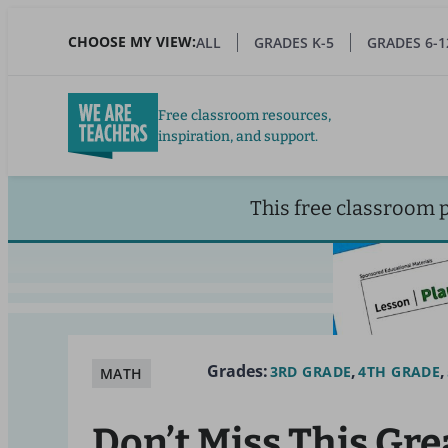
Skip
to
CHOOSE MY VIEW:
ALL
GRADES K-5
GRADES 6-1
main
content
Free classroom resources,
inspiration, and support.
This free classroom 
Grades:
3RD GRADE
4TH GRADE
MATH
Don’t Miss This Gre