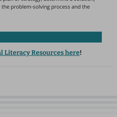
te the problem-solving process and the
al Literacy Resources here
!