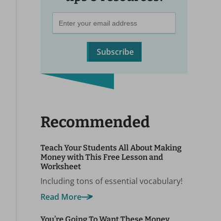
Subscribe
Recommended
Teach Your Students All About Making
Money with This Free Lesson and
Worksheet
Including tons of essential vocabulary!
Read More
You’re Going To Want These Money