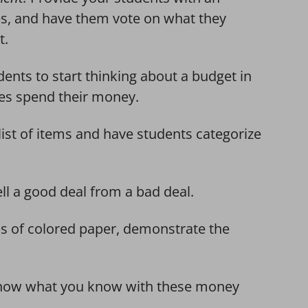
s, and have them vote on what they
t.
dents to start thinking about a budget in
ies spend their money.
ist of items and have students categorize
ll a good deal from a bad deal.
ps of colored paper, demonstrate the
how what you know with these money