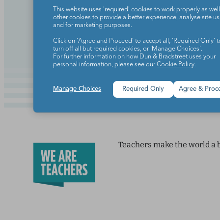
An important lesson on being mo
This website uses 'required' cookies to work properly as well
other cookies to provide a better experience, analyse site u
and for marketing purposes.
Continue Reading
Click on 'Agree and Proceed' to accept all, 'Required Only' t
turn off all but required cookies, or 'Manage Choices'.
For further information on how Dun & Bradstreet uses your
personal information, please see our
Cookie Policy
.
Manage Choices
Required Only
Agree & Proc
Teachers make the world a b