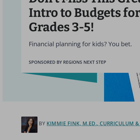
Intro to Budgets fo
Grades 3-5!
Financial planning for kids? You bet.
SPONSORED BY REGIONS NEXT STEP
BY
KIMMIE FINK, M.ED., CURRICULUM 