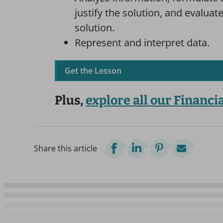
justify the solution, and evalua
solution.
Represent and interpret data.
Get the Lesson
Plus,
explore all our Financi
Share this article