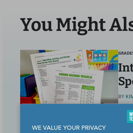
You Might Al
GRADE
In
Sp
BY
KI
Math
WE VALUE YOUR PRIVACY