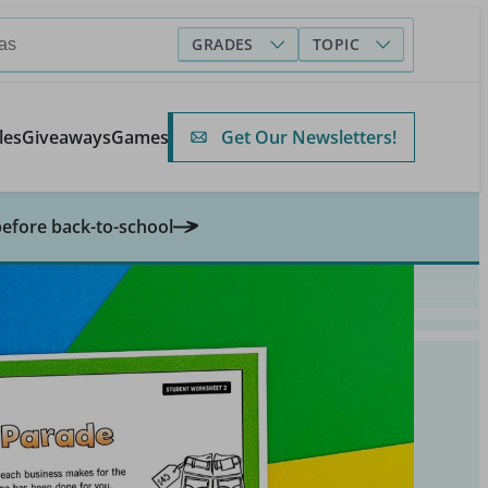
GRADES
TOPIC
Get Our Newsletters!
les
Giveaways
Games
before back-to-school