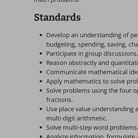
Standards
Develop an understanding of pers
budgeting, spending, saving, char
Participate in group discussions
Reason abstractly and quantitati
Communicate mathematical ideas
Apply mathematics to solve probl
Solve problems using the four 
fractions.
Use place value understanding a
multi-digit arithmetic.
Solve multi-step word problems
Analyze information, formulate a