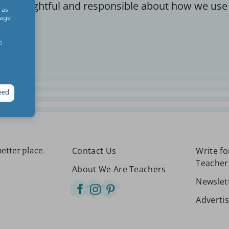
re thoughtful and responsible about how we use
 as
sage
o
eed
Contact Us
Write f
etter place.
Teacher
About We Are Teachers
Newslet
Adverti