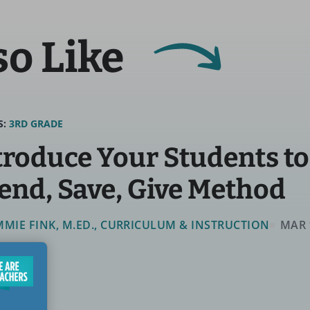
so Like
S:
3RD GRADE
troduce Your Students to
end, Save, Give Method
MMIE FINK, M.ED., CURRICULUM & INSTRUCTION
MAR 