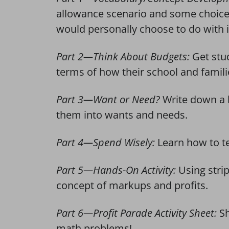
allowance scenario and some choice
would personally choose to do with i
Part 2—Think About Budgets:
Get stu
terms of how their school and famil
Part 3—Want or Need?
Write down a l
them into wants and needs.
Part 4—Spend Wisely:
Learn how to te
Part 5—Hands-On Activity:
Using stri
concept of markups and profits.
Part 6—Profit Parade Activity Sheet:
S
math problems!