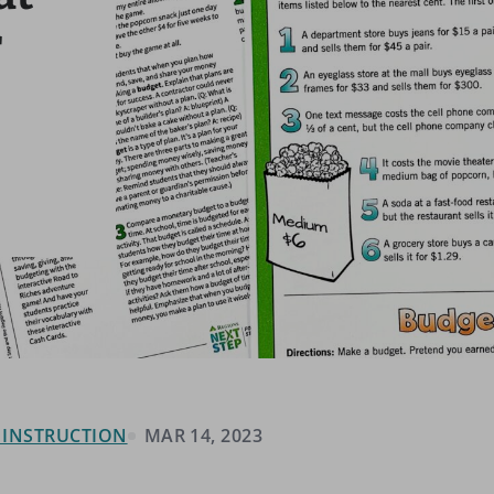
r
& INSTRUCTION
MAR 14, 2023