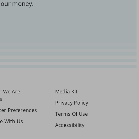
 our money.
or We Are
Media Kit
s
Privacy Policy
ter Preferences
Terms Of Use
se With Us
Accessibility