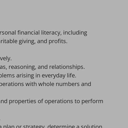
onal financial literacy, including
itable giving, and profits.
.
vely.
, reasoning, and relationships.
ems arising in everyday life.
operations with whole numbers and
nd properties of operations to perform
.
 plan or strategy, determine a solution,