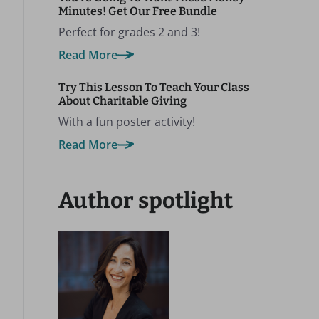
Minutes! Get Our Free Bundle
Perfect for grades 2 and 3!
Read More
Try This Lesson To Teach Your Class
About Charitable Giving
With a fun poster activity!
Read More
Author spotlight