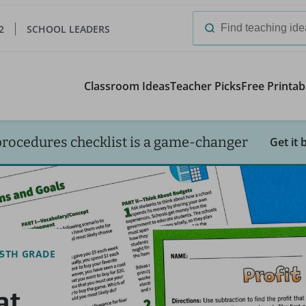
2
SCHOOL LEADERS
Search
for:
Classroom Ideas
Teacher Picks
Free Printab
procedures checklist is a game-changer
Get it 
5TH GRADE
at