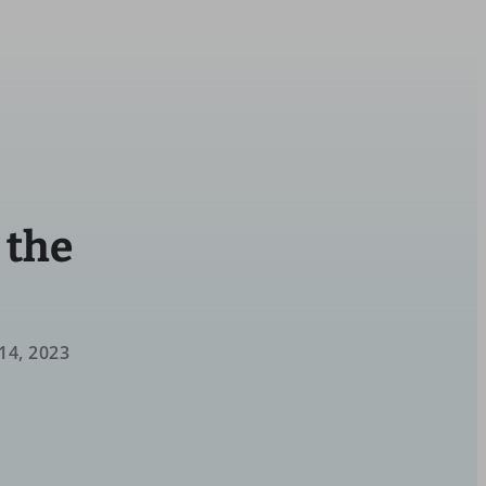
 the
14, 2023