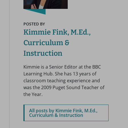
POSTED BY
Kimmie Fink, M.Ed.,
Curriculum &
Instruction
Kimmie is a Senior Editor at the BBC
Learning Hub. She has 13 years of
classroom teaching experience and
was the 2009 Puget Sound Teacher of
the Year.
All posts by Kimmie Fink, M.Ed.,
Curriculum & Instruction