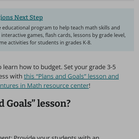
ions Next Step
ee educational program to help teach math skills and
d interactive games, flash cards, lessons by grade level,
e activities for students in grades K-8.
to learn how to budget. Set your grade 3-5
cess with
this “Plans and Goals” lesson and
ntures in Math resource center
!
d Goals” lesson?
ment:
Provide your students with an