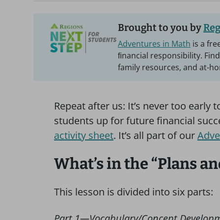
Brought to you by
Reg
Adventures in Math
is a fr
ﬁnancial responsibility. Fin
family resources, and at-hom
Repeat after us: It’s never too early 
students up for future financial suc
activity sheet
. It’s all part of our
Adve
What’s in the “Plans an
This lesson is divided into six parts:
Part 1—Vocabulary/Concept Develop