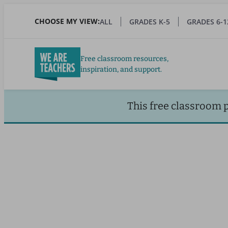
Skip
to
CHOOSE MY VIEW:
ALL
GRADES K-5
GRADES 6-1
main
content
Free classroom resources,
inspiration, and support.
This free classroom 