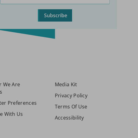
Subscribe
or We Are
Media Kit
s
Privacy Policy
ter Preferences
Terms Of Use
se With Us
Accessibility