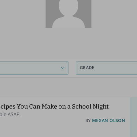
GRADE
ecipes You Can Make on a School Night
ble ASAP.
BY
MEGAN OLSON