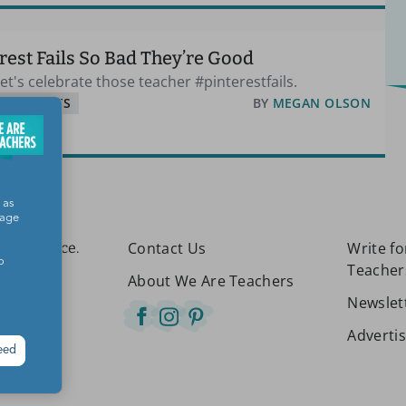
rest Fails So Bad They’re Good
t's celebrate those teacher #pinterestfails.
& SUPPLIES
BY
MEGAN OLSON
 as
sage
Contact Us
Write f
etter place.
o
Teacher
About We Are Teachers
Newslet
Adverti
eed