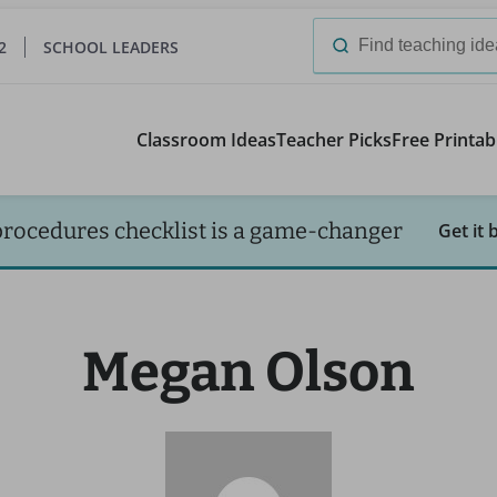
2
SCHOOL LEADERS
Search
for:
Classroom Ideas
Teacher Picks
Free Printab
procedures checklist is a game-changer
Get it 
Megan Olson