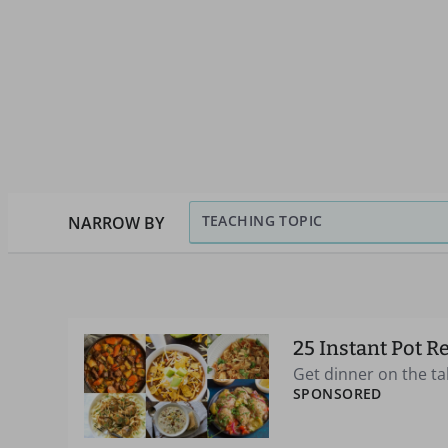
TEACHING TOPIC
NARROW BY
25 Instant Pot R
Get dinner on the ta
SPONSORED