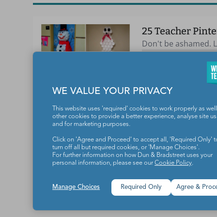
25 Teacher Pinte
Don't be ashamed. Le
CLASSROOM SETUP 
WE VALUE YOUR PRIVACY
This website uses 'required' cookies to work properly as well
other cookies to provide a better experience, analyse site u
and for marketing purposes.
Teachers make the world a b
Click on 'Agree and Proceed' to accept all, 'Required Only' t
turn off all but required cookies, or 'Manage Choices'.
For further information on how Dun & Bradstreet uses your
personal information, please see our
Cookie Policy
.
Manage Choices
Required Only
Agree & Proc