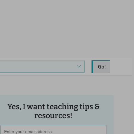
Go!
Yes, I want teaching tips &
resources!