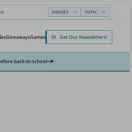
GRADES
TOPIC
Get Our Newsletters!
les
Giveaways
Games
before back-to-school