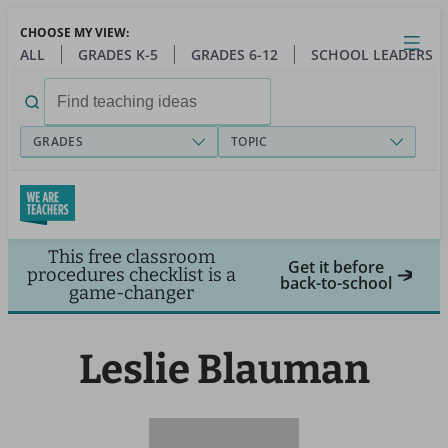
Skip
CHOOSE MY VIEW:
to
Close
Open
Toggl
ALL
GRADES K-5
GRADES 6-12
SCHOOL LEADERS
main
menu
content
Search
for:
GRADES
TOPIC
This free classroom
Get it before
procedures checklist is a
back-to-school
game-changer
Leslie Blauman