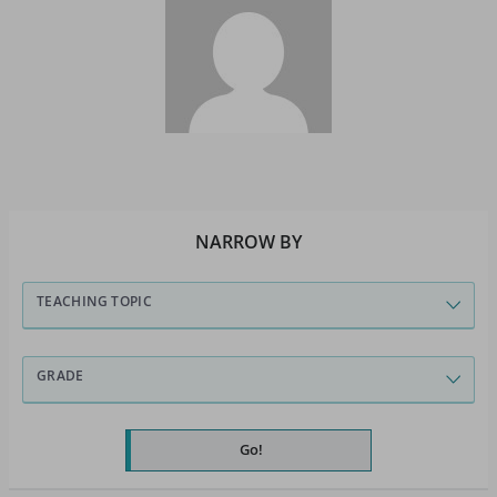
NARROW BY
TEACHING TOPIC
GRADE
Go!