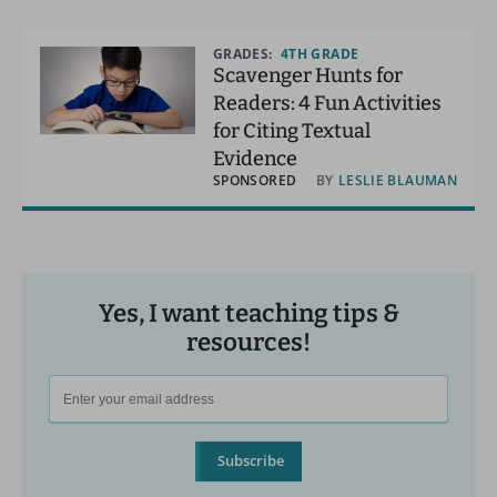
GRADES:
4TH GRADE
Scavenger Hunts for
Readers: 4 Fun Activities
for Citing Textual
Evidence
SPONSORED
BY
LESLIE BLAUMAN
Yes, I want teaching tips &
resources!
Subscribe