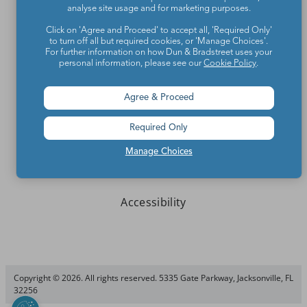
analyse site usage and for marketing purposes.
Click on 'Agree and Proceed' to accept all, 'Required Only'
Write for We Are Teachers
to turn off all but required cookies, or 'Manage Choices'.
For further information on how Dun & Bradstreet uses your
Newsletter Preferences
personal information, please see our
Cookie Policy
.
Advertise With Us
Agree & Proceed
Media Kit
Required Only
Privacy Policy
Manage Choices
Terms Of Use
Accessibility
Copyright © 2026. All rights reserved. 5335 Gate Parkway, Jacksonville, FL
32256