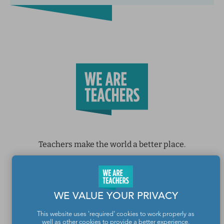
Teachers make the world a better place.
Contact Us
About We Are Teachers
WE VALUE YOUR PRIVACY
This website uses 'required' cookies to work properly as
well as other cookies to provide a better experience,