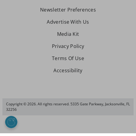
Newsletter Preferences
Advertise With Us
Media Kit
Privacy Policy
Terms Of Use
Accessibility
Copyright © 2026. All rights reserved. 5335 Gate Parkway, Jacksonville, FL
32256