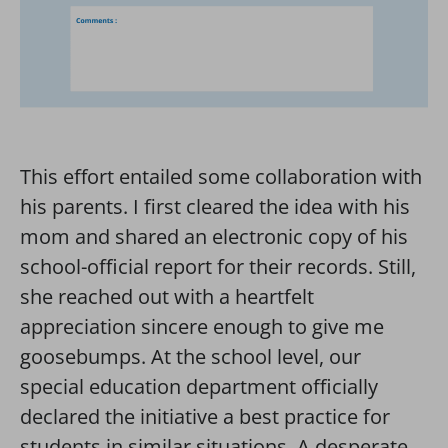
This effort entailed some collaboration with
his parents. I first cleared the idea with his
mom and shared an electronic copy of his
school-official report for their records. Still,
she reached out with a heartfelt
appreciation sincere enough to give me
goosebumps. At the school level, our
special education department officially
declared the initiative a best practice for
students in similar situations. A desperate