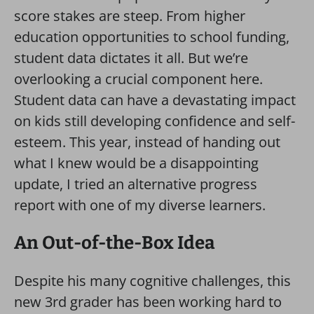
score stakes are steep. From higher
education opportunities to school funding,
student data dictates it all. But we’re
overlooking a crucial component here.
Student data can have a devastating impact
on kids still developing confidence and self-
esteem. This year, instead of handing out
what I knew would be a disappointing
update, I tried an alternative progress
report with one of my diverse learners.
An Out-of-the-Box Idea
Despite his many cognitive challenges, this
new 3rd grader has been working hard to