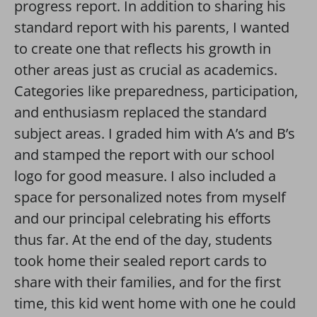
progress report. In addition to sharing his
standard report with his parents, I wanted
to create one that reflects his growth in
other areas just as crucial as academics.
Categories like preparedness, participation,
and enthusiasm replaced the standard
subject areas. I graded him with A’s and B’s
and stamped the report with our school
logo for good measure. I also included a
space for personalized notes from myself
and our principal celebrating his efforts
thus far. At the end of the day, students
took home their sealed report cards to
share with their families, and for the first
time, this kid went home with one he could