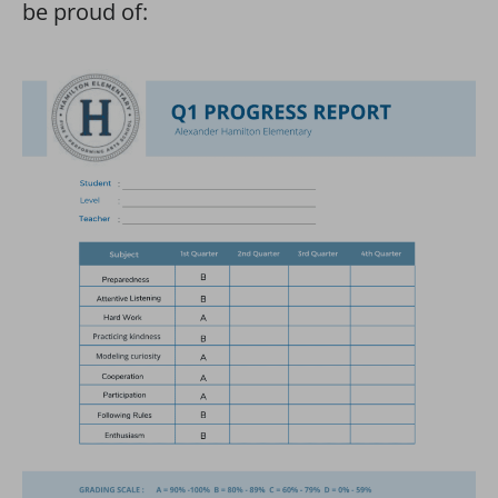
be proud of: