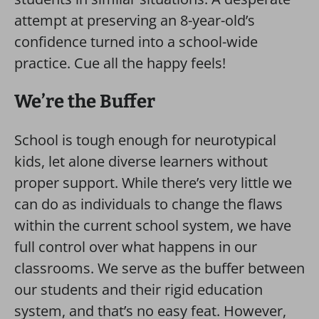
attempt at preserving an 8-year-old’s
confidence turned into a school-wide
practice. Cue all the happy feels!
We’re the Buffer
School is tough enough for neurotypical
kids, let alone diverse learners without
proper support. While there’s very little we
can do as individuals to change the flaws
within the current school system, we have
full control over what happens in our
classrooms. We serve as the buffer between
our students and their rigid education
system, and that’s no easy feat. However,