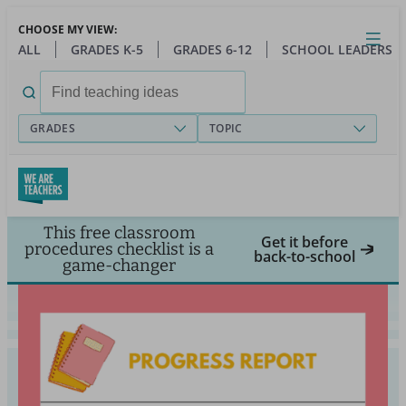
Skip
CHOOSE MY VIEW:
to
Close
Open
Toggl
ALL
GRADES K-5
GRADES 6-12
SCHOOL LEADERS
main
menu
content
Search
for:
GRADES
TOPIC
This free classroom
Get it before
procedures checklist is a
back-to-school
game-changer