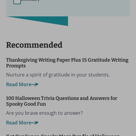
Recommended
Thanksgiving Writing Paper Plus 15 Gratitude Writing
Prompts
Nurture a spirit of gratitude in your students.
Read More
100 Halloween Trivia Questions and Answers for
Spooky Good Fun
Are you brave enough to answer?
Read More