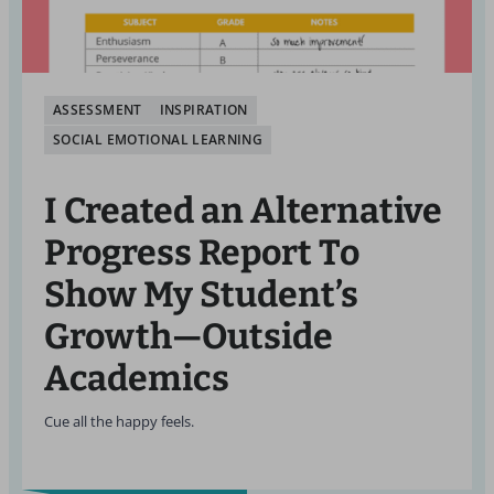
ASSESSMENT
INSPIRATION
SOCIAL EMOTIONAL LEARNING
I Created an Alternative
Progress Report To
Show My Student’s
Growth—Outside
Academics
Cue all the happy feels.