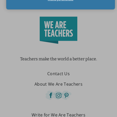
Teachers make the world a better place.
Contact Us
About We Are Teachers
Write for We Are Teachers