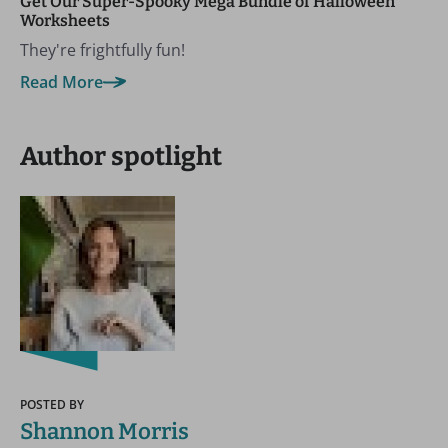
Get Our Super-Spooky Mega Bundle of Halloween
Worksheets
They're frightfully fun!
Read More
Author spotlight
POSTED BY
Shannon Morris