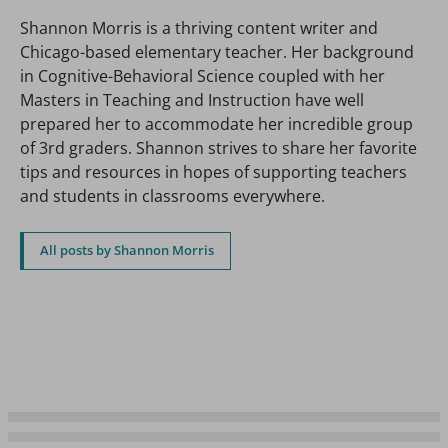
Shannon Morris is a thriving content writer and
Chicago-based elementary teacher. Her background
in Cognitive-Behavioral Science coupled with her
Masters in Teaching and Instruction have well
prepared her to accommodate her incredible group
of 3rd graders. Shannon strives to share her favorite
tips and resources in hopes of supporting teachers
and students in classrooms everywhere.
All posts by Shannon Morris