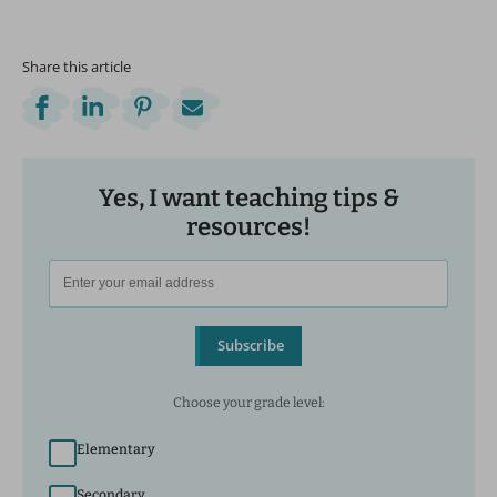
Share this article
Yes, I want teaching tips &
resources!
Subscribe
Choose your grade level:
Elementary
Secondary