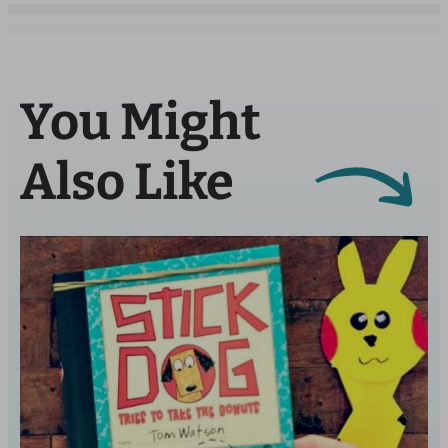
You Might
Also Like