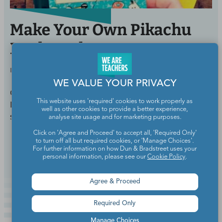
Make Your Own Pikachu
Bookmark
BY
WE ARE TEACHERS STAFF
SEP 30, 2016
WE VALUE YOUR PRIVACY
Get your students excited about reading with this
This website uses 'required' cookies to work properly as
Pikachu bookmark. This is easy enough for most
well as other cookies to provide a better experience,
students to make themselves!
analyse site usage and for marketing purposes.
Click on 'Agree and Proceed' to accept all, 'Required Only'
to turn off all but required cookies, or 'Manage Choices'.
Continue Reading
For further information on how Dun & Bradstreet uses your
personal information, please see our
Cookie Policy
.
Agree & Proceed
Required Only
Manage Choices