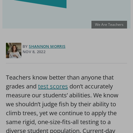
We Are Teachers
BY
SHANNON MORRIS
NOV 8, 2022
Teachers know better than anyone that
grades and
test scores
don’t accurately
measure our students’ abilities. We know
we shouldn’t judge fish by their ability to
climb trees, yet we continue to apply the
same rigid, one-size-fits-all testing to a
diverse student population.
Current-day