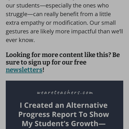
our students—especially the ones who
struggle—can really benefit from a little
extra empathy or modification. Our small
gestures are likely more impactful than we’ll
ever know.
Looking for more content like this? Be
sure to sign up for our free
newsletters
!