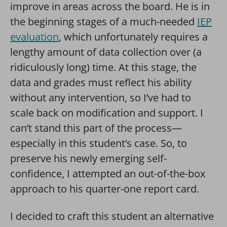
improve in areas across the board. He is in
the beginning stages of a much-needed
IEP
evaluation
, which unfortunately requires a
lengthy amount of data collection over (a
ridiculously long) time. At this stage, the
data and grades must reflect his ability
without any intervention, so I’ve had to
scale back on modification and support. I
can’t stand this part of the process—
especially in this student’s case. So, to
preserve his newly emerging self-
confidence, I attempted an out-of-the-box
approach to his quarter-one report card.
I decided to craft this student an alternative