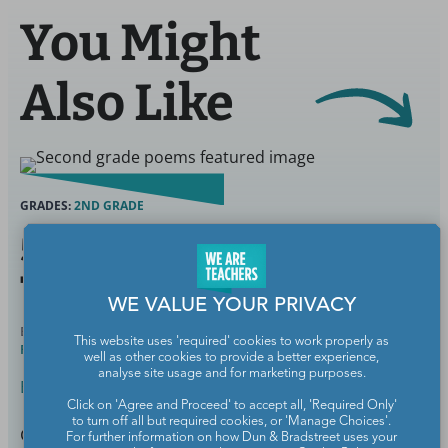
You Might
Also Like
GRADES:
2ND GRADE
55 Best 2nd Grade Poems
To Delight Young Poets
WE VALUE YOUR PRIVACY
BY
SAMANTHA CLEAVER, PHD, SPECIAL ED &
FEB 27,
This website uses 'required' cookies to work properly as
READING INTERVENTION
2025
well as other cookies to provide a better experience,
analyse site usage and for marketing purposes.
English Language Arts
Click on 'Agree and Proceed' to accept all, 'Required Only'
to turn off all but required cookies, or 'Manage Choices'.
Cultivate a love of poetry.
For further information on how Dun & Bradstreet uses your