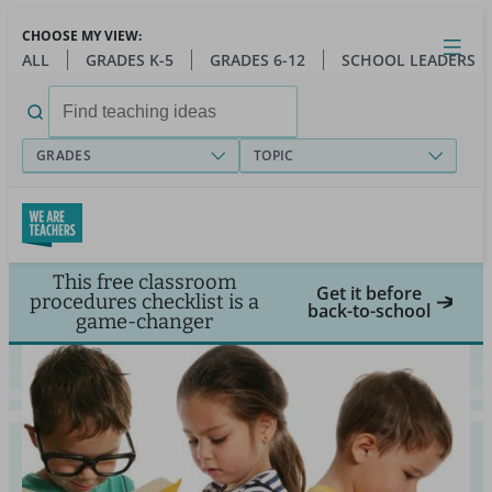
Skip
CHOOSE MY VIEW:
to
Close
Open
Toggl
ALL
GRADES K-5
GRADES 6-12
SCHOOL LEADERS
main
menu
content
Search
for:
GRADES
TOPIC
This free classroom
Get it before
procedures checklist is a
back-to-school
game-changer