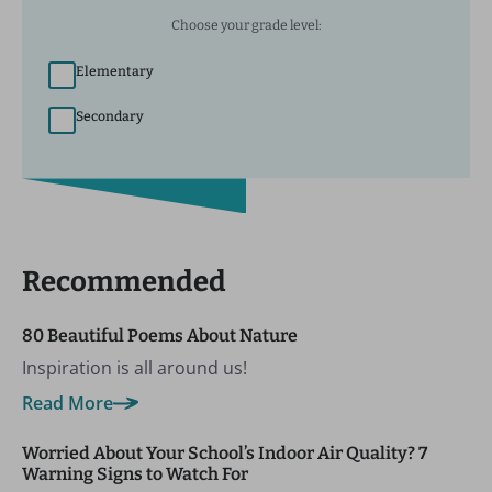
Choose your grade level:
Elementary
Secondary
Recommended
80 Beautiful Poems About Nature
Inspiration is all around us!
Read More
Worried About Your School’s Indoor Air Quality? 7
Warning Signs to Watch For