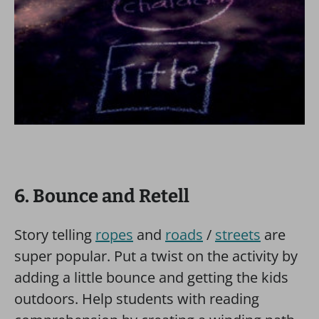
6. Bounce and Retell
Story telling
ropes
and
roads
/
streets
are
super popular. Put a twist on the activity by
adding a little bounce and getting the kids
outdoors. Help students with reading