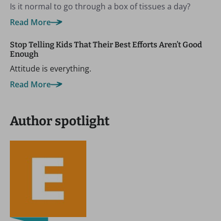
Is it normal to go through a box of tissues a day?
Read More
Stop Telling Kids That Their Best Efforts Aren’t Good
Enough
Attitude is everything.
Read More
Author spotlight