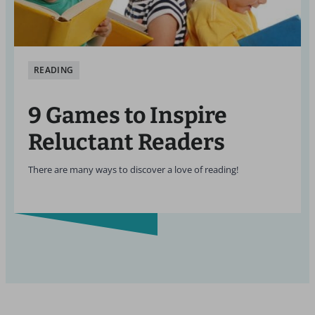
READING
9 Games to Inspire
Reluctant Readers
There are many ways to discover a love of reading!