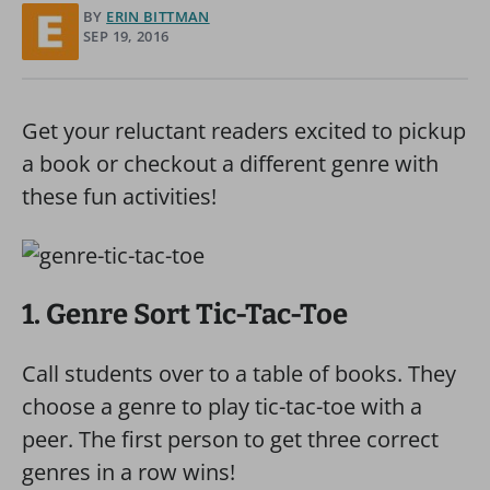
BY
ERIN BITTMAN
SEP 19, 2016
Get your reluctant readers excited to pickup
a book or checkout a different genre with
these fun activities!
1. Genre Sort Tic-Tac-Toe
Call students over to a table of books. They
choose a genre to play tic-tac-toe with a
peer. The first person to get three correct
genres in a row wins!