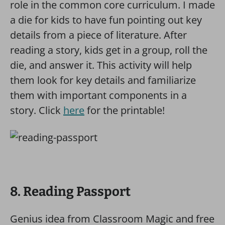
role in the common core curriculum. I made
a die for kids to have fun pointing out key
details from a piece of literature. After
reading a story, kids get in a group, roll the
die, and answer it. This activity will help
them look for key details and familiarize
them with important components in a
story. Click
here
for the printable!
8. Reading Passport
Genius idea from Classroom Magic and free