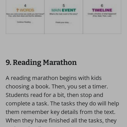
9. Reading Marathon
A reading marathon begins with kids
choosing a book. Then, you set a timer.
Students read for a bit, then stop and
complete a task. The tasks they do will help
them remember key details from the text.
When they have finished all the tasks, they