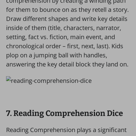
comprehension by creating a winding path
for them to bounce on as they retell a story.
Draw different shapes and write key details
inside of them (title, characters, narrator,
setting, fact vs. fiction, main event, and
chronological order – first, next, last). Kids
plop on a jumping ball with handles,
answering the key detail block they land on.
7. Reading Comprehension Dice
Reading Comprehension plays a significant