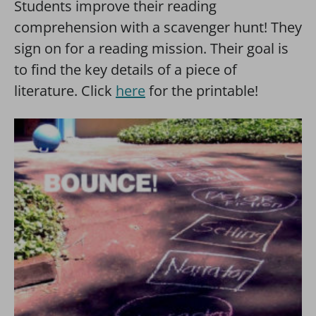
Students improve their reading
comprehension with a scavenger hunt! They
sign on for a reading mission. Their goal is
to find the key details of a piece of
literature. Click
here
for the printable!