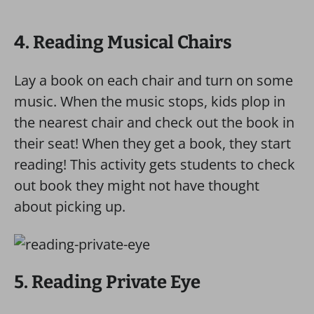
4. Reading Musical Chairs
Lay a book on each chair and turn on some
music. When the music stops, kids plop in
the nearest chair and check out the book in
their seat! When they get a book, they start
reading! This activity gets students to check
out book they might not have thought
about picking up.
5. Reading Private Eye