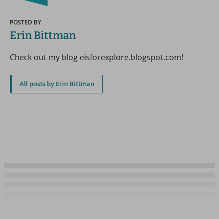
POSTED BY
Erin Bittman
Check out my blog eisforexplore.blogspot.com!
All posts by Erin Bittman