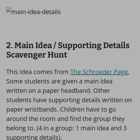
2. Main Idea / Supporting Details
Scavenger Hunt
This idea comes from
The Schroeder Page
,
Some students are given a main idea
written on a paper headband. Other
students have supporting details written on
paper wristbands. Children have to go
around the room and find the group they
belong to. (4 in a group: 1 main idea and 3
supporting details).