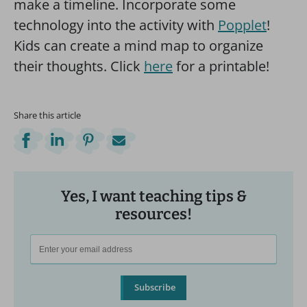
make a timeline. Incorporate some
technology into the activity with
Popplet
!
Kids can create a mind map to organize
their thoughts. Click
here
for a printable!
Share this article
Yes, I want teaching tips &
resources!
Subscribe