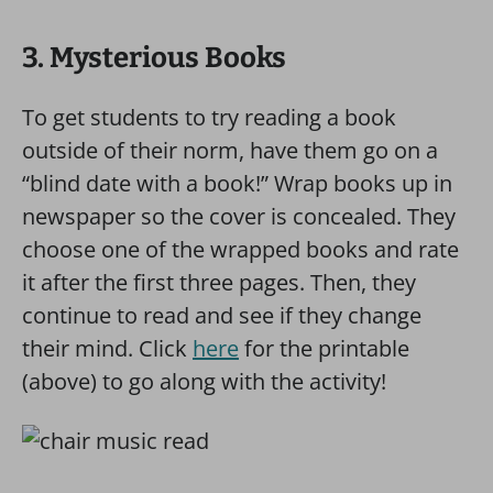
3. Mysterious Books
To get students to try reading a book
outside of their norm, have them go on a
“blind date with a book!” Wrap books up in
newspaper so the cover is concealed. They
choose one of the wrapped books and rate
it after the first three pages. Then, they
continue to read and see if they change
their mind. Click
here
for the printable
(above) to go along with the activity!