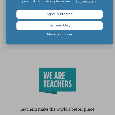
personal information, please see our
Cookie Policy
.
Continue Reading
Agree & Proceed
Required Only
Manage Choices
Teachers make the world a better place.