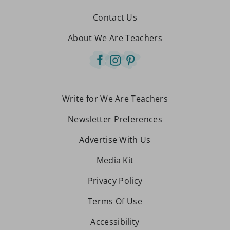
Contact Us
About We Are Teachers
Write for We Are Teachers
Newsletter Preferences
Advertise With Us
Media Kit
Privacy Policy
Terms Of Use
Accessibility