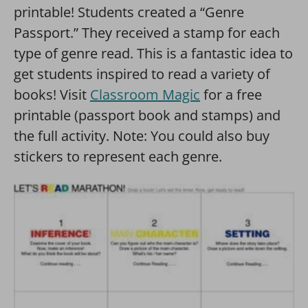
printable! Students created a “Genre
Passport.” They received a stamp for each
type of genre read. This is a fantastic idea to
get students inspired to read a variety of
books! Visit
Classroom Magic
for a free
printable (passport book and stamps) and
the full activity. Note: You could also buy
stickers to represent each genre.