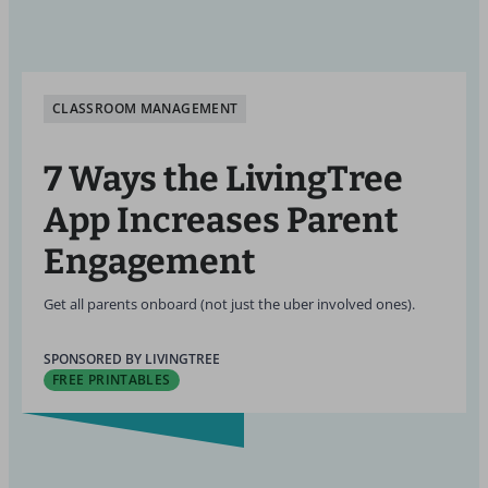
CLASSROOM MANAGEMENT
7 Ways the LivingTree
App Increases Parent
Engagement
Get all parents onboard (not just the uber involved ones).
SPONSORED BY LIVINGTREE
FREE PRINTABLES