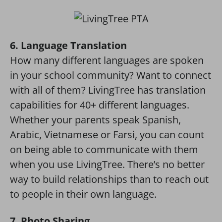
6. Language Translation
How many different languages are spoken
in your school community? Want to connect
with all of them? LivingTree has translation
capabilities for 40+ different languages.
Whether your parents speak Spanish,
Arabic, Vietnamese or Farsi, you can count
on being able to communicate with them
when you use LivingTree. There’s no better
way to build relationships than to reach out
to people in their own language.
7. Photo Sharing