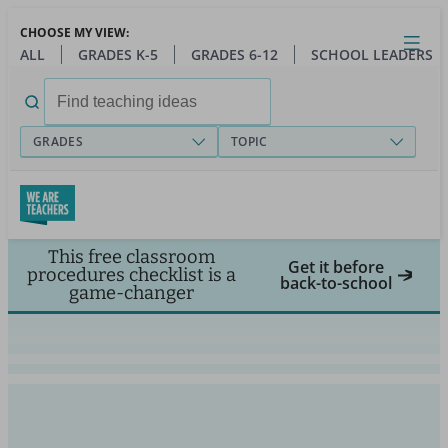
Skip
CHOOSE MY VIEW:
to
Close
Open
Toggl
ALL
GRADES K-5
GRADES 6-12
SCHOOL LEADERS
main
menu
content
Search
for:
GRADES
TOPIC
This free classroom
Get it before
procedures checklist is a
back-to-school
game-changer