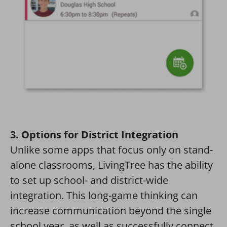
3. Options for District Integration
Unlike some apps that focus only on stand-
alone classrooms, LivingTree has the ability
to set up school- and district-wide
integration. This long-game thinking can
increase communication beyond the single
school year, as well as successfully connect