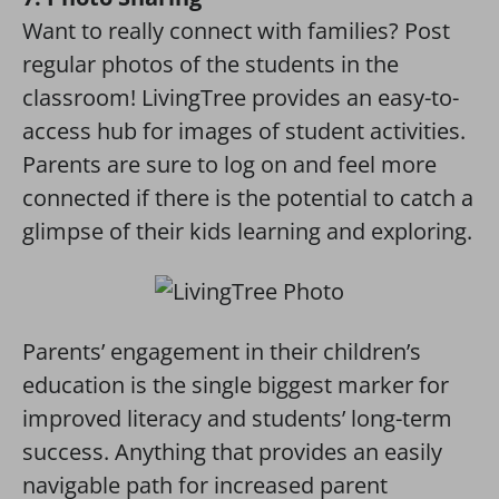
Want to really connect with families? Post
regular photos of the students in the
classroom! LivingTree provides an easy-to-
access hub for images of student activities.
Parents are sure to log on and feel more
connected if there is the potential to catch a
glimpse of their kids learning and exploring.
Parents’ engagement in their children’s
education is the single biggest marker for
improved literacy and students’ long-term
success. Anything that provides an easily
navigable path for increased parent