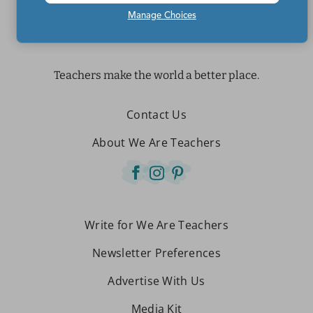
Manage Choices
Teachers make the world a better place.
Contact Us
About We Are Teachers
Write for We Are Teachers
Newsletter Preferences
Advertise With Us
Media Kit