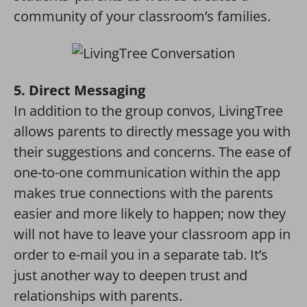
community of your classroom’s families.
5. Direct Messaging
In addition to the group convos, LivingTree
allows parents to directly message you with
their suggestions and concerns. The ease of
one-to-one communication within the app
makes true connections with the parents
easier and more likely to happen; now they
will not have to leave your classroom app in
order to e-mail you in a separate tab. It’s
just another way to deepen trust and
relationships with parents.