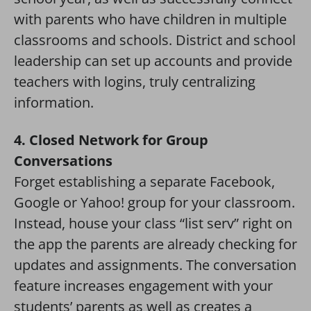
with parents who have children in multiple
classrooms and schools. District and school
leadership can set up accounts and provide
teachers with logins, truly centralizing
information.
4. Closed Network for Group
Conversations
Forget establishing a separate Facebook,
Google or Yahoo! group for your classroom.
Instead, house your class “list serv” right on
the app the parents are already checking for
updates and assignments. The conversation
feature increases engagement with your
students’ parents as well as creates a