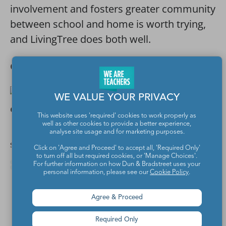
involvement and fosters greater community
between school and home is worth trying,
and LivingTree does both well.
Check out the free
LivingTree app
.
WE VALUE YOUR PRIVACY
This website uses 'required' cookies to work properly as
well as other cookies to provide a better experience,
analyse site usage and for marketing purposes.
Share this article
Click on 'Agree and Proceed' to accept all, 'Required Only'
to turn off all but required cookies, or 'Manage Choices'.
For further information on how Dun & Bradstreet uses your
personal information, please see our
Cookie Policy
.
Agree & Proceed
Required Only