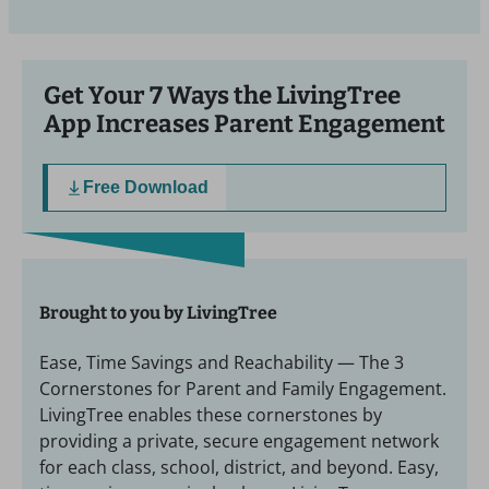
Get Your 7 Ways the LivingTree
App Increases Parent Engagement
Free Download
Brought to you by LivingTree
Ease, Time Savings and Reachability — The 3
Cornerstones for Parent and Family Engagement.
LivingTree enables these cornerstones by
providing a private, secure engagement network
for each class, school, district, and beyond. Easy,