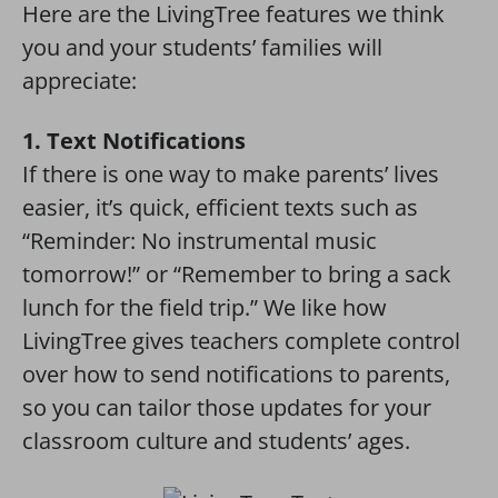
Here are the LivingTree features we think
you and your students’ families will
appreciate:
1. Text Notifications
If there is one way to make parents’ lives
easier, it’s quick, efficient texts such as
“Reminder: No instrumental music
tomorrow!” or “Remember to bring a sack
lunch for the field trip.” We like how
LivingTree gives teachers complete control
over how to send notifications to parents,
so you can tailor those updates for your
classroom culture and students’ ages.