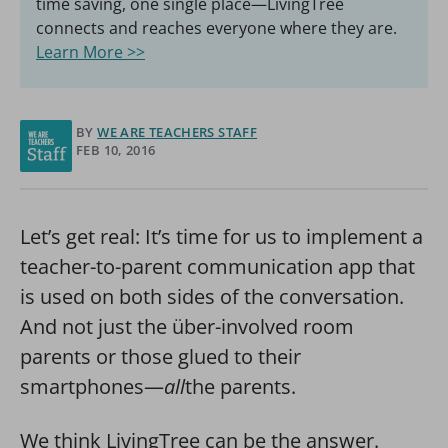
time saving, one single place—LivingTree
connects and reaches everyone where they are.
Learn More >>
BY
WE ARE TEACHERS STAFF
FEB 10, 2016
Let’s get real: It’s time for us to implement a
teacher-to-parent communication app that
is used on both sides of the conversation.
And not just the über-involved room
parents or those glued to their
smartphones—
all
the parents.
We think LivingTree can be the answer.