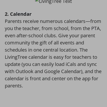
2. Calendar
Parents receive numerous calendars—from
you the teacher, from school, from the PTA,
even after-school clubs. Give your parent
community the gift of all events and
schedules in one central location. The
LivingTree calendar is easy for teachers to
update (you can easily load iCals and sync
with Outlook and Google Calendar), and the
calendar is front and center on the app for
parents.