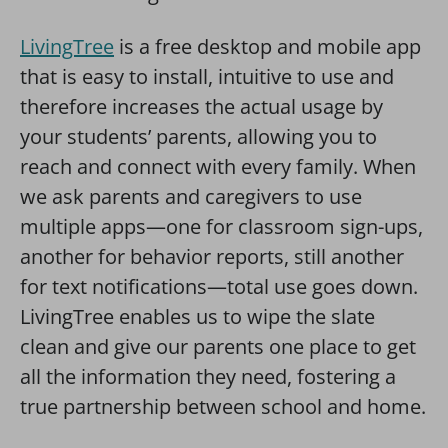
LivingTree
is a free desktop and mobile app
that is easy to install, intuitive to use and
therefore increases the actual usage by
your students’ parents, allowing you to
reach and connect with every family. When
we ask parents and caregivers to use
multiple apps—one for classroom sign-ups,
another for behavior reports, still another
for text notifications—total use goes down.
LivingTree enables us to wipe the slate
clean and give our parents one place to get
all the information they need, fostering a
true partnership between school and home.