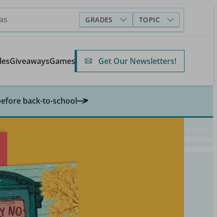
GRADES
TOPIC
Get Our Newsletters!
les
Giveaways
Games
before back-to-school