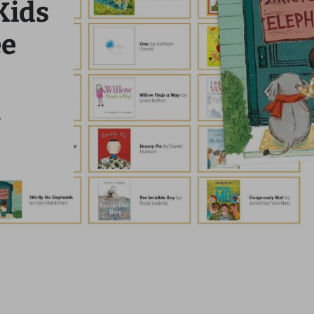
Kids
ee
.