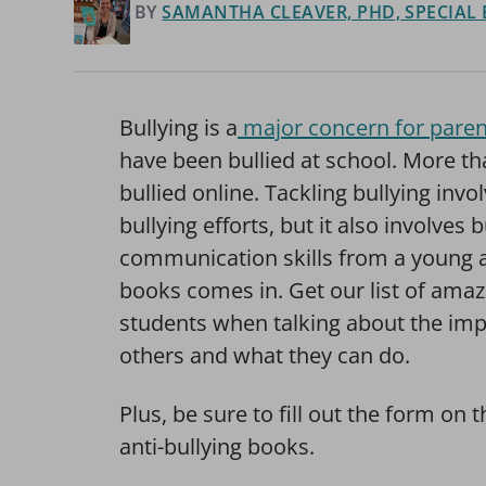
BY
SAMANTHA CLEAVER, PHD, SPECIAL
Bullying is a
major concern for paren
have been bullied at school. More th
bullied online. Tackling bullying invo
bullying efforts, but it also involves 
communication skills from a young age
books comes in. Get our list of amaz
students when talking about the imp
others and what they can do.
Plus, be sure to fill out the form on t
anti-bullying books.