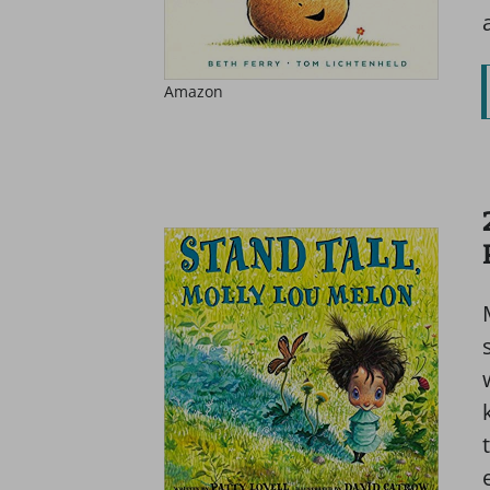
Amazon