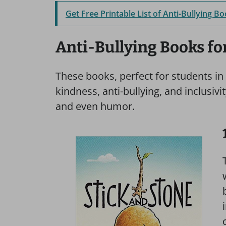
Get Free Printable List of Anti-Bullying B
Anti-Bullying Books f
These books, perfect for students in
kindness, anti-bullying, and inclusivi
and even humor.