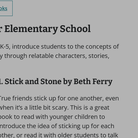
ooks
or Elementary School
 K-5, introduce students to the concepts of
ty through relatable characters, stories,
1. Stick and Stone by Beth Ferry
True friends stick up for one another, even
when it’s a little bit scary. This is a great
book to read with younger children to
introduce the idea of sticking up for each
other, or read it with older students to talk