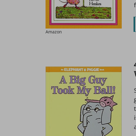
Amazon