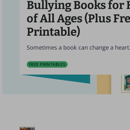
Bullying Books for 
of All Ages (Plus Fr
Printable)
Sometimes a book can change a heart
FREE PRINTABLES