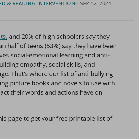
 ED & READING INTERVENTION
SEP 12, 2024
ts
, and 20% of high schoolers say they
an half of teens (53%) say they have been
lves social-emotional learning and anti-
building empathy, social skills, and
. That’s where our list of anti-bullying
ing picture books and novels to use with
act their words and actions have on
his page to get your free printable list of