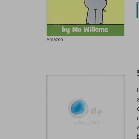
Amazon