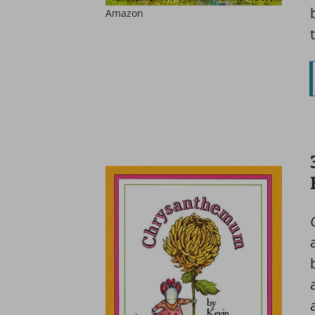
Amazon