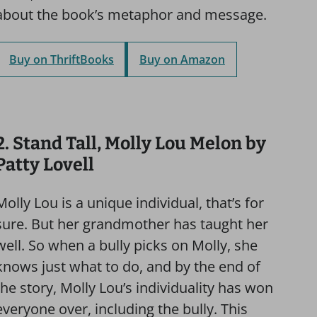
about the book’s metaphor and message.
Buy on ThriftBooks
Buy on Amazon
2. Stand Tall, Molly Lou Melon by
Patty Lovell
Molly Lou is a unique individual, that’s for
sure. But her grandmother has taught her
well. So when a bully picks on Molly, she
knows just what to do, and by the end of
the story, Molly Lou’s individuality has won
everyone over, including the bully. This