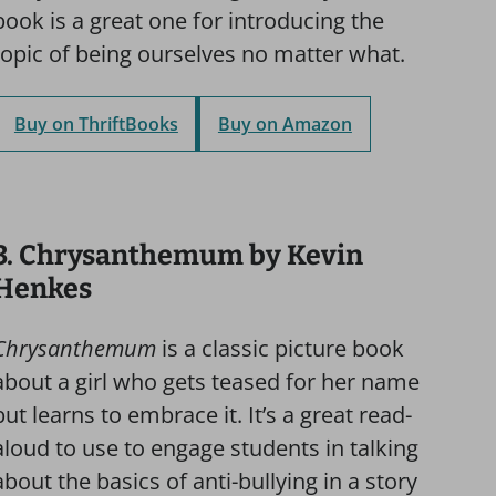
book is a great one for introducing the
topic of being ourselves no matter what.
Buy on ThriftBooks
Buy on Amazon
3. Chrysanthemum by Kevin
Henkes
Chrysanthemum
is a classic picture book
about a girl who gets teased for her name
but learns to embrace it. It’s a great read-
aloud to use to engage students in talking
about the basics of anti-bullying in a story