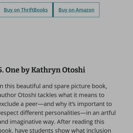
Buy on ThriftBooks
Buy on Amazon
5. One by Kathryn Otoshi
In this beautiful and spare picture book,
author Otoshi tackles what it means to
exclude a peer—and why it’s important to
respect different personalities—in an artful
and imaginative way. After reading this
book, have students show what inclusion