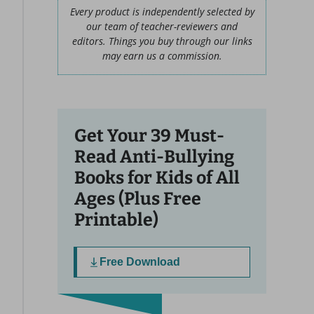
Every product is independently selected by
our team of teacher-reviewers and
editors. Things you buy through our links
may earn us a commission.
Get Your 39 Must-
Read Anti-Bullying
Books for Kids of All
Ages (Plus Free
Printable)
Free Download