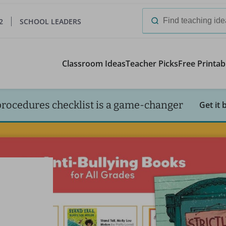
2
SCHOOL LEADERS
Search
for:
Classroom Ideas
Teacher Picks
Free Printab
procedures checklist is a game-changer
Get it 
-