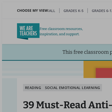
Skip
to
CHOOSE MY VIEW:
ALL
GRADES K-5
GRADES 6-1
main
content
Free classroom resources,
inspiration, and support.
This free classroom 
READING
SOCIAL EMOTIONAL LEARNING
39 Must-Read Anti