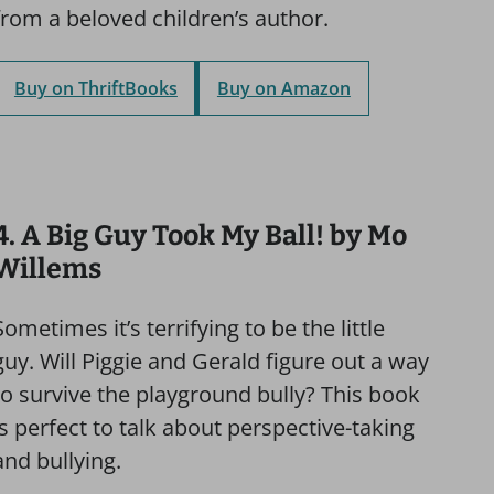
from a beloved children’s author.
Buy on ThriftBooks
Buy on Amazon
4. A Big Guy Took My Ball! by Mo
Willems
Sometimes it’s terrifying to be the little
guy. Will Piggie and Gerald figure out a way
to survive the playground bully? This book
is perfect to talk about perspective-taking
and bullying.