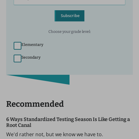
Subscribe
Choose your grade level:
Elementary
Secondary
Recommended
6 Ways Standardized Testing Season Is Like Getting a
Root Canal
We'd rather not, but we know we have to.