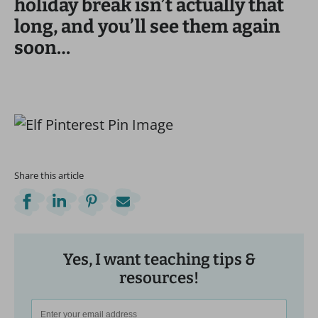
holiday break isn’t actually that
long, and you’ll see them again
soon…
Share this article
Yes, I want teaching tips &
resources!