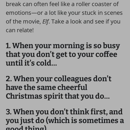
break can often feel like a roller coaster of
emotions—or a lot like your stuck in scenes
of the movie,
Elf
. Take a look and see if you
can relate!
1. When your morning is so busy
that you don’t get to your coffee
until it’s cold…
2. When your colleagues don’t
have the same cheerful
Christmas spirit that you do…
3. When you don’t think first, and
you just do (which is sometimes a
good thing)…