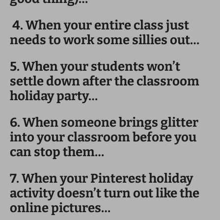
4. When your entire class just
needs to work some sillies out…
5. When your students won’t
settle down after the classroom
holiday party…
6. When someone brings glitter
into your classroom before you
can stop them…
7. When your Pinterest holiday
activity doesn’t turn out like the
online pictures…