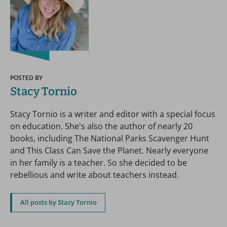
POSTED BY
Stacy Tornio
Stacy Tornio is a writer and editor with a special focus
on education. She's also the author of nearly 20
books, including The National Parks Scavenger Hunt
and This Class Can Save the Planet. Nearly everyone
in her family is a teacher. So she decided to be
rebellious and write about teachers instead.
All posts by Stacy Tornio