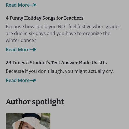
Read More
4 Funny Holiday Songs for Teachers
Because how could you NOT feel festive when grades
are due in six days and you have to organize the
winter dance?
Read More
29 Times a Student’s Test Answer Made Us LOL
Because if you don't laugh, you might actually cry.
Read More
Author spotlight