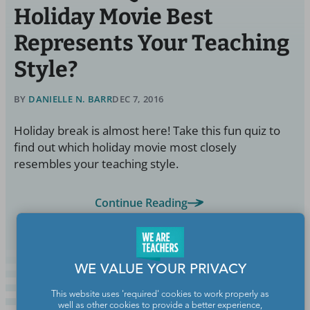
Holiday Movie Best
Represents Your Teaching
Style?
BY
DANIELLE N. BARR
DEC 7, 2016
Holiday break is almost here! Take this fun quiz to
find out which holiday movie most closely
resembles your teaching style.
Continue Reading
WE VALUE YOUR PRIVACY
This website uses 'required' cookies to work properly as
well as other cookies to provide a better experience,