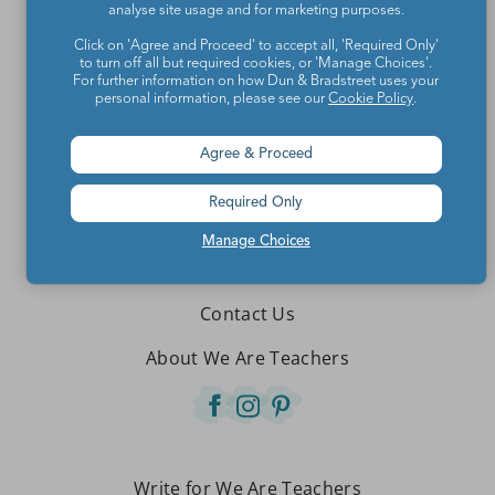
analyse site usage and for marketing purposes.
Click on 'Agree and Proceed' to accept all, 'Required Only'
to turn off all but required cookies, or 'Manage Choices'.
For further information on how Dun & Bradstreet uses your
personal information, please see our
Cookie Policy
.
Agree & Proceed
Required Only
Manage Choices
Teachers make the world a better place.
Contact Us
About We Are Teachers
Write for We Are Teachers