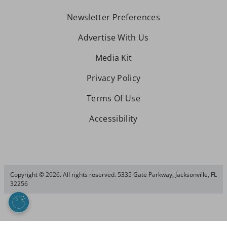
Newsletter Preferences
Advertise With Us
Media Kit
Privacy Policy
Terms Of Use
Accessibility
Copyright © 2026. All rights reserved. 5335 Gate Parkway, Jacksonville, FL
32256