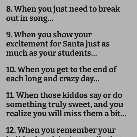
8. When you just need to break
out in song…
9. When you show your
excitement for Santa just as
much as your students…
10. When you get to the end of
each long and crazy day…
11. When those kiddos say or do
something truly sweet, and you
realize you will miss them a bit…
12. When you remember your