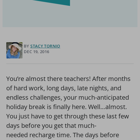
BY
STACY TORNIO
DEC 19, 2016
You’re almost there teachers! After months
of hard work, long days, late nights, and
endless challenges, your much-anticipated
holiday break is finally here. Well…almost.
You just have to get through these last few
days before you get that much-
needed recharge time. The days before