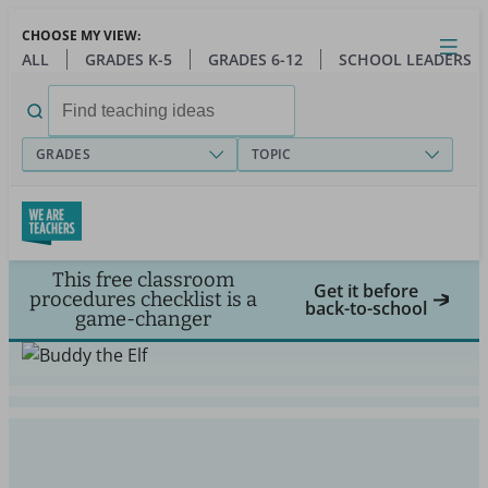
Skip
CHOOSE MY VIEW:
to
Close
Open
Toggl
ALL
GRADES K-5
GRADES 6-12
SCHOOL LEADERS
main
menu
content
Search
for:
GRADES
TOPIC
This free classroom
Get it before
procedures checklist is a
back-to-school
game-changer