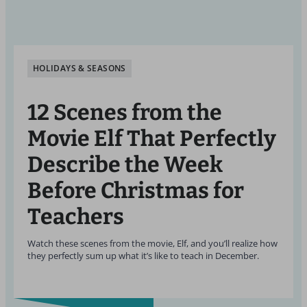
HOLIDAYS & SEASONS
12 Scenes from the
Movie Elf That Perfectly
Describe the Week
Before Christmas for
Teachers
Watch these scenes from the movie, Elf, and you’ll realize how
they perfectly sum up what it’s like to teach in December.