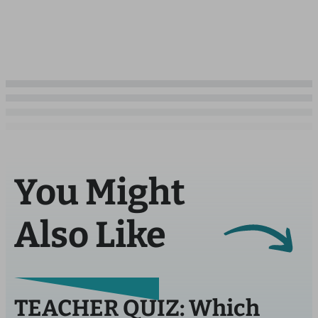
You Might
Also Like
TEACHER QUIZ: Which