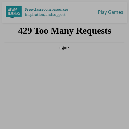
Skip
Free classroom resources,
to
Play Games
inspiration, and support.
main
content