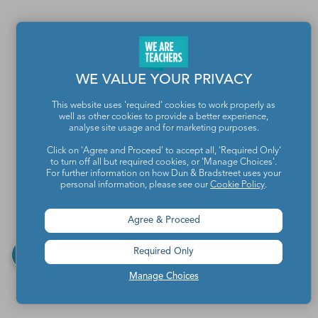
WE VALUE YOUR PRIVACY
This website uses 'required' cookies to work properly as
well as other cookies to provide a better experience,
analyse site usage and for marketing purposes.
Click on 'Agree and Proceed' to accept all, 'Required Only'
to turn off all but required cookies, or 'Manage Choices'.
For further information on how Dun & Bradstreet uses your
personal information, please see our
Cookie Policy
.
Agree & Proceed
Required Only
Manage Choices